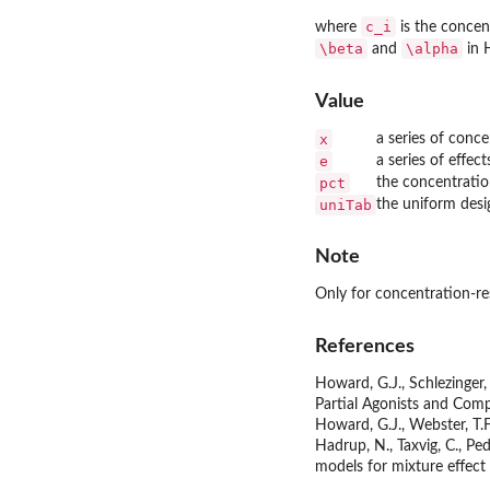
c_i
where
is the conce
\beta
\alpha
and
in H
Value
x
a series of conce
e
a series of effec
pct
the concentratio
uniTab
the uniform desi
Note
Only for concentration-re
References
Howard, G.J., Schlezinger,
Partial Agonists and Comp
Howard, G.J., Webster, T.F
Hadrup, N., Taxvig, C., P
models for mixture effect