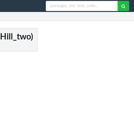
Hill_two)