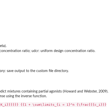
eta).
t concentration ratio; udcr: uniform design concentration ratio.
ory: save output to the custom file directory.
ct mixtures containing partial agonists (Howard and Webster, 2009).
nse using the inverse function.
{K_i}}}}}} {{1 + \sum\limits_{i = 1}^n {\frac{{{c_i}}}