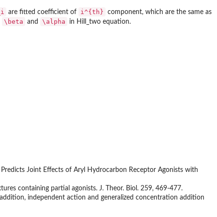
_i
i^{th}
are fitted coefficient of
component, which are the same as
\beta
\alpha
o
and
in Hill_two equation.
n Predicts Joint Effects of Aryl Hydrocarbon Receptor Agonists with
res containing partial agonists. J. Theor. Biol. 259, 469-477.
n addition, independent action and generalized concentration addition