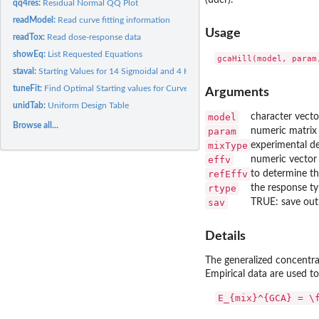
(udcr).
qq4res:
Residual Normal QQ Plot
readModel:
Read curve fitting information
Usage
readTox:
Read dose-response data
showEq:
List Requested Equations
gcaHill(model, param
staval:
Starting Values for 14 Sigmoidal and 4 Hormetic Models
tuneFit:
Find Optimal Starting values for Curve Fitting
Arguments
unidTab:
Uniform Design Table
model
character vecto
Browse all...
param
numeric matrix 
mixType
experimental de
effv
numeric vector w
refEffv
to determine th
rtype
the response ty
sav
TRUE: save outp
Details
The generalized concentr
Empirical data are used t
E_{mix}^{GCA} = \