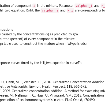
i
\alpha _i
K
ntration of component
in the mixture. Parameter
and
\alpha _i
K_i
ill_two equation. Right, the
and
are corresponding t
ntrations
ts caused by the concentrations (x) as predicted by gca
n ratio (percent) of every component in the mixture
gn table used to construct the mixture when mixType is udcr
sponse curves fitted by the Hill_two equation in curveFit.
 J.J., Hahn, M.E., Webster, T.F., 2010. Generalized Concentration Additio
etitive Antagonists. Environ. Health Perspect. 118, 666-672.
., 2009. Generalized concentration addition: A method for examining mixtu
edersen, M., Nellemann, C., Hass, U., Vinggaard, A.M., 2013. Concentratio
 prediction of sex hormone synthesis in vitro. PLoS One 8, e70490.