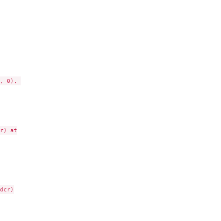
, 0), 

) at

cr)
