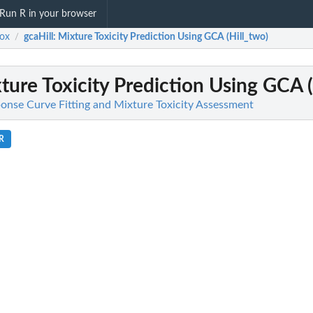
Run R in your browser
ox
gcaHill
: Mixture Toxicity Prediction Using GCA (Hill_two)
/
xture Toxicity Prediction Using GCA (
onse Curve Fitting and Mixture Toxicity Assessment
.R