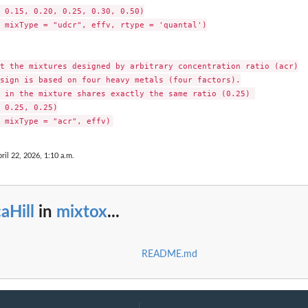
 0.15, 0.20, 0.25, 0.30, 0.50)

 mixType = "udcr", effv, rtype = 'quantal')

t the mixtures designed by arbitrary concentration ratio (acr)

sign is based on four heavy metals (four factors).

 in the mixture shares exactly the same ratio (0.25) 

 0.25, 0.25)

ril 22, 2026, 1:10 a.m.
aHill
in
mixtox
...
README.md