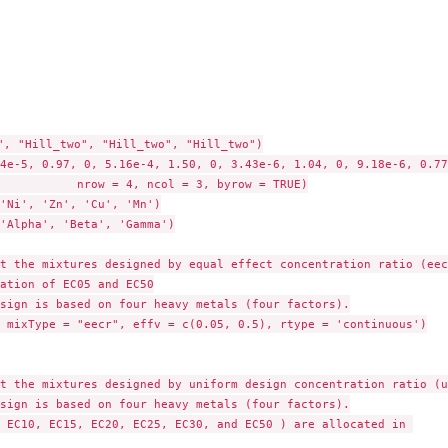
", "Hill_two", "Hill_two", "Hill_two")

4e-5, 0.97, 0, 5.16e-4, 1.50, 0, 3.43e-6, 1.04, 0, 9.18e-6, 0.77
yrow = TRUE)

'Ni', 'Zn', 'Cu', 'Mn')

'Alpha', 'Beta', 'Gamma')

t the mixtures designed by equal effect concentration ratio (eecr
ation of EC05 and EC50

sign is based on four heavy metals (four factors).

 mixType = "eecr", effv = c(0.05, 0.5), rtype = 'continuous')

t the mixtures designed by uniform design concentration ratio (ud
sign is based on four heavy metals (four factors).

 EC10, EC15, EC20, EC25, EC30, and EC50 ) are allocated in 
