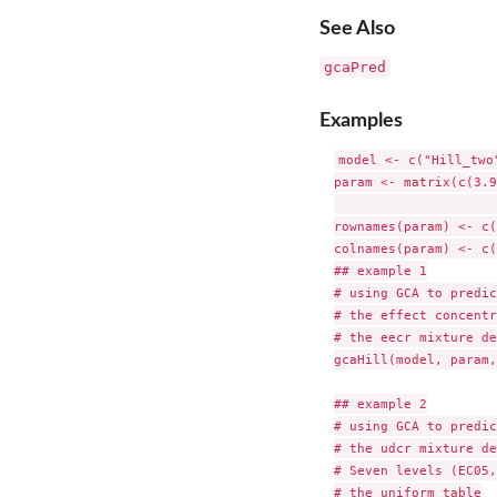
See Also
gcaPred
Examples
model <- c("Hill_two
param <- matrix(c(3.9
				nrow = 4, ncol = 3, b
rownames(param) <- c(
colnames(param) <- c(
## example 1

# using GCA to predic
# the effect concentr
# the eecr mixture de
gcaHill(model, param,
## example 2

# using GCA to predic
# the udcr mixture de
# Seven levels (EC05,
# the uniform table
