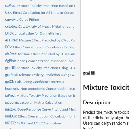
caPred:
Mixture Toxicity Prediction Based on Concentration Addition
CEx:
Effect Calculation for All Ninteen Curves
curveFit:
Curve Fitting
cytotox:
Cytotoxicity of Heavy Metal Ions and Ionic Liquids on MCF-7
DTcv:
critical value for Dunnett's test
ecaPred:
Mixture Effect Predicted by CA at Particular Concentration of...
ECx:
Effect Concentration Calculation for Sigmoidal Models
eiaPred:
Mixture Effect Predicted by IA at Particular Concentration of...
figPlot:
Ploting concentration response curve
gcaHill:
Mixture Toxicity Prediction Using GCA (Hill_two)
gcaHill
gcaPred:
Mixture Toxicity Prediction Using GCA (General)
getCI:
Calculating Confidence Intervals
Mixture Toxici
hormesis:
Non-monotonic Concentration-response Data
iaPred:
Mixture Toxicity Prediction Based on Independent Action
Description
jacobian:
Jacobian Matrix Calculation
mixtox:
Dose-Response Curve Fitting and Mixture Toxicity Assessment
Predict the mixture toxici
nmECx:
Effect Concentration Calculation for J-shaped Models
of the dichotomy algorith
NOEC:
NOEC and LOEC Calculation
Users can deign random ra