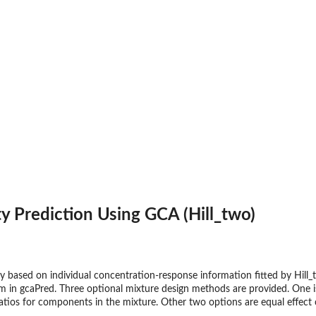
ty Prediction Using GCA (Hill_two)
ty based on individual concentration-response information fitted by Hill
m in gcaPred. Three optional mixture design methods are provided. One is
tios for components in the mixture. Other two options are equal effect 