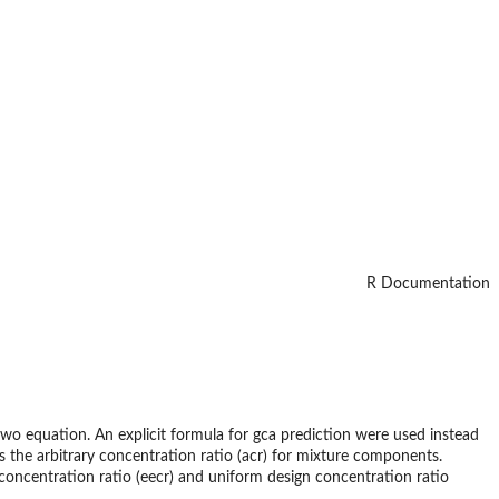
R Documentation
_two equation. An explicit formula for gca prediction were used instead
 the arbitrary concentration ratio (acr) for mixture components.
concentration ratio (eecr) and uniform design concentration ratio