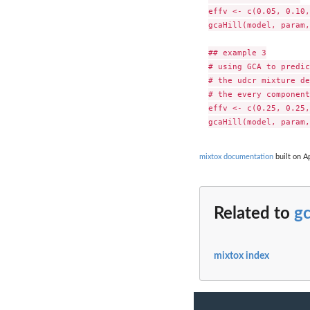
effv <- c(0.05, 0.10,
gcaHill(model, param,
## example 3

# using GCA to predic
# the udcr mixture de
# the every component
effv <- c(0.25, 0.25,
mixtox documentation
built on Ap
Related to
gc
mixtox index