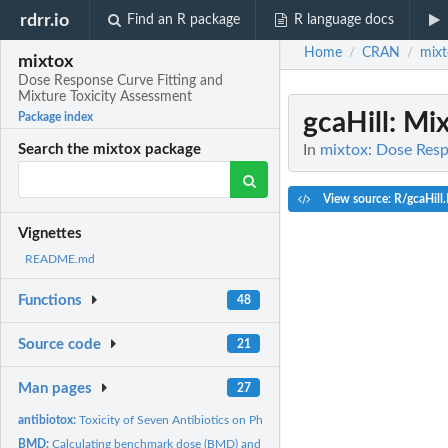
rdrr.io
Find an R package
R language docs
Home
CRAN
mixt
/
/
mixtox
Dose Response Curve Fitting and
Mixture Toxicity Assessment
gcaHill
: Mi
Package index
In
mixtox: Dose Resp
Search the mixtox package
View source: R/gcaHill
Vignettes
README.md
Functions
48
Source code
21
Man pages
27
antibiotox:
Toxicity of Seven Antibiotics on Photobacteria
BMD:
Calculating benchmark dose (BMD) and lower limit of benchmark...