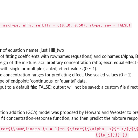
, mixType, effv, refEffv = c(0.10, 0.50), rtype, sav = FALSE)
r of equation names, just Hill_two
of fitting coefficients with rownames (equations) and colnames (Alpha, B
sign of the mixture. acr: arbitrary concentration ratio; eecr: equal effec
ith single or multiple (scaled) effect values (0 ~ 1).
e concentration ranges for predicting effect. Use scaled values (0 ~ 1).
pe of endpoint: 'continuous' or 'quantal' data.
ut to a default file; FALSE: output will not be saved; a custom file direct
ation addition (GCA) model was proposed by Howard and Webster to predi
o fit concentration-response function, and then predict the mixture respo
frac{{\sum\limits_{i = 1}^n {\frac{{{\alpha _i}{c_i}}}{{
{{{K_i}}}} }}