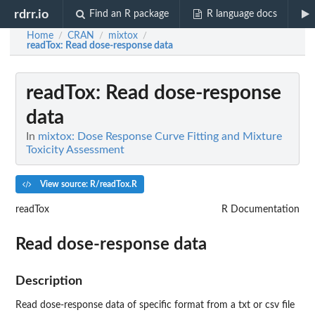
rdrr.io
Find an R package
R language docs
Home
CRAN
mixtox
/
/
/
readTox
: Read dose-response data
readTox
: Read dose-response
data
In
mixtox: Dose Response Curve Fitting and Mixture
Toxicity Assessment
View source: R/readTox.R
readTox
R Documentation
Read dose-response data
Description
Read dose-response data of specific format from a txt or csv file