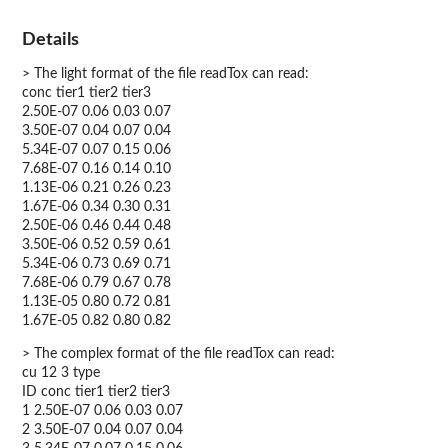
Details
> The light format of the file readTox can read:
conc tier1 tier2 tier3
2.50E-07 0.06 0.03 0.07
3.50E-07 0.04 0.07 0.04
5.34E-07 0.07 0.15 0.06
7.68E-07 0.16 0.14 0.10
1.13E-06 0.21 0.26 0.23
1.67E-06 0.34 0.30 0.31
2.50E-06 0.46 0.44 0.48
3.50E-06 0.52 0.59 0.61
5.34E-06 0.73 0.69 0.71
7.68E-06 0.79 0.67 0.78
1.13E-05 0.80 0.72 0.81
1.67E-05 0.82 0.80 0.82
> The complex format of the file readTox can read:
cu 12 3 type
ID conc tier1 tier2 tier3
1 2.50E-07 0.06 0.03 0.07
2 3.50E-07 0.04 0.07 0.04