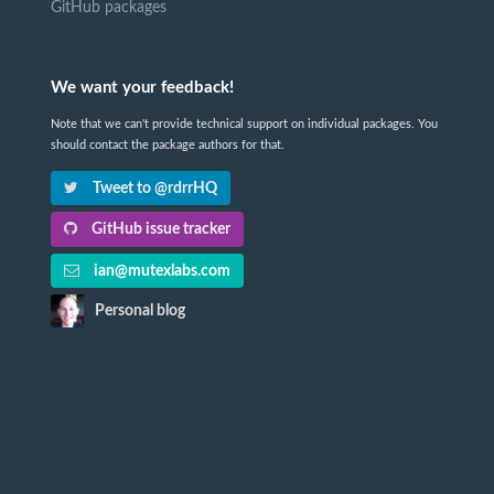
GitHub packages
We want your feedback!
Note that we can't provide technical support on individual packages. You
should contact the package authors for that.
Tweet to @rdrrHQ
GitHub issue tracker
ian@mutexlabs.com
Personal blog