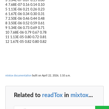
3 5.34E-07 0.07 0.15 0.06
4 7.68E-07 0.16 0.14 0.10
5 1.13E-06 0.21 0.26 0.23
6 1.67E-06 0.34 0.30 0.31
7 2.50E-06 0.46 0.44 0.48
8 3.50E-06 0.52 0.59 0.61
9 5.34E-06 0.73 0.69 0.71
10 7.68E-06 0.79 0.67 0.78
11 1.13E-05 0.80 0.72 0.81
12 1.67E-05 0.82 0.80 0.82
mixtox documentation
built on April 22, 2026, 1:10 a.m.
Related to
readTox
in
mixtox
...