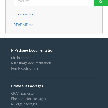
mixtox index
README.md
R Package Documentation
rdrr.io home
R language documentation
Run R code online
Browse R Packages
CRAN packages
Bioconductor packages
R-Forge packages