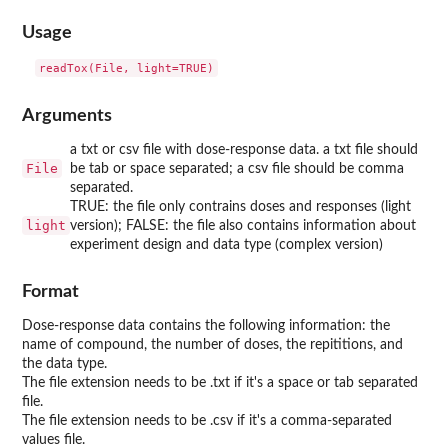
Usage
readTox(File, light=TRUE)
Arguments
a txt or csv file with dose-response data. a txt file should
File
be tab or space separated; a csv file should be comma
separated.
TRUE: the file only contrains doses and responses (light
light
version); FALSE: the file also contains information about
experiment design and data type (complex version)
Format
Dose-response data contains the following information: the
name of compound, the number of doses, the repititions, and
the data type.
The file extension needs to be .txt if it's a space or tab separated
file.
The file extension needs to be .csv if it's a comma-separated
values file.