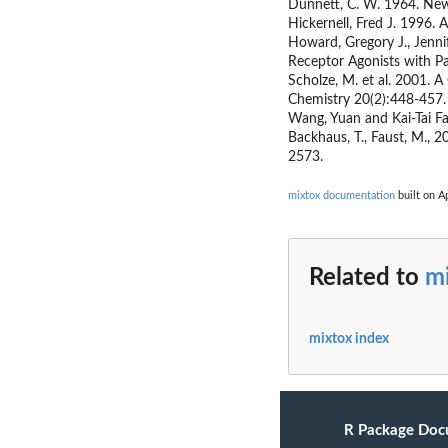
Dunnett, C. W. 1964. New 
Hickernell, Fred J. 1996
Howard, Gregory J., Jenni
Receptor Agonists with Pa
Scholze, M. et al. 2001. 
Chemistry 20(2):448-457.
Wang, Yuan and Kai-Tai F
Backhaus, T., Faust, M., 
2573.
mixtox documentation
built on Ap
Related to
m
mixtox index
R Package Doc