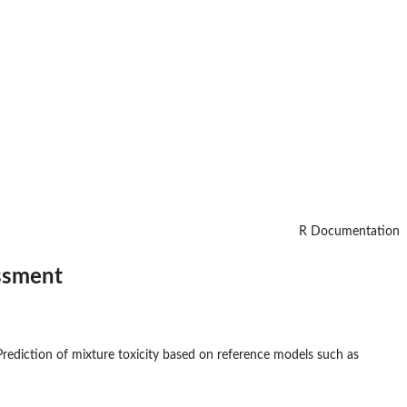
R Documentation
essment
rediction of mixture toxicity based on reference models such as