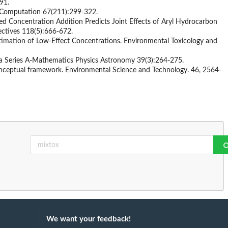
91.
f Computation 67(211):299-322.
zed Concentration Addition Predicts Joint Effects of Aryl Hydrocarbon
ectives 118(5):666-672.
timation of Low-Effect Concentrations. Environmental Toxicology and
na Series A-Mathematics Physics Astronomy 39(3):264-275.
conceptual framework. Environmental Science and Technology. 46, 2564-
We want your feedback!