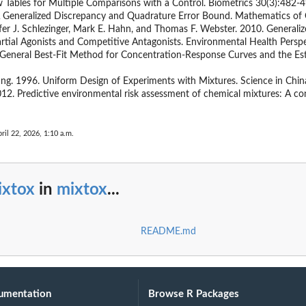
Tables for Multiple Comparisons with a Control. Biometrics 30(3):482-4
. A Generalized Discrepancy and Quadrature Error Bound. Mathematics o
fer J. Schlezinger, Mark E. Hahn, and Thomas F. Webster. 2010. Generali
rtial Agonists and Competitive Antagonists. Environmental Health Persp
A General Best-Fit Method for Concentration-Response Curves and the Es
ang. 1996. Uniform Design of Experiments with Mixtures. Science in Chi
2012. Predictive environmental risk assessment of chemical mixtures: A 
ril 22, 2026, 1:10 a.m.
ixtox
in
mixtox
...
README.md
umentation
Browse R Packages