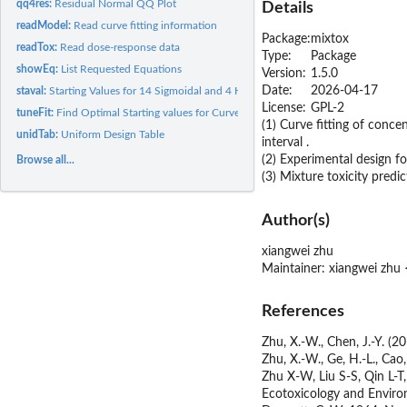
qq4res:
Residual Normal QQ Plot
Details
readModel:
Read curve fitting information
Package:
mixtox
readTox:
Read dose-response data
Type:
Package
showEq:
List Requested Equations
Version:
1.5.0
Date:
2026-04-17
staval:
Starting Values for 14 Sigmoidal and 4 Hormetic Models
License:
GPL-2
tuneFit:
Find Optimal Starting values for Curve Fitting
(1) Curve fitting of conc
unidTab:
Uniform Design Table
interval .
(2) Experimental design fo
Browse all...
(3) Mixture toxicity pred
Author(s)
xiangwei zhu
Maintainer: xiangwei zh
References
Zhu, X.-W., Chen, J.-Y. (2
Zhu, X.-W., Ge, H.-L., Cao
Zhu X-W, Liu S-S, Qin L-T
Ecotoxicology and Enviro