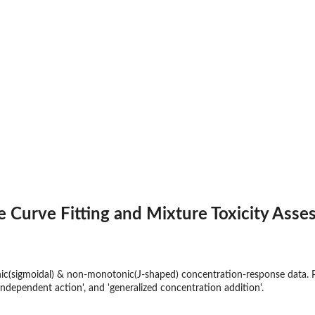
 Curve Fitting and Mixture Toxicity Ass
ic(sigmoidal) & non-monotonic(J-shaped) concentration-response data. P
'independent action', and 'generalized concentration addition'.