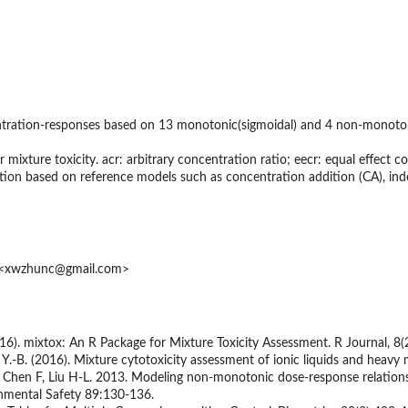
entration-responses based on 13 monotonic(sigmoidal) and 4 non-monotoni
r mixture toxicity. acr: arbitrary concentration ratio; eecr: equal effect 
iction based on reference models such as concentration addition (CA), ind
u <xwzhunc@gmail.com>
016). mixtox: An R Package for Mixture Toxicity Assessment. R Journal, 8(
, Y.-B. (2016). Mixture cytotoxicity assessment of ionic liquids and hea
, Chen F, Liu H-L. 2013. Modeling non-monotonic dose-response relations
nmental Safety 89:130-136.