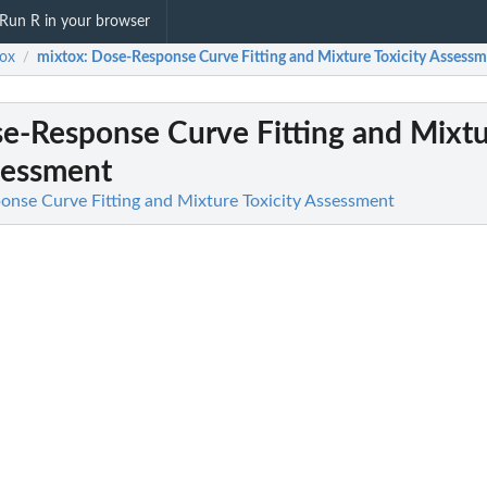
Run R in your browser
ox
mixtox
: Dose-Response Curve Fitting and Mixture Toxicity Assess
/
se-Response Curve Fitting and Mixt
sessment
onse Curve Fitting and Mixture Toxicity Assessment