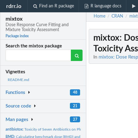
rdrr.io
Find an R package
R language docs
Home
CRAN
mixt
/
/
mixtox
Dose Response Curve Fitting and
Mixture Toxicity Assessment
mixtox
: Do
Package index
Search the mixtox package
Toxicity As
In
mixtox: Dose Resp
Vignettes
README.md
Functions
48
Source code
21
Man pages
27
antibiotox:
Toxicity of Seven Antibiotics on Photobacteria
BMD:
Calculating benchmark dose (BMD) and lower limit of benchmark...