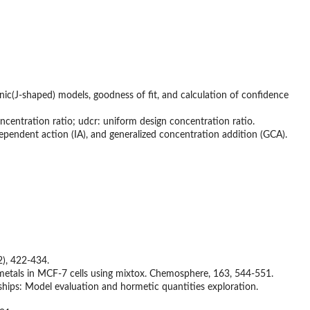
c(J-shaped) models, goodness of fit, and calculation of confidence
concentration ratio; udcr: uniform design concentration ratio.
ependent action (IA), and generalized concentration addition (GCA).
2), 422-434.
vy metals in MCF-7 cells using mixtox. Chemosphere, 163, 544-551.
hips: Model evaluation and hormetic quantities exploration.