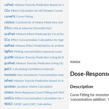
caPred:
Mixture Toxicity Prediction Based on Concentration Addition
CEx:
Effect Calculation for All Ninteen Curves
curveFit:
Curve Fitting
cytotox:
Cytotoxicity of Heavy Metal Ions and Ionic Liquids on MCF-7
DTcv:
critical value for Dunnett's test
ecaPred:
Mixture Effect Predicted by CA at Particular Concentration of...
ECx:
Effect Concentration Calculation for Sigmoidal Models
eiaPred:
Mixture Effect Predicted by IA at Particular Concentration of...
figPlot:
Ploting concentration response curve
gcaHill:
Mixture Toxicity Prediction Using GCA (Hill_two)
mixtox
gcaPred:
Mixture Toxicity Prediction Using GCA (General)
getCI:
Calculating Confidence Intervals
Dose-Response
hormesis:
Non-monotonic Concentration-response Data
iaPred:
Mixture Toxicity Prediction Based on Independent Action
Description
jacobian:
Jacobian Matrix Calculation
mixtox:
Dose-Response Curve Fitting and Mixture Toxicity Assessment
Curve Fitting for monoton
nmECx:
Effect Concentration Calculation for J-shaped Models
'concentration addition', 
NOEC:
NOEC and LOEC Calculation