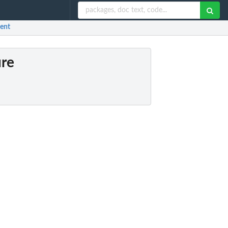
ment
ure