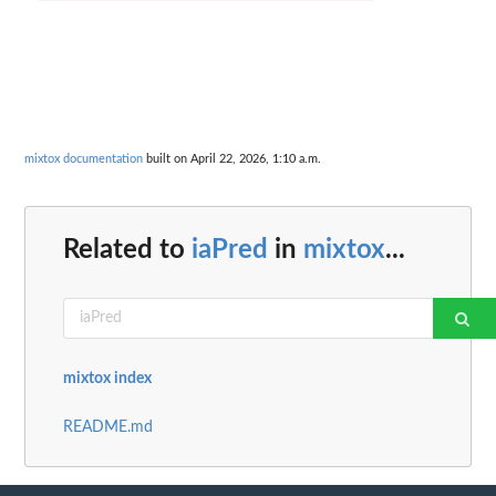
mixtox documentation
built on April 22, 2026, 1:10 a.m.
Related to
iaPred
in
mixtox
...
mixtox index
README.md