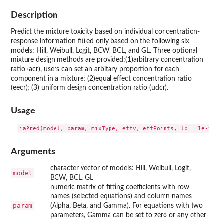
Description
Predict the mixture toxicity based on individual concentration-
response information fitted only based on the following six
models: Hill, Weibull, Logit, BCW, BCL, and GL. Three optional
mixture design methods are provided:(1)arbitrary concentration
ratio (acr), users can set an arbitary proportion for each
component in a mixture; (2)equal effect concentration ratio
(eecr); (3) uniform design concentration ratio (udcr).
Usage
iaPred(model, param, mixType, effv, effPoints, lb = 1e-9, 
Arguments
character vector of models: Hill, Weibull, Logit,
model
BCW, BCL, GL
numeric matrix of fitting coefficients with row
names (selected equations) and column names
param
(Alpha, Beta, and Gamma). For equations with two
parameters, Gamma can be set to zero or any other