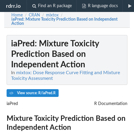
rdrr.io
Find an R package
R language docs
Home
CRAN
mixtox
/
/
/
iaPred
: Mixture Toxicity Prediction Based on Independent
Action
iaPred
: Mixture Toxicity
Prediction Based on
Independent Action
In
mixtox: Dose Response Curve Fitting and Mixture
Toxicity Assessment
View source: R/iaPred.R
iaPred
R Documentation
Mixture Toxicity Prediction Based on
Independent Action