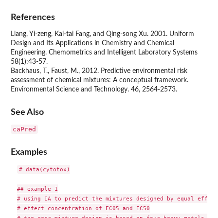
References
Liang, Yi-zeng, Kai-tai Fang, and Qing-song Xu. 2001. Uniform
Design and Its Applications in Chemistry and Chemical
Engineering. Chemometrics and Intelligent Laboratory Systems
58(1):43-57.
Backhaus, T., Faust, M., 2012. Predictive environmental risk
assessment of chemical mixtures: A conceptual framework.
Environmental Science and Technology. 46, 2564-2573.
See Also
caPred
Examples
# data(cytotox)

## example 1

# using IA to predict the mixtures designed by equal effect
# effect concentration of EC05 and EC50
