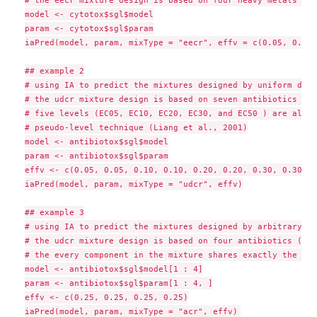
# the eecr mixture design is based on four heavy metals and
model <- cytotox$sgl$model

param <- cytotox$sgl$param

iaPred(model, param, mixType = "eecr", effv = c(0.05, 0.5))

## example 2

# using IA to predict the mixtures designed by uniform desi
# the udcr mixture design is based on seven antibiotics (se
# five levels (EC05, EC10, EC20, EC30, and EC50 ) are alloc
# pseudo-level technique (Liang et al., 2001)

model <- antibiotox$sgl$model

param <- antibiotox$sgl$param

effv <- c(0.05, 0.05, 0.10, 0.10, 0.20, 0.20, 0.30, 0.30, 0
iaPred(model, param, mixType = "udcr", effv)

## example 3

# using IA to predict the mixtures designed by arbitrary co
# the udcr mixture design is based on four antibiotics (fou
# the every component in the mixture shares exactly the sam
model <- antibiotox$sgl$model[1 : 4]

param <- antibiotox$sgl$param[1 : 4, ]

effv <- c(0.25, 0.25, 0.25, 0.25)
