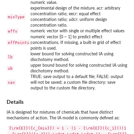
numeric value.
experimental design of the mixture. acr: arbitrary
concentration ratio; eecr: equal effect
mixType
concentration ratio; udcr: uniform design
concentration ratio.
effv
numeric vector with single or multiple effect values
numeric vector [0 ~ 1] to predict effect
effPoints
concentrations. If missing, a built-in grid of effect
points is used.
lower bound for solving constructed IA using
lb
diochotomy method.
upper bound bound for solving constructed IA using
ub
diochotomy method.
TRUE: save output to a default file; FALSE: output
sav
will not be saved; a custom file directory: save
output to the custom file directory.
Details
IA is designed for mixtures of chemicals that have distinct
mechanisms of action. The IA model is commonly defined as:
{\rm{E}}({c_{mix}}) = 1 - (1 - {\rm{E}}({c_1}))(1