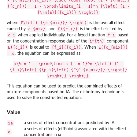
- {\rm{E}}({c_2})) \cdot \cdot \cdot (1 - {\rm{E}}
({c_n})) = 1 - \prod\limits_{i = 1}^n {\left( {1 -
{\rm{E}}({c_i})} \right)}
E\left( {{c_{mix}}} \right)
where
is the overall effect
c_{mix}
E({c_i})
caused by
, and
is the effect elicited by
c_i
f_i
when applied individually. For a fitted function
based
i^{th}
on the concentration-response data of the
component,
E({c_i})
{f_i}({c_i})
E({c_{mix}})
is equal to
. When
= x
, the equation can be expressed as:
x\% = 1 - \prod\limits_{i = 1}^n {\left( {1 -
{f_i}\left( {{p_i}\left( {E{C_{x,mix}}} \right)}
\right)} \right)}
This equation can be used to predict the combined effects of
mixture-components based on IA. The dichotomy technique is
used to solve the constructed equation.
Value
ia
a series of effect concentrations predicted by IA
a series of effects (effPoints) associated with the effect
e
concentrations in ia