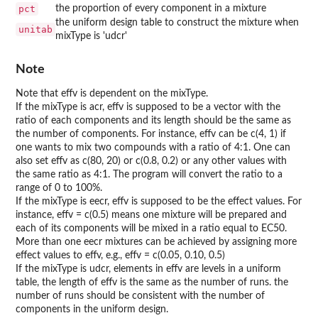
pct
the proportion of every component in a mixture
the uniform design table to construct the mixture when
unitab
mixType is 'udcr'
Note
Note that effv is dependent on the mixType.
If the mixType is acr, effv is supposed to be a vector with the
ratio of each components and its length should be the same as
the number of components. For instance, effv can be c(4, 1) if
one wants to mix two compounds with a ratio of 4:1. One can
also set effv as c(80, 20) or c(0.8, 0.2) or any other values with
the same ratio as 4:1. The program will convert the ratio to a
range of 0 to 100%.
If the mixType is eecr, effv is supposed to be the effect values. For
instance, effv = c(0.5) means one mixture will be prepared and
each of its components will be mixed in a ratio equal to EC50.
More than one eecr mixtures can be achieved by assigning more
effect values to effv, e.g., effv = c(0.05, 0.10, 0.5)
If the mixType is udcr, elements in effv are levels in a uniform
table, the length of effv is the same as the number of runs. the
number of runs should be consistent with the number of
components in the uniform design.