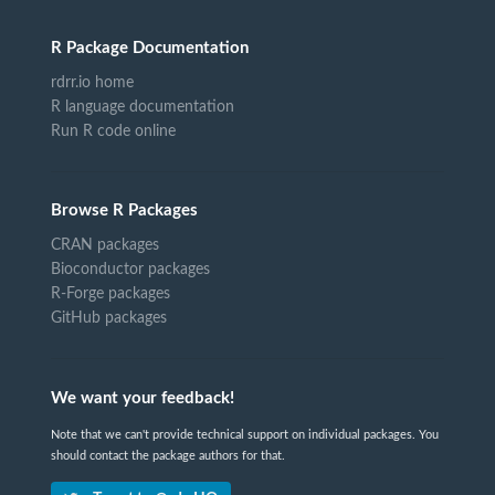
R Package Documentation
rdrr.io home
R language documentation
Run R code online
Browse R Packages
CRAN packages
Bioconductor packages
R-Forge packages
GitHub packages
We want your feedback!
Note that we can't provide technical support on individual packages. You
should contact the package authors for that.