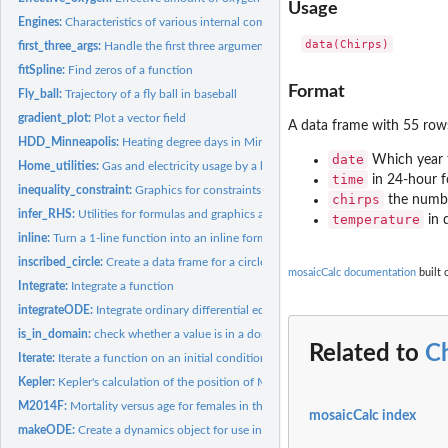
Usage
Engines:
Characteristics of various internal combustion engines
first_three_args:
Handle the first three arguments of graphics functions
fitSpline:
Find zeros of a function
Format
Fly_ball:
Trajectory of a fly ball in baseball
gradient_plot:
Plot a vector field
A data frame with 55 row
HDD_Minneapolis:
Heating degree days in Minneapolis, Minnesota, USA
date
Which year t
Home_utilities:
Gas and electricity usage by a home in St. Paul, MN
time
in 24-hour 
inequality_constraint:
Graphics for constraints
chirps
the numbe
infer_RHS:
Utilities for formulas and graphics arguments
temperature
in 
inline:
Turn a 1-line function into an inline formula
inscribed_circle:
Create a data frame for a circle marking the curvature of a...
mosaicCalc documentation
built 
Integrate:
Integrate a function
integrateODE:
Integrate ordinary differential equations
is_in_domain:
check whether a value is in a domain
Related to
C
Iterate:
Iterate a function on an initial condition
Kepler:
Kepler's calculation of the position of Mars
M2014F:
Mortality versus age for females in the US in 2014
mosaicCalc index
makeODE:
Create a dynamics object for use in 'integrateODE()' and the...