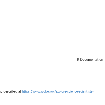
R Documentation
and described at
https://www.globe.gov/explore-science/scientists-