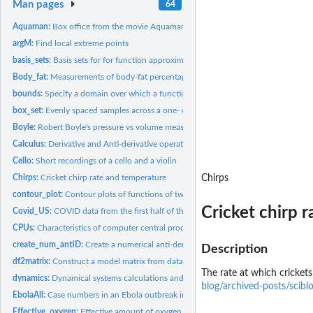
Man pages
64
Aquaman:
Box office from the movie Aquaman
argM:
Find local extreme points
basis_sets:
Basis sets for for function approximation
Body_fat:
Measurements of body-fat percentage and related quantities
bounds:
Specify a domain over which a function is to be graphed
box_set:
Evenly spaced samples across a one- or two-dim domain
Boyle:
Robert Boyle's pressure vs volume measurements
Calculus:
Derivative and Anti-derivative operators
Cello:
Short recordings of a cello and a violin
Chirps:
Cricket chirp rate and temperature
Chirps
contour_plot:
Contour plots of functions of two variables
Cricket chirp 
Covid_US:
COVID data from the first half of the pandemic
CPUs:
Characteristics of computer central processing unit chips...
create_num_antiD:
Create a numerical anti-derivative function which can be...
Description
df2matrix:
Construct a model matrix from data as if by hand
The rate at which cricket
dynamics:
Dynamical systems calculations and graphics
blog/archived-posts/scibl
EbolaAll:
Case numbers in an Ebola outbreak in 2014
Effective_oxygen:
Effective amount of oxygen available at different altitudes