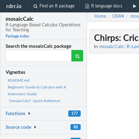
rdrr.io
Find an R package
R language docs
Home
CRAN
mosa
/
/
mosaicCalc
R-Language Based Calculus Operations
for Teaching
Chirps
: Cri
Package index
In
mosaicCalc: R-Lan
Search the mosaicCalc package
Vignettes
README.md
Beginners' Guide to Calculus with R
Instructors' Guide
`{mosaicCalc}` Quick Reference
Functions
177
Source code
88