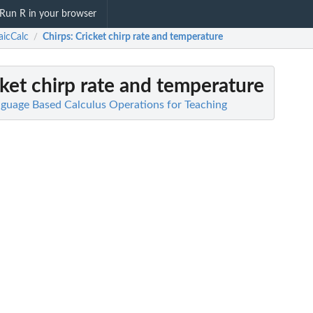
Run R in your browser
icCalc
Chirps
: Cricket chirp rate and temperature
/
cket chirp rate and temperature
guage Based Calculus Operations for Teaching