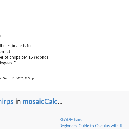
s
he estimate is for.
format
r of chirps per 15 seconds
degrees F
on Sept. 11, 2024, 9:10 p.m.
hirps
in
mosaicCalc
...
README.md
Beginners' Guide to Calculus with R