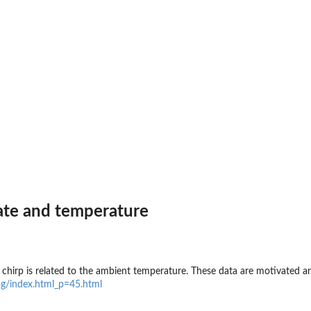
rate and temperature
s chirp is related to the ambient temperature. These data are motivated 
og/index.html_p=45.html