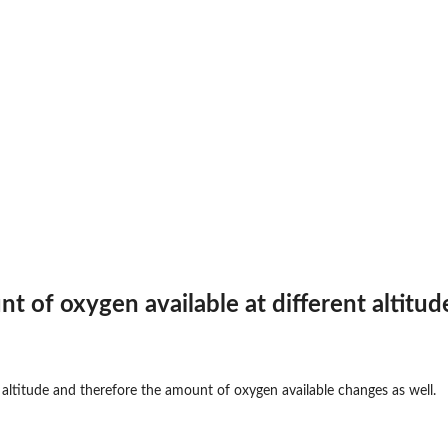
t of oxygen available at different altitud
 altitude and therefore the amount of oxygen available changes as well.