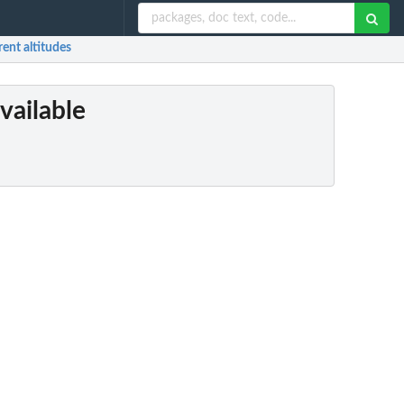
rent altitudes
vailable