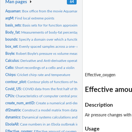
Man pages
64
Aquaman:
Box office from the movie Aquaman
argM:
Find local extreme points
basis_sets:
Basis sets for for function approximation
Body_fat:
Measurements of body-fat percentage and related quantities
bounds:
Specify a domain over which a function is to be graphed
box_set:
Evenly spaced samples across a one- or two-dim domain
Boyle:
Robert Boyle's pressure vs volume measurements
Calculus:
Derivative and Anti-derivative operators
Cello:
Short recordings of a cello and a violin
Chirps:
Cricket chirp rate and temperature
Effective_oxygen
contour_plot:
Contour plots of functions of two variables
Effective amoun
Covid_US:
COVID data from the first half of the pandemic
CPUs:
Characteristics of computer central processing unit chips...
create_num_antiD:
Create a numerical anti-derivative function which can be...
Description
df2matrix:
Construct a model matrix from data as if by hand
Air pressure changes with
dynamics:
Dynamical systems calculations and graphics
EbolaAll:
Case numbers in an Ebola outbreak in 2014
Usage
Effective_oxygen:
Effective amount of oxygen available at different altitudes