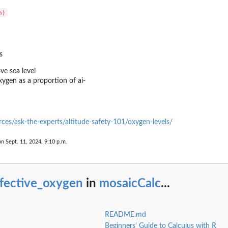
s
ove sea level
xygen as a proportion of ai-
urces/ask-the-experts/altitude-safety-101/oxygen-levels/
on Sept. 11, 2024, 9:10 p.m.
ffective_oxygen
in
mosaicCalc
...
README.md
Beginners' Guide to Calculus with R