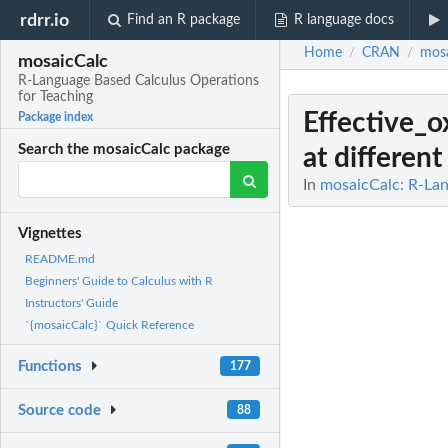
rdrr.io
Find an R package
R language docs
Home
CRAN
mosa
/
/
mosaicCalc
R-Language Based Calculus Operations
for Teaching
Effective_
Package index
Search the mosaicCalc package
at different
In
mosaicCalc: R-Lan
Vignettes
README.md
Beginners' Guide to Calculus with R
Instructors' Guide
`{mosaicCalc}` Quick Reference
Functions
177
Source code
88