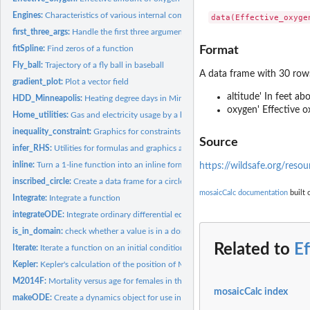
Engines:
Characteristics of various internal combustion engines
first_three_args:
Handle the first three arguments of graphics functions
fitSpline:
Find zeros of a function
Format
Fly_ball:
Trajectory of a fly ball in baseball
A data frame with 30 row
gradient_plot:
Plot a vector field
altitude' In feet ab
HDD_Minneapolis:
Heating degree days in Minneapolis, Minnesota, USA
oxygen' Effective o
Home_utilities:
Gas and electricity usage by a home in St. Paul, MN
inequality_constraint:
Graphics for constraints
Source
infer_RHS:
Utilities for formulas and graphics arguments
inline:
Turn a 1-line function into an inline formula
https://wildsafe.org/reso
inscribed_circle:
Create a data frame for a circle marking the curvature of a...
mosaicCalc documentation
built 
Integrate:
Integrate a function
integrateODE:
Integrate ordinary differential equations
is_in_domain:
check whether a value is in a domain
Related to
E
Iterate:
Iterate a function on an initial condition
Kepler:
Kepler's calculation of the position of Mars
M2014F:
Mortality versus age for females in the US in 2014
mosaicCalc index
makeODE:
Create a dynamics object for use in 'integrateODE()' and the...