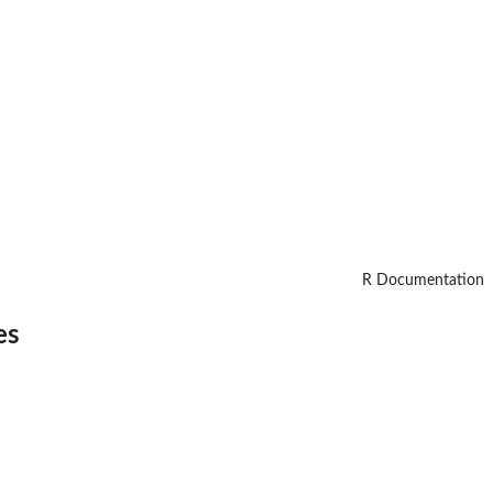
R Documentation
es