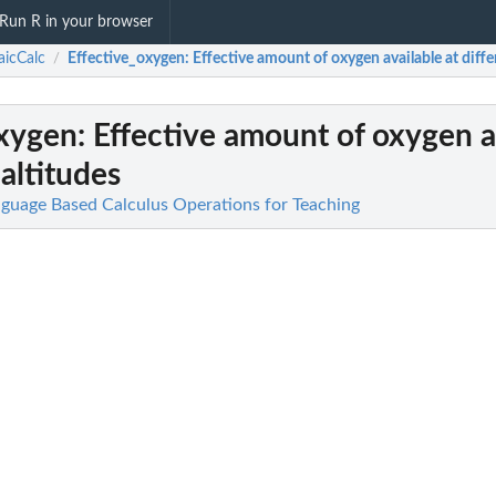
Run R in your browser
icCalc
Effective_oxygen
: Effective amount of oxygen available at diffe
/
oxygen
: Effective amount of oxygen a
 altitudes
guage Based Calculus Operations for Teaching