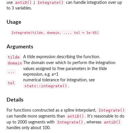
antiD()
Integrate()
use
.)
can handle integration over up
to 3 variables.
Usage
Arguments
tilde
A tilde expression describing the function.
domain
The domain over which to perform the integration
values assigned to free parameters in the tilde
...
expression, e.g. a=1
numerical tolerance for integration, see
tol
stats::integrate()
.
Details
Integrate()
For functions constructed as a spline interpolant,
antiD()
can handle more segments than
. It's reasonable to do
Integrate()
antiD()
up to 2000 segments with
, whereas
handles only about 100.