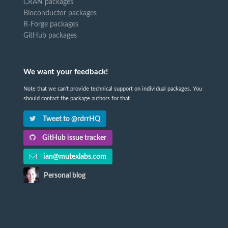
CRAN packages
Bioconductor packages
R-Forge packages
GitHub packages
We want your feedback!
Note that we can't provide technical support on individual packages. You
should contact the package authors for that.
Tweet to @rdrrHQ
GitHub issue tracker
ian@mutexlabs.com
Personal blog