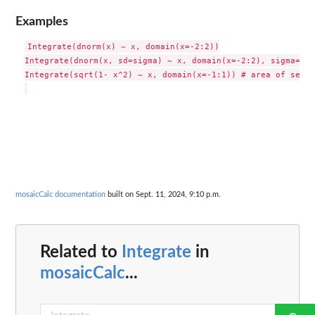
Examples
Integrate(dnorm(x) ~ x, domain(x=-2:2))

Integrate(dnorm(x, sd=sigma) ~ x, domain(x=-2:2), sigma=2)

Integrate(sqrt(1- x^2) ~ x, domain(x=-1:1)) # area of semi-
mosaicCalc documentation
built on Sept. 11, 2024, 9:10 p.m.
Related to
Integrate
in
mosaicCalc
...