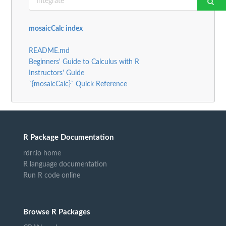
mosaicCalc index
README.md
Beginners' Guide to Calculus with R
Instructors' Guide
`{mosaicCalc}` Quick Reference
R Package Documentation
rdrr.io home
R language documentation
Run R code online
Browse R Packages