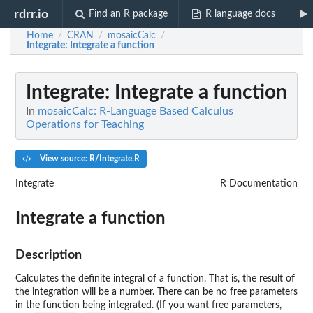
rdrr.io
Find an R package
R language docs
Home
CRAN
mosaicCalc
/
/
/
Integrate
: Integrate a function
Integrate
: Integrate a function
In
mosaicCalc: R-Language Based Calculus
Operations for Teaching
View source: R/Integrate.R
Integrate
R Documentation
Integrate a function
Description
Calculates the definite integral of a function. That is, the result of
the integration will be a number. There can be no free parameters
in the function being integrated. (If you want free parameters,