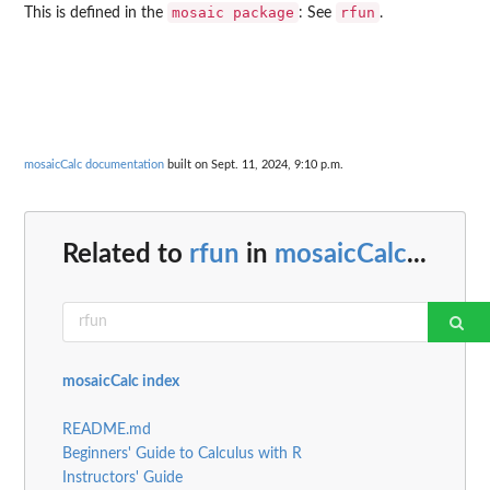
⁠mosaic package⁠
rfun
This is defined in the
: See
.
mosaicCalc documentation
built on Sept. 11, 2024, 9:10 p.m.
Related to
rfun
in
mosaicCalc
...
mosaicCalc index
README.md
Beginners' Guide to Calculus with R
Instructors' Guide