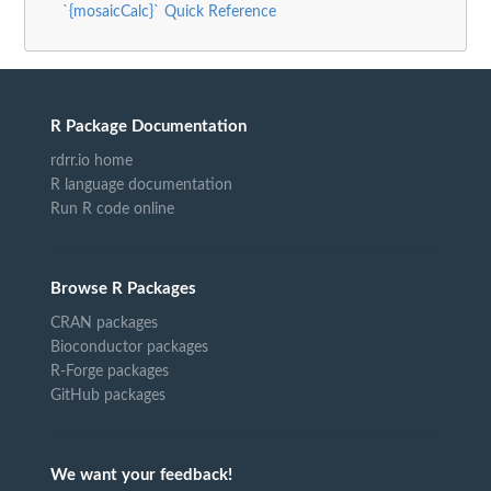
`{mosaicCalc}` Quick Reference
R Package Documentation
rdrr.io home
R language documentation
Run R code online
Browse R Packages
CRAN packages
Bioconductor packages
R-Forge packages
GitHub packages
We want your feedback!