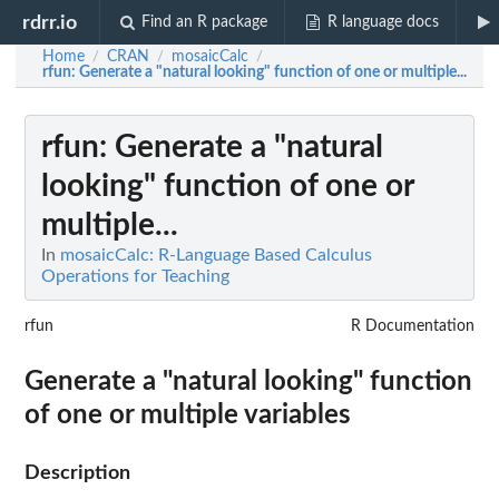
rdrr.io
Find an R package
R language docs
Home
CRAN
mosaicCalc
/
/
/
rfun
: Generate a "natural looking" function of one or multiple...
rfun
: Generate a "natural
looking" function of one or
multiple...
In
mosaicCalc: R-Language Based Calculus
Operations for Teaching
rfun
R Documentation
Generate a "natural looking" function
of one or multiple variables
Description