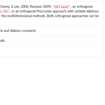
"oblique"
, Davey, & Lee, 2000; Reckase 2009)
, an orthogonal
h.fd"
, or an orthogonal Procrustes approach with variable dilations
or the multidimensional methods. Both orthogonal approaches can be
ix and dilation constants
ils.