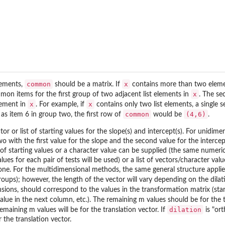
common
x
lements,
should be a matrix. If
contains more than two elem
x
mon items for the first group of two adjacent list elements in
. The s
x
x
lement in
. For example, if
contains only two list elements, a single 
common
(4,6)
 as item 6 in group two, the first row of
would be
.
or or list of starting values for the slope(s) and intercept(s). For unid
two with the first value for the slope and the second value for the inter
f starting values or a character value can be supplied (the same numeric val
 for each pair of tests will be used) or a list of vectors/character valu
e. For the multidimensional methods, the same general structure applies (
 groups); however, the length of the vector will vary depending on the dila
sions, should correspond to the values in the transformation matrix (start
 value in the next column, etc.). The remaining m values should be for the 
dilation
maining m values will be for the translation vector. If
is "ort
 the translation vector.