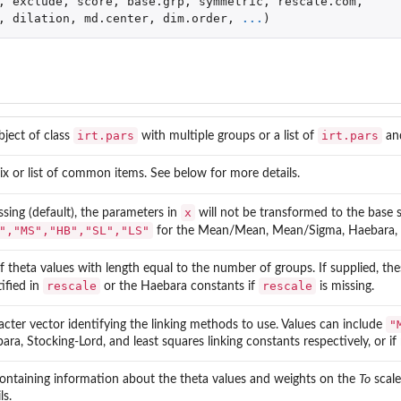
,
exclude
,
score
,
base.grp
,
symmetric
,
rescale.com
,
,
dilation
,
md.center
,
dim.order
,
...
)
irt.pars
irt.pars
bject of class
with multiple groups or a list of
an
ix or list of common items. See below for more details.
x
issing (default), the parameters in
will not be transformed to the base 
","MS","HB","SL","LS"
for the Mean/Mean, Mean/Sigma, Haebara, Sto
 of theta values with length equal to the number of groups. If supplied, th
rescale
rescale
tified in
or the Haebara constants if
is missing.
"
acter vector identifying the linking methods to use. Values can include
ara, Stocking-Lord, and least squares linking constants respectively, or if
 containing information about the theta values and weights on the
To
scale
ls.