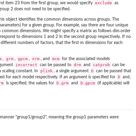
exclude
d item 23 from the first group, we would specify
as
roup 2 does not need to be specified.
This object identifies the common dimensions across groups. The
parameters) for a given group. For example, say there are four unique
o common dimensions. We might specify a matrix as follows dim.order
orrespond to dimensions 1 and 2 in the second group respectively. If no
 different numbers of factors, that the first m dimensions for each
m
grm
gpcm
nrm
mcm
,
,
,
, and
for the associated models
incorrect
drm
catprob
argument
can be passed to
and
can be
plink
D
a scaling constant. In
, a single argument
can be passed that
D
ed for each model respectively. If an argument is specified for
and,
rm
D.grm
D.gpcm
is specified, the values for
and
(if applicable) will
wing manner "group1/group2", meaning the group1 parameters were