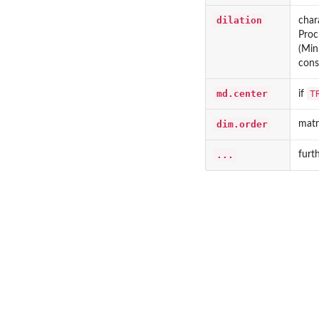
dilation
char
Proc
(Min
cons
md.center
T
if
dim.order
matr
...
furt