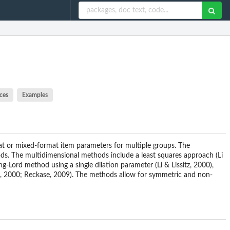
ces
Examples
mat or mixed-format item parameters for multiple groups. The
. The multidimensional methods include a least squares approach (Li
-Lord method using a single dilation parameter (Li & Lissitz, 2000),
ee, 2000; Reckase, 2009). The methods allow for symmetric and non-