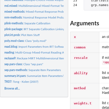
23

startvals
24
grp.names
md.mixed:
Multidimensional Mixed-Format Tests
mixed-methods:
Mixed-Format Response Probabilities
nrm-methods:
Nominal Response Model Probabilities
Arguments
plink-methods:
Separate Calibration
plink-package:
IRT Separate Calibration Linking Methods
plot.irt.prob:
Plot Item Stuff
x
an o
poly.mod-class:
Class "poly.mod"
read.bilog:
Import Parameters from IRT Software
common
matr
reading:
Multi-Group Mixed-Format Reading Assessment
rescale
if m
reckase9:
Reckase MIRT Multidimensional Item Parameters
"MM
sep.pars-class:
Class "sep.pars"
sep.pars-methods:
Separate Item Parameters
ability
list
summary.irt.pars:
Summarize Item Parameters/plink Output
iden
TK07:
Tong - Kolen (2007)
method
char
Browse all...
Haeb
weights.t
list
detai