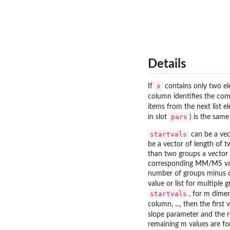
Details
x
If
contains only two e
column identifies the com
items from the next list e
pars
in slot
) is the same
startvals
can be a vect
be a vector of length of 
than two groups a vector o
corresponding MM/MS values
number of groups minus on
value or list for multiple
startvals
, for m dimen
column, ..., then the first
slope parameter and the re
remaining m values are for