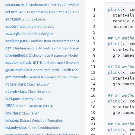
act.mcm:
ACT Mathematics Test 1997-1998 Multiple-Choice Model
 1

plink
(
x
,
co
act.nrm:
ACT Mathematics Test 1997-1998 Nominal Response Model
 2

startvals
as.irt.pars:
irt.pars objects
 3

rescale.c
 4

md.center
as.poly.mod:
poly.mod objects
 5

as.weight:
Calibration Weights
 6

## S4 metho
combine.pars:
Combine Item Parameters for Multiple Groups
 7

plink
(
x
,
co
dgn:
Unidimensional Mixed-Format Item Parameters
 8

startvals
 9

grp.names
drm-methods:
Dichotomous Response Model Probabilities
10

equate-methods:
IRT True Score and Observed Score Equating
11

## S4 metho
gpcm-methods:
Generalized Partial Credit Model Response Probabilities
12

plink
(
x
,
co
grm-methods:
Graded Response Model Probabilities
13

startvals
14

grp.names
irt.pars-class:
Class "irt.pars"
15

irt.prob-class:
Class "irt.prob"
16

## S4 metho
is.irt.pars:
Identify Class
17

plink
(
x
,
co
KB04:
Kolen - Brennan (2004)
18

startvals
19

grp.names
link-class:
Class "link"
20

link.con:
Extract Output Information
21

## S4 metho
list.poly-class:
Class Combinations
22

plink
(
x
,
co
mcm-methods:
Multiple-Choice Model Response Probabilities