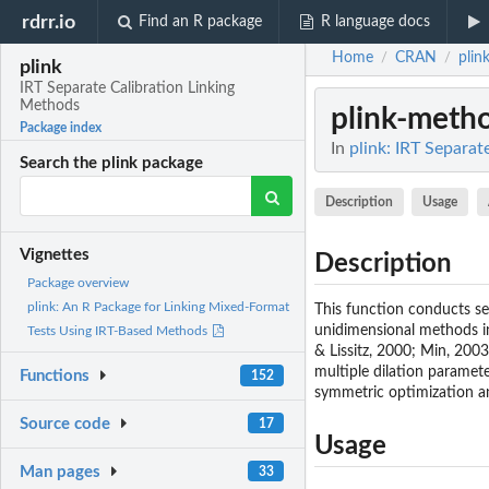
rdrr.io
Find an R package
R language docs
Home
CRAN
plin
/
/
plink
IRT Separate Calibration Linking
Methods
plink-meth
Package index
In
plink: IRT Separat
Search the plink package
Description
Usage
Vignettes
Description
Package overview
plink: An R Package for Linking Mixed-Format
This function conducts se
unidimensional methods i
Tests Using IRT-Based Methods
& Lissitz, 2000; Min, 200
multiple dilation paramet
Functions
152
symmetric optimization an
Source code
17
Usage
Man pages
33