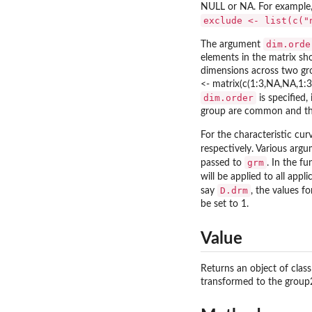
NULL or NA. For example,
exclude <- list(c("
dim.orde
The argument
elements in the matrix sho
dimensions across two gr
<- matrix(c(1:3,NA,NA,1:3)
dim.order
is specified,
group are common and the
For the characteristic cu
respectively. Various arg
grm
passed to
. In the f
will be applied to all app
D.drm
say
, the values f
be set to 1.
Value
Returns an object of clas
transformed to the group2 