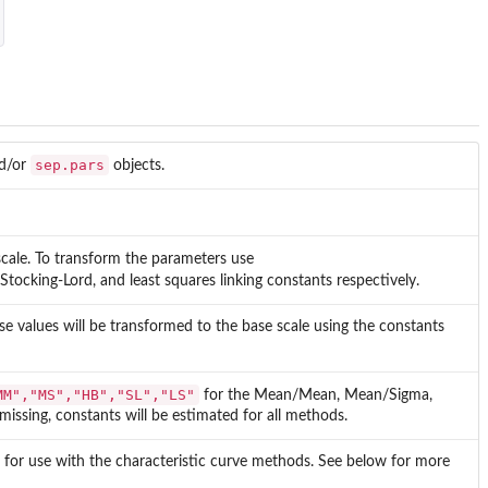
sep.pars
d/or
objects.
scale. To transform the parameters use
cking-Lord, and least squares linking constants respectively.
ese values will be transformed to the base scale using the constants
MM","MS","HB","SL","LS"
for the Mean/Mean, Mean/Sigma,
 missing, constants will be estimated for all methods.
 for use with the characteristic curve methods. See below for more