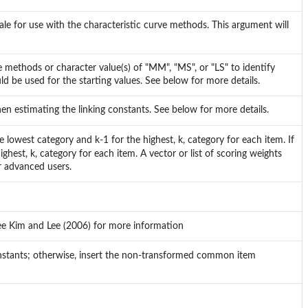
ale for use with the characteristic curve methods. This argument will
rve methods or character value(s) of "MM", "MS", or "LS" to identify
be used for the starting values. See below for more details.
en estimating the linking constants. See below for more details.
lowest category and k-1 for the highest, k, category for each item. If
hest, k, category for each item. A vector or list of scoring weights
r advanced users.
ee Kim and Lee (2006) for more information
nstants; otherwise, insert the non-transformed common item