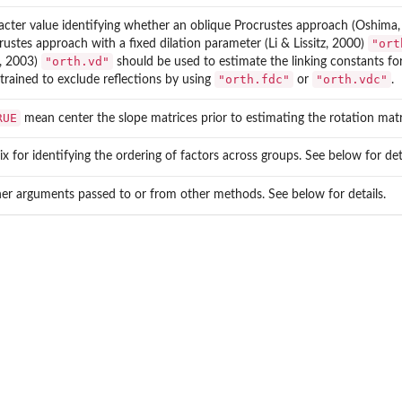
acter value identifying whether an oblique Procrustes approach (Oshima
"ort
rustes approach with a fixed dilation parameter (Li & Lissitz, 2000)
"orth.vd"
, 2003)
should be used to estimate the linking constants f
"orth.fdc"
"orth.vdc"
trained to exclude reflections by using
or
.
RUE
mean center the slope matrices prior to estimating the rotation matr
ix for identifying the ordering of factors across groups. See below for deta
her arguments passed to or from other methods. See below for details.