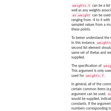
weights.t
can be a list
well as any weights assoc
as.weight
can be used t
ranging from -4 to 4 with 
sampled values from a mult
these points.
To better understand the
weights
In this instance,
second list element shoul
same set of thetas and wei
supplied.
wei
The specification of
This argument is only us
weights.f
used for
.
In general, all of the com
certain common items (e.g
e
argument can be used.
would be supplied, indica
constants. If the argument 
numbers corresponding to 