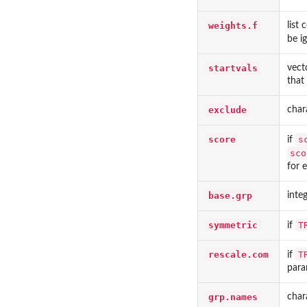
weights.f
list
be i
startvals
vect
that
exclude
char
score
s
if
sco
for 
base.grp
inte
symmetric
T
if
rescale.com
T
if
para
grp.names
char