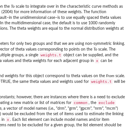
 on the
To
scale to integrate over in the characteristic curve methods as
n (2004) for more information of these weights. The function
fault–in the unidimensional case–is to use equally spaced theta values
 In the multidimensional case, the default is to use 1000 randomly
sions. The theta weights are equal to the normal distribution weights at
ters for only two groups and that we are using non-symmetric linking.
 vector of theta values corresponding to points on the
To
scale. The
weights.t
ltiple groups, a single
object can be supplied, and the
x
eta values and theta weights for each adjacent group in
can be
and weights for this object correspond to theta values on the
From
scale.
weights.t
=TRUE, the same theta values and weights used for
will be
constants; however, there are instances where there is a need to exclude
common
exclude
ting a new matrix or list of matrices for
, the
se, a vector of model names (i.e., "drm", "grm", "gpcm", "nrm", "mcm")
 would be excluded from the set of items used to estimate the linking
x
 in
. Each list element can include model names and/or item
ms need to be excluded for a given group, the list element should be