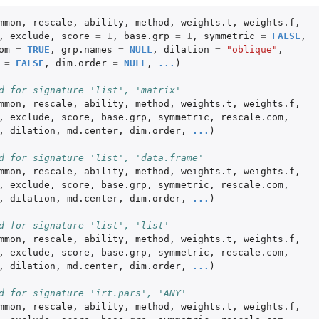
mmon
,
rescale
,
ability
,
method
,
weights.t
,
weights.f
,
,
exclude
,
score
=
1
,
base.grp
=
1
,
symmetric
=
FALSE
,
om
=
TRUE
,
grp.names
=
NULL
,
dilation
=
"oblique"
,
=
FALSE
,
dim.order
=
NULL
,
...
)
d for signature 'list', 'matrix'
mmon
,
rescale
,
ability
,
method
,
weights.t
,
weights.f
,
,
exclude
,
score
,
base.grp
,
symmetric
,
rescale.com
,
,
dilation
,
md.center
,
dim.order
,
...
)
d for signature 'list', 'data.frame'
mmon
,
rescale
,
ability
,
method
,
weights.t
,
weights.f
,
,
exclude
,
score
,
base.grp
,
symmetric
,
rescale.com
,
,
dilation
,
md.center
,
dim.order
,
...
)
d for signature 'list', 'list'
mmon
,
rescale
,
ability
,
method
,
weights.t
,
weights.f
,
,
exclude
,
score
,
base.grp
,
symmetric
,
rescale.com
,
,
dilation
,
md.center
,
dim.order
,
...
)
d for signature 'irt.pars', 'ANY'
mmon
,
rescale
,
ability
,
method
,
weights.t
,
weights.f
,