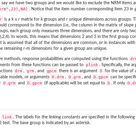
 say we have two groups and we would like to exclude the NRM items an
nrm",23),NA)
. Notice that the item number corresponding item 23 in g
r
is a k x r matrix for k groups and r unique dimensions across groups. 
uld correspond to the dimension (i.e., the column in the matrix of slope 
oups, each group only measures three dimensions, and there are only tw
,2,4). In words, this means that dimensions 2 and 3 in the first group c
 it is assumed that all of the dimensions are common, or in instances with
 remaining r-m dimensions for a given group are unique.
dr
rve methods, response probabilities are computed using the functions
plink
uments from these functions can be passed to
. Specifically, the 
drm
grm
gpcm
D
unctions
,
, and
there is an argument
for the value of 
D.drm
D.grm
D.gpcm
licable models, or arguments
,
, and
can be specifi
D.grm
D.gpcm
D
D.d
or
and
(if applicable) will be set equal to
. If only
link
s
. The labels for the linking constants are specified in the follo
test. The base group is indicated by an asterisk.