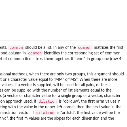
common
common
ents,
should be a list. In any of the
matrices the first
common
econd column in
identifies the corresponding set of common
set of common items links them together. If item 4 in group one (row 4
imensional methods, when there are only two groups, this argument should
cept or a character value equal to "MM" or"MS". When there are more
ues, if a vector is supplied, will be used for all pairs, or the
es can be supplied with the number of list elements equal to the
a vector or character value for a single group or a vector, character
dilation
tion approach used. If
is "obliquw", the first m*m values in
ing with the value in the upper-left corner, then the next value in the
dilation
translation vector. If
is "orth.fd", the first value will be the
h.vd", the first m values are the slopes for each dimension and the