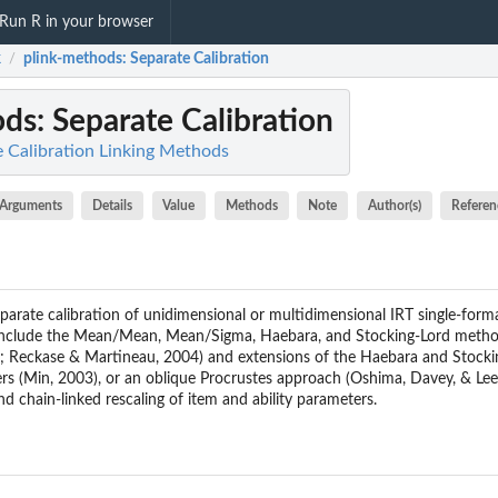
Run R in your browser
k
plink-methods
: Separate Calibration
/
ods
: Separate Calibration
e Calibration Linking Methods
Arguments
Details
Value
Methods
Note
Author(s)
Referen
parate calibration of unidimensional or multidimensional IRT single-for
nclude the Mean/Mean, Mean/Sigma, Haebara, and Stocking-Lord methods
3; Reckase & Martineau, 2004) and extensions of the Haebara and Stocking
ers (Min, 2003), or an oblique Procrustes approach (Oshima, Davey, & L
d chain-linked rescaling of item and ability parameters.