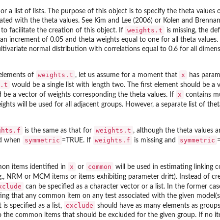
 or a list of lists. The purpose of this object is to specify the theta values
iated with the theta values. See Kim and Lee (2006) or Kolen and Brenna
weights.t
o facilitate the creation of this object. If
is missing, the de
an increment of 0.05 and theta weights equal to one for all theta values.
ivariate normal distribution with correlations equal to 0.6 for all dimen
weights.t
x
 elements of
, let us assume for a moment that
has parame
.t
would be a single list with length two. The first element should be a
x
d be a vector of weights corresponding the theta values. If
contains mu
ghts will be used for all adjacent groups. However, a separate list of th
ghts.f
weights.t
is the same as that for
, although the theta values 
symmetric
weights.f
symmetric
ed when
=TRUE. If
is missing and
x
common
mon items identified in
or
will be used in estimating linking 
., NRM or MCM items or items exhibiting parameter drift). Instead of crea
xclude
can be specified as a character vector or a list. In the former ca
ting that any common item on any test associated with the given model(s)
exclude
is specified as a list,
should have as many elements as groups
the common items that should be excluded for the given group. If no ite