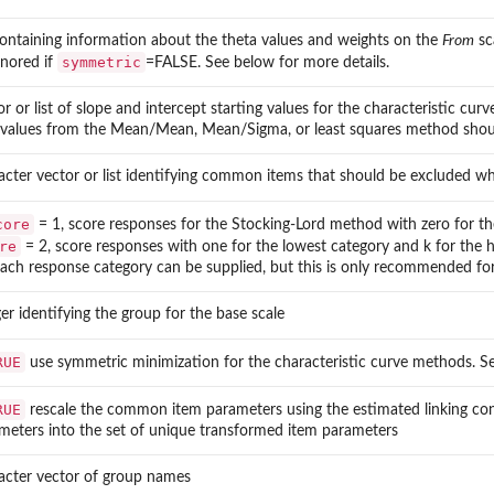
 containing information about the theta values and weights on the
From
sc
symmetric
gnored if
=FALSE. See below for more details.
or or list of slope and intercept starting values for the characteristic cu
 values from the Mean/Mean, Mean/Sigma, or least squares method should 
acter vector or list identifying common items that should be excluded wh
core
= 1, score responses for the Stocking-Lord method with zero for the 
re
= 2, score responses with one for the lowest category and k for the hig
each response category can be supplied, but this is only recommended fo
ger identifying the group for the base scale
RUE
use symmetric minimization for the characteristic curve methods. S
RUE
rescale the common item parameters using the estimated linking co
meters into the set of unique transformed item parameters
acter vector of group names