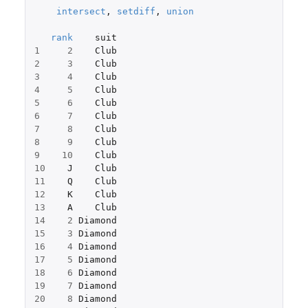
intersect
,
setdiff
,
union
rank
suit
1
2
Club
2
3
Club
3
4
Club
4
5
Club
5
6
Club
6
7
Club
7
8
Club
8
9
Club
9
10
Club
10
J
Club
11
Q
Club
12
K
Club
13
A
Club
14
2
Diamond
15
3
Diamond
16
4
Diamond
17
5
Diamond
18
6
Diamond
19
7
Diamond
20
8
Diamond