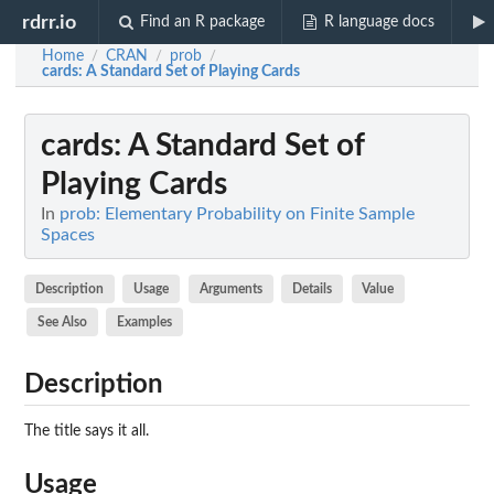
rdrr.io
Find an R package
R language docs
Home
CRAN
prob
/
/
/
cards
: A Standard Set of Playing Cards
cards
: A Standard Set of
Playing Cards
In
prob: Elementary Probability on Finite Sample
Spaces
Description
Usage
Arguments
Details
Value
See Also
Examples
Description
The title says it all.
Usage