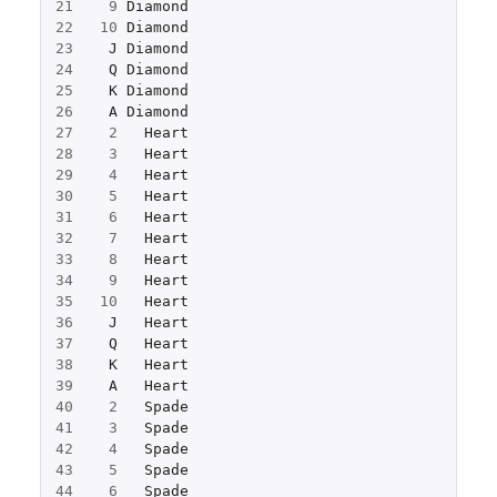
21
9
Diamond
22
10
Diamond
23
J
Diamond
24
Q
Diamond
25
K
Diamond
26
A
Diamond
27
2
Heart
28
3
Heart
29
4
Heart
30
5
Heart
31
6
Heart
32
7
Heart
33
8
Heart
34
9
Heart
35
10
Heart
36
J
Heart
37
Q
Heart
38
K
Heart
39
A
Heart
40
2
Spade
41
3
Spade
42
4
Spade
43
5
Spade
44
6
Spade