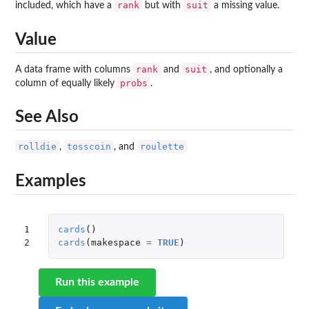
rank
suit
included, which have a
but with
a missing value.
Value
rank
suit
A data frame with columns
and
, and optionally a
probs
column of equally likely
.
See Also
rolldie
tosscoin
roulette
,
, and
Examples
1

cards
()
2
cards
(
makespace
=
TRUE
)
Run this example