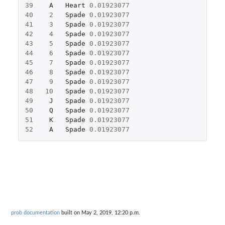
39
A
Heart
0.01923077
40
2
Spade
0.01923077
41
3
Spade
0.01923077
42
4
Spade
0.01923077
43
5
Spade
0.01923077
44
6
Spade
0.01923077
45
7
Spade
0.01923077
46
8
Spade
0.01923077
47
9
Spade
0.01923077
48
10
Spade
0.01923077
49
J
Spade
0.01923077
50
Q
Spade
0.01923077
51
K
Spade
0.01923077
52
A
Spade
0.01923077
prob documentation
built on May 2, 2019, 12:20 p.m.