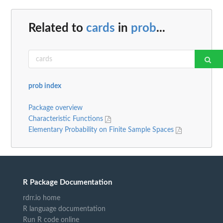
Related to
cards
in
prob
...
prob index
Package overview
Characteristic Functions
Elementary Probability on Finite Sample Spaces
R Package Documentation
rdrr.io home
R language documentation
Run R code online