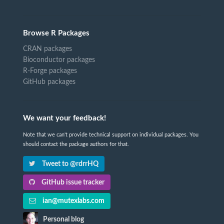
Browse R Packages
CRAN packages
Bioconductor packages
R-Forge packages
GitHub packages
We want your feedback!
Note that we can't provide technical support on individual packages. You
should contact the package authors for that.
Tweet to @rdrrHQ
GitHub issue tracker
ian@mutexlabs.com
Personal blog