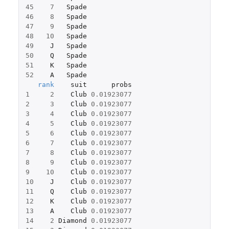
45
7
Spade
46
8
Spade
47
9
Spade
48
10
Spade
49
J
Spade
50
Q
Spade
51
K
Spade
52
A
Spade
rank
suit
probs
1
2
Club
0.01923077
2
3
Club
0.01923077
3
4
Club
0.01923077
4
5
Club
0.01923077
5
6
Club
0.01923077
6
7
Club
0.01923077
7
8
Club
0.01923077
8
9
Club
0.01923077
9
10
Club
0.01923077
10
J
Club
0.01923077
11
Q
Club
0.01923077
12
K
Club
0.01923077
13
A
Club
0.01923077
14
2
Diamond
0.01923077