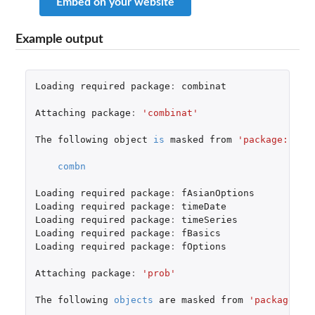
Embed on your website
Example output
Loading
required
package
:
combinat
Attaching
package
:
'combinat'
The
following
object
is
masked
from
'package:util
combn
Loading
required
package
:
fAsianOptions
Loading
required
package
:
timeDate
Loading
required
package
:
timeSeries
Loading
required
package
:
fBasics
Loading
required
package
:
fOptions
Attaching
package
:
'prob'
The
following
objects
are
masked
from
'package:ba