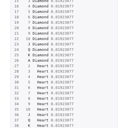
15
3
Diamond
0.01923077
16
4
Diamond
0.01923077
17
5
Diamond
0.01923077
18
6
Diamond
0.01923077
19
7
Diamond
0.01923077
20
8
Diamond
0.01923077
21
9
Diamond
0.01923077
22
10
Diamond
0.01923077
23
J
Diamond
0.01923077
24
Q
Diamond
0.01923077
25
K
Diamond
0.01923077
26
A
Diamond
0.01923077
27
2
Heart
0.01923077
28
3
Heart
0.01923077
29
4
Heart
0.01923077
30
5
Heart
0.01923077
31
6
Heart
0.01923077
32
7
Heart
0.01923077
33
8
Heart
0.01923077
34
9
Heart
0.01923077
35
10
Heart
0.01923077
36
J
Heart
0.01923077
37
Q
Heart
0.01923077
38
K
Heart
0.01923077