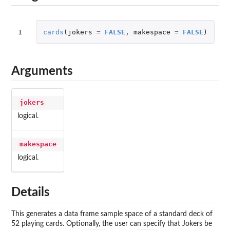
1
cards
(
jokers
=
FALSE
,
makespace
=
FALSE
)
Arguments
jokers
logical.
makespace
logical.
Details
This generates a data frame sample space of a standard deck of
52 playing cards. Optionally, the user can specify that Jokers be