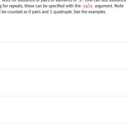
x
 tests for existence of pairs of elements of
. One can test existence
vals
g for repeats, these can be specified with the
argument. Note
d be counted as 0 pairs and 1 quadruple. See the examples.