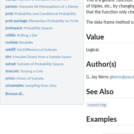
This is a generic function
of triples, etc., by changi
permsn:
Generate All Permutations of x Elements Taken m at a Time
that the function only ch
prob:
Probability and Conditional Probability
prob-package:
Elementary Probability on Finite Sample Spaces
The data frame method 
probspace:
Probability Spaces
rolldie:
Rolling a Die
Value
roulette:
Roulette
Logical.
setdiff:
Set Difference of Subsets
sim:
Simulate Draws from a Sample Space
Author(s)
subset:
Subsets of Probability Spaces
tosscoin:
Tossing a Coin
G. Jay Kerns
gkerns@ysu.
union:
Union of Subsets
urnsamples:
Sampling from Urns
See Also
Browse all...
countrep
Examples