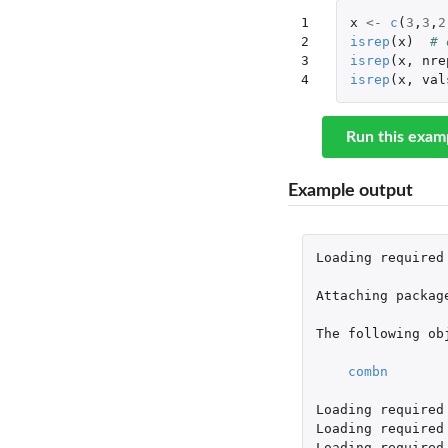
1

x
<-
c
(
3
,
3
,
2
2

isrep
(
x
)
# 
3

isrep
(
x
,
nre
4
isrep
(
x
,
val
Run this exam
Example output
Loading
required
Attaching
packag
The
following
ob
combn
Loading
required
Loading
required
Loading
required