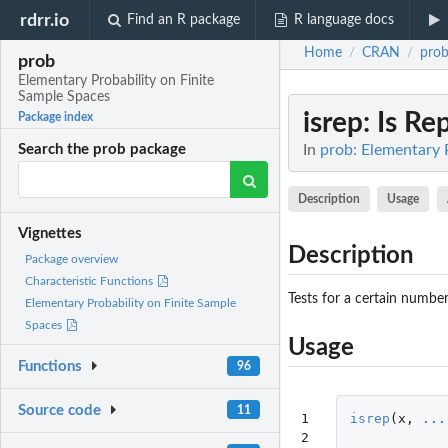
rdrr.io
Find an R package
R language docs
Home
CRAN
pro
/
/
prob
Elementary Probability on Finite
Sample Spaces
isrep
: Is Re
Package index
In
prob: Elementary 
Search the prob package
Description
Usage
Vignettes
Description
Package overview
Characteristic Functions
Tests for a certain number
Elementary Probability on Finite Sample
Spaces
Usage
Functions
96
Source code
11
1

isrep
(
x
,
...
2
