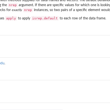
, with methods supplied for data frames and vectors. The default behavior
nrep
ng the
argument. If there are specific values for which one is lookin
nrep
ecks for
exactly
instances, so two pairs of a specific element woul
apply
isrep.default
uses
to apply
to each row of the data frame.
edu
.