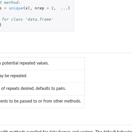
3 method:
s
=
unique
(
x
),
nrep
=
2
,
...
)
 for class 'data.frame'
)
h potential repeated values.
ay be repeated.
f repeats desired, defaults to pairs.
ents to be passed to or from other methods.