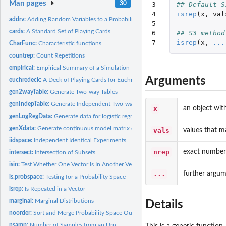
Man pages
30
3

## Default S
4

isrep
(
x
,
val
addrv:
Adding Random Variables to a Probability Space
5

cards:
A Standard Set of Playing Cards
6

## S3 method
7
isrep
(
x
,
...
CharFunc:
Characteristic functions
countrep:
Count Repetitions
empirical:
Empirical Summary of a Simulation
Arguments
euchredeck:
A Deck of Playing Cards for Euchre
gen2wayTable:
Generate Two-way Tables
genIndepTable:
Generate Independent Two-way Table
x
an object wit
genLogRegData:
Generate data for logistic regression
genXdata:
Generate continuous model matrix data
vals
values that m
iidspace:
Independent Identical Experiments
nrep
exact number o
intersect:
Intersection of Subsets
isin:
Test Whether One Vector Is In Another Vector
...
further argum
is.probspace:
Testing for a Probability Space
isrep:
Is Repeated in a Vector
marginal:
Marginal Distributions
Details
noorder:
Sort and Merge Probability Space Outcomes
nsamp:
Number of Samples from an Urn