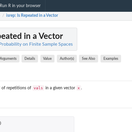
Run R in your browser
b
isrep
: Is Repeated in a Vector
/
peated in a Vector
Probability on Finite Sample Spaces
Arguments
Details
Value
Author(s)
See Also
Examples
vals
x
 of repetitions of
in a given vector
.
)