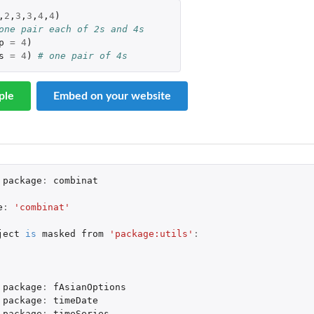
,
2
,
3
,
3
,
4
,
4
)
one pair each of 2s and 4s
p
=
4
)
s
=
4
)
# one pair of 4s
ple
Embed on your website
package
:
combinat
e
:
'combinat'
ject
is
masked
from
'package:utils'
:
package
:
fAsianOptions
package
:
timeDate
package
:
timeSeries