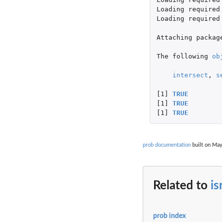
Loading
required
Loading
required
Attaching
packag
The
following
ob
intersect
,
s
[1]
TRUE
[1]
TRUE
[1]
TRUE
prob documentation
built on May
Related to
is
prob index