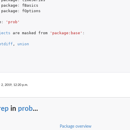
package
:
fBasics
package
:
fOptions
e
:
'prob'
jects
are
masked
from
'package:base'
:
etdiff
,
union
 2, 2019, 12:20 p.m.
rep
in
prob
...
Package overview