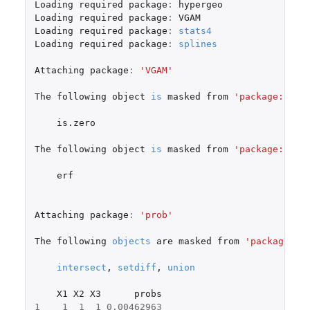
Loading
required
package
:
hypergeo
Loading
required
package
:
VGAM
Loading
required
package
:
stats4
Loading
required
package
:
splines
Attaching
package
:
'VGAM'
The
following
object
is
masked
from
'package:hype
is.zero
The
following
object
is
masked
from
'package:fAsi
erf
Attaching
package
:
'prob'
The
following
objects
are
masked
from
'package:ba
intersect
,
setdiff
,
union
X1
X2
X3
probs
1
1
1
1
0.00462963