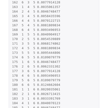
162
6
3
5
0.0077914128
163
1
4
5
0.0035061357
164
2
4
5
0.0046748477
165
3
4
5
0.0058435596
166
4
4
5
0.0070122715
167
5
4
5
0.0081809834
168
6
4
5
0.0093496953
169
1
5
5
0.0040904917
170
2
5
5
0.0054539889
171
3
5
5
0.0068174862
172
4
5
5
0.0081809834
173
5
5
5
0.0095444806
174
6
5
5
0.0109079779
175
1
6
5
0.0046748477
176
2
6
5
0.0062331302
177
3
6
5
0.0077914128
178
4
6
5
0.0093496953
179
5
6
5
0.0109079779
180
6
6
5
0.0124662604
181
1
1
6
0.0020035061
182
2
1
6
0.0026713415
183
3
1
6
0.0033391769
184
4
1
6
0.0040070123
185
5
1
6
0.0046748477