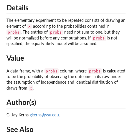
Details
The elementary experiment to be repeated consists of drawing an
x
element of
according to the probabilities contained in
probs
probs
. The entries of
need not sum to one, but they
probs
will be normalized before any computations. If
is not
specified, the equally likely model will be assumed.
Value
probs
probs
A data frame, with a
column, where
is calculated
to be the probability of observing the outcome in its row under
the assumption of independence and identical distribution of
x
draws from
.
Author(s)
G. Jay Kerns
gkerns@ysu.edu
.
See Also