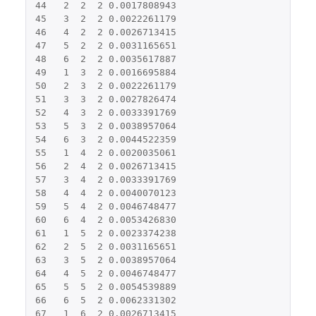
44
2
2
2
0.0017808943
45
3
2
2
0.0022261179
46
4
2
2
0.0026713415
47
5
2
2
0.0031165651
48
6
2
2
0.0035617887
49
1
3
2
0.0016695884
50
2
3
2
0.0022261179
51
3
3
2
0.0027826474
52
4
3
2
0.0033391769
53
5
3
2
0.0038957064
54
6
3
2
0.0044522359
55
1
4
2
0.0020035061
56
2
4
2
0.0026713415
57
3
4
2
0.0033391769
58
4
4
2
0.0040070123
59
5
4
2
0.0046748477
60
6
4
2
0.0053426830
61
1
5
2
0.0023374238
62
2
5
2
0.0031165651
63
3
5
2
0.0038957064
64
4
5
2
0.0046748477
65
5
5
2
0.0054539889
66
6
5
2
0.0062331302
67
1
6
2
0.0026713415