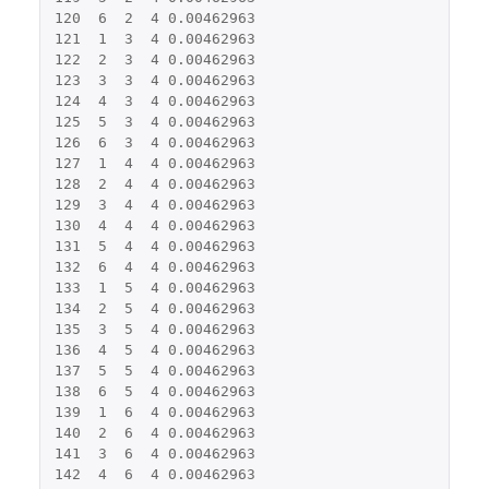
120
6
2
4
0.00462963
121
1
3
4
0.00462963
122
2
3
4
0.00462963
123
3
3
4
0.00462963
124
4
3
4
0.00462963
125
5
3
4
0.00462963
126
6
3
4
0.00462963
127
1
4
4
0.00462963
128
2
4
4
0.00462963
129
3
4
4
0.00462963
130
4
4
4
0.00462963
131
5
4
4
0.00462963
132
6
4
4
0.00462963
133
1
5
4
0.00462963
134
2
5
4
0.00462963
135
3
5
4
0.00462963
136
4
5
4
0.00462963
137
5
5
4
0.00462963
138
6
5
4
0.00462963
139
1
6
4
0.00462963
140
2
6
4
0.00462963
141
3
6
4
0.00462963
142
4
6
4
0.00462963