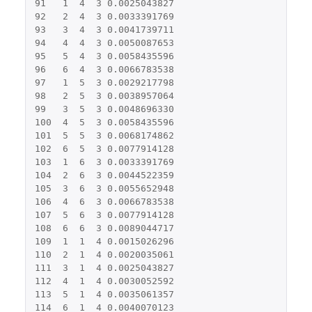
91
1
4
3
0.0025043827
92
2
4
3
0.0033391769
93
3
4
3
0.0041739711
94
4
4
3
0.0050087653
95
5
4
3
0.0058435596
96
6
4
3
0.0066783538
97
1
5
3
0.0029217798
98
2
5
3
0.0038957064
99
3
5
3
0.0048696330
100
4
5
3
0.0058435596
101
5
5
3
0.0068174862
102
6
5
3
0.0077914128
103
1
6
3
0.0033391769
104
2
6
3
0.0044522359
105
3
6
3
0.0055652948
106
4
6
3
0.0066783538
107
5
6
3
0.0077914128
108
6
6
3
0.0089044717
109
1
1
4
0.0015026296
110
2
1
4
0.0020035061
111
3
1
4
0.0025043827
112
4
1
4
0.0030052592
113
5
1
4
0.0035061357
114
6
1
4
0.0040070123