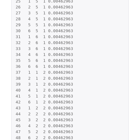
25
1
5
1
0.00462963
26
2
5
1
0.00462963
27
3
5
1
0.00462963
28
4
5
1
0.00462963
29
5
5
1
0.00462963
30
6
5
1
0.00462963
31
1
6
1
0.00462963
32
2
6
1
0.00462963
33
3
6
1
0.00462963
34
4
6
1
0.00462963
35
5
6
1
0.00462963
36
6
6
1
0.00462963
37
1
1
2
0.00462963
38
2
1
2
0.00462963
39
3
1
2
0.00462963
40
4
1
2
0.00462963
41
5
1
2
0.00462963
42
6
1
2
0.00462963
43
1
2
2
0.00462963
44
2
2
2
0.00462963
45
3
2
2
0.00462963
46
4
2
2
0.00462963
47
5
2
2
0.00462963
48
6
2
2
0.00462963