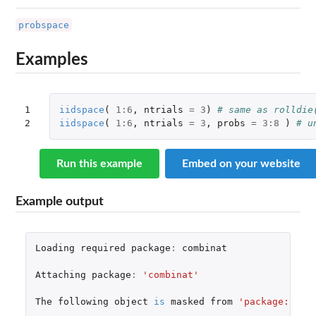
probspace
Examples
1

iidspace
(
1
:
6
,
ntrials
=
3
)
# same as rolldie
2
iidspace
(
1
:
6
,
ntrials
=
3
,
probs
=
3
:
8
)
# u
Run this example
Embed on your website
Example output
Loading
required
package
:
combinat
Attaching
package
:
'combinat'
The
following
object
is
masked
from
'package:util