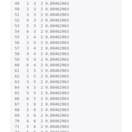
49
1
3
2
0.00462963
50
2
3
2
0.00462963
51
3
3
2
0.00462963
52
4
3
2
0.00462963
53
5
3
2
0.00462963
54
6
3
2
0.00462963
55
1
4
2
0.00462963
56
2
4
2
0.00462963
57
3
4
2
0.00462963
58
4
4
2
0.00462963
59
5
4
2
0.00462963
60
6
4
2
0.00462963
61
1
5
2
0.00462963
62
2
5
2
0.00462963
63
3
5
2
0.00462963
64
4
5
2
0.00462963
65
5
5
2
0.00462963
66
6
5
2
0.00462963
67
1
6
2
0.00462963
68
2
6
2
0.00462963
69
3
6
2
0.00462963
70
4
6
2
0.00462963
71
5
6
2
0.00462963