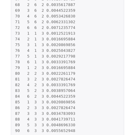
68
2
6
2
0.0035617887
69
3
6
2
0.0044522359
70
4
6
2
0.0053426830
71
5
6
2
0.0062331302
72
6
6
2
0.0071235774
73
1
1
3
0.0012521913
74
2
1
3
0.0016695884
75
3
1
3
0.0020869856
76
4
1
3
0.0025043827
77
5
1
3
0.0029217798
78
6
1
3
0.0033391769
79
1
2
3
0.0016695884
80
2
2
3
0.0022261179
81
3
2
3
0.0027826474
82
4
2
3
0.0033391769
83
5
2
3
0.0038957064
84
6
2
3
0.0044522359
85
1
3
3
0.0020869856
86
2
3
3
0.0027826474
87
3
3
3
0.0034783093
88
4
3
3
0.0041739711
89
5
3
3
0.0048696330
90
6
3
3
0.0055652948