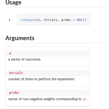
Usage
1
iidspace
(
x
,
ntrials
,
probs
=
NULL
)
Arguments
x
a vector of outcomes.
ntrials
number of times to perform the experiment.
probs
x
vector of non-negative weights corresponding to
.