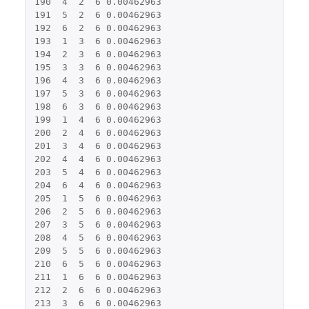
190
4
2
6
0.00462963
191
5
2
6
0.00462963
192
6
2
6
0.00462963
193
1
3
6
0.00462963
194
2
3
6
0.00462963
195
3
3
6
0.00462963
196
4
3
6
0.00462963
197
5
3
6
0.00462963
198
6
3
6
0.00462963
199
1
4
6
0.00462963
200
2
4
6
0.00462963
201
3
4
6
0.00462963
202
4
4
6
0.00462963
203
5
4
6
0.00462963
204
6
4
6
0.00462963
205
1
5
6
0.00462963
206
2
5
6
0.00462963
207
3
5
6
0.00462963
208
4
5
6
0.00462963
209
5
5
6
0.00462963
210
6
5
6
0.00462963
211
1
6
6
0.00462963
212
2
6
6
0.00462963
213
3
6
6
0.00462963