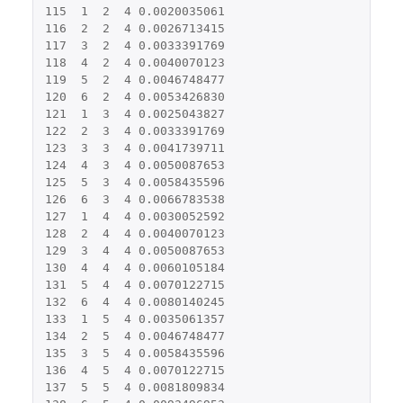
115
1
2
4
0.0020035061
116
2
2
4
0.0026713415
117
3
2
4
0.0033391769
118
4
2
4
0.0040070123
119
5
2
4
0.0046748477
120
6
2
4
0.0053426830
121
1
3
4
0.0025043827
122
2
3
4
0.0033391769
123
3
3
4
0.0041739711
124
4
3
4
0.0050087653
125
5
3
4
0.0058435596
126
6
3
4
0.0066783538
127
1
4
4
0.0030052592
128
2
4
4
0.0040070123
129
3
4
4
0.0050087653
130
4
4
4
0.0060105184
131
5
4
4
0.0070122715
132
6
4
4
0.0080140245
133
1
5
4
0.0035061357
134
2
5
4
0.0046748477
135
3
5
4
0.0058435596
136
4
5
4
0.0070122715
137
5
5
4
0.0081809834