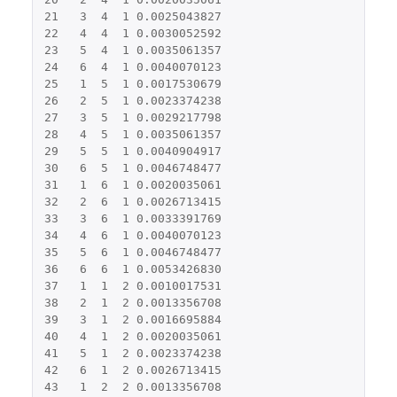
21
3
4
1
0.0025043827
22
4
4
1
0.0030052592
23
5
4
1
0.0035061357
24
6
4
1
0.0040070123
25
1
5
1
0.0017530679
26
2
5
1
0.0023374238
27
3
5
1
0.0029217798
28
4
5
1
0.0035061357
29
5
5
1
0.0040904917
30
6
5
1
0.0046748477
31
1
6
1
0.0020035061
32
2
6
1
0.0026713415
33
3
6
1
0.0033391769
34
4
6
1
0.0040070123
35
5
6
1
0.0046748477
36
6
6
1
0.0053426830
37
1
1
2
0.0010017531
38
2
1
2
0.0013356708
39
3
1
2
0.0016695884
40
4
1
2
0.0020035061
41
5
1
2
0.0023374238
42
6
1
2
0.0026713415
43
1
2
2
0.0013356708