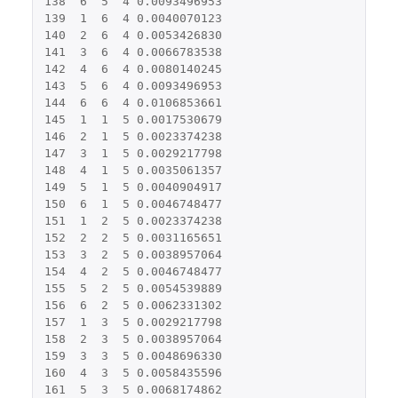
138
6
5
4
0.0093496953
139
1
6
4
0.0040070123
140
2
6
4
0.0053426830
141
3
6
4
0.0066783538
142
4
6
4
0.0080140245
143
5
6
4
0.0093496953
144
6
6
4
0.0106853661
145
1
1
5
0.0017530679
146
2
1
5
0.0023374238
147
3
1
5
0.0029217798
148
4
1
5
0.0035061357
149
5
1
5
0.0040904917
150
6
1
5
0.0046748477
151
1
2
5
0.0023374238
152
2
2
5
0.0031165651
153
3
2
5
0.0038957064
154
4
2
5
0.0046748477
155
5
2
5
0.0054539889
156
6
2
5
0.0062331302
157
1
3
5
0.0029217798
158
2
3
5
0.0038957064
159
3
3
5
0.0048696330
160
4
3
5
0.0058435596
161
5
3
5
0.0068174862