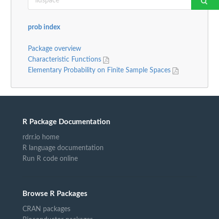
prob index
Package overview
Characteristic Functions
Elementary Probability on Finite Sample Spaces
R Package Documentation
rdrr.io home
R language documentation
Run R code online
Browse R Packages
CRAN packages