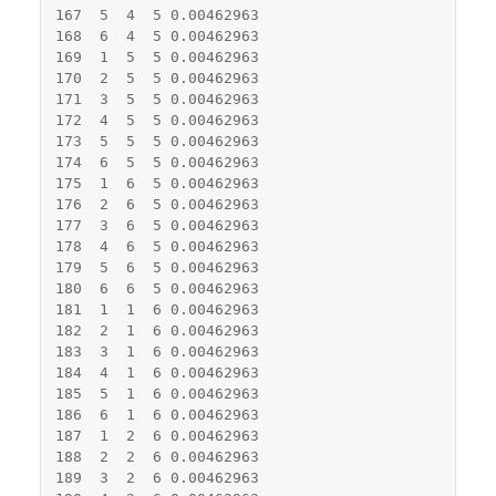
167
5
4
5
0.00462963
168
6
4
5
0.00462963
169
1
5
5
0.00462963
170
2
5
5
0.00462963
171
3
5
5
0.00462963
172
4
5
5
0.00462963
173
5
5
5
0.00462963
174
6
5
5
0.00462963
175
1
6
5
0.00462963
176
2
6
5
0.00462963
177
3
6
5
0.00462963
178
4
6
5
0.00462963
179
5
6
5
0.00462963
180
6
6
5
0.00462963
181
1
1
6
0.00462963
182
2
1
6
0.00462963
183
3
1
6
0.00462963
184
4
1
6
0.00462963
185
5
1
6
0.00462963
186
6
1
6
0.00462963
187
1
2
6
0.00462963
188
2
2
6
0.00462963
189
3
2
6
0.00462963