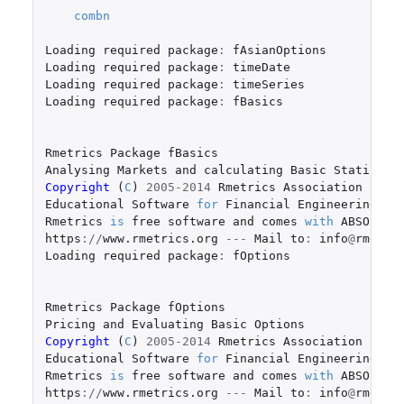
combn
Loading
required
package
:
fAsianOptions
Loading
required
package
:
timeDate
Loading
required
package
:
timeSeries
Loading
required
package
:
fBasics
Rmetrics
Package
fBasics
Analysing
Markets
and
calculating
Basic
Statistic
Copyright 
(
C
)
2005-2014
Rmetrics
Association
Zuri
Educational
Software
for
Financial
Engineering
an
Rmetrics
is
free
software
and
comes
with
ABSOLUTE
https
://
www.rmetrics.org
---
Mail
to
:
info
@
rmetri
Loading
required
package
:
fOptions
Rmetrics
Package
fOptions
Pricing
and
Evaluating
Basic
Options
Copyright 
(
C
)
2005-2014
Rmetrics
Association
Zuri
Educational
Software
for
Financial
Engineering
an
Rmetrics
is
free
software
and
comes
with
ABSOLUTE
https
://
www.rmetrics.org
---
Mail
to
:
info
@
rmetri