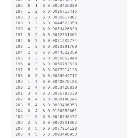
186
6
1
6
0.0053426830
187
1
2
6
0.0026713415
188
2
2
6
0.0035617887
189
3
2
6
0.0044522359
190
4
2
6
0.0053426830
191
5
2
6
0.0062331302
192
6
2
6
0.0071235774
193
1
3
6
0.0033391769
194
2
3
6
0.0044522359
195
3
3
6
0.0055652948
196
4
3
6
0.0066783538
197
5
3
6
0.0077914128
198
6
3
6
0.0089044717
199
1
4
6
0.0040070123
200
2
4
6
0.0053426830
201
3
4
6
0.0066783538
202
4
4
6
0.0080140245
203
5
4
6
0.0093496953
204
6
4
6
0.0106853661
205
1
5
6
0.0046748477
206
2
5
6
0.0062331302
207
3
5
6
0.0077914128
208
4
5
6
0.0093496953