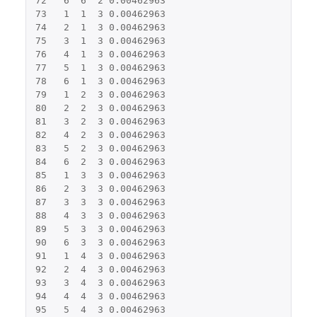
72
6
6
2
0.00462963
73
1
1
3
0.00462963
74
2
1
3
0.00462963
75
3
1
3
0.00462963
76
4
1
3
0.00462963
77
5
1
3
0.00462963
78
6
1
3
0.00462963
79
1
2
3
0.00462963
80
2
2
3
0.00462963
81
3
2
3
0.00462963
82
4
2
3
0.00462963
83
5
2
3
0.00462963
84
6
2
3
0.00462963
85
1
3
3
0.00462963
86
2
3
3
0.00462963
87
3
3
3
0.00462963
88
4
3
3
0.00462963
89
5
3
3
0.00462963
90
6
3
3
0.00462963
91
1
4
3
0.00462963
92
2
4
3
0.00462963
93
3
4
3
0.00462963
94
4
4
3
0.00462963
95
5
4
3
0.00462963