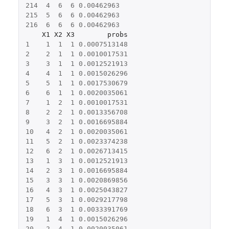
214
4
6
6
0.00462963
215
5
6
6
0.00462963
216
6
6
6
0.00462963
X1
X2
X3
probs
1
1
1
1
0.0007513148
2
2
1
1
0.0010017531
3
3
1
1
0.0012521913
4
4
1
1
0.0015026296
5
5
1
1
0.0017530679
6
6
1
1
0.0020035061
7
1
2
1
0.0010017531
8
2
2
1
0.0013356708
9
3
2
1
0.0016695884
10
4
2
1
0.0020035061
11
5
2
1
0.0023374238
12
6
2
1
0.0026713415
13
1
3
1
0.0012521913
14
2
3
1
0.0016695884
15
3
3
1
0.0020869856
16
4
3
1
0.0025043827
17
5
3
1
0.0029217798
18
6
3
1
0.0033391769
19
1
4
1
0.0015026296
20
2
4
1
0.0020035061