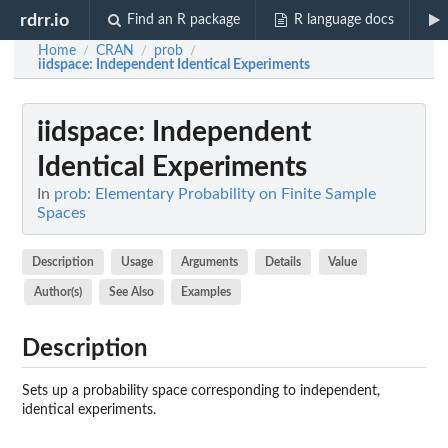
rdrr.io
Find an R package
R language docs
Home
CRAN
prob
/
/
/
iidspace
: Independent Identical Experiments
iidspace
: Independent
Identical Experiments
In
prob: Elementary Probability on Finite Sample
Spaces
Description
Usage
Arguments
Details
Value
Author(s)
See Also
Examples
Description
Sets up a probability space corresponding to independent,
identical experiments.