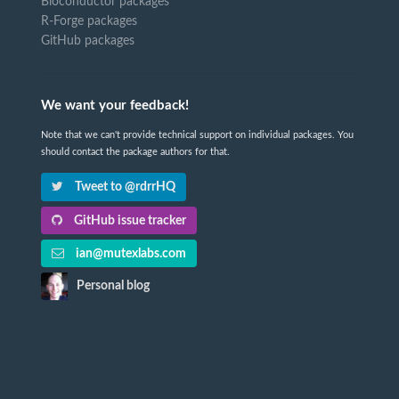
Bioconductor packages
R-Forge packages
GitHub packages
We want your feedback!
Note that we can't provide technical support on individual packages. You
should contact the package authors for that.
Tweet to @rdrrHQ
GitHub issue tracker
ian@mutexlabs.com
Personal blog