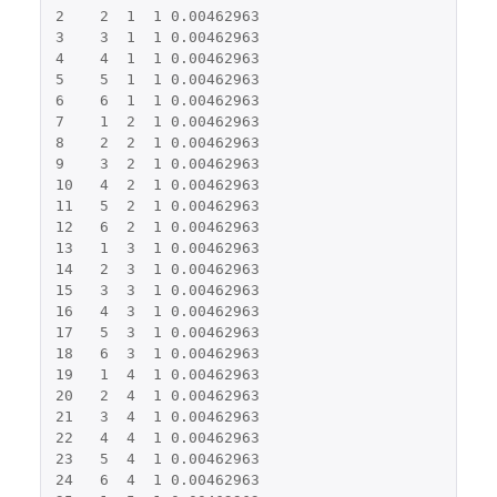
2
2
1
1
0.00462963
3
3
1
1
0.00462963
4
4
1
1
0.00462963
5
5
1
1
0.00462963
6
6
1
1
0.00462963
7
1
2
1
0.00462963
8
2
2
1
0.00462963
9
3
2
1
0.00462963
10
4
2
1
0.00462963
11
5
2
1
0.00462963
12
6
2
1
0.00462963
13
1
3
1
0.00462963
14
2
3
1
0.00462963
15
3
3
1
0.00462963
16
4
3
1
0.00462963
17
5
3
1
0.00462963
18
6
3
1
0.00462963
19
1
4
1
0.00462963
20
2
4
1
0.00462963
21
3
4
1
0.00462963
22
4
4
1
0.00462963
23
5
4
1
0.00462963
24
6
4
1
0.00462963