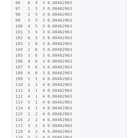
96
6
4
3
0.00462963
97
1
5
3
0.00462963
98
2
5
3
0.00462963
99
3
5
3
0.00462963
100
4
5
3
0.00462963
101
5
5
3
0.00462963
102
6
5
3
0.00462963
103
1
6
3
0.00462963
104
2
6
3
0.00462963
105
3
6
3
0.00462963
106
4
6
3
0.00462963
107
5
6
3
0.00462963
108
6
6
3
0.00462963
109
1
1
4
0.00462963
110
2
1
4
0.00462963
111
3
1
4
0.00462963
112
4
1
4
0.00462963
113
5
1
4
0.00462963
114
6
1
4
0.00462963
115
1
2
4
0.00462963
116
2
2
4
0.00462963
117
3
2
4
0.00462963
118
4
2
4
0.00462963
119
5
2
4
0.00462963