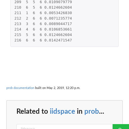
209
5
5
6
0.0109079779
210
6
5
6
0.0124662604
211
1
6
6
0.0053426830
212
2
6
6
0.0071235774
213
3
6
6
0.0089044717
214
4
6
6
0.0106853661
215
5
6
6
0.0124662604
216
6
6
6
0.0142471547
prob documentation
built on May 2, 2019, 12:20 p.m.
Related to
iidspace
in
prob
...