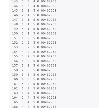
143
5
6
4
0.00462963
144
6
6
4
0.00462963
145
1
1
5
0.00462963
146
2
1
5
0.00462963
147
3
1
5
0.00462963
148
4
1
5
0.00462963
149
5
1
5
0.00462963
150
6
1
5
0.00462963
151
1
2
5
0.00462963
152
2
2
5
0.00462963
153
3
2
5
0.00462963
154
4
2
5
0.00462963
155
5
2
5
0.00462963
156
6
2
5
0.00462963
157
1
3
5
0.00462963
158
2
3
5
0.00462963
159
3
3
5
0.00462963
160
4
3
5
0.00462963
161
5
3
5
0.00462963
162
6
3
5
0.00462963
163
1
4
5
0.00462963
164
2
4
5
0.00462963
165
3
4
5
0.00462963
166
4
4
5
0.00462963