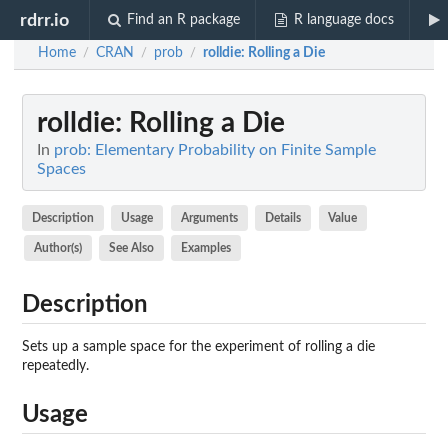
rdrr.io
Find an R package
R language docs
Home
CRAN
prob
rolldie
: Rolling a Die
/
/
/
rolldie
: Rolling a Die
In
prob: Elementary Probability on Finite Sample
Spaces
Description
Usage
Arguments
Details
Value
Author(s)
See Also
Examples
Description
Sets up a sample space for the experiment of rolling a die
repeatedly.
Usage