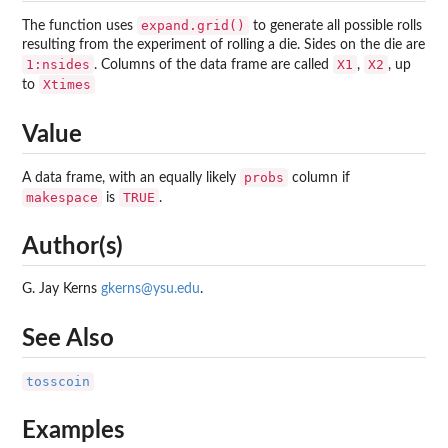
expand.grid()
The function uses
to generate all possible rolls
resulting from the experiment of rolling a die. Sides on the die are
1:nsides
X1
X2
. Columns of the data frame are called
,
, up
Xtimes
to
Value
probs
A data frame, with an equally likely
column if
makespace
TRUE
is
.
Author(s)
G. Jay Kerns
gkerns@ysu.edu
.
See Also
tosscoin
Examples