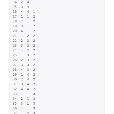
14
2
4
1
15
3
4
1
16
4
4
1
17
1
1
2
18
2
1
2
19
3
1
2
20
4
1
2
21
1
2
2
22
2
2
2
23
3
2
2
24
4
2
2
25
1
3
2
26
2
3
2
27
3
3
2
28
4
3
2
29
1
4
2
30
2
4
2
31
3
4
2
32
4
4
2
33
1
1
3
34
2
1
3
35
3
1
3
36
4
1
3
37
1
2
3