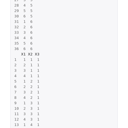
28
4
5
29
5
5
30
6
5
31
1
6
32
2
6
33
3
6
34
4
6
35
5
6
36
6
6
X1
X2
X3
1
1
1
1
2
2
1
1
3
3
1
1
4
4
1
1
5
1
2
1
6
2
2
1
7
3
2
1
8
4
2
1
9
1
3
1
10
2
3
1
11
3
3
1
12
4
3
1
13
1
4
1