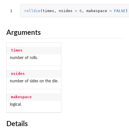
1
rolldie
(
times
,
nsides
=
6
,
makespace
=
FALSE
)
Arguments
times
number of rolls.
nsides
number of sides on the die.
makespace
logical.
Details