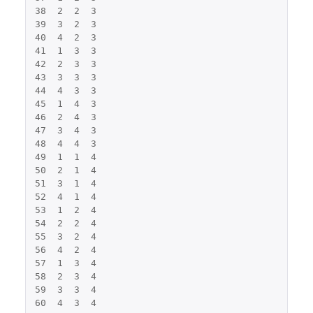
38
2
2
3
39
3
2
3
40
4
2
3
41
1
3
3
42
2
3
3
43
3
3
3
44
4
3
3
45
1
4
3
46
2
4
3
47
3
4
3
48
4
4
3
49
1
1
4
50
2
1
4
51
3
1
4
52
4
1
4
53
1
2
4
54
2
2
4
55
3
2
4
56
4
2
4
57
1
3
4
58
2
3
4
59
3
3
4
60
4
3
4