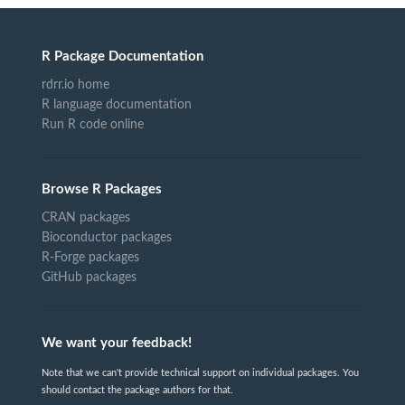
R Package Documentation
rdrr.io home
R language documentation
Run R code online
Browse R Packages
CRAN packages
Bioconductor packages
R-Forge packages
GitHub packages
We want your feedback!
Note that we can't provide technical support on individual packages. You
should contact the package authors for that.