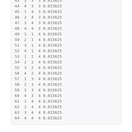
43
3
3
3
0.015625
44
4
3
3
0.015625
45
1
4
3
0.015625
46
2
4
3
0.015625
47
3
4
3
0.015625
48
4
4
3
0.015625
49
1
1
4
0.015625
50
2
1
4
0.015625
51
3
1
4
0.015625
52
4
1
4
0.015625
53
1
2
4
0.015625
54
2
2
4
0.015625
55
3
2
4
0.015625
56
4
2
4
0.015625
57
1
3
4
0.015625
58
2
3
4
0.015625
59
3
3
4
0.015625
60
4
3
4
0.015625
61
1
4
4
0.015625
62
2
4
4
0.015625
63
3
4
4
0.015625
64
4
4
4
0.015625