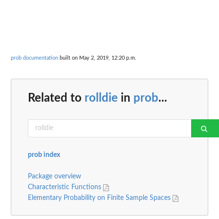
prob documentation
built on May 2, 2019, 12:20 p.m.
Related to
rolldie
in
prob
...
prob index
Package overview
Characteristic Functions
Elementary Probability on Finite Sample Spaces