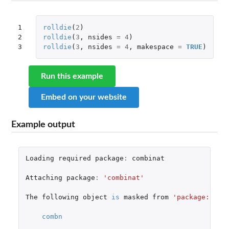
1

rolldie
(
2
)
2

rolldie
(
3
,
nsides
=
4
)
3
rolldie
(
3
,
nsides
=
4
,
makespace
=
TRUE
)
Run this example
Embed on your website
Example output
Loading
required
package
:
combinat
Attaching
package
:
'combinat'
The
following
object
is
masked
from
'package:util
combn