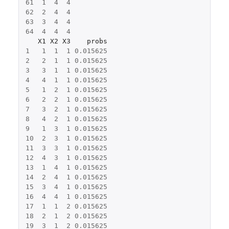
61
1
4
4
62
2
4
4
63
3
4
4
64
4
4
4
X1
X2
X3
probs
1
1
1
1
0.015625
2
2
1
1
0.015625
3
3
1
1
0.015625
4
4
1
1
0.015625
5
1
2
1
0.015625
6
2
2
1
0.015625
7
3
2
1
0.015625
8
4
2
1
0.015625
9
1
3
1
0.015625
10
2
3
1
0.015625
11
3
3
1
0.015625
12
4
3
1
0.015625
13
1
4
1
0.015625
14
2
4
1
0.015625
15
3
4
1
0.015625
16
4
4
1
0.015625
17
1
1
2
0.015625
18
2
1
2
0.015625
19
3
1
2
0.015625