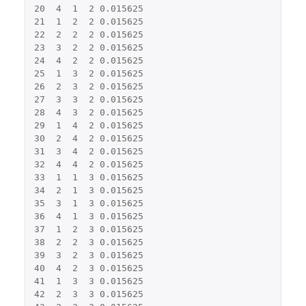
20
4
1
2
0.015625
21
1
2
2
0.015625
22
2
2
2
0.015625
23
3
2
2
0.015625
24
4
2
2
0.015625
25
1
3
2
0.015625
26
2
3
2
0.015625
27
3
3
2
0.015625
28
4
3
2
0.015625
29
1
4
2
0.015625
30
2
4
2
0.015625
31
3
4
2
0.015625
32
4
4
2
0.015625
33
1
1
3
0.015625
34
2
1
3
0.015625
35
3
1
3
0.015625
36
4
1
3
0.015625
37
1
2
3
0.015625
38
2
2
3
0.015625
39
3
2
3
0.015625
40
4
2
3
0.015625
41
1
3
3
0.015625
42
2
3
3
0.015625