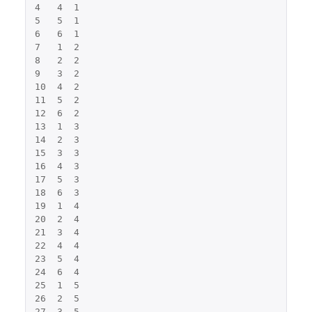
4
4
1
5
5
1
6
6
1
7
1
2
8
2
2
9
3
2
10
4
2
11
5
2
12
6
2
13
1
3
14
2
3
15
3
3
16
4
3
17
5
3
18
6
3
19
1
4
20
2
4
21
3
4
22
4
4
23
5
4
24
6
4
25
1
5
26
2
5
27
3
5