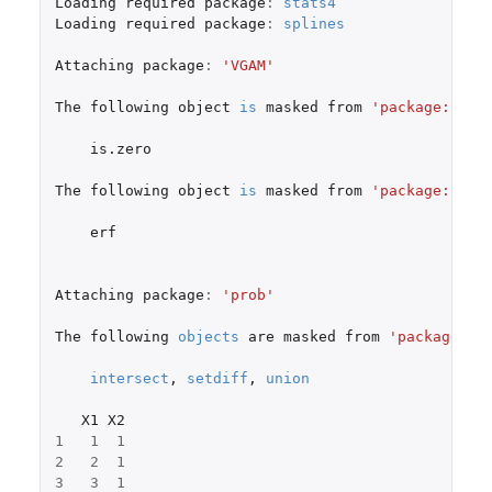
Loading
required
package
:
stats4
Loading
required
package
:
splines
Attaching
package
:
'VGAM'
The
following
object
is
masked
from
'package:hype
is.zero
The
following
object
is
masked
from
'package:fAsi
erf
Attaching
package
:
'prob'
The
following
objects
are
masked
from
'package:ba
intersect
,
setdiff
,
union
X1
X2
1
1
1
2
2
1
3
3
1