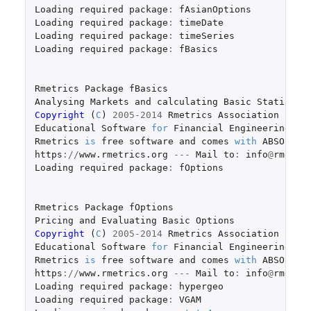
Loading
required
package
:
fAsianOptions
Loading
required
package
:
timeDate
Loading
required
package
:
timeSeries
Loading
required
package
:
fBasics
Rmetrics
Package
fBasics
Analysing
Markets
and
calculating
Basic
Statistic
Copyright 
(
C
)
2005-2014
Rmetrics
Association
Zuri
Educational
Software
for
Financial
Engineering
an
Rmetrics
is
free
software
and
comes
with
ABSOLUTE
https
://
www.rmetrics.org
---
Mail
to
:
info
@
rmetri
Loading
required
package
:
fOptions
Rmetrics
Package
fOptions
Pricing
and
Evaluating
Basic
Options
Copyright 
(
C
)
2005-2014
Rmetrics
Association
Zuri
Educational
Software
for
Financial
Engineering
an
Rmetrics
is
free
software
and
comes
with
ABSOLUTE
https
://
www.rmetrics.org
---
Mail
to
:
info
@
rmetri
Loading
required
package
:
hypergeo
Loading
required
package
:
VGAM