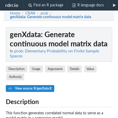
rdrr.io
Find an R package
R language docs
Home
CRAN
prob
/
/
/
genXdata
: Generate continuous model matrix data
genXdata
: Generate
continuous model matrix data
In
prob: Elementary Probability on Finite Sample
Spaces
Description
Usage
Arguments
Details
Value
Author(s)
View source: R/genData.R
Description
This function generates correlated normal data to serve as a