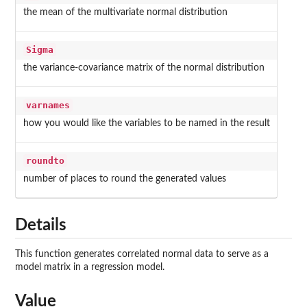
the mean of the multivariate normal distribution
Sigma
the variance-covariance matrix of the normal distribution
varnames
how you would like the variables to be named in the result
roundto
number of places to round the generated values
Details
This function generates correlated normal data to serve as a
model matrix in a regression model.
Value