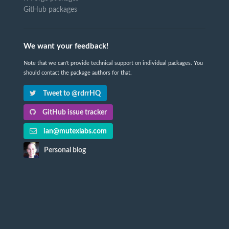
GitHub packages
We want your feedback!
Note that we can't provide technical support on individual packages. You
should contact the package authors for that.
Tweet to @rdrrHQ
GitHub issue tracker
ian@mutexlabs.com
Personal blog