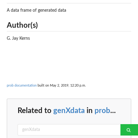
A data frame of generated data
Author(s)
G. Jay Kerns
prob documentation
built on May 2, 2019, 12:20 p.m.
Related to
genXdata
in
prob
...