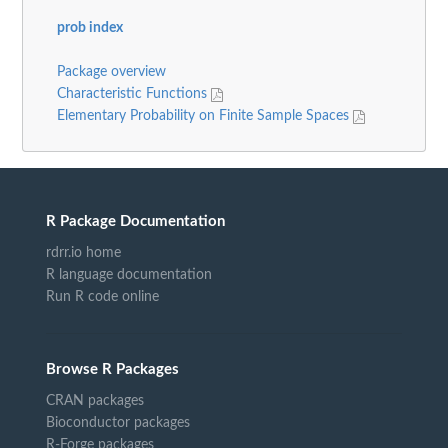
prob index
Package overview
Characteristic Functions
Elementary Probability on Finite Sample Spaces
R Package Documentation
rdrr.io home
R language documentation
Run R code online
Browse R Packages
CRAN packages
Bioconductor packages
R-Forge packages