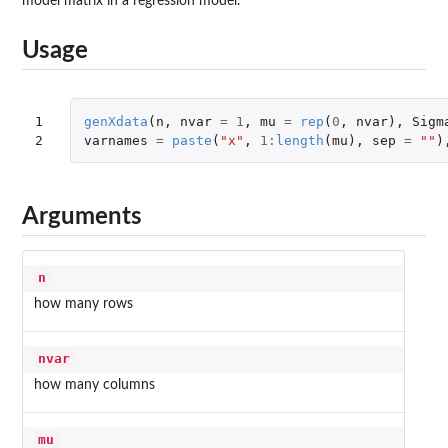
model matrix in a regression model.
Usage
1

genXdata
(
n
,
nvar
=
1
,
mu
=
rep
(
0
,
nvar
),
Sigm
2
varnames
=
paste
(
"x"
,
1
:
length
(
mu
),
sep
=
""
)
Arguments
n
how many rows
nvar
how many columns
mu