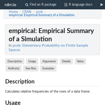
rdrr.io
Find an R package
R language docs
Home
CRAN
prob
/
/
/
empirical
: Empirical Summary of a Simulation
empirical
: Empirical Summary
of a Simulation
In
prob: Elementary Probability on Finite Sample
Spaces
Description
Usage
Arguments
Details
Value
Author(s)
See Also
Examples
Description
Calculates relative frequencies of the rows of a data frame.
Usage