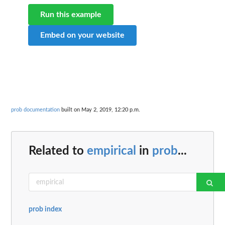
Run this example
Embed on your website
prob documentation
built on May 2, 2019, 12:20 p.m.
Related to
empirical
in
prob
...
prob index