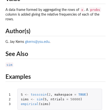
x
probs
A data frame formed by aggregating the rows of
. A
column is added giving the relative frequencies of each of the
rows.
Author(s)
G. Jay Kerns
gkerns@ysu.edu
.
See Also
sim
Examples
1

S
<-
tosscoin
(
2
,
makespace
=
TRUE
)
2

sims
<-
sim
(
S
,
ntrials
=
50000
)
3
empirical
(
sims
)