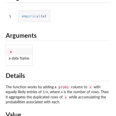
1
empirical
(
x
)
Arguments
x
a data frame.
Details
probs
x
The function works by adding a
column to
with
equally likely entries of
1/n
, where
n
is the number of rows. Then
x
it aggregates the duplicated rows of
while accumulating the
probabilities associated with each.
Value