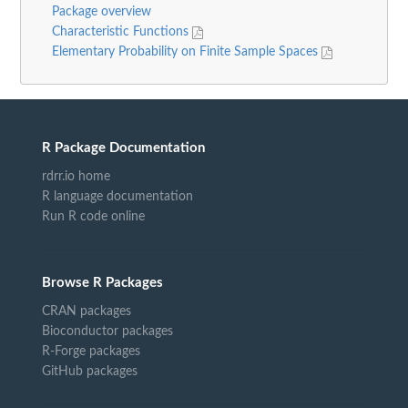
Package overview
Characteristic Functions
Elementary Probability on Finite Sample Spaces
R Package Documentation
rdrr.io home
R language documentation
Run R code online
Browse R Packages
CRAN packages
Bioconductor packages
R-Forge packages
GitHub packages