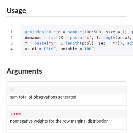
Usage
1

genIndepTable
(
n
=
sample
(
100
:
500
,
size
=
1
),
2

dmnames
=
list
(
X
=
paste
(
"x"
,
1
:
length
(
prow
),
3

Y
=
paste
(
"y"
,
1
:
length
(
pcol
),
sep
=
""
)),
ad
4
as.df
=
FALSE
,
untable
=
TRUE
)
Arguments
n
sum total of observations generated
prow
nonnegative weights for the row marginal distribution