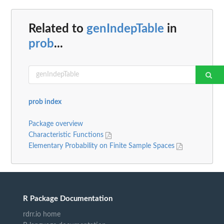
Related to
genIndepTable
in
prob
...
prob index
Package overview
Characteristic Functions
Elementary Probability on Finite Sample Spaces
R Package Documentation
rdrr.io home