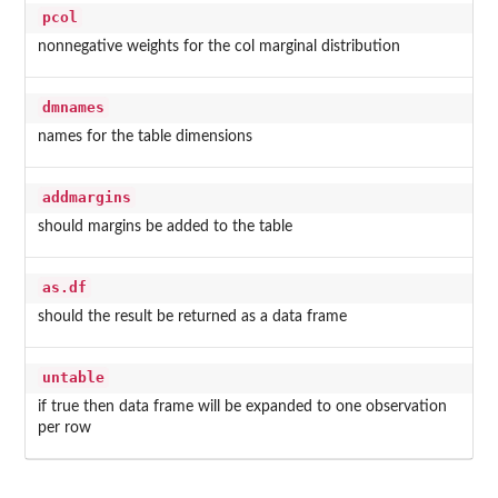
pcol
nonnegative weights for the col marginal distribution
dmnames
names for the table dimensions
addmargins
should margins be added to the table
as.df
should the result be returned as a data frame
untable
if true then data frame will be expanded to one observation
per row