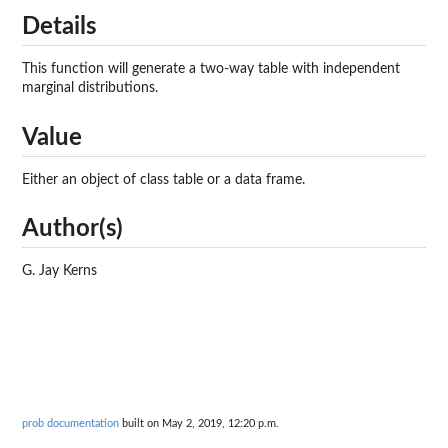
Details
This function will generate a two-way table with independent
marginal distributions.
Value
Either an object of class table or a data frame.
Author(s)
G. Jay Kerns
prob documentation
built on May 2, 2019, 12:20 p.m.