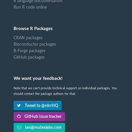
R language documentation
Run R code online
Browse R Packages
CRAN packages
Bioconductor packages
R-Forge packages
GitHub packages
We want your feedback!
Note that we can't provide technical support on individual packages. You
should contact the package authors for that.
Tweet to @rdrrHQ
GitHub issue tracker
ian@mutexlabs.com