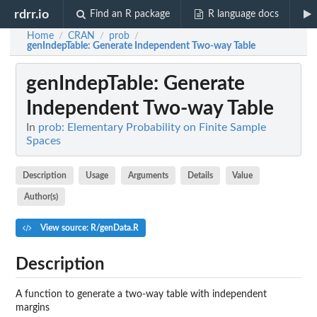
rdrr.io
Find an R package
R language docs
Home
CRAN
prob
/
/
/
genIndepTable
: Generate Independent Two-way Table
genIndepTable
: Generate
Independent Two-way Table
In
prob: Elementary Probability on Finite Sample
Spaces
Description
Usage
Arguments
Details
Value
Author(s)
View source: R/genData.R
Description
A function to generate a two-way table with independent
margins