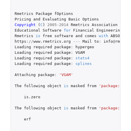
Rmetrics
Package
fOptions
Pricing
and
Evaluating
Basic
Options
Copyright 
(
C
)
2005-2014
Rmetrics
Association
Zuri
Educational
Software
for
Financial
Engineering
an
Rmetrics
is
free
software
and
comes
with
ABSOLUTE
https
://
www.rmetrics.org
---
Mail
to
:
info
@
rmetri
Loading
required
package
:
hypergeo
Loading
required
package
:
VGAM
Loading
required
package
:
stats4
Loading
required
package
:
splines
Attaching
package
:
'VGAM'
The
following
object
is
masked
from
'package:hype
is.zero
The
following
object
is
masked
from
'package:fAsi
erf