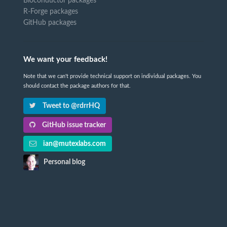
Bioconductor packages
R-Forge packages
GitHub packages
We want your feedback!
Note that we can't provide technical support on individual packages. You
should contact the package authors for that.
Tweet to @rdrrHQ
GitHub issue tracker
ian@mutexlabs.com
Personal blog