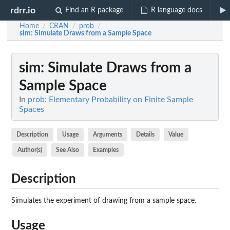
rdrr.io
Find an R package
R language docs
Home
CRAN
prob
/
/
/
sim
: Simulate Draws from a Sample Space
sim
: Simulate Draws from a
Sample Space
In
prob: Elementary Probability on Finite Sample
Spaces
Description
Usage
Arguments
Details
Value
Author(s)
See Also
Examples
Description
Simulates the experiment of drawing from a sample space.
Usage