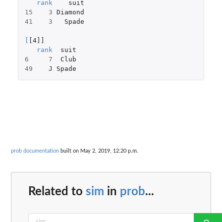
rank
suit
15
3
Diamond
41
3
Spade
[
[4]]
rank
suit
6
7
Club
49
J
Spade
prob documentation
built on May 2, 2019, 12:20 p.m.
Related to
sim
in
prob
...