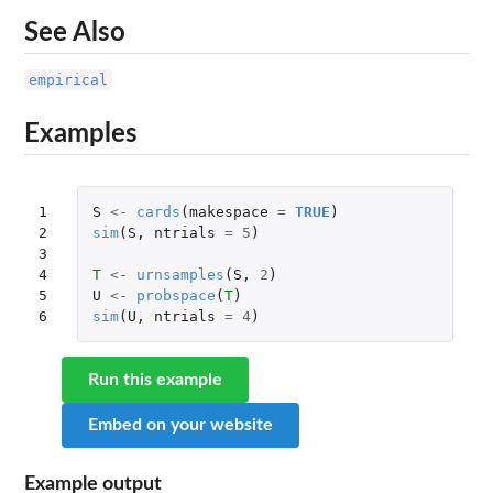
See Also
empirical
Examples
1

S
<-
cards
(
makespace
=
TRUE
)
2

sim
(
S
,
ntrials
=
5
)
3

4

T
<-
urnsamples
(
S
,
2
)
5

U
<-
probspace
(
T
)
6
sim
(
U
,
ntrials
=
4
)
Run this example
Embed on your website
Example output