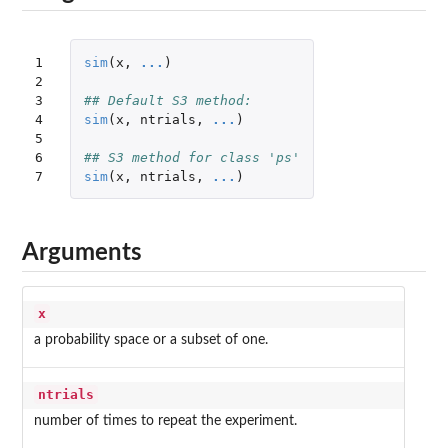
1

sim
(
x
,
...
)
2

3

## Default S3 method:
4

sim
(
x
,
ntrials
,
...
)
5

6

## S3 method for class 'ps'
7
sim
(
x
,
ntrials
,
...
)
Arguments
x
a probability space or a subset of one.
ntrials
number of times to repeat the experiment.