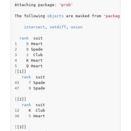
Attaching
package
:
'prob'
The
following
objects
are
masked
from
'package:ba
intersect
,
setdiff
,
union
rank
suit
1
6
Heart
2
8
Spade
3
2
Club
4
K
Heart
5
Q
Heart
[
[1]]
rank
suit
45
7
Spade
47
9
Spade
[
[2]]
rank
suit
12
K
Club
30
5
Heart
[
[3]]