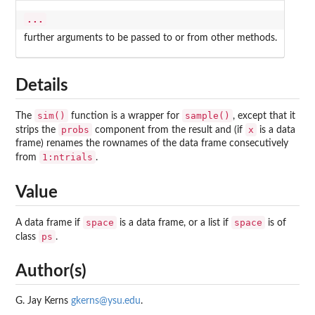
...
further arguments to be passed to or from other methods.
Details
sim()
sample()
The
function is a wrapper for
, except that it
probs
x
strips the
component from the result and (if
is a data
frame) renames the rownames of the data frame consecutively
1:ntrials
from
.
Value
space
space
A data frame if
is a data frame, or a list if
is of
ps
class
.
Author(s)
G. Jay Kerns
gkerns@ysu.edu
.