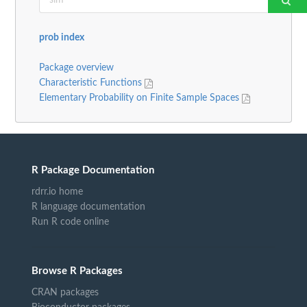
prob index
Package overview
Characteristic Functions
Elementary Probability on Finite Sample Spaces
R Package Documentation
rdrr.io home
R language documentation
Run R code online
Browse R Packages
CRAN packages