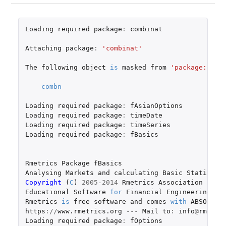
Loading
required
package
:
combinat
Attaching
package
:
'combinat'
The
following
object
is
masked
from
'package:util
combn
Loading
required
package
:
fAsianOptions
Loading
required
package
:
timeDate
Loading
required
package
:
timeSeries
Loading
required
package
:
fBasics
Rmetrics
Package
fBasics
Analysing
Markets
and
calculating
Basic
Statistic
Copyright 
(
C
)
2005-2014
Rmetrics
Association
Zuri
Educational
Software
for
Financial
Engineering
an
Rmetrics
is
free
software
and
comes
with
ABSOLUTE
https
://
www.rmetrics.org
---
Mail
to
:
info
@
rmetri
Loading
required
package
:
fOptions