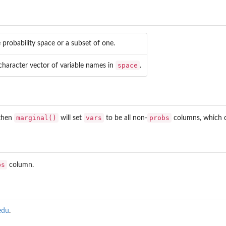
 probability space or a subset of one.
space
character vector of variable names in
.
marginal()
vars
probs
 then
will set
to be all non-
columns, which ca
bs
column.
edu
.