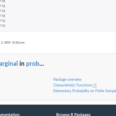
778
778
778
778
778
778
 2, 2019, 12:20 p.m.
rginal
in
prob
...
Package overview
Characteristic Functions
Elementary Probability on Finite Samp
umentation
Browse R Packages