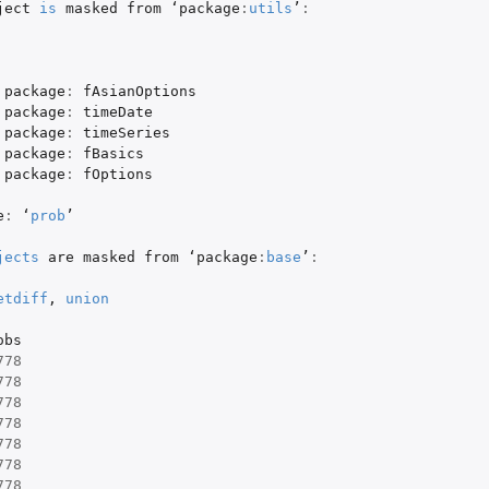
ject
is
masked
from
 ‘
package
:
utils
’
:
package
:
fAsianOptions
package
:
timeDate
package
:
timeSeries
package
:
fBasics
package
:
fOptions
e
:
 ‘
prob
’

jects
are
masked
from
 ‘
package
:
base
’
:
etdiff
,
union
obs
778
778
778
778
778
778
778