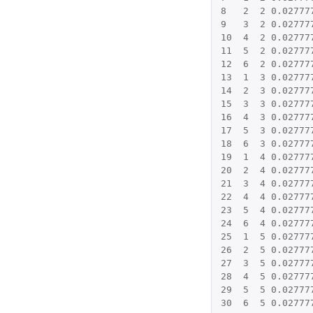
8
2
2
0.02777
9
3
2
0.02777
10
4
2
0.02777
11
5
2
0.02777
12
6
2
0.02777
13
1
3
0.02777
14
2
3
0.02777
15
3
3
0.02777
16
4
3
0.02777
17
5
3
0.02777
18
6
3
0.02777
19
1
4
0.02777
20
2
4
0.02777
21
3
4
0.02777
22
4
4
0.02777
23
5
4
0.02777
24
6
4
0.02777
25
1
5
0.02777
26
2
5
0.02777
27
3
5
0.02777
28
4
5
0.02777
29
5
5
0.02777
30
6
5
0.02777