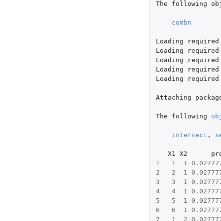
The
following
ob
combn
Loading
required
Loading
required
Loading
required
Loading
required
Loading
required
Attaching
packag
The
following
ob
intersect
,
s
X1
X2
pr
1
1
1
0.02777
2
2
1
0.02777
3
3
1
0.02777
4
4
1
0.02777
5
5
1
0.02777
6
6
1
0.02777
7
1
2
0.02777