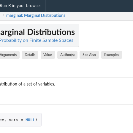
Run R in your browser
b
marginal
: Marginal Distributions
/
arginal Distributions
Probability on Finite Sample Spaces
Arguments
Details
Value
Author(s)
See Also
Examples
ribution of a set of variables.
ce
,
vars
=
NULL
)