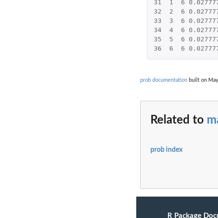
31
1
6
0.02777
32
2
6
0.02777
33
3
6
0.02777
34
4
6
0.02777
35
5
6
0.02777
36
6
6
0.02777
prob documentation
built on May
Related to
ma
prob index
R Package Doc