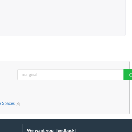
le Spaces
We want your feedback!