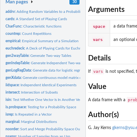
Man pages
30
Arguments
addrv:
Adding Random Variables to a Probability Space
cards:
A Standard Set of Playing Cards
space
a data frame
CharFunc:
Characteristic functions
countrep:
Count Repetitions
vars
an optional 
empirical:
Empirical Summary of a Simulation
euchredeck:
A Deck of Playing Cards for Euchre
gen2wayTable:
Generate Two-way Tables
Details
genIndepTable:
Generate Independent Two-way Table
genLogRegData:
Generate data for logistic regression
vars
If
is not specified,
genXdata:
Generate continuous model matrix data
Value
iidspace:
Independent Identical Experiments
intersect:
Intersection of Subsets
pro
A data frame with a
isin:
Test Whether One Vector Is In Another Vector
is.probspace:
Testing for a Probability Space
Author(s)
isrep:
Is Repeated in a Vector
marginal:
Marginal Distributions
G. Jay Kerns
gkerns@ysu.
noorder:
Sort and Merge Probability Space Outcomes
nsamp:
Number of Samples from an Urn