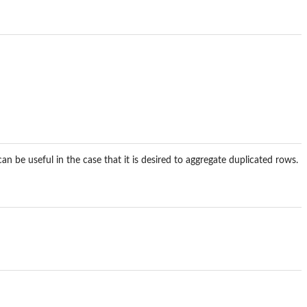
n be useful in the case that it is desired to aggregate duplicated rows.