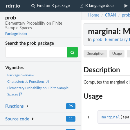
rdrr.io
Find an R package
R language docs
Home
CRAN
pro
/
/
prob
Elementary Probability on Finite
Sample Spaces
marginal
: M
Package index
In
prob: Elementary 
Search the prob package
Description
Usage
Vignettes
Description
Package overview
Characteristic Functions
Computes the marginal dist
Elementary Probability on Finite Sample
Spaces
Usage
Functions
96
1
marginal
(
spa
Source code
11