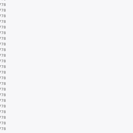
778
778
778
778
778
778
778
778
778
778
778
778
778
778
778
778
778
778
778
778
778
778
778