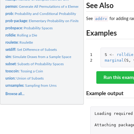
See Also
permsn:
Generate All Permutations of x Elements Taken m at a Time
prob:
Probability and Conditional Probability
addrv
See
for adding ra
prob-package:
Elementary Probability on Finite Sample Spaces
probspace:
Probability Spaces
Examples
rolldie:
Rolling a Die
roulette:
Roulette
setdiff:
Set Difference of Subsets
1

S
<-
rolldie
sim:
Simulate Draws from a Sample Space
2
marginal
(
S
,
subset:
Subsets of Probability Spaces
tosscoin:
Tossing a Coin
Run this exam
union:
Union of Subsets
urnsamples:
Sampling from Urns
Example output
Browse all...
Loading
required
Attaching
packag