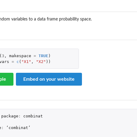
ndom variables to a data frame probability space.
(
3
,
makespace
=
TRUE
)
vars
=
c
(
"X1"
,
"X2"
))
ple
Embed on your website
package
:
combinat
e
:
 ‘
combinat
’
