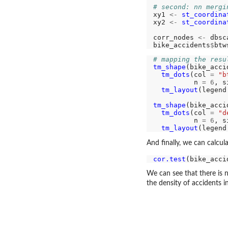
# second: nn mergi
xy1 
<-
st_coordina
xy2 
<-
st_coordina
corr_nodes 
<-
 dbsc
bike_accidents
$
btw
# mapping the resu
tm_shape
(bike_acci
tm_dots
(col 
=
"b
          n 
=
6
, s
tm_layout
(legend
tm_shape
(bike_acci
tm_dots
(col 
=
"d
          n 
=
6
, s
tm_layout
(legend
And finally, we can calcul
cor.test
(bike_acci
We can see that there is 
the density of accidents i