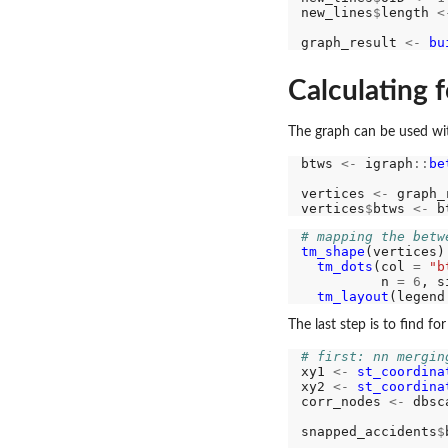
new_lines
$
length 
<
graph_result 
<-
bu
Calculating f
The graph can be used wit
btws 
<-
 igraph
::
be
                  
vertices 
<-
 graph_
vertices
$
btws 
<-
# mapping the betw
tm_shape
(vertices)
tm_dots
(col 
=
"b
          n 
=
6
, s
tm_layout
(legend
The last step is to find f
# first: nn mergin
xy1 
<-
st_coordina
xy2 
<-
st_coordina
corr_nodes 
<-
 dbsc
snapped_accidents
$