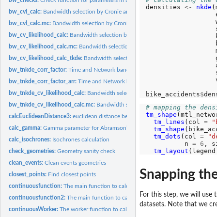
densities 
<-
nkde
(
bw_cvl_calc:
Bandwidth selection by Cronie and Van Lieshout's Criterion
                  
                  
bw_cvl_calc.mc:
Bandwidth selection by Cronie and Van Lieshout's Criterion...
                  
bw_cv_likelihood_calc:
Bandwidth selection by likelihood cross validation
                  
                  
bw_cv_likelihood_calc.mc:
Bandwidth selection by likelihood cross validation...
                  
                  
bw_cv_likelihood_calc_tkde:
Bandwidth selection for Temporal Kernel density est
                  
bw_tnkde_corr_factor:
Time and Network bandwidth correction calculation
                  
                  
bw_tnkde_corr_factor_arr:
Time and Network bandwidth correction calculation fo
bw_tnkde_cv_likelihood_calc:
Bandwidth selection by likelihood cross validation f
bike_accidents
$
den
bw_tnkde_cv_likelihood_calc.mc:
Bandwidth selection by likelihood cross validati
# mapping the dens
tm_shape
(mtl_netwo
calcEuclideanDistance3:
euclidean distance between rows of a matrix and a vector
tm_lines
(col 
=
"
calc_gamma:
Gamma parameter for Abramson’s adaptive bandwidth
tm_shape
(bike_ac
tm_dots
(col 
=
"d
calc_isochrones:
Isochrones calculation
          n 
=
6
, s
tm_layout
(legend
check_geometries:
Geometry sanity check
clean_events:
Clean events geometries
Snapping the
closest_points:
Find closest points
continuousfunction:
The main function to calculate continuous NKDE (with AR
For this step, we will use
continuousfunction2:
The main function to calculate continuous NKDE (with A
datasets. Note that we c
continuousWorker:
The worker function to calculate continuous NKDE (with...