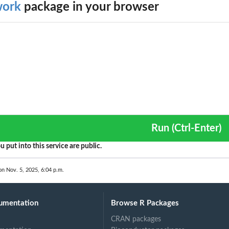
work
package in your browser
Run (Ctrl-Enter)
u put into this service are public.
on Nov. 5, 2025, 6:04 p.m.
umentation
Browse R Packages
CRAN packages