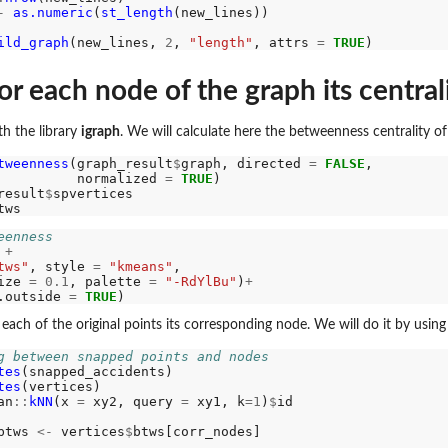
-
as.numeric
(
st_length
(new_lines))

ild_graph
(new_lines, 
2
, 
"length"
, attrs 
=
TRUE
or each node of the graph its central
h the library
igraph
. We will calculate here the betweenness centrality o
tweenness
(graph_result
$
graph, directed 
=
FALSE
,

          normalized 
=
TRUE
)

result
$
spvertices

eenness
 
+
tws"
, style 
=
"kmeans"
,

ize 
=
0.1
, palette 
=
"-RdYlBu"
)
+
.outside 
=
TRUE
or each of the original points its corresponding node. We will do it by u
g between snapped points and nodes
tes
(snapped_accidents)

tes
(vertices)

an
::
kNN
(x 
=
 xy2, query 
=
 xy1, k
=1
)
$
id

btws 
<-
 vertices
$
btws[corr_nodes]
