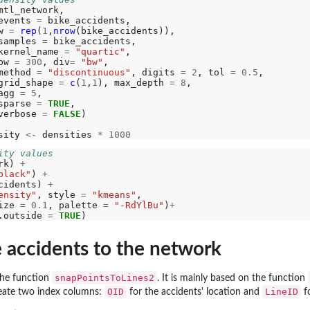
mtl_network, 

events 
=
 bike_accidents,

w 
=
rep
(
1
,
nrow
(bike_accidents)),

samples 
=
 bike_accidents,

kernel_name 
=
"quartic"
,

bw 
=
300
, div
=
"bw"
, 

method 
=
"discontinuous"
, digits 
=
2
, tol 
=
0.5
,

grid_shape 
=
c
(
1
,
1
), max_depth 
=
8
,

imate by...
agg 
=
5
,

sparse 
=
TRUE
,

verbose 
=
FALSE
)

r arrays
or...
sity 
<-
 densities 
*
1000
on for...
ity values
rk) 
+
...
black"
) 
+
cidents) 
+
ensity"
, style 
=
"kmeans"
,

ize 
=
0.1
, palette 
=
"-RdYlBu"
)
+
.outside 
=
TRUE
 accidents to the network
MADILO...
snapPointsToLines2
 the function
. It is mainly based on the function
RMADILO...
OID
LineID
reate two index columns:
for the accidents' location and
fo