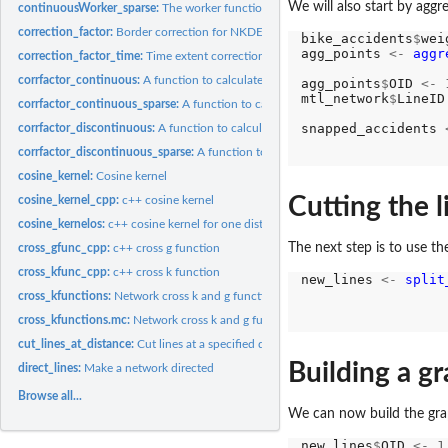
We will also start by aggr
continuousWorker_sparse:
The worker function to calculate continuous NKDE (wi
correction_factor:
Border correction for NKDE
bike_accidents
$
wei
agg_points 
<-
aggr
correction_factor_time:
Time extent correction for NKDE
corrfactor_continuous:
A function to calculate the necessary information to apply.
agg_points
$
OID 
<-
mtl_network
$
LineID
corrfactor_continuous_sparse:
A function to calculate the necessary information t
snapped_accidents 
corrfactor_discontinuous:
A function to calculate the necessary informations to ap
                  
corrfactor_discontinuous_sparse:
A function to calculate the necessary informatio
cosine_kernel:
Cosine kernel
Cutting the 
cosine_kernel_cpp:
c++ cosine kernel
cosine_kernelos:
c++ cosine kernel for one distance
The next step is to use th
cross_gfunc_cpp:
c++ cross g function
cross_kfunc_cpp:
c++ cross k function
new_lines 
<-
split
                  
cross_kfunctions:
Network cross k and g functions (maturing)
                  
cross_kfunctions.mc:
Network cross k and g functions (maturing, multicore)
                  
cut_lines_at_distance:
Cut lines at a specified distance
Building a gr
direct_lines:
Make a network directed
Browse all...
We can now build the grap
new_lines
$
OID 
<-
1