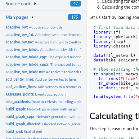
Calculating for eac
Source code
47
Calculating the co
Man pages
175
Let us start by loading so
# first load data 
adaptive_bw:
Adaptive bandwidth
library
adaptive_bw_1d:
Adaptive bw in one dimension
library
library
adaptive_bw.mc:
Adaptive bandwidth (multicore)
library
(dbscan)

adaptive_bw_tnkde:
Adaptive bandwidth for TNDE
data
adaptive_bw_tnkde_cpp:
The exposed function to calculate adaptive bandwidth w
data
(bike_accidents
adaptive_bw_tnkde_cpp2:
The exposed function to calculate adaptive bandwidth 
# then plotting th
adaptive_bw_tnkde.mc:
Adaptive bandwidth for TNDE (multicore)
tm_shape
(mtl_netwo
tm_lines
(
"black"
add_center_lines:
Add center vertex to lines
tm_shape
(bike_ac
add_vertices_lines:
Add vertices to a feature collection of linestrings
tm_dots
(
"red"
, s
aggregate_points:
Events aggregation
load
(
system.file
(
"
                  
bike_accidents:
Road accidents including a bicyle in Montreal in 2016
build_graph:
Network generation with igraph
Calculating 
build_graph_cppr:
Network generation with cppRouting
build_graph_directed:
Directed network generation
This step is easy to perfo
build_grid:
Spatial grid
# calculating the 
bw_checks:
Check function for parameters in bandwidth selection methods