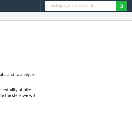
phs and to analyze
centrality of bike
e the steps we will