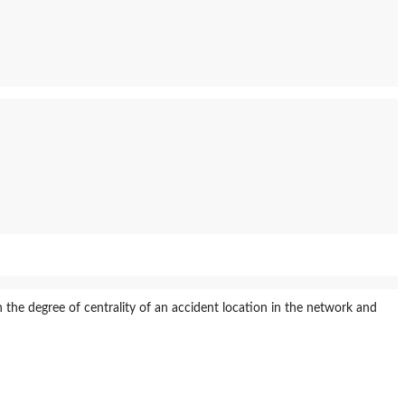
 the degree of centrality of an accident location in the network and