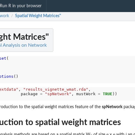
Run R in your browser
work
Spatial Weight Matrices"
/
ght Matrices"
l Analysis on Network
set
(

ptions
()

extdata"
, 
"results_vignette_wmat.rda"
,

         package 
=
"spNetwork"
, mustWork 
=
TRUE
ntroduction to the spatial weight matrices feature of the
spNetwork
packa
uction to spatial weight matrices
analysis methods are based on a spatial matrix W
of size
n
x
n
with
i
an 