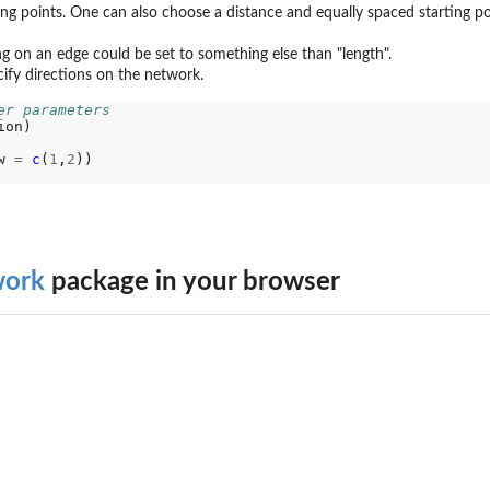
ing points. One can also choose a distance and equally spaced starting po
ing on an edge could be set to something else than "length".
ecify directions on the network.
er parameters
w 
=
c
(
1
,
2
work
package in your browser