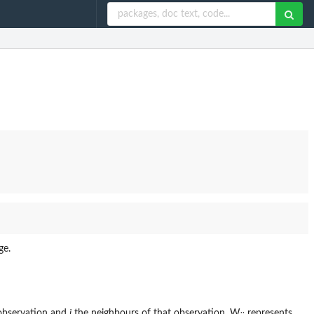
ge.
observation and
j
the neighbours of that observation. W
represents