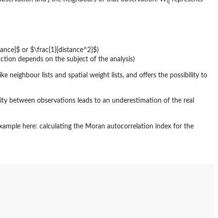
ij
stance}$ or $\frac{1}{distance^2}$)
action depends on the subject of the analysis)
e neighbour lists and spatial weight lists, and offers the possibility to
ty between observations leads to an underestimation of the real
xample here: calculating the Moran autocorrelation index for the