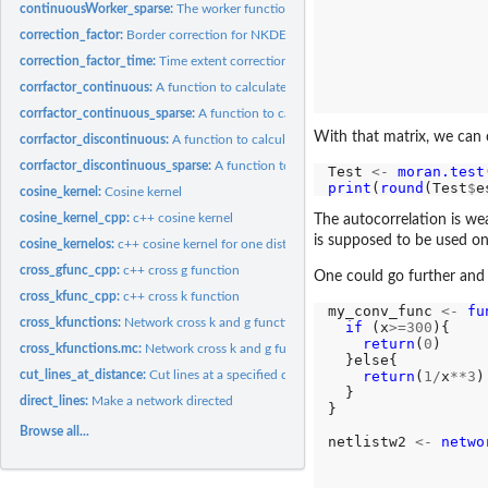
                  
continuousWorker_sparse:
The worker function to calculate continuous NKDE (wi
                  
correction_factor:
Border correction for NKDE
                  
                  
correction_factor_time:
Time extent correction for NKDE
                  
corrfactor_continuous:
A function to calculate the necessary information to apply.
                  
                  
corrfactor_continuous_sparse:
A function to calculate the necessary information t
With that matrix, we can c
corrfactor_discontinuous:
A function to calculate the necessary informations to ap
corrfactor_discontinuous_sparse:
A function to calculate the necessary informatio
Test 
<-
moran.test
print
(
round
(Test
$
e
cosine_kernel:
Cosine kernel
cosine_kernel_cpp:
c++ cosine kernel
The autocorrelation is wea
is supposed to be used on
cosine_kernelos:
c++ cosine kernel for one distance
cross_gfunc_cpp:
c++ cross g function
One could go further and 
cross_kfunc_cpp:
c++ cross k function
my_conv_func 
<-
fu
cross_kfunctions:
Network cross k and g functions (maturing)
if 
(x
>=300
){

return
(
0
)

cross_kfunctions.mc:
Network cross k and g functions (maturing, multicore)
  }else{

return
(
1/
x
**3
)

cut_lines_at_distance:
Cut lines at a specified distance
  }

direct_lines:
Make a network directed
}

Browse all...
netlistw2 
<-
netwo
                  
                  