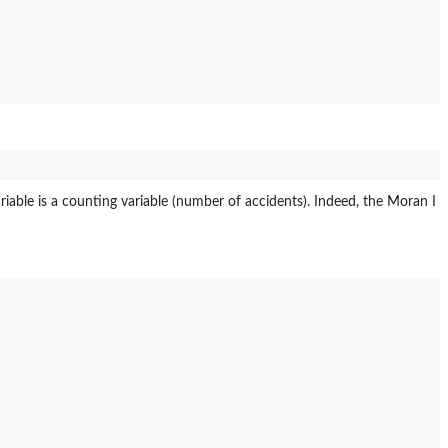
ariable is a counting variable (number of accidents). Indeed, the Moran I