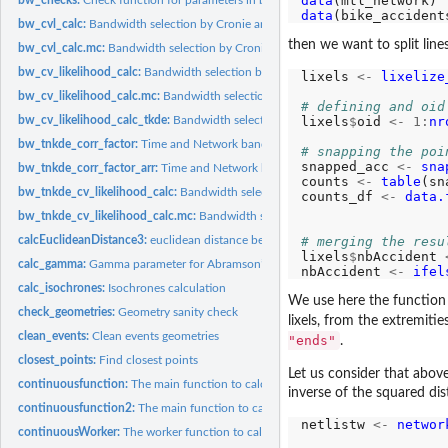
data
data
bw_cvl_calc:
Bandwidth selection by Cronie and Van Lieshout's Criterion
then we want to split lines
bw_cvl_calc.mc:
Bandwidth selection by Cronie and Van Lieshout's Criterion...
bw_cv_likelihood_calc:
Bandwidth selection by likelihood cross validation
lixels 
<-
lixelize
bw_cv_likelihood_calc.mc:
Bandwidth selection by likelihood cross validation...
# defining and oid
lixels
$
oid 
<-
1:
nr
bw_cv_likelihood_calc_tkde:
Bandwidth selection for Temporal Kernel density est
bw_tnkde_corr_factor:
Time and Network bandwidth correction calculation
# snapping the poi
snapped_acc 
<-
sna
bw_tnkde_corr_factor_arr:
Time and Network bandwidth correction calculation fo
counts 
<-
table
(sn
bw_tnkde_cv_likelihood_calc:
Bandwidth selection by likelihood cross validation f
counts_df 
<-
data.
bw_tnkde_cv_likelihood_calc.mc:
Bandwidth selection by likelihood cross validati
# merging the resu
calcEuclideanDistance3:
euclidean distance between rows of a matrix and a vector
lixels
$
nbAccident 
calc_gamma:
Gamma parameter for Abramson’s adaptive bandwidth
nbAccident 
<-
ifel
calc_isochrones:
Isochrones calculation
We use here the functio
check_geometries:
Geometry sanity check
lixels, from the extremiti
clean_events:
Clean events geometries
"ends"
.
closest_points:
Find closest points
Let us consider that abov
continuousfunction:
The main function to calculate continuous NKDE (with AR
inverse of the squared dis
continuousfunction2:
The main function to calculate continuous NKDE (with A
netlistw 
<-
networ
continuousWorker:
The worker function to calculate continuous NKDE (with...
                  