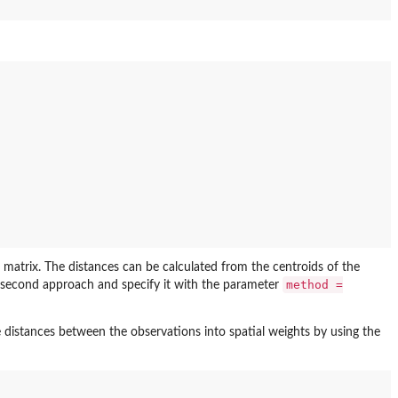
 matrix. The distances can be calculated from the centroids of the
method =
the second approach and specify it with the parameter
distances between the observations into spatial weights by using the