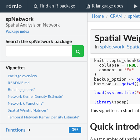
rdrr.io
Find an R package
R language docs
Home
CRAN
spNet
/
/
spNetwork
Spatial Analysis on Network
Package index
Spatial Wei
Search the spNetwork package
In
spNetwork: Spatia
knitr
::
opts_chunk
$
  collapse 
=
TRUE
,

Vignettes
  comment 
=
"#>"
)

Package overview
backup_option 
<-
o
README.md
base_wd 
<-
getwd
Building graphs"
load
(
system.file
(
"
Network Kernel Density Estimate"
                  
library
Network k Functions"
Spatial Weight Matrices"
This vignette is a short i
Temporal Network Kernel Density Estimate"
Quick introd
Functions
355
A vast number of spatial 