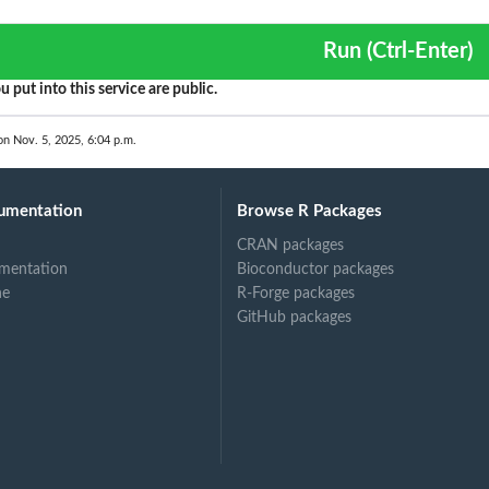
Run (Ctrl-Enter)
u put into this service are public.
on Nov. 5, 2025, 6:04 p.m.
umentation
Browse R Packages
CRAN packages
mentation
Bioconductor packages
ne
R-Forge packages
GitHub packages