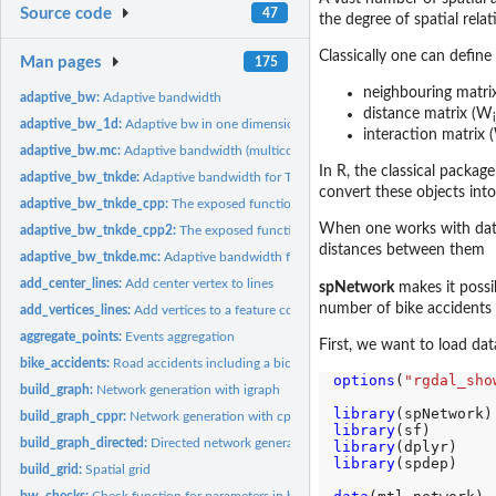
Source code
47
the degree of spatial rel
Classically one can define 
Man pages
175
neighbouring matri
adaptive_bw:
Adaptive bandwidth
distance matrix (W
i
adaptive_bw_1d:
Adaptive bw in one dimension
interaction matrix
adaptive_bw.mc:
Adaptive bandwidth (multicore)
In R, the classical package
adaptive_bw_tnkde:
Adaptive bandwidth for TNDE
convert these objects into
adaptive_bw_tnkde_cpp:
The exposed function to calculate adaptive bandwidth w
When one works with data 
adaptive_bw_tnkde_cpp2:
The exposed function to calculate adaptive bandwidth 
distances between them
adaptive_bw_tnkde.mc:
Adaptive bandwidth for TNDE (multicore)
add_center_lines:
Add center vertex to lines
spNetwork
makes it possi
number of bike accidents
add_vertices_lines:
Add vertices to a feature collection of linestrings
aggregate_points:
Events aggregation
First, we want to load dat
bike_accidents:
Road accidents including a bicyle in Montreal in 2016
options
(
"rgdal_sho
build_graph:
Network generation with igraph
library
build_graph_cppr:
Network generation with cppRouting
library
build_graph_directed:
Directed network generation
library
library
(spdep)

build_grid:
Spatial grid
bw_checks:
Check function for parameters in bandwidth selection methods