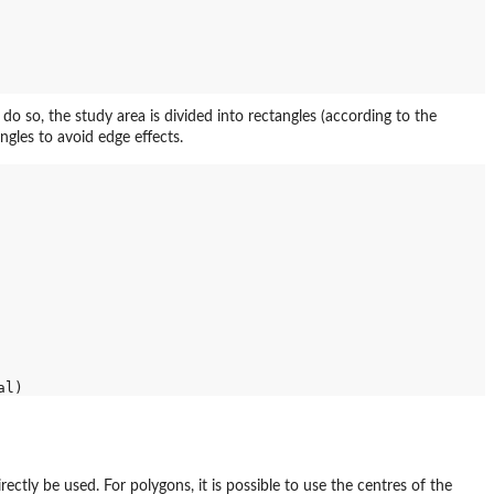
do so, the study area is divided into rectangles (according to the
angles to avoid edge effects.
rectly be used. For polygons, it is possible to use the centres of the