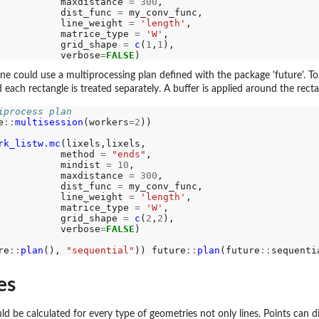
           maxdistance 
=
300
,

           dist_func 
=
 my_conv_func,

           line_weight 
=
'length'
,

           matrice_type 
=
'W'
,

           grid_shape 
=
c
(
1
,
1
),

           verbose
=
FALSE
ne could use a multiprocessing plan defined with the package 'future'. To 
d each rectangle is treated separately. A buffer is applied around the rect
iprocess plan
e
::
multisession
(workers
=2
))

rk_listw.mc
(lixels,lixels,

           method 
=
"ends"
,

           mindist 
=
10
,

           maxdistance 
=
300
,

           dist_func 
=
 my_conv_func,

           line_weight 
=
'length'
,

           matrice_type 
=
'W'
,

           grid_shape 
=
c
(
2
,
2
),

           verbose
=
FALSE
)

re
::
plan
(), 
"sequential"
)) future
::
plan
(future
::
es
ld be calculated for every type of geometries not only lines. Points can di