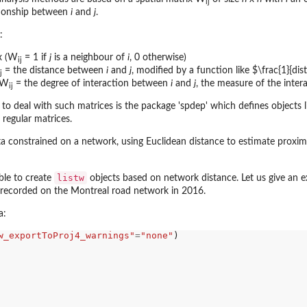
ij
ationship between
i
and
j
.
:
x (W
= 1 if
j
is a neighbour of
i
, 0 otherwise)
ij
= the distance between
i
and
j
, modified by a function like $\frac{1}{di
j
 (W
= the degree of interaction between
i
and
j
, the measure of the inter
ij
 to deal with such matrices is the package 'spdep' which defines objects lik
 regular matrices.
ith...
constrained on a network, using Euclidean distance to estimate proximi
with...
listw
ble to create
objects based on network distance. Let us give an e
 recorded on the Montreal road network in 2016.
a:
w_exportToProj4_warnings"
=
"none"
)
