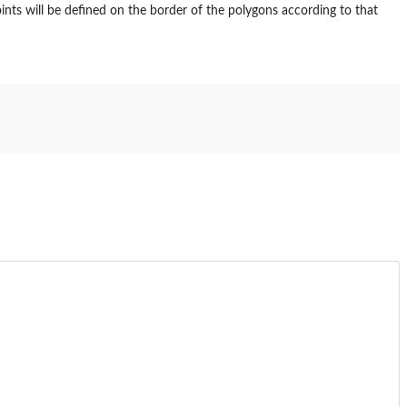
ints will be defined on the border of the polygons according to that