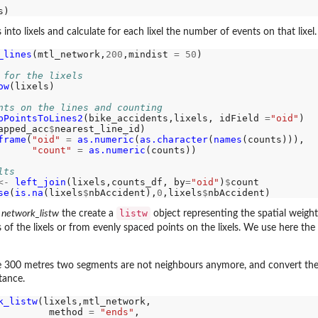
 into lixels and calculate for each lixel the number of events on that lixel.
_lines
(mtl_network,
200
,mindist 
=
50
)

 for the lixels
ow
(lixels)

imate by...
nts on the lines and counting
pPointsToLines2
(bike_accidents,lixels, idField 
=
"oid"
)

r arrays
apped_acc
$
nearest_line_id)

or...
frame
(
"oid"
=
as.numeric
(
as.character
(
names
(counts))),

"count"
=
as.numeric
(counts))

on for...
lts
...
<-
left_join
(lixels,counts_df, by
=
"oid"
)
$
count

se
(
is.na
(lixels
$
nbAccident),
0
,lixels
$
listw
n
network_listw
the create a
object representing the spatial weight
es of the lixels or from evenly spaced points on the lixels. We use here 
e 300 metres two segments are not neighbours anymore, and convert the 
MADILO...
tance.
RMADILO...
k_listw
(lixels,mtl_network,

         method 
=
"ends"
,
