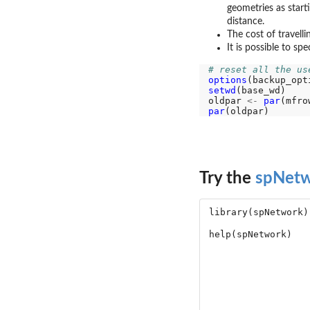
geometries as start
distance.
The cost of travell
It is possible to sp
# reset all the us
options
setwd
(base_wd)

oldpar 
<-
par
(mfro
par
Try the
spNet