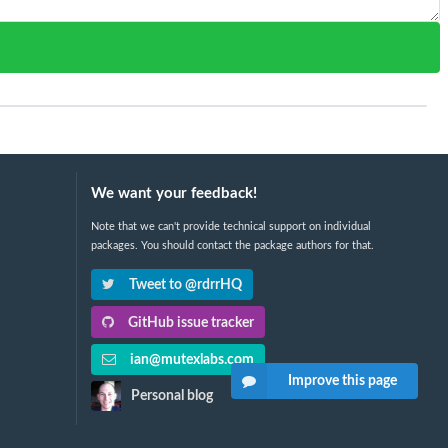
We want your feedback!
Note that we can't provide technical support on individual
packages. You should contact the package authors for that.
Tweet to @rdrrHQ
GitHub issue tracker
ian@mutexlabs.com
Improve this page
Personal blog