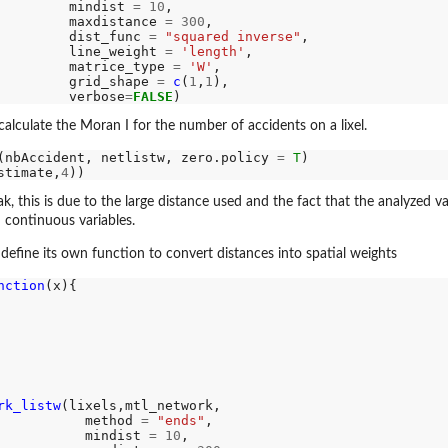
         mindist 
=
10
,

th...
         maxdistance 
=
300
,

         dist_func 
=
"squared inverse"
,

         line_weight 
=
'length'
,

         matrice_type 
=
'W'
,

..
         grid_shape 
=
c
(
1
,
1
),

         verbose
=
FALSE
o apply...
alculate the Moran I for the number of accidents on a lixel.
ply...
n to apply...
(nbAccident, netlistw, zero.policy 
=
T
stimate,
4
k, this is due to the large distance used and the fact that the analyzed v
 continuous variables.
define its own function to convert distances into spatial weights
nction
(x){

rk_listw
(lixels,mtl_network,

           method 
=
"ends"
,

           mindist 
=
10
,
