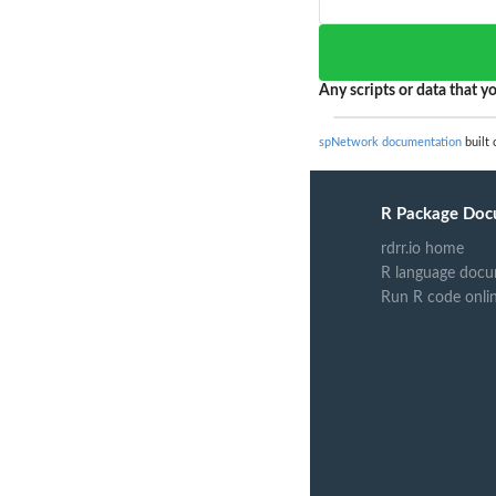
Any scripts or data that yo
spNetwork documentation
built 
R Package Doc
rdrr.io home
R language docu
Run R code onli