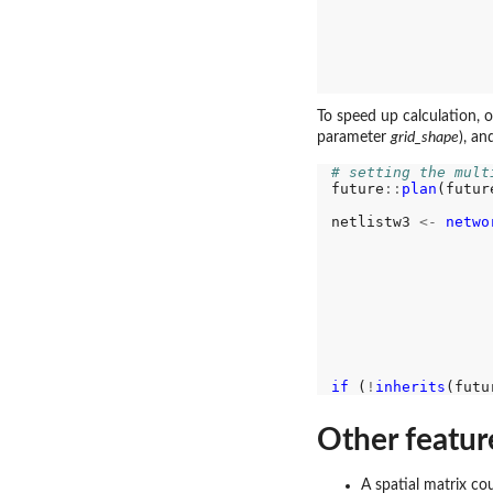
                  
                  
                  
                  
                  
                  
To speed up calculation, o
parameter
grid_shape
), an
# setting the mult
future
::
plan
(futur
netlistw3 
<-
netwo
                  
                  
                  
                  
                  
                  
                  
                  
if 
(
!
inherits
(futu
Other featur
A spatial matrix cou