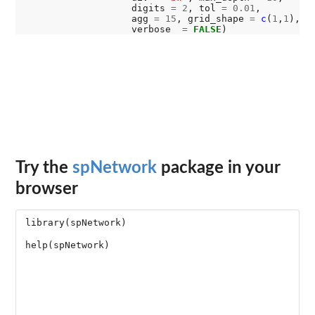
                   digits 
=
2
, tol 
=
0.01
,

                   agg 
=
15
, grid_shape 
=
c
(
1
,
1
), 

                   verbose  
=
FALSE
Try the
spNetwork
package in your
browser