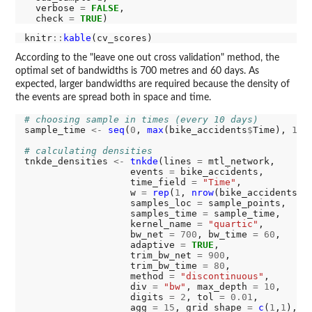
  verbose 
=
FALSE
,

  check 
=
TRUE
knitr
::
kable
According to the "leave one out cross validation" method, the
optimal set of bandwidths is 700 metres and 60 days. As
expected, larger bandwidths are required because the density of
the events are spread both in space and time.
# choosing sample in times (every 10 days)
sample_time 
<-
seq
(
0
, 
max
(bike_accidents
$
Time), 
10
)

# calculating densities
tnkde_densities 
<-
tnkde
(lines 
=
 mtl_network,

                   events 
=
 bike_accidents,

                   time_field 
=
"Time"
,

                   w 
=
rep
(
1
, 
nrow
(bike_accidents)),
                   samples_loc 
=
 sample_points,

                   samples_time 
=
 sample_time, 

                   kernel_name 
=
"quartic"
,

                   bw_net 
=
700
, bw_time 
=
60
,

                   adaptive 
=
TRUE
,

                   trim_bw_net 
=
900
,

                   trim_bw_time 
=
80
,

                   method 
=
"discontinuous"
,

                   div 
=
"bw"
, max_depth 
=
10
,

                   digits 
=
2
, tol 
=
0.01
,

                   agg 
=
15
, grid_shape 
=
c
(
1
,
1
), 
