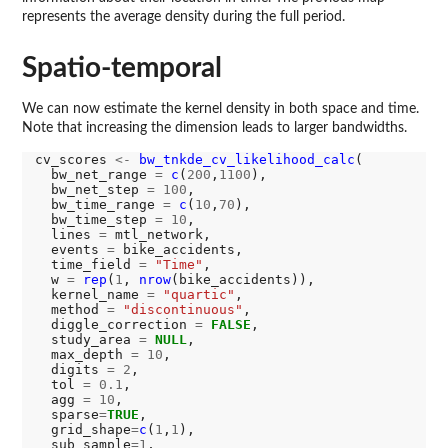
represents the average density during the full period.
Spatio-temporal
We can now estimate the kernel density in both space and time.
Note that increasing the dimension leads to larger bandwidths.
cv_scores 
<-
bw_tnkde_cv_likelihood_calc
(

  bw_net_range 
=
c
(
200
,
1100
),

  bw_net_step 
=
100
,

  bw_time_range 
=
c
(
10
,
70
),

  bw_time_step 
=
10
,

  lines 
=
 mtl_network,

  events 
=
 bike_accidents,

  time_field 
=
"Time"
,

  w 
=
rep
(
1
, 
nrow
(bike_accidents)),

  kernel_name 
=
"quartic"
,

  method 
=
"discontinuous"
,

  diggle_correction 
=
FALSE
,

  study_area 
=
NULL
,

  max_depth 
=
10
,

  digits 
=
2
,

  tol 
=
0.1
,

  agg 
=
10
,

  sparse
=
TRUE
,

  grid_shape
=
c
(
1
,
1
),

  sub_sample
=1
,
