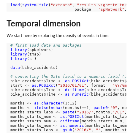
load
(
system.file
(
"extdata"
, 
"results_vignette_tnkde
                           package 
=
"spNetwork"
, m
Temporal dimension
We start here by exploring the density of events in time.
# first load data and packages
library
library
library
(sf)

data
(bike_accidents)

# converting the Date field to a numeric field (cou
bike_accidents
$
Time 
<-
as.POSIXct
(bike_accidents
$
Da
start 
<-
as.POSIXct
(
"2016/01/01"
, format 
=
"%Y/%m/%
bike_accidents
$
Time 
<-
difftime
(bike_accidents
$
Time
bike_accidents
$
Time 
<-
as.numeric
(bike_accidents
$
Tim
months 
<-
as.character
(
1:12
)

months 
<-
ifelse
(
nchar
(months)
==1
, 
paste0
(
"0"
, month
months_starts_labs 
<-
paste
(
"2016/"
,months,
"/01"
, s
months_starts_num 
<-
as.POSIXct
(months_starts_labs,
months_starts_num 
<-
difftime
(months_starts_num, st
months_starts_num 
<-
as.numeric
(months_starts_num)

months_starts_labs 
<-
gsub
(
"2016/"
, 
""
, months_star