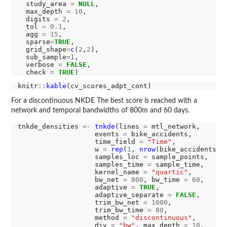
  study_area 
=
NULL
,

  max_depth 
=
10
,

  digits 
=
2
,

  tol 
=
0.1
,

  agg 
=
15
,

  sparse
=
TRUE
,

  grid_shape
=
c
(
2
,
2
),

  sub_sample
=1
,

  verbose 
=
FALSE
,

  check 
=
TRUE
knitr
::
kable
For a discontinuous NKDE The best score is reached with a
network and temporal bandwidths of 800m and 60 days.
tnkde_densities 
<-
tnkde
(lines 
=
 mtl_network,

                   events 
=
 bike_accidents,

                   time_field 
=
"Time"
,

                   w 
=
rep
(
1
, 
nrow
(bike_accidents)),
                   samples_loc 
=
 sample_points,

                   samples_time 
=
 sample_time, 

                   kernel_name 
=
"quartic"
,

                   bw_net 
=
800
, bw_time 
=
60
,

                   adaptive 
=
TRUE
,

                   adaptive_separate 
=
FALSE
,

                   trim_bw_net 
=
1000
,

                   trim_bw_time 
=
80
,

                   method 
=
"discontinuous"
,

                   div 
=
"bw"
, max_depth 
=
10
,
