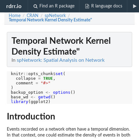
rdrr.io
Find an R package
R language docs
Home
CRAN
spNetwork
/
/
/
Temporal Network Kernel Density Estimate"
Temporal Network Kernel
Density Estimate"
In
spNetwork: Spatial Analysis on Network
knitr
::
opts_chunk
$
set
(

  collapse 
=
TRUE
,

  comment 
=
"#>"
)

backup_option 
<-
options
()

base_wd 
<-
getwd
library
Introduction
Events recorded on a network often have a temporal dimension.
In that context, one could estimate the density of events in both