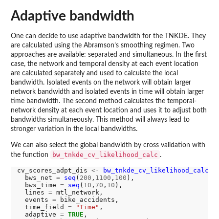
Adaptive bandwidth
One can decide to use adaptive bandwidth for the TNKDE. They
are calculated using the Abramson’s smoothing regimen. Two
approaches are available: separated and simultaneous. In the first
case, the network and temporal density at each event location
are calculated separately and used to calculate the local
bandwidth. Isolated events on the network will obtain larger
network bandwidth and isolated events in time will obtain larger
time bandwidth. The second method calculates the temporal-
network density at each event location and uses it to adjust both
bandwidths simultaneously. This method will always lead to
stronger variation in the local bandwidths.
We can also select the global bandwidth by cross validation with
bw_tnkde_cv_likelihood_calc
the function
.
cv_scores_adpt_dis 
<-
bw_tnkde_cv_likelihood_calc
(

  bws_net 
=
seq
(
200
,
1100
,
100
),

  bws_time 
=
seq
(
10
,
70
,
10
),

  lines 
=
 mtl_network,

  events 
=
 bike_accidents,

  time_field 
=
"Time"
,

  adaptive 
=
TRUE
,
