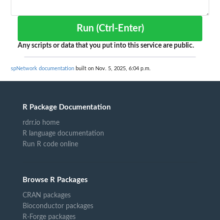
Run (Ctrl-Enter)
Any scripts or data that you put into this service are public.
spNetwork documentation
built on Nov. 5, 2025, 6:04 p.m.
R Package Documentation
rdrr.io home
R language documentation
Run R code online
Browse R Packages
CRAN packages
Bioconductor packages
R-Forge packages