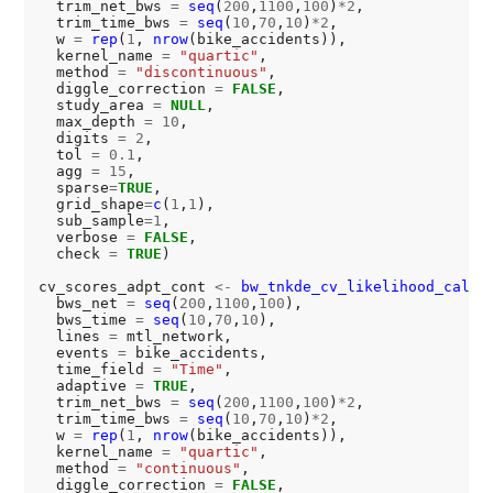
  trim_net_bws 
=
seq
(
200
,
1100
,
100
)
*2
,

  trim_time_bws 
=
seq
(
10
,
70
,
10
)
*2
,

  w 
=
rep
(
1
, 
nrow
(bike_accidents)),

  kernel_name 
=
"quartic"
,

  method 
=
"discontinuous"
,

  diggle_correction 
=
FALSE
,

  study_area 
=
NULL
,

  max_depth 
=
10
,

  digits 
=
2
,

  tol 
=
0.1
,

  agg 
=
15
,

  sparse
=
TRUE
,

  grid_shape
=
c
(
1
,
1
),

  sub_sample
=1
,

  verbose 
=
FALSE
,

  check 
=
TRUE
)

cv_scores_adpt_cont 
<-
bw_tnkde_cv_likelihood_calc.
  bws_net 
=
seq
(
200
,
1100
,
100
),

  bws_time 
=
seq
(
10
,
70
,
10
),

  lines 
=
 mtl_network,

  events 
=
 bike_accidents,

  time_field 
=
"Time"
,

  adaptive 
=
TRUE
,

  trim_net_bws 
=
seq
(
200
,
1100
,
100
)
*2
,

  trim_time_bws 
=
seq
(
10
,
70
,
10
)
*2
,

  w 
=
rep
(
1
, 
nrow
(bike_accidents)),

  kernel_name 
=
"quartic"
,

  method 
=
"continuous"
,

  diggle_correction 
=
FALSE
,
