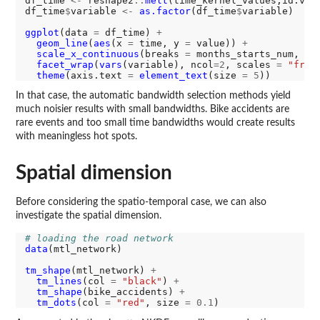
df_time 
<-
 reshape2
::
melt
(time_kernel_values,id.var
df_time
$
variable 
<-
as.factor
(df_time
$
variable)

ggplot
(data 
=
 df_time) 
+
geom_line
(
aes
(x 
=
 time, y 
=
 value)) 
+
scale_x_continuous
(breaks 
=
 months_starts_num, la
facet_wrap
(
vars
(variable), ncol
=2
, scales 
=
"free
theme
(axis.text 
=
element_text
(size 
=
5
In that case, the automatic bandwidth selection methods yield
much noisier results with small bandwidths. Bike accidents are
rare events and too small time bandwidths would create results
with meaningless hot spots.
Spatial dimension
Before considering the spatio-temporal case, we can also
investigate the spatial dimension.
# loading the road network
data
(mtl_network)

tm_shape
(mtl_network) 
+
tm_lines
(col 
=
"black"
) 
+
tm_shape
(bike_accidents) 
+
tm_dots
(col 
=
"red"
, size 
=
0.1