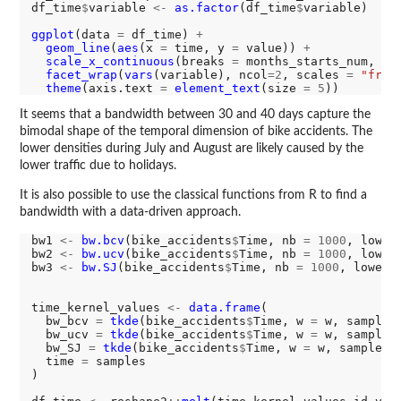
df_time
$
variable 
<-
as.factor
(df_time
$
variable)

ggplot
(data 
=
 df_time) 
+
geom_line
(
aes
(x 
=
 time, y 
=
 value)) 
+
scale_x_continuous
(breaks 
=
 months_starts_num, la
facet_wrap
(
vars
(variable), ncol
=2
, scales 
=
"free
theme
(axis.text 
=
element_text
(size 
=
5
It seems that a bandwidth between 30 and 40 days capture the
bimodal shape of the temporal dimension of bike accidents. The
lower densities during July and August are likely caused by the
lower traffic due to holidays.
It is also possible to use the classical functions from R to find a
bandwidth with a data-driven approach.
bw1 
<-
bw.bcv
(bike_accidents
$
Time, nb 
=
1000
, lower
bw2 
<-
bw.ucv
(bike_accidents
$
Time, nb 
=
1000
, lower
bw3 
<-
bw.SJ
(bike_accidents
$
Time, nb 
=
1000
, lower 
time_kernel_values 
<-
data.frame
(

  bw_bcv 
=
tkde
(bike_accidents
$
Time, w 
=
 w, samples
  bw_ucv 
=
tkde
(bike_accidents
$
Time, w 
=
 w, samples
  bw_SJ 
=
tkde
(bike_accidents
$
Time, w 
=
 w, samples 
  time 
=
 samples

)
