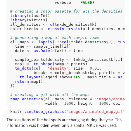
                   verbose  
=
FALSE
)

# creating a color palette for all the densities
library
library
(viridis)

all_densities 
<-
c
(tnkde_densities
$
k)

color_breaks 
<-
classIntervals
(all_densities, n 
=
1
# generating a map at each sample time
all_maps 
<-
lapply
(
1:
ncol
(tnkde_densities
$
k), 
funct
  time 
<-
 sample_time[[i]]

  date 
<-
as.Date
(start) 
+
 time

  sample_points
$
density 
<-
 tnkde_densities
$
k[,i]

  map1 
<-
tm_shape
(sample_points) 
+
tm_dots
(col 
=
"density"
, size 
=
0.01
,

          breaks 
=
 color_breaks
$
brks, palette 
=
vir
tm_layout
(legend.show
=
FALSE
, main.title 
=
as.ch
return
(map1)

})

# creating a gif with all the maps
tmap_animation
(all_maps, filename 
=
"images/animate
               width 
=
1000
, height 
=
1000
, dpi 
=
3
knitr
::
include_graphics
(
"images/animated_map.gif"
The locations of the hot spots are changing during the year. This
information was hidden when only a spatial NKDE was used.