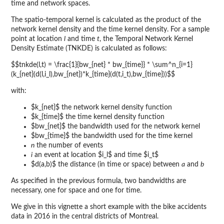
time and network spaces.
The spatio-temporal kernel is calculated as the product of the
network kernel density and the time kernel density. For a sample
point at location
l
and time
t
, the Temporal Network Kernel
Density Estimate (TNKDE) is calculated as follows:
$$tnkde(l,t) = \frac{1}{bw_{net} * bw_{time}} * \sum^n_{i=1}
(k_{net}(d(l,i_l),bw_{net})*k_{time}(d(t,i_t),bw_{time}))$$
with:
$k_{net}$ the network kernel density function
$k_{time}$ the time kernel density function
$bw_{net}$ the bandwidth used for the network kernel
$bw_{time}$ the bandwidth used for the time kernel
n
the number of events
i
an event at location $i_l$ and time $i_t$
$d(a,b)$ the distance (in time or space) between
a
and
b
As specified in the previous formula, two bandwidths are
necessary, one for space and one for time.
We give in this vignette a short example with the bike accidents
data in 2016 in the central districts of Montreal.