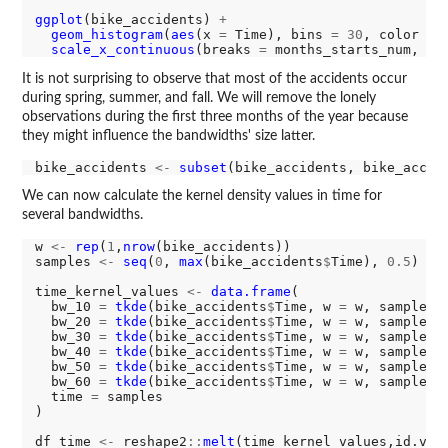
ggplot
(bike_accidents) 
+
geom_histogram
(
aes
(x 
=
 Time), bins 
=
30
, color 
=
scale_x_continuous
(breaks 
=
 months_starts_num, la
It is not surprising to observe that most of the accidents occur
during spring, summer, and fall. We will remove the lonely
observations during the first three months of the year because
they might influence the bandwidths' size latter.
bike_accidents 
<-
subset
(bike_accidents, bike_accid
We can now calculate the kernel density values in time for
several bandwidths.
w 
<-
rep
(
1
,
nrow
(bike_accidents))

samples 
<-
seq
(
0
, 
max
(bike_accidents
$
Time), 
0.5
)

time_kernel_values 
<-
data.frame
(

  bw_10 
=
tkde
(bike_accidents
$
Time, w 
=
 w, samples 
  bw_20 
=
tkde
(bike_accidents
$
Time, w 
=
 w, samples 
  bw_30 
=
tkde
(bike_accidents
$
Time, w 
=
 w, samples 
  bw_40 
=
tkde
(bike_accidents
$
Time, w 
=
 w, samples 
  bw_50 
=
tkde
(bike_accidents
$
Time, w 
=
 w, samples 
  bw_60 
=
tkde
(bike_accidents
$
Time, w 
=
 w, samples 
  time 
=
 samples

)

df_time 
<-
 reshape2
::
melt
(time_kernel_values,id.var