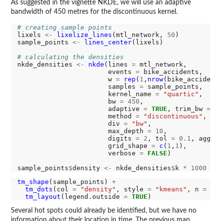
As suggested in the vignette NKDE, we will use an adaptive
bandwidth of 450 metres for the discontinuous kernel.
# creating sample points
lixels 
<-
lixelize_lines
(mtl_network, 
50
)

sample_points 
<-
lines_center
(lixels)

# calculating the densities
nkde_densities 
<-
nkde
(lines 
=
 mtl_network,

                       events 
=
 bike_accidents,

                       w 
=
rep
(
1
,
nrow
(bike_accidents
                       samples 
=
 sample_points,

                       kernel_name 
=
"quartic"
,

                       bw 
=
450
,

                       adaptive 
=
TRUE
, trim_bw 
=
9
                       method 
=
"discontinuous"
,

                       div 
=
"bw"
,

                       max_depth 
=
10
,

                       digits 
=
2
, tol 
=
0.1
, agg 
=
                       grid_shape 
=
c
(
1
,
1
),

                       verbose 
=
FALSE
)

sample_points
$
density 
<-
 nkde_densities
$
k 
*
1000
tm_shape
(sample_points) 
+
tm_dots
(col 
=
"density"
, style 
=
"kmeans"
, n 
=
8
,
tm_layout
(legend.outside 
=
TRUE
Several hot spots could already be identified, but we have no
information about their location in time. The previous map