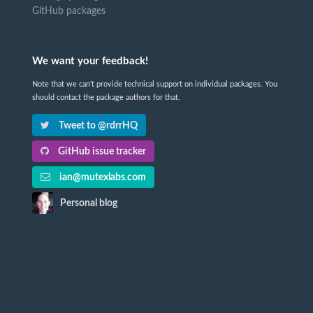
GitHub packages
We want your feedback!
Note that we can't provide technical support on individual packages. You
should contact the package authors for that.
Tweet to @rdrrHQ
GitHub issue tracker
ian@mutexlabs.com
Personal blog