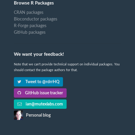
Browse R Packages
CRAN packages
Bioconductor packages
R-Forge packages
GitHub packages
We want your feedback!
Note that we can't provide technical support on individual packages. You
should contact the package authors for that.
Tweet to @rdrrHQ
GitHub issue tracker
ian@mutexlabs.com
Personal blog