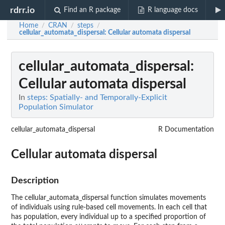
rdrr.io
Find an R package
R language docs
Home
CRAN
steps
/
/
/
cellular_automata_dispersal
: Cellular automata dispersal
cellular_automata_dispersal
:
Cellular automata dispersal
In
steps: Spatially- and Temporally-Explicit
Population Simulator
cellular_automata_dispersal
R Documentation
Cellular automata dispersal
Description
The cellular_automata_dispersal function simulates movements
of individuals using rule-based cell movements. In each cell that
has population, every individual up to a specified proportion of