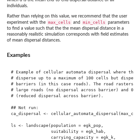
which d is the mean end-to-end dispersal distance of all
individuals.
Rather than relying on this value, we recommend that the user
max_cells
min_cells
experiment with the
and
parameters
to find a value such that the the mean dispersal distance in a
reasonably realistic simulation corresponds with field estimates
of mean dispersal distances.
Examples
# Example of cellular automata dispersal where the 2
# disperse up to a maximum of 100 cells but dispersa
# barriers (in this case roads). The road rasters ha
# large roads (no dispersal across barrier) and 0.5 
# (reduced dispersal across barrier).

## Not run: 

ca_dispersal <- cellular_automata_dispersal(max_cell
ls <- landscape(population = egk_pop,

                suitability = egk_hab,

                carrying_capacity = egk_k,
