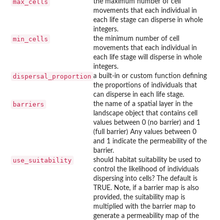
max_cells
the maximum number of cell
movements that each individual in
each life stage can disperse in whole
integers.
min_cells
the minimum number of cell
movements that each individual in
each life stage will disperse in whole
integers.
dispersal_proportion
a built-in or custom function defining
the proportions of individuals that
can disperse in each life stage.
barriers
the name of a spatial layer in the
landscape object that contains cell
values between 0 (no barrier) and 1
(full barrier) Any values between 0
and 1 indicate the permeability of the
barrier.
use_suitability
should habitat suitability be used to
control the likelihood of individuals
dispersing into cells? The default is
TRUE. Note, if a barrier map is also
provided, the suitability map is
multiplied with the barrier map to
generate a permeability map of the