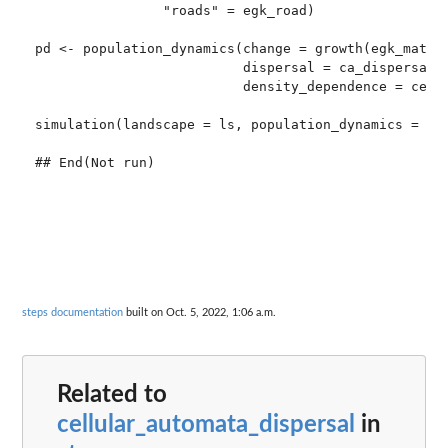
                "roads" = egk_road)

pd <- population_dynamics(change = growth(egk_mat),

                          dispersal = ca_dispersal,

                          density_dependence = ceili
simulation(landscape = ls, population_dynamics = pd,
steps documentation
built on Oct. 5, 2022, 1:06 a.m.
Related to
cellular_automata_dispersal
in