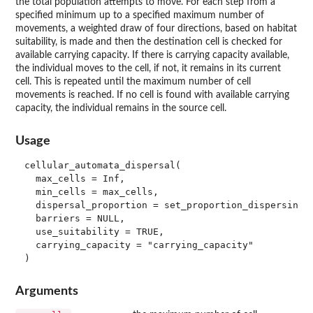
the total population attempts to move. For each step from a
specified minimum up to a specified maximum number of
movements, a weighted draw of four directions, based on habitat
suitability, is made and then the destination cell is checked for
available carrying capacity. If there is carrying capacity available,
the individual moves to the cell, if not, it remains in its current
cell. This is repeated until the maximum number of cell
movements is reached. If no cell is found with available carrying
capacity, the individual remains in the source cell.
Usage
cellular_automata_dispersal(

  max_cells = Inf,

  min_cells = max_cells,

  dispersal_proportion = set_proportion_dispersing()
  barriers = NULL,

  use_suitability = TRUE,

  carrying_capacity = "carrying_capacity"

Arguments