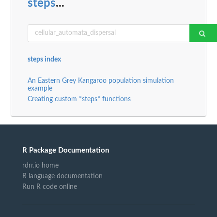
steps
...
steps index
An Eastern Grey Kangaroo population simulation
example
Creating custom *steps* functions
R Package Documentation
rdrr.io home
R language documentation
Run R code online