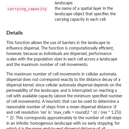
landscape.
carrying_capacity
the name of a spatial layer in the
landscape object that specifies the
carrying capacity in each cell.
Details
This function allows the use of barriers in the landscape to
influence dispersal. The function is computationally efficient,
however, because as individuals are dispersed, performance
scales with the population sizes in each cell across a landscape
and the maximum number of cell movements.
The maximum number of cell movements in cellular automata
dispersal does not correspond exactly to the distance decay of a
dispersal kernel, since cellular automata dispersal depends on the
permeability of the landscape, and is interrupted on reaching a
cell with available capacity (above the minimum specified number
of cell movements). A heuristic that can be used to determine a
reasonable number of steps from a mean dispersal distance 'd'
and cell resolution 'res' is: 'max_cells = round(2 * (d / (res * 1.25))
^ 2)'. This corresponds approximately to the number of cell-steps
in an infinite, homogenous landscape with no early stopping, for