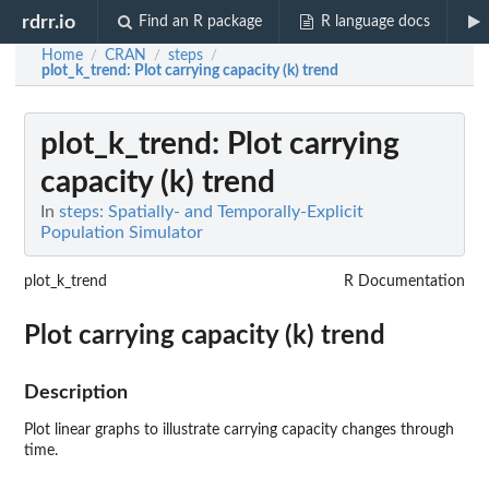
rdrr.io
Find an R package
R language docs
Home
CRAN
steps
/
/
/
plot_k_trend
: Plot carrying capacity (k) trend
plot_k_trend
: Plot carrying
capacity (k) trend
In
steps: Spatially- and Temporally-Explicit
Population Simulator
plot_k_trend
R Documentation
Plot carrying capacity (k) trend
Description
Plot linear graphs to illustrate carrying capacity changes through
time.