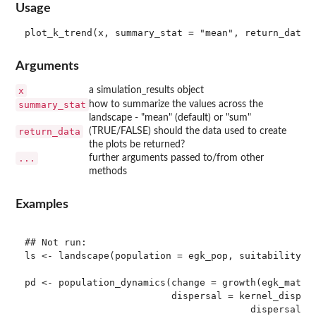
Usage
Arguments
x
a simulation_results object
summary_stat
how to summarize the values across the
landscape - "mean" (default) or "sum"
return_data
(TRUE/FALSE) should the data used to create
the plots be returned?
...
further arguments passed to/from other
methods
Examples
## Not run: 

ls <- landscape(population = egk_pop, suitability = 
pd <- population_dynamics(change = growth(egk_mat),

                          dispersal = kernel_dispers
                                        dispersal_ke