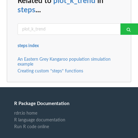
Related to
plot_k_trend
in
steps
...
steps index
An Eastern Grey Kangaroo population simulation
example
Creating custom *steps* functions
R Package Documentation
rdrr.io home
R language documentation
Run R code online