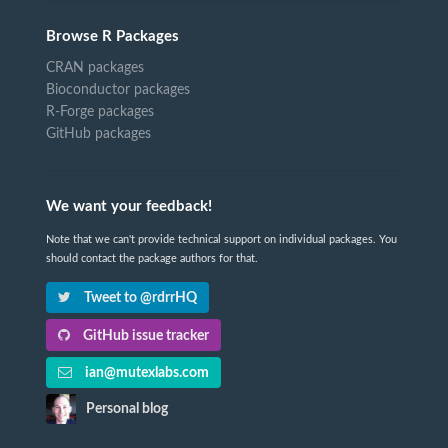
Browse R Packages
CRAN packages
Bioconductor packages
R-Forge packages
GitHub packages
We want your feedback!
Note that we can't provide technical support on individual packages. You
should contact the package authors for that.
Tweet to @rdrrHQ
GitHub issue tracker
ian@mutexlabs.com
Personal blog