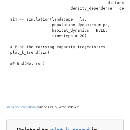
                                          distance_d
                          density_dependence = ceili
sim <- simulation(landscape = ls,

                  population_dynamics = pd,

                  habitat_dynamics = NULL,

                  timesteps = 20)

# Plot the carrying capacity trajectories

plot_k_trend(sim)

steps documentation
built on Oct. 5, 2022, 1:06 a.m.