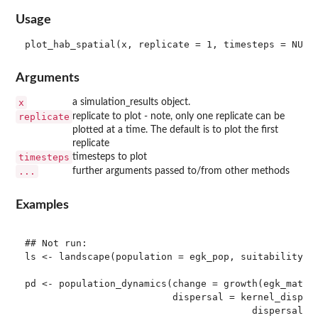
Usage
Arguments
x
a simulation_results object.
replicate
replicate to plot - note, only one replicate can be
plotted at a time. The default is to plot the first
replicate
timesteps
timesteps to plot
...
further arguments passed to/from other methods
Examples
## Not run: 

ls <- landscape(population = egk_pop, suitability = 
pd <- population_dynamics(change = growth(egk_mat),

                          dispersal = kernel_dispers
                                        dispersal_ke