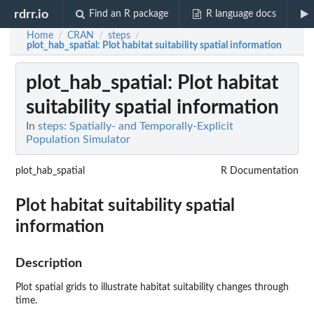
rdrr.io
Find an R package
R language docs
Home
CRAN
steps
/
/
/
plot_hab_spatial
: Plot habitat suitability spatial information
plot_hab_spatial
: Plot habitat
suitability spatial information
In
steps: Spatially- and Temporally-Explicit
Population Simulator
plot_hab_spatial
R Documentation
Plot habitat suitability spatial
information
Description
Plot spatial grids to illustrate habitat suitability changes through
time.