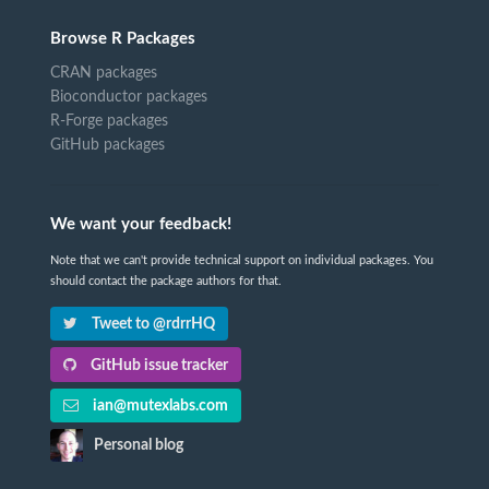
Browse R Packages
CRAN packages
Bioconductor packages
R-Forge packages
GitHub packages
We want your feedback!
Note that we can't provide technical support on individual packages. You
should contact the package authors for that.
Tweet to @rdrrHQ
GitHub issue tracker
ian@mutexlabs.com
Personal blog