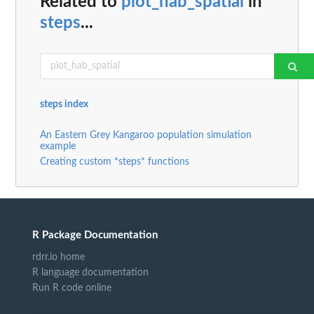
Related to
plot_hab_spatial
in
steps
...
steps index
An Eastern Grey Kangaroo population simulation
example
Creating custom *steps* functions
R Package Documentation
rdrr.io home
R language documentation
Run R code online