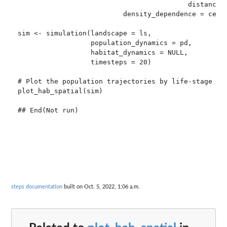
                                          distance_d
                          density_dependence = ceili
sim <- simulation(landscape = ls,

                  population_dynamics = pd,

                  habitat_dynamics = NULL,

                  timesteps = 20)

# Plot the population trajectories by life-stage

plot_hab_spatial(sim)

steps documentation
built on Oct. 5, 2022, 1:06 a.m.