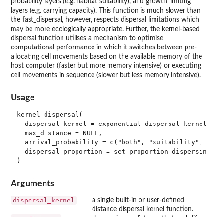
probability layers (e.g. habitat suitability), and growth limiting
layers (e.g. carrying capacity). This function is much slower than
the fast_dispersal, however, respects dispersal limitations which
may be more ecologically appropriate. Further, the kernel-based
dispersal function utilises a mechanism to optimise
computational performance in which it switches between pre-
allocating cell movements based on the available memory of the
host computer (faster but more memory intensive) or executing
cell movements in sequence (slower but less memory intensive).
Usage
kernel_dispersal(

  dispersal_kernel = exponential_dispersal_kernel(di
  max_distance = NULL,

  arrival_probability = c("both", "suitability", "ca
  dispersal_proportion = set_proportion_dispersing()
Arguments
dispersal_kernel
a single built-in or user-defined
distance dispersal kernel function.