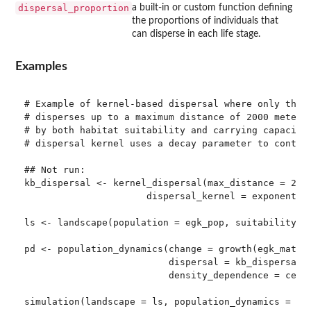
dispersal_proportion
a built-in or custom function defining
the proportions of individuals that
can disperse in each life stage.
Examples
# Example of kernel-based dispersal where only the 3
# disperses up to a maximum distance of 2000 meters.
# by both habitat suitability and carrying capacity 
# dispersal kernel uses a decay parameter to control
## Not run: 

kb_dispersal <- kernel_dispersal(max_distance = 2000
                      dispersal_kernel = exponential
ls <- landscape(population = egk_pop, suitability = 
pd <- population_dynamics(change = growth(egk_mat),

                          dispersal = kb_dispersal,

                          density_dependence = ceili
simulation(landscape = ls, population_dynamics = pd,