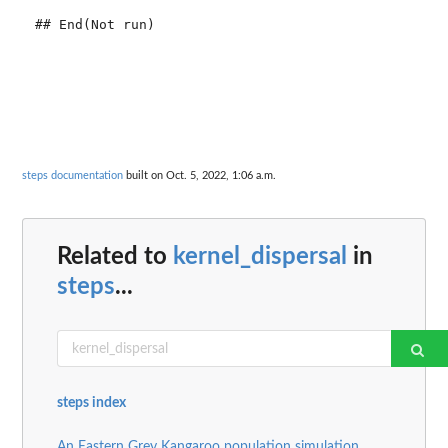
steps documentation
built on Oct. 5, 2022, 1:06 a.m.
Related to
kernel_dispersal
in
steps
...
steps index
An Eastern Grey Kangaroo population simulation