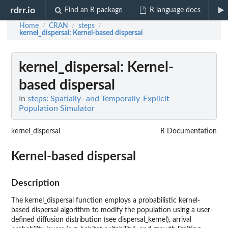
rdrr.io
Find an R package
R language docs
Home
CRAN
steps
/
/
/
kernel_dispersal
: Kernel-based dispersal
kernel_dispersal
: Kernel-
based dispersal
In
steps: Spatially- and Temporally-Explicit
Population Simulator
kernel_dispersal
R Documentation
Kernel-based dispersal
Description
The kernel_dispersal function employs a probabilistic kernel-
based dispersal algorithm to modify the population using a user-
defined diffusion distribution (see dispersal_kernel), arrival