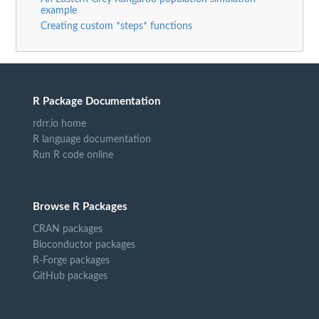
example
Creating custom *steps* functions
R Package Documentation
rdrr.io home
R language documentation
Run R code online
Browse R Packages
CRAN packages
Bioconductor packages
R-Forge packages
GitHub packages