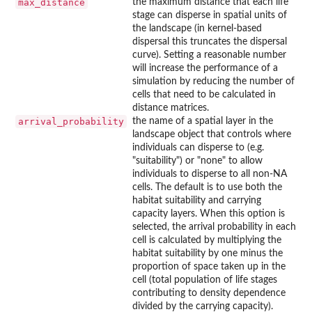
max_distance
the maximum distance that each life
stage can disperse in spatial units of
the landscape (in kernel-based
dispersal this truncates the dispersal
curve). Setting a reasonable number
will increase the performance of a
simulation by reducing the number of
cells that need to be calculated in
distance matrices.
arrival_probability
the name of a spatial layer in the
landscape object that controls where
individuals can disperse to (e.g.
"suitability") or "none" to allow
individuals to disperse to all non-NA
cells. The default is to use both the
habitat suitability and carrying
capacity layers. When this option is
selected, the arrival probability in each
cell is calculated by multiplying the
habitat suitability by one minus the
proportion of space taken up in the
cell (total population of life stages
contributing to density dependence
divided by the carrying capacity).