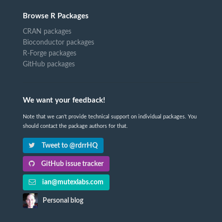
Browse R Packages
CRAN packages
Bioconductor packages
R-Forge packages
GitHub packages
We want your feedback!
Note that we can't provide technical support on individual packages. You
should contact the package authors for that.
Tweet to @rdrrHQ
GitHub issue tracker
ian@mutexlabs.com
Personal blog