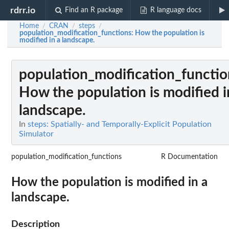
rdrr.io
Find an R package
R language docs
Home
CRAN
steps
/
/
/
population_modification_functions
: How the population is
modified in a landscape.
population_modification_functio
How the population is modified i
landscape.
In
steps: Spatially- and Temporally-Explicit Population
Simulator
population_modification_functions
R Documentation
How the population is modified in a
landscape.
Description