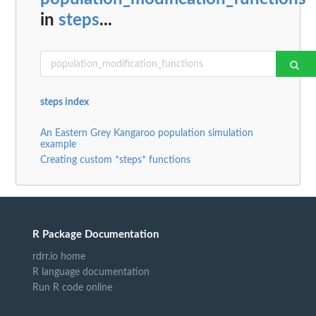
in
steps
...
steps index
An Eastern Grey Kangaroo population simulation
example
Creating custom *steps* functions
R Package Documentation
rdrr.io home
R language documentation
Run R code online