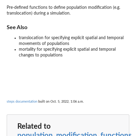
Pre-defined functions to define population modification (e.g.
translocation) during a simulation.
See Also
translocation for specifying explicit spatial and temporal
movements of populations
mortality for specifying explicit spatial and temporal
changes to populations
steps documentation
built on Oct. 5, 2022, 1:06 a.m.
Related to
population_modification_functions