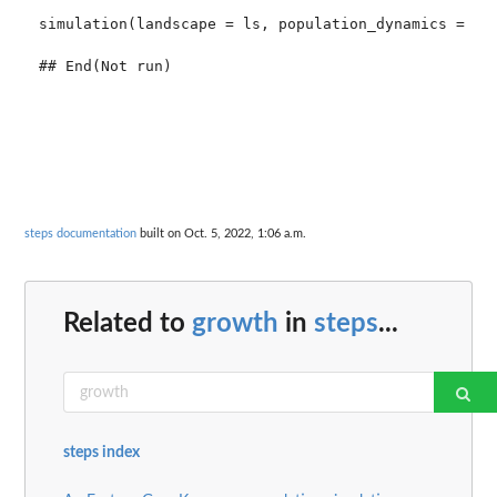
simulation(landscape = ls, population_dynamics = pd,
steps documentation
built on Oct. 5, 2022, 1:06 a.m.
Related to
growth
in
steps
...
steps index