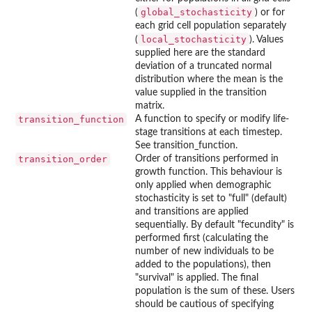
global_stochasticity
(
) or for
each grid cell population separately
local_stochasticity
(
). Values
supplied here are the standard
deviation of a truncated normal
distribution where the mean is the
value supplied in the transition
matrix.
transition_function
A function to specify or modify life-
stage transitions at each timestep.
See transition_function.
transition_order
Order of transitions performed in
growth function. This behaviour is
only applied when demographic
stochasticity is set to "full" (default)
and transitions are applied
sequentially. By default "fecundity" is
performed first (calculating the
number of new individuals to be
added to the populations), then
"survival" is applied. The final
population is the sum of these. Users
should be cautious of specifying