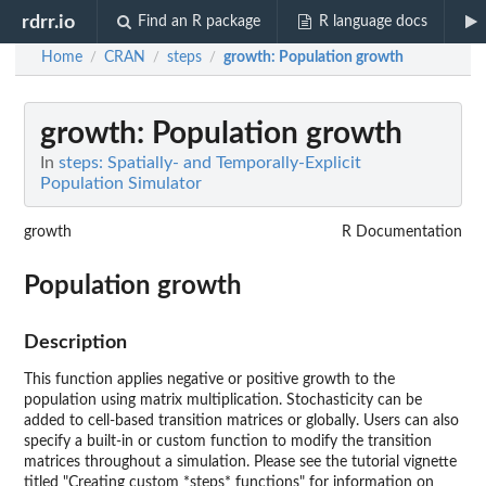
rdrr.io
Find an R package
R language docs
Home
CRAN
steps
growth
: Population growth
/
/
/
growth
: Population growth
In
steps: Spatially- and Temporally-Explicit
Population Simulator
growth
R Documentation
Population growth
Description
This function applies negative or positive growth to the
population using matrix multiplication. Stochasticity can be
added to cell-based transition matrices or globally. Users can also
specify a built-in or custom function to modify the transition
matrices throughout a simulation. Please see the tutorial vignette
titled "Creating custom *steps* functions" for information on