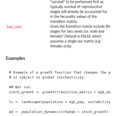
"survival" to be performed first as
typically survival of reproductive
stages will already be accounted for
in the fecundity values of the
transition matrix.
two_sex
Does the transition matrix include life
stages for two sexes (i.e. male and
female)? Default is FALSE which
assumes a single sex matrix (e.g.
females only).
Examples
# Example of a growth function that changes the popu
# is subject to global stochasticity. 

## Not run: 

stoch_growth <- growth(transition_matrix = egk_mat, 
ls <- landscape(population = egk_pop, suitability = 
pd <- population_dynamics(change = stoch_growth)
