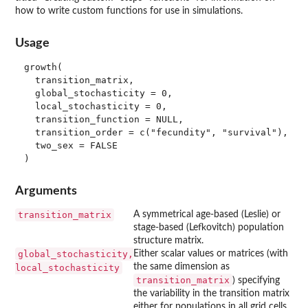
how to write custom functions for use in simulations.
Usage
growth(

  transition_matrix,

  global_stochasticity = 0,

  local_stochasticity = 0,

  transition_function = NULL,

  transition_order = c("fecundity", "survival"),

  two_sex = FALSE

Arguments
transition_matrix
A symmetrical age-based (Leslie) or
stage-based (Lefkovitch) population
structure matrix.
global_stochasticity,
Either scalar values or matrices (with
the same dimension as
local_stochasticity
transition_matrix
) specifying
the variability in the transition matrix
either for populations in all grid cells