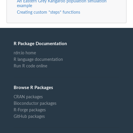
An Eastern Grey Kangaroo population simulation
example
Creating custom *steps* functions
R Package Documentation
rdrr.io home
R language documentation
Run R code online
Browse R Packages
CRAN packages
Bioconductor packages
R-Forge packages
GitHub packages