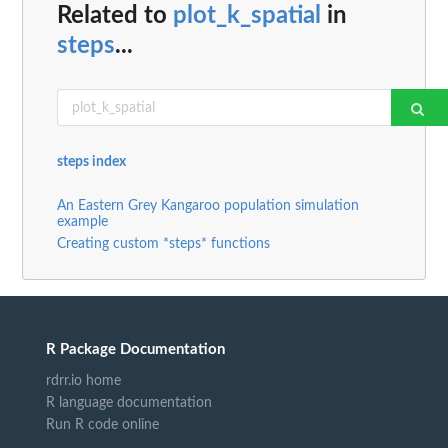
Related to
plot_k_spatial
in
steps
...
steps index
An Eastern Grey Kangaroo population simulation
example
Creating custom *steps* functions
R Package Documentation
rdrr.io home
R language documentation
Run R code online