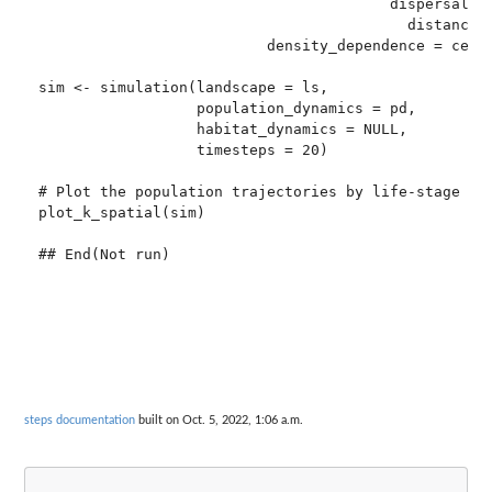
                                        dispersal_ke
                                          distance_d
                          density_dependence = ceili
sim <- simulation(landscape = ls,

                  population_dynamics = pd,

                  habitat_dynamics = NULL,

                  timesteps = 20)

# Plot the population trajectories by life-stage

plot_k_spatial(sim)

steps documentation
built on Oct. 5, 2022, 1:06 a.m.