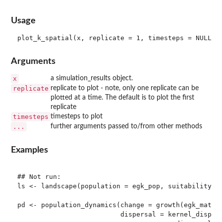
Usage
Arguments
x
a simulation_results object.
replicate
replicate to plot - note, only one replicate can be
plotted at a time. The default is to plot the first
replicate
timesteps
timesteps to plot
...
further arguments passed to/from other methods
Examples
## Not run: 

ls <- landscape(population = egk_pop, suitability = 
pd <- population_dynamics(change = growth(egk_mat),

                          dispersal = kernel_dispers