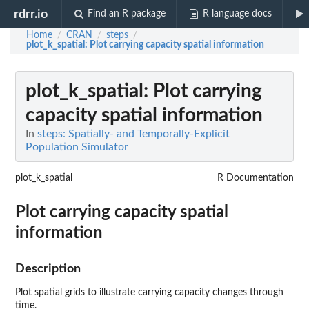
rdrr.io
Find an R package
R language docs
Home
CRAN
steps
/
/
/
plot_k_spatial
: Plot carrying capacity spatial information
plot_k_spatial
: Plot carrying
capacity spatial information
In
steps: Spatially- and Temporally-Explicit
Population Simulator
plot_k_spatial
R Documentation
Plot carrying capacity spatial
information
Description
Plot spatial grids to illustrate carrying capacity changes through
time.