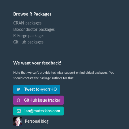
Browse R Packages
CRAN packages
Bioconductor packages
R-Forge packages
GitHub packages
We want your feedback!
Note that we can't provide technical support on individual packages. You
should contact the package authors for that.
Tweet to @rdrrHQ
GitHub issue tracker
ian@mutexlabs.com
Personal blog