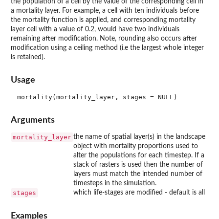
the population of a cell by the value of the corresponding cell in
a mortality layer. For example, a cell with ten individuals before
the mortality function is applied, and corresponding mortality
layer cell with a value of 0.2, would have two individuals
remaining after modification. Note, rounding also occurs after
modification using a ceiling method (i.e the largest whole integer
is retained).
Usage
Arguments
mortality_layer
the name of spatial layer(s) in the landscape
object with mortality proportions used to
alter the populations for each timestep. If a
stack of rasters is used then the number of
layers must match the intended number of
timesteps in the simulation.
stages
which life-stages are modified - default is all
Examples