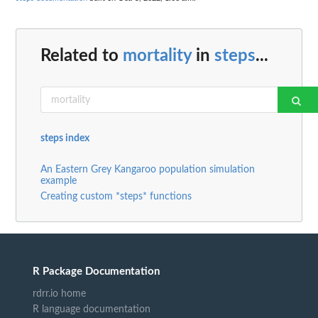
Related to
mortality
in
steps
...
steps index
An Eastern Grey Kangaroo population simulation
example
Creating custom *steps* functions
R Package Documentation
rdrr.io home
R language documentation