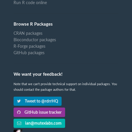
Run R code online
Browse R Packages
CRAN packages
Bioconductor packages
R-Forge packages
GitHub packages
We want your feedback!
Note that we can't provide technical support on individual packages. You
should contact the package authors for that.
Tweet to @rdrrHQ
GitHub issue tracker
ian@mutexlabs.com