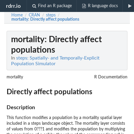
rdrr.io
Find an R package
R language docs
Home
CRAN
steps
/
/
/
mortality
: Directly affect populations
mortality
: Directly affect
populations
In
steps: Spatially- and Temporally-Explicit
Population Simulator
mortality
R Documentation
Directly affect populations
Description
This function modifies a population by a mortality spatial layer
included in a steps landscape object. The mortality layer consists
of values from 0???1 and modifies the population by multiplying