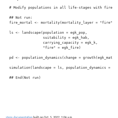
# Modify populations in all life-stages with fire in
## Not run: 

fire_mortal <- mortality(mortality_layer = "fire", s
ls <- landscape(population = egk_pop,

                suitability = egk_hab,

                carrying_capacity = egk_k,

                "fire" = egk_fire)

pd <- population_dynamics(change = growth(egk_mat), 
simulation(landscape = ls, population_dynamics = pd,
steps documentation
built on Oct. 5, 2022, 1:06 a.m.