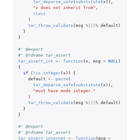
tar_deparse_safe
(
substitute
(
x
)),
"x does not inherit from"
,
class
)
tar_throw_validate
(
msg
%|||%
default
)
}
}
#' @export
#' @rdname tar_assert
tar_assert_int
<-
function
(
x
,
msg
=
NULL
)
{
if 
(
!
is.integer
(
x
))
{
default
<-
paste
(
tar_deparse_safe
(
substitute
(
x
)),
"must have mode integer."
)
tar_throw_validate
(
msg
%|||%
default
)
}
}
#' @export
#' @rdname tar_assert
tar_assert_internet
<-
function
(
msg
=