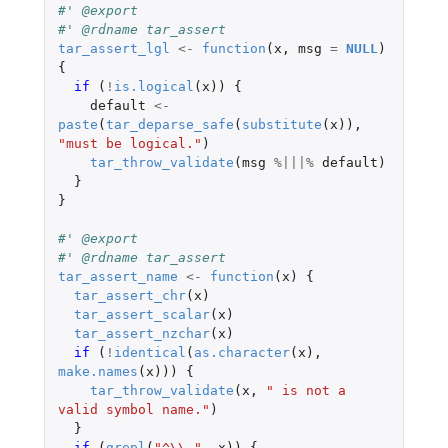
#' @export
#' @rdname tar_assert
tar_assert_lgl
<-
function
(
x
,
msg
=
NULL
)
{
if 
(
!
is.logical
(
x
))
{
default
<-
paste
(
tar_deparse_safe
(
substitute
(
x
)),
"must be logical."
)
tar_throw_validate
(
msg
%|||%
default
)
}
}
#' @export
#' @rdname tar_assert
tar_assert_name
<-
function
(
x
)
{
tar_assert_chr
(
x
)
tar_assert_scalar
(
x
)
tar_assert_nzchar
(
x
)
if 
(
!
identical
(
as.character
(
x
),
make.names
(
x
)))
{
tar_throw_validate
(
x
,
" is not a 
valid symbol name."
)
}
if 
(
grepl
(
"^\\."
,
x
))
{