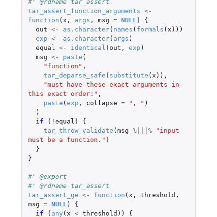
#' @rdname tar_assert
tar_assert_function_arguments
<-
function
(
x
,
args
,
msg
=
NULL
)
{
out
<-
as.character
(
names
(
formals
(
x
)))
exp
<-
as.character
(
args
)
equal
<-
identical
(
out
,
exp
)
msg
<-
paste
(
"function"
,
tar_deparse_safe
(
substitute
(
x
)),
"must have these exact arguments in 
this exact order:"
,
paste
(
exp
,
collapse
=
", "
)
)
if 
(
!
equal
)
{
tar_throw_validate
(
msg
%|||%
"input 
must be a function."
)
}
}
#' @export
#' @rdname tar_assert
tar_assert_ge
<-
function
(
x
,
threshold
,
msg
=
NULL
)
{
if 
(
any
(
x
<
threshold
))
{