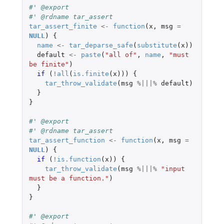
#' @export
#' @rdname tar_assert
tar_assert_finite
<-
function
(
x
,
msg
=
NULL
)
{
name
<-
tar_deparse_safe
(
substitute
(
x
))
default
<-
paste
(
"all of"
,
name
,
"must 
be finite"
)
if 
(
!
all
(
is.finite
(
x
)))
{
tar_throw_validate
(
msg
%|||%
default
)
}
}
#' @export
#' @rdname tar_assert
tar_assert_function
<-
function
(
x
,
msg
=
NULL
)
{
if 
(
!
is.function
(
x
))
{
tar_throw_validate
(
msg
%|||%
"input 
must be a function."
)
}
}
#' @export