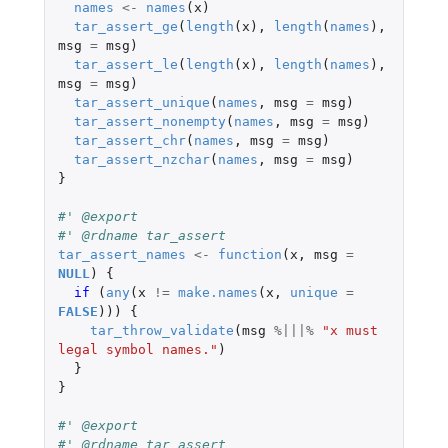
names
<-
names
(
x
)
tar_assert_ge
(
length
(
x
),
length
(
names
),
msg
=
msg
)
tar_assert_le
(
length
(
x
),
length
(
names
),
msg
=
msg
)
tar_assert_unique
(
names
,
msg
=
msg
)
tar_assert_nonempty
(
names
,
msg
=
msg
)
tar_assert_chr
(
names
,
msg
=
msg
)
tar_assert_nzchar
(
names
,
msg
=
msg
)
}
#' @export
#' @rdname tar_assert
tar_assert_names
<-
function
(
x
,
msg
=
NULL
)
{
if 
(
any
(
x
!=
make.names
(
x
,
unique
=
FALSE
)))
{
tar_throw_validate
(
msg
%|||%
"x must 
legal symbol names."
)
}
}
#' @export
#' @rdname tar_assert