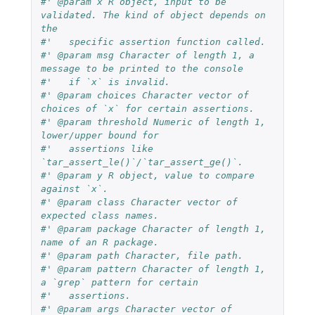
#' @param x R object, input to be 
validated. The kind of object depends on 
the
#'   specific assertion function called.
#' @param msg Character of length 1, a 
message to be printed to the console
#'   if `x` is invalid.
#' @param choices Character vector of 
choices of `x` for certain assertions.
#' @param threshold Numeric of length 1, 
lower/upper bound for
#'   assertions like 
`tar_assert_le()`/`tar_assert_ge()`.
#' @param y R object, value to compare 
against `x`.
#' @param class Character vector of 
expected class names.
#' @param package Character of length 1, 
name of an R package.
#' @param path Character, file path.
#' @param pattern Character of length 1, 
a `grep` pattern for certain
#'   assertions.
#' @param args Character vector of 