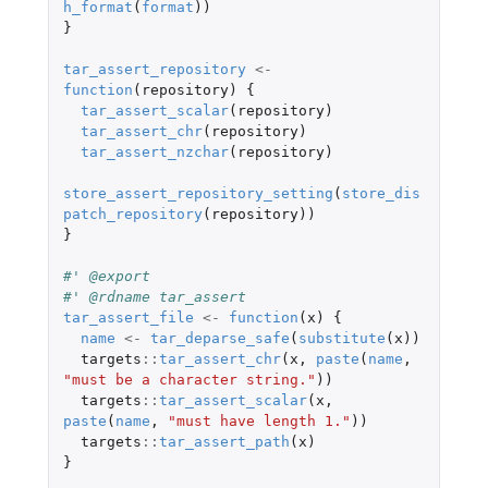
h_format
(
format
))
}
tar_assert_repository
<-
function
(
repository
)
{
tar_assert_scalar
(
repository
)
tar_assert_chr
(
repository
)
tar_assert_nzchar
(
repository
)
store_assert_repository_setting
(
store_dis
patch_repository
(
repository
))
}
#' @export
#' @rdname tar_assert
tar_assert_file
<-
function
(
x
)
{
name
<-
tar_deparse_safe
(
substitute
(
x
))
targets
::
tar_assert_chr
(
x
,
paste
(
name
,
"must be a character string."
))
targets
::
tar_assert_scalar
(
x
,
paste
(
name
,
"must have length 1."
))
targets
::
tar_assert_path
(
x
)
}