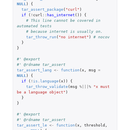
NULL
)
{
tar_assert_package
(
"curl"
)
if 
(
!
curl
::
has_internet
())
{
# This line cannot be covered in 
automated tests
# because internet is usually on.
tar_throw_run
(
"no internet"
)
# nocov
}
}
#' @export
#' @rdname tar_assert
tar_assert_lang
<-
function
(
x
,
msg
=
NULL
)
{
if 
(
!
is.language
(
x
))
{
tar_throw_validate
(
msg
%|||%
"x must 
be a language object"
)
}
}
#' @export
#' @rdname tar_assert
tar_assert_le
<-
function
(
x
,
threshold
,