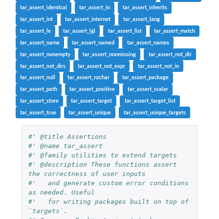
tar_assert_identical
tar_assert_in
tar_assert_inherits
tar_assert_int
tar_assert_internet
tar_assert_lang
tar_assert_le
tar_assert_lgl
tar_assert_list
tar_assert_match
tar_assert_name
tar_assert_named
tar_assert_names
tar_assert_nonempty
tar_assert_nonmissing
tar_assert_not_dir
tar_assert_not_dirs
tar_assert_not_expr
tar_assert_not_in
tar_assert_null
tar_assert_nzchar
tar_assert_package
tar_assert_path
tar_assert_positive
tar_assert_scalar
tar_assert_store
tar_assert_target
tar_assert_target_list
tar_assert_true
tar_assert_unique
tar_assert_unique_targets
#' @title Assertions
#' @name tar_assert
#' @family utilities to extend targets
#' @description These functions assert 
the correctness of user inputs
#'   and generate custom error conditions 
as needed. Useful
#'   for writing packages built on top of 
`targets`.