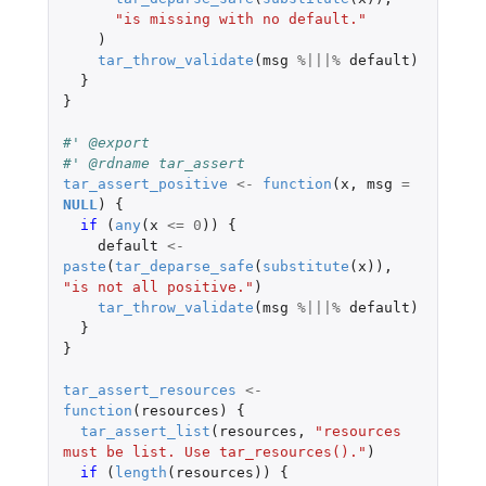
"is missing with no default."
)
tar_throw_validate
(
msg
%|||%
default
)
}
}
#' @export
#' @rdname tar_assert
tar_assert_positive
<-
function
(
x
,
msg
=
NULL
)
{
if 
(
any
(
x
<=
0
))
{
default
<-
paste
(
tar_deparse_safe
(
substitute
(
x
)),
"is not all positive."
)
tar_throw_validate
(
msg
%|||%
default
)
}
}
tar_assert_resources
<-
function
(
resources
)
{
tar_assert_list
(
resources
,
"resources 
must be list. Use tar_resources()."
)
if 
(
length
(
resources
))
{