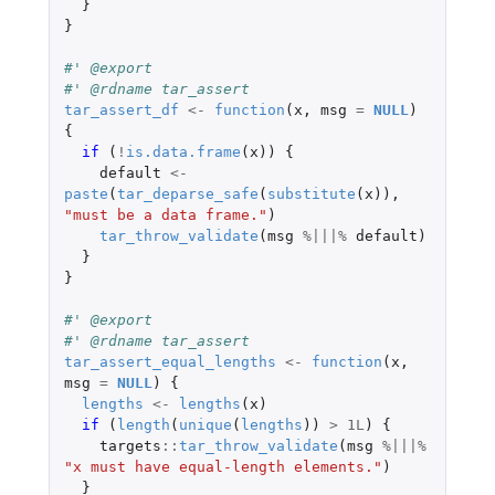
}
}
#' @export
#' @rdname tar_assert
tar_assert_df
<-
function
(
x
,
msg
=
NULL
)
{
if 
(
!
is.data.frame
(
x
))
{
default
<-
paste
(
tar_deparse_safe
(
substitute
(
x
)),
"must be a data frame."
)
tar_throw_validate
(
msg
%|||%
default
)
}
}
#' @export
#' @rdname tar_assert
tar_assert_equal_lengths
<-
function
(
x
,
msg
=
NULL
)
{
lengths
<-
lengths
(
x
)
if 
(
length
(
unique
(
lengths
))
>
1L
)
{
targets
::
tar_throw_validate
(
msg
%|||%
"x must have equal-length elements."
)
}