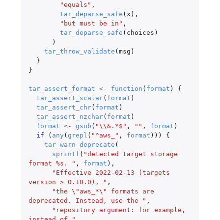
"equals"
,
tar_deparse_safe
(
x
),
"but must be in"
,
tar_deparse_safe
(
choices
)
)
tar_throw_validate
(
msg
)
}
}
tar_assert_format
<-
function
(
format
)
{
tar_assert_scalar
(
format
)
tar_assert_chr
(
format
)
tar_assert_nzchar
(
format
)
format
<-
gsub
(
"\\&.*$"
,
""
,
format
)
if 
(
any
(
grepl
(
"^aws_"
,
format
)))
{
tar_warn_deprecate
(
sprintf
(
"detected target storage 
format %s. "
,
format
),
"Effective 2022-02-13 (targets 
version > 0.10.0), "
,
"the \"aws_*\" formats are 
deprecated. Instead, use the "
,
"repository argument: for example, 
instead of "
,