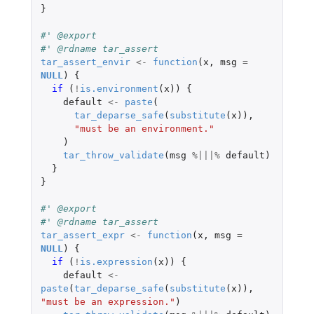
}
#' @export
#' @rdname tar_assert
tar_assert_envir
<-
function
(
x
,
msg
=
NULL
)
{
if 
(
!
is.environment
(
x
))
{
default
<-
paste
(
tar_deparse_safe
(
substitute
(
x
)),
"must be an environment."
)
tar_throw_validate
(
msg
%|||%
default
)
}
}
#' @export
#' @rdname tar_assert
tar_assert_expr
<-
function
(
x
,
msg
=
NULL
)
{
if 
(
!
is.expression
(
x
))
{
default
<-
paste
(
tar_deparse_safe
(
substitute
(
x
)),
"must be an expression."
)