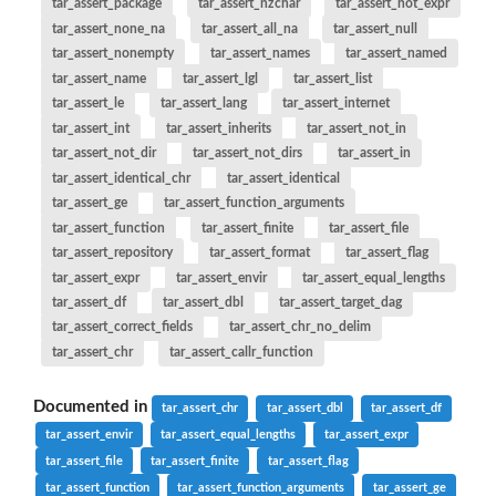
tar_assert_package
tar_assert_nzchar
tar_assert_not_expr
tar_assert_none_na
tar_assert_all_na
tar_assert_null
tar_assert_nonempty
tar_assert_names
tar_assert_named
tar_assert_name
tar_assert_lgl
tar_assert_list
tar_assert_le
tar_assert_lang
tar_assert_internet
tar_assert_int
tar_assert_inherits
tar_assert_not_in
tar_assert_not_dir
tar_assert_not_dirs
tar_assert_in
tar_assert_identical_chr
tar_assert_identical
tar_assert_ge
tar_assert_function_arguments
tar_assert_function
tar_assert_finite
tar_assert_file
tar_assert_repository
tar_assert_format
tar_assert_flag
tar_assert_expr
tar_assert_envir
tar_assert_equal_lengths
tar_assert_df
tar_assert_dbl
tar_assert_target_dag
tar_assert_correct_fields
tar_assert_chr_no_delim
tar_assert_chr
tar_assert_callr_function
Documented in
tar_assert_chr
tar_assert_dbl
tar_assert_df
tar_assert_envir
tar_assert_equal_lengths
tar_assert_expr
tar_assert_file
tar_assert_finite
tar_assert_flag
tar_assert_function
tar_assert_function_arguments
tar_assert_ge