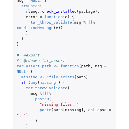
msg
=
NULL
)
{
tryCatch
(
rlang
::
check_installed
(
package
),
error
=
function
(
e
)
{
tar_throw_validate
(
msg
%|||%
conditionMessage
(
e
))
}
)
}
#' @export
#' @rdname tar_assert
tar_assert_path
<-
function
(
path
,
msg
=
NULL
)
{
missing
<-
!
file.exists
(
path
)
if 
(
any
(
missing
))
{
tar_throw_validate
(
msg
%|||%
paste0
(
"missing files: "
,
paste
(
path[missing]
,
collapse
=
", "
)
)
)