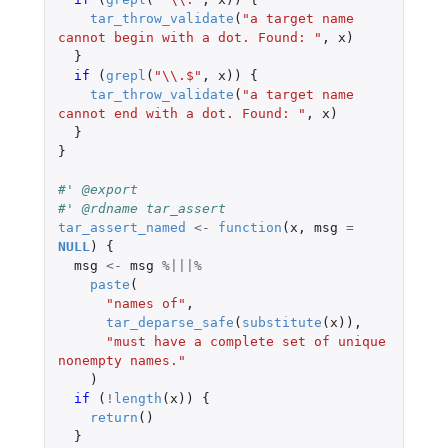
tar_throw_validate
(
"a target name 
cannot begin with a dot. Found: "
,
x
)
}
if 
(
grepl
(
"\\.$"
,
x
))
{
tar_throw_validate
(
"a target name 
cannot end with a dot. Found: "
,
x
)
}
}
#' @export
#' @rdname tar_assert
tar_assert_named
<-
function
(
x
,
msg
=
NULL
)
{
msg
<-
msg
%|||%
paste
(
"names of"
,
tar_deparse_safe
(
substitute
(
x
)),
"must have a complete set of unique 
nonempty names."
)
if 
(
!
length
(
x
))
{
return
()
}