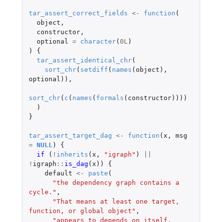
tar_assert_correct_fields
<-
function
(
object
,
constructor
,
optional
=
character
(
0L
)
)
{
tar_assert_identical_chr
(
sort_chr
(
setdiff
(
names
(
object
),
optional
)),
sort_chr
(
c
(
names
(
formals
(
constructor
))))
)
}
tar_assert_target_dag
<-
function
(
x
,
msg
=
NULL
)
{
if 
(
!
inherits
(
x
,
"igraph"
)
||
!
igraph
::
is_dag
(
x
))
{
default
<-
paste
(
"the dependency graph contains a 
cycle."
,
"That means at least one target, 
function, or global object"
,
"appears to depends on itself, 