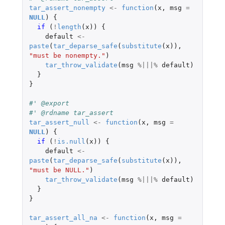
tar_assert_nonempty
<-
function
(
x
,
msg
=
NULL
)
{
if 
(
!
length
(
x
))
{
default
<-
paste
(
tar_deparse_safe
(
substitute
(
x
)),
"must be nonempty."
)
tar_throw_validate
(
msg
%|||%
default
)
}
}
#' @export
#' @rdname tar_assert
tar_assert_null
<-
function
(
x
,
msg
=
NULL
)
{
if 
(
!
is.null
(
x
))
{
default
<-
paste
(
tar_deparse_safe
(
substitute
(
x
)),
"must be NULL."
)
tar_throw_validate
(
msg
%|||%
default
)
}
}
tar_assert_all_na
<-
function
(
x
,
msg
=