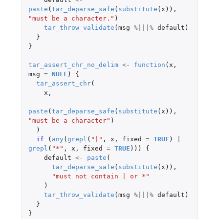
paste
(
tar_deparse_safe
(
substitute
(
x
)),
"must be a character."
)
tar_throw_validate
(
msg
%|||%
default
)
}
}
tar_assert_chr_no_delim
<-
function
(
x
,
msg
=
NULL
)
{
tar_assert_chr
(
x
,
paste
(
tar_deparse_safe
(
substitute
(
x
)),
"must be a character"
)
)
if 
(
any
(
grepl
(
"|"
,
x
,
fixed
=
TRUE
)
|
grepl
(
"*"
,
x
,
fixed
=
TRUE
)))
{
default
<-
paste
(
tar_deparse_safe
(
substitute
(
x
)),
"must not contain | or *"
)
tar_throw_validate
(
msg
%|||%
default
)
}
}