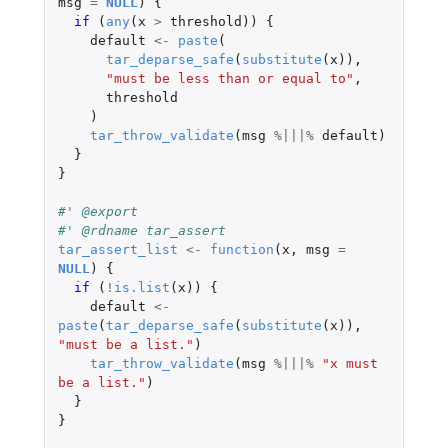
msg
=
NULL
)
{
if 
(
any
(
x
>
threshold
))
{
default
<-
paste
(
tar_deparse_safe
(
substitute
(
x
)),
"must be less than or equal to"
,
threshold
)
tar_throw_validate
(
msg
%|||%
default
)
}
}
#' @export
#' @rdname tar_assert
tar_assert_list
<-
function
(
x
,
msg
=
NULL
)
{
if 
(
!
is.list
(
x
))
{
default
<-
paste
(
tar_deparse_safe
(
substitute
(
x
)),
"must be a list."
)
tar_throw_validate
(
msg
%|||%
"x must 
be a list."
)
}
}