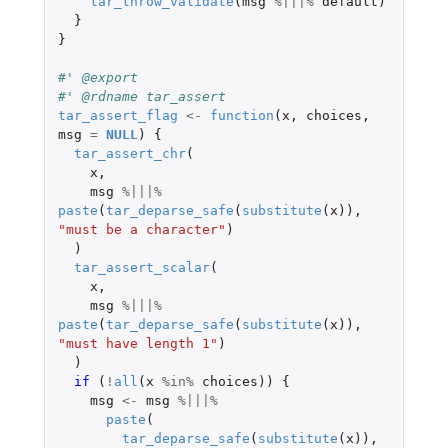
tar_throw_validate
(
msg
%|||%
default
)
}
}
#' @export
#' @rdname tar_assert
tar_assert_flag
<-
function
(
x
,
choices
,
msg
=
NULL
)
{
tar_assert_chr
(
x
,
msg
%|||%
paste
(
tar_deparse_safe
(
substitute
(
x
)),
"must be a character"
)
)
tar_assert_scalar
(
x
,
msg
%|||%
paste
(
tar_deparse_safe
(
substitute
(
x
)),
"must have length 1"
)
)
if 
(
!
all
(
x
%in%
choices
))
{
msg
<-
msg
%|||%
paste
(
tar_deparse_safe
(
substitute
(
x
)),