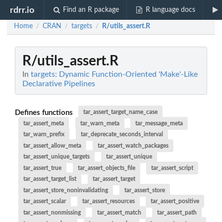
rdrr.io
Find an R package
R language docs
Home
CRAN
targets
R/utils_assert.R
/
/
/
R/utils_assert.R
In
targets: Dynamic Function-Oriented 'Make'-Like
Declarative Pipelines
Defines functions
tar_assert_target_name_case
tar_assert_meta
tar_warn_meta
tar_message_meta
tar_warn_prefix
tar_deprecate_seconds_interval
tar_assert_allow_meta
tar_assert_watch_packages
tar_assert_unique_targets
tar_assert_unique
tar_assert_true
tar_assert_objects_file
tar_assert_script
tar_assert_target_list
tar_assert_target
tar_assert_store_noninvalidating
tar_assert_store
tar_assert_scalar
tar_assert_resources
tar_assert_positive
tar_assert_nonmissing
tar_assert_match
tar_assert_path