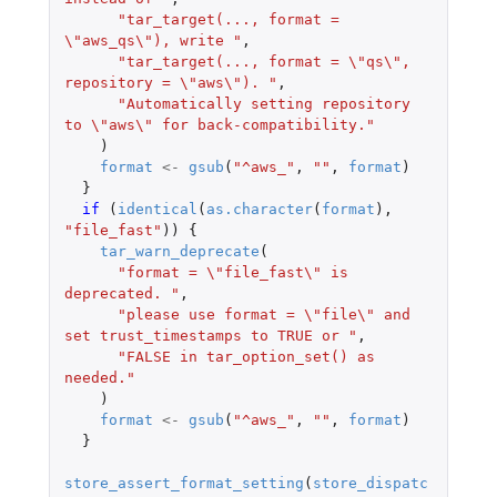
"tar_target(..., format = 
\"aws_qs\"), write "
,
"tar_target(..., format = \"qs\", 
repository = \"aws\"). "
,
"Automatically setting repository 
to \"aws\" for back-compatibility."
)
format
<-
gsub
(
"^aws_"
,
""
,
format
)
}
if 
(
identical
(
as.character
(
format
),
"file_fast"
))
{
tar_warn_deprecate
(
"format = \"file_fast\" is 
deprecated. "
,
"please use format = \"file\" and 
set trust_timestamps to TRUE or "
,
"FALSE in tar_option_set() as 
needed."
)
format
<-
gsub
(
"^aws_"
,
""
,
format
)
}
store_assert_format_setting
(
store_dispatc