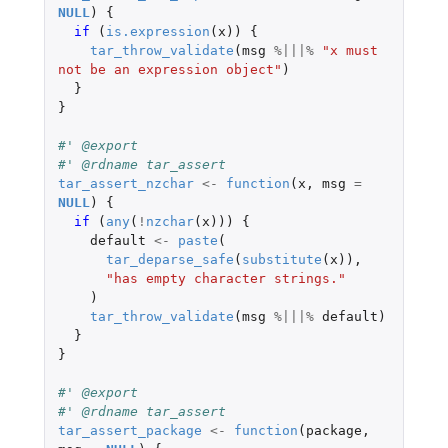
NULL
)
{
if 
(
is.expression
(
x
))
{
tar_throw_validate
(
msg
%|||%
"x must 
not be an expression object"
)
}
}
#' @export
#' @rdname tar_assert
tar_assert_nzchar
<-
function
(
x
,
msg
=
NULL
)
{
if 
(
any
(
!
nzchar
(
x
)))
{
default
<-
paste
(
tar_deparse_safe
(
substitute
(
x
)),
"has empty character strings."
)
tar_throw_validate
(
msg
%|||%
default
)
}
}
#' @export
#' @rdname tar_assert
tar_assert_package
<-
function
(
package
,