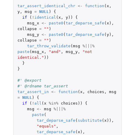
tar_assert_identical_chr
<-
function
(
x
,
y
,
msg
=
NULL
)
{
if 
(
!
identical
(
x
,
y
))
{
msg_x
<-
paste0
(
tar_deparse_safe
(
x
),
collapse
=
""
)
msg_y
<-
paste0
(
tar_deparse_safe
(
y
),
collapse
=
""
)
tar_throw_validate
(
msg
%|||%
paste
(
msg_x
,
"and"
,
msg_y
,
"not 
identical."
))
}
}
#' @export
#' @rdname tar_assert
tar_assert_in
<-
function
(
x
,
choices
,
msg
=
NULL
)
{
if 
(
!
all
(
x
%in%
choices
))
{
msg
<-
msg
%|||%
paste
(
tar_deparse_safe
(
substitute
(
x
)),
"equals"
,
tar_deparse_safe
(
x
),