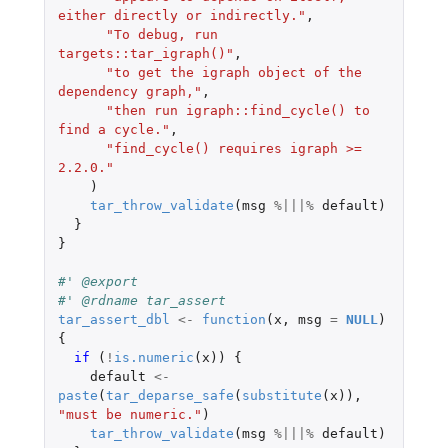
either directly or indirectly."
,
"To debug, run 
targets::tar_igraph()"
,
"to get the igraph object of the 
dependency graph,"
,
"then run igraph::find_cycle() to 
find a cycle."
,
"find_cycle() requires igraph >= 
2.2.0."
)
tar_throw_validate
(
msg
%|||%
default
)
}
}
#' @export
#' @rdname tar_assert
tar_assert_dbl
<-
function
(
x
,
msg
=
NULL
)
{
if 
(
!
is.numeric
(
x
))
{
default
<-
paste
(
tar_deparse_safe
(
substitute
(
x
)),
"must be numeric."
)
tar_throw_validate
(
msg
%|||%
default
)