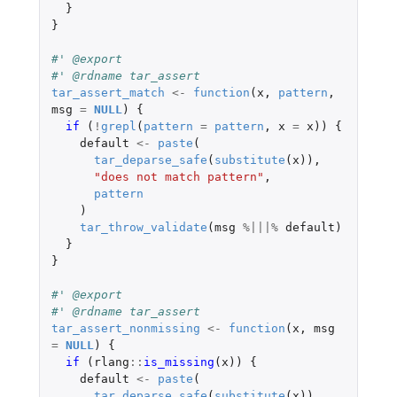
}
}
#' @export
#' @rdname tar_assert
tar_assert_match
<-
function
(
x
,
pattern
,
msg
=
NULL
)
{
if 
(
!
grepl
(
pattern
=
pattern
,
x
=
x
))
{
default
<-
paste
(
tar_deparse_safe
(
substitute
(
x
)),
"does not match pattern"
,
pattern
)
tar_throw_validate
(
msg
%|||%
default
)
}
}
#' @export
#' @rdname tar_assert
tar_assert_nonmissing
<-
function
(
x
,
msg
=
NULL
)
{
if 
(
rlang
::
is_missing
(
x
))
{
default
<-
paste
(
tar_deparse_safe
(
substitute
(
x
)),