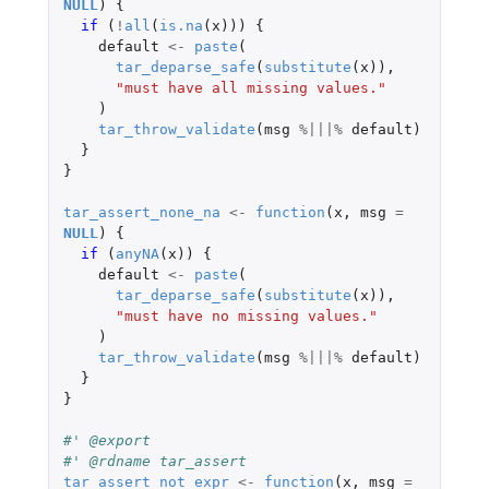
NULL
)
{
if 
(
!
all
(
is.na
(
x
)))
{
default
<-
paste
(
tar_deparse_safe
(
substitute
(
x
)),
"must have all missing values."
)
tar_throw_validate
(
msg
%|||%
default
)
}
}
tar_assert_none_na
<-
function
(
x
,
msg
=
NULL
)
{
if 
(
anyNA
(
x
))
{
default
<-
paste
(
tar_deparse_safe
(
substitute
(
x
)),
"must have no missing values."
)
tar_throw_validate
(
msg
%|||%
default
)
}
}
#' @export
#' @rdname tar_assert
tar_assert_not_expr
<-
function
(
x
,
msg
=