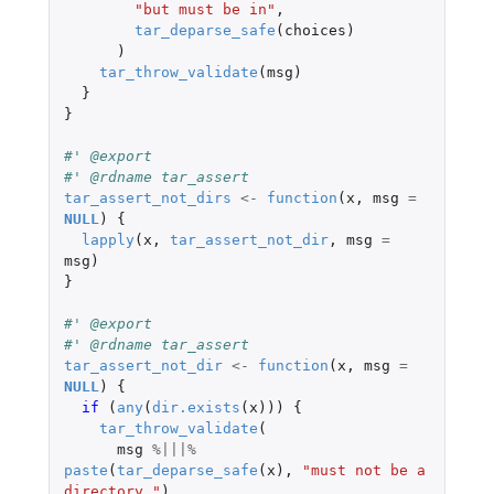
"but must be in"
,
tar_deparse_safe
(
choices
)
)
tar_throw_validate
(
msg
)
}
}
#' @export
#' @rdname tar_assert
tar_assert_not_dirs
<-
function
(
x
,
msg
=
NULL
)
{
lapply
(
x
,
tar_assert_not_dir
,
msg
=
msg
)
}
#' @export
#' @rdname tar_assert
tar_assert_not_dir
<-
function
(
x
,
msg
=
NULL
)
{
if 
(
any
(
dir.exists
(
x
)))
{
tar_throw_validate
(
msg
%|||%
paste
(
tar_deparse_safe
(
x
),
"must not be a 
directory."
)