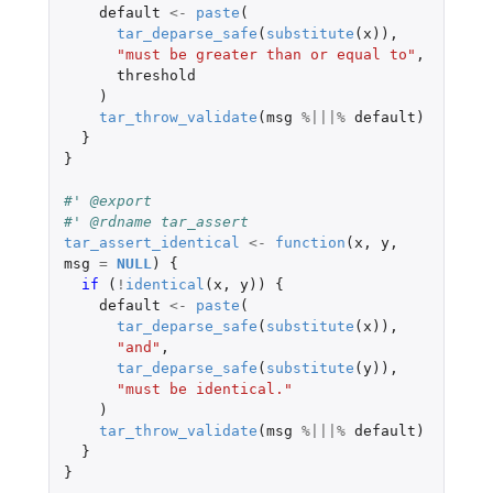
default
<-
paste
(
tar_deparse_safe
(
substitute
(
x
)),
"must be greater than or equal to"
,
threshold
)
tar_throw_validate
(
msg
%|||%
default
)
}
}
#' @export
#' @rdname tar_assert
tar_assert_identical
<-
function
(
x
,
y
,
msg
=
NULL
)
{
if 
(
!
identical
(
x
,
y
))
{
default
<-
paste
(
tar_deparse_safe
(
substitute
(
x
)),
"and"
,
tar_deparse_safe
(
substitute
(
y
)),
"must be identical."
)
tar_throw_validate
(
msg
%|||%
default
)
}
}