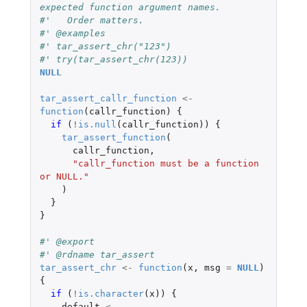
expected function argument names.
#'   Order matters.
#' @examples
#' tar_assert_chr("123")
#' try(tar_assert_chr(123))
NULL
tar_assert_callr_function
<-
function
(
callr_function
)
{
if 
(
!
is.null
(
callr_function
))
{
tar_assert_function
(
callr_function
,
"callr_function must be a function 
or NULL."
)
}
}
#' @export
#' @rdname tar_assert
tar_assert_chr
<-
function
(
x
,
msg
=
NULL
)
{
if 
(
!
is.character
(
x
))
{
default
<-