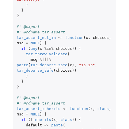
)
}
}
#' @export
#' @rdname tar_assert
tar_assert_not_in
<-
function
(
x
,
choices
,
msg
=
NULL
)
{
if 
(
any
(
x
%in%
choices
))
{
tar_throw_validate
(
msg
%|||%
paste
(
tar_deparse_safe
(
x
),
"is in"
,
tar_deparse_safe
(
choices
))
)
}
}
#' @export
#' @rdname tar_assert
tar_assert_inherits
<-
function
(
x
,
class
,
msg
=
NULL
)
{
if 
(
!
inherits
(
x
,
class
))
{
default
<-
paste
(