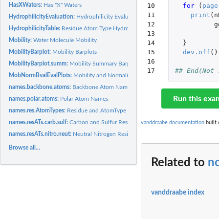
HasXWaters:
Has "X" Waters
10

for 
(
page
11

print
(
n
HydrophilicityEvaluation:
Hydrophilicity Evaluation
12

g
HydrophilicityTable:
Residue Atom Type Hydrophilicity Values
13

Mobility:
Water Molecule Mobility
14

}
15

dev.off
()
MobilityBarplot:
Mobility Barplots
16

MobilityBarplot.summ:
Mobility Summary Barplots
17
## End(Not 
MobNormBvalEvalPlots:
Mobility and Normalized B-values Evaluation Plots
names.backbone.atoms:
Backbone Atom Names
Run this exa
names.polar.atoms:
Polar Atom Names
names.res.AtomTypes:
Residue and AtomType Names
names.resATs.carb.sulf:
Carbon and Sulfur Residue-AtomType Names
vanddraabe documentation
built 
names.resATs.nitro.neut:
Neutral Nitrogen Residue-AtomType Names
Browse all...
Related to
n
vanddraabe index