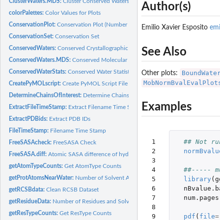
ClusterWaters.MDS:
Cluster Conserved Waters (MDS)
Author(s)
colorPalettes:
Color Values for Plots
ConservationPlot:
Conservation Plot (Number of Waters Per Cluster Histogram)
Emilio Xavier Esposito
em
ConservationSet:
Conservation Set
ConservedWaters:
Conserved Crystallographic Waters
See Also
ConservedWaters.MDS:
Conserved Molecular Dynamics Simulation Waters
ConservedWaterStats:
Conserved Water Statistics
BoundWate
Other plots:
MobNormBvalEvalPlot
CreatePyMOLscript:
Create PyMOL Script File
DetermineChainsOfInterest:
Determine Chains Of Interest
Examples
ExtractFileTimeStamp:
Extract Filename Time Stamp
ExtractPDBids:
Extract PDB IDs
FileTimeStamp:
Filename Time Stamp
 1

## Not ru
FreeSASAcheck:
FreeSASA Check
 2

normBvalu
FreeSASA.diff:
Atomic SASA difference of hydrated PDB via FreeSASA
 3

getAtomTypeCounts:
Get AtomType Counts
 4

##----- m
getProtAtomsNearWater:
Number of Solvent Accessible/Exposed Protein Atoms Ne
 5

library
(
g
 6

nBvalue.b
getRCSBdata:
Clean RCSB Dataset
 7

num.pages
getResidueData:
Number of Residues and Solvent Accessible/Exposed Residues
 8

getResTypeCounts:
Get ResType Counts
 9

pdf
(
file
=