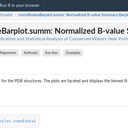
Run R in your browser
ddraabe
normBvalueBarplot.summ
: Normalized B-value Summary Barpl
/
eBarplot.summ
: Normalized B-value
fication and Statistical Analysis of Conserved Waters Near Prot
Arguments
Author(s)
See Also
Examples
for the PDB structures. The plots are faceted and displays the binned B-v
rplot.summ
(
data
)