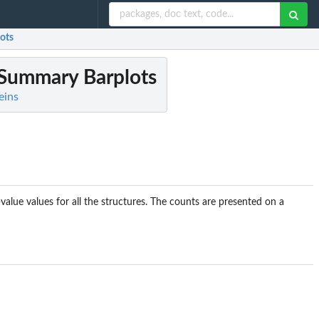
ots
 Summary Barplots
eins
alue values for all the structures. The counts are presented on a