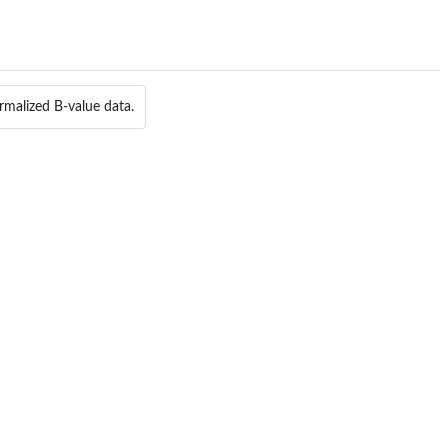
rmalized B-value data.