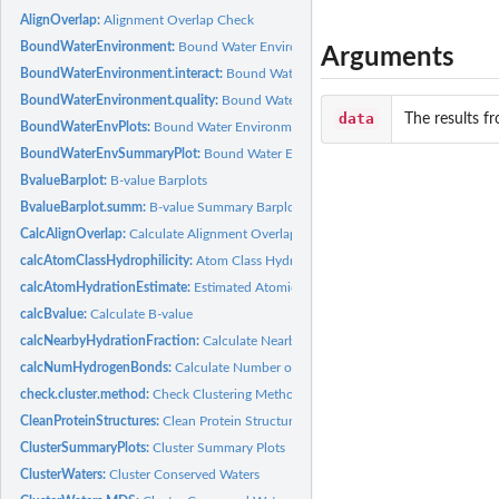
AlignOverlap:
Alignment Overlap Check
BoundWaterEnvironment:
Bound Water Environment
Arguments
BoundWaterEnvironment.interact:
Bound Water Environment (interactions)
BoundWaterEnvironment.quality:
Bound Water Environment (atomic quality)
data
The results f
BoundWaterEnvPlots:
Bound Water Environment Barplots
BoundWaterEnvSummaryPlot:
Bound Water Environment Summary Plot
BvalueBarplot:
B-value Barplots
BvalueBarplot.summ:
B-value Summary Barplots
CalcAlignOverlap:
Calculate Alignment Overlap
calcAtomClassHydrophilicity:
Atom Class Hydration Fraction
calcAtomHydrationEstimate:
Estimated Atomic Hydration Fraction
calcBvalue:
Calculate B-value
calcNearbyHydrationFraction:
Calculate Nearby Atom Hydration Fraction
calcNumHydrogenBonds:
Calculate Number of Hydrogen Bonds
check.cluster.method:
Check Clustering Method
CleanProteinStructures:
Clean Protein Structures
ClusterSummaryPlots:
Cluster Summary Plots
ClusterWaters:
Cluster Conserved Waters