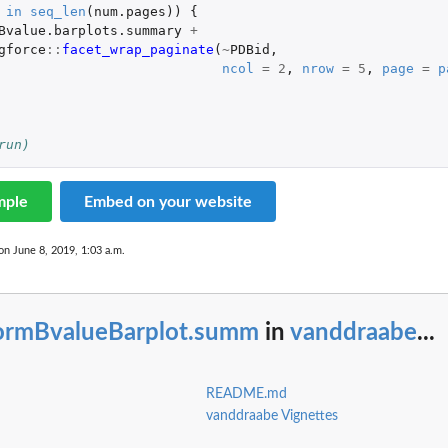
in
seq_len
(
num.pages
))
{
Bvalue.barplots.summary
+
gforce
::
facet_wrap_paginate
(
~
PDBid
,
ncol
=
2
,
nrow
=
5
,
page
=
p
run)
mple
Embed on your website
on June 8, 2019, 1:03 a.m.
ormBvalueBarplot.summ
in
vanddraabe
...
README.md
vanddraabe Vignettes