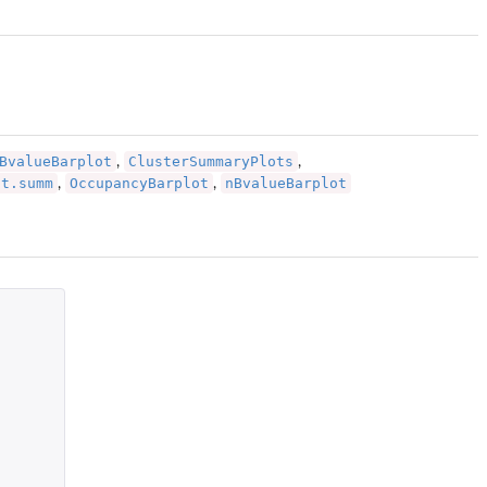
BvalueBarplot
ClusterSummaryPlots
,
,
ot.summ
OccupancyBarplot
nBvalueBarplot
,
,