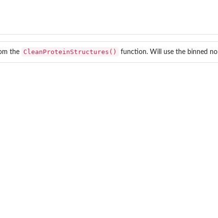
CleanProteinStructures()
rom the
function. Will use the binned no