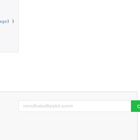
age
)
)