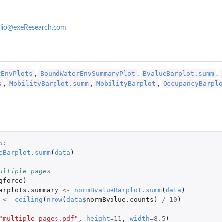
ilio@exeResearch.com
rEnvPlots
BoundWaterEnvSummaryPlot
BvalueBarplot.summ
,
,
,
s
MobilityBarplot.summ
MobilityBarplot
OccupancyBarpl
,
,
,
n: 
eBarplot.summ
(
data
)
ultiple pages
ar a...
gforce
)
arplots.summary
<-
normBvalueBarplot.summ
(
data
)
<-
ceiling
(
nrow
(
data
$
normBvalue.counts
)
/
10
)
"multiple_pages.pdf"
,
height
=
11
,
width
=
8.5
)