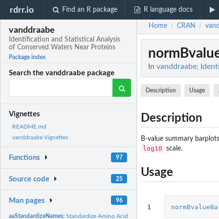
rdrr.io
Find an R package
R language docs
Home
CRAN
van
/
/
vanddraabe
Identification and Statistical Analysis
of Conserved Waters Near Proteins
normBvalu
Package index
In
vanddraabe: Identi
Search the vanddraabe package
Description
Usage
Vignettes
Description
README.md
vanddraabe Vignettes
B-value summary barplots 
log10
scale.
Functions
97
Usage
Source code
25
Man pages
96
1
normBvalueBa
aaStandardizeNames:
Standardize Amino Acid Names