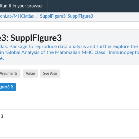
Run R in your browser
ronLab/MHCIatlas
SupplFigure3
: SupplFigure3
/
e3
: SupplFigure3
s: Package to reproduce data analysis and further explore the
1 in 'Global Analysis of the Mammalian MHC class I Immunopepti
'.
Arguments
Value
See Also
igure3.R
 3