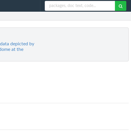
 data depicted by
dome at the