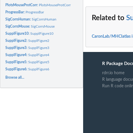
PlotsMouseProtCorr:
PlotsMouseProtCorr
ProgressBar:
ProgressBar
Related to
S
SigCorrsHuman:
SigCorrsHuman
SigCorrsMouse:
SigCorrsMouse
SupplFigure10:
SupplFigure10
CaronLab/MHCIatlas 
SupplFigure2:
SupplFigure2
SupplFigure3:
SupplFigure3
SupplFigure4:
SupplFigure4
SupplFigure5:
SupplFigure5
R Package Doc
SupplFigure6:
SupplFigure6
rdrr.io home
Browse all...
R language docu
Run R code onli