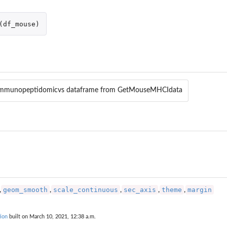
(
df_mouse
)
mmunopeptidomicvs dataframe from GetMouseMHCIdata
geom_smooth
scale_continuous
sec_axis
theme
margin
,
,
,
,
,
ion
built on March 10, 2021, 12:38 a.m.