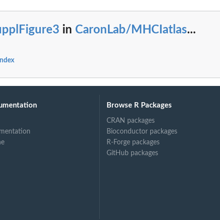
upplFigure3
in
CaronLab/MHCIatlas
...
index
umentation
Browse R Packages
CRAN packages
mentation
Bioconductor packages
ne
R-Forge packages
GitHub packages