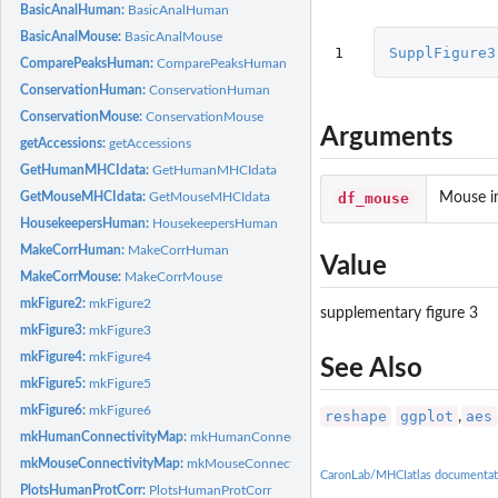
BasicAnalHuman:
BasicAnalHuman
BasicAnalMouse:
BasicAnalMouse
1
SupplFigure3
ComparePeaksHuman:
ComparePeaksHuman
ConservationHuman:
ConservationHuman
ConservationMouse:
ConservationMouse
Arguments
getAccessions:
getAccessions
GetHumanMHCIdata:
GetHumanMHCIdata
df_mouse
Mouse i
GetMouseMHCIdata:
GetMouseMHCIdata
HousekeepersHuman:
HousekeepersHuman
MakeCorrHuman:
MakeCorrHuman
Value
MakeCorrMouse:
MakeCorrMouse
mkFigure2:
mkFigure2
supplementary figure 3
mkFigure3:
mkFigure3
mkFigure4:
mkFigure4
See Also
mkFigure5:
mkFigure5
mkFigure6:
mkFigure6
reshape
ggplot
aes
,
mkHumanConnectivityMap:
mkHumanConnectivityMap
mkMouseConnectivityMap:
mkMouseConnectivityMap
CaronLab/MHCIatlas documentat
PlotsHumanProtCorr:
PlotsHumanProtCorr