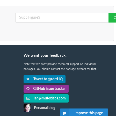
We want your feedback!
Note that we can't provide technical support on individual
packages. You should contact the package authors for that.
Tweet to @rdrrHQ
GitHub issue tracker
ian@mutexlabs.com
Personal blog
Improve this page