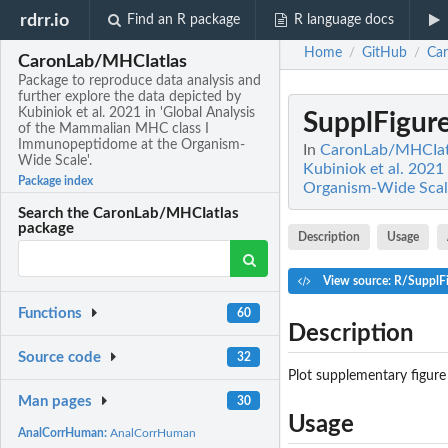
rdrr.io
Find an R package
R language docs
Home
GitHub
Ca
/
/
CaronLab/MHCIatlas
Package to reproduce data analysis and
further explore the data depicted by
Kubiniok et al. 2021 in 'Global Analysis
SupplFigur
of the Mammalian MHC class I
Immunopeptidome at the Organism-
In
CaronLab/MHCIatla
Wide Scale'.
Kubiniok et al. 202
Package index
Organism-Wide Scale
Search the CaronLab/MHCIatlas
package
Description
Usage
View source: R/SupplF
Functions
60
Description
Source code
32
Plot supplementary figure
Man pages
30
Usage
AnalCorrHuman:
AnalCorrHuman