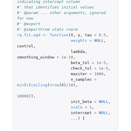
indicating intercept column
#' that identifies initial values
#' @param ... other arguments, ignored 
for now
#' @export
#' @importFrom stats rnorm
rq.fit.agd
<-
function
(
X
,
y
,
tau
=
0.5
,
weights
=
NULL
,
control
,
lambda
,
smoothing_window
=
1e-10
,
beta_tol
=
1e-5
,
check_tol
=
1e-5
,
maxiter
=
1000
,
n_samples
=
min
(
c
(
ceiling
(
nrow
(
X
)
/
10
),
10000
)),
init_beta
=
NULL
,
scale
=
1
,
intercept
=
NULL
,
...
)
{