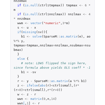
nnzemax
if 
(
is.null
(
ctrl
$
tmpmax
))
tmpmax
<-
6
*
m
if 
(
is.null
(
ctrl
$
nnzlmax
))
nnzlmax
<-
4
*
nnzdmax
wwm
<-
vector
(
"numeric"
,
3
*
m
)
s
<-
u
-
x
if
(
missing
(
sv
)){
b1
<-
solve
(
SparseM
::
as.matrix
(
e
),
ao
%*%
y
,
tmpmax
=
tmpmax
,
nnzlmax
=
nnzlmax
,
nsubmax
=
nsu
bmax
)
}
else
{
# note: LDWS flipped the sign here, 
since formula above yields OLS coeff * -1
b1
=
-
sv
}
r
<-
y
-
SparseM
::
as.matrix
(
a
%*%
b1
)
z
<-
ifelse
(
abs
(
r
)
<
ctrl
$
small
,(
r
*
(
r
>
0
)
+
ctrl
$
small
),
r
*
(
r
>
0
))
w
<-
z
-
r
wwn
<-
matrix
(
0
,
n
,
14
)
wwn
[
,
1
]
<-
r