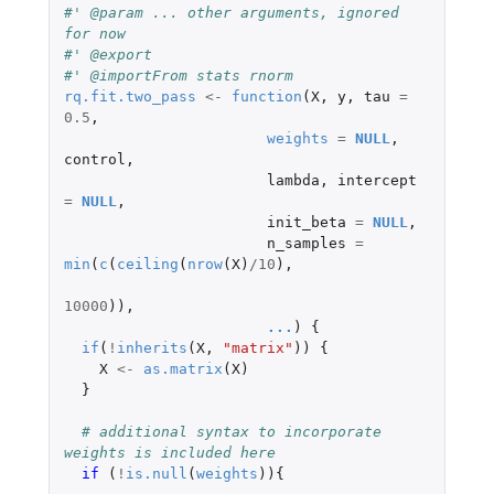
#' @param ... other arguments, ignored 
for now
#' @export
#' @importFrom stats rnorm
rq.fit.two_pass
<-
function
(
X
,
y
,
tau
=
0.5
,
weights
=
NULL
,
control
,
lambda
,
intercept
=
NULL
,
init_beta
=
NULL
,
n_samples
=
min
(
c
(
ceiling
(
nrow
(
X
)
/
10
),
10000
)),
...
)
{
if
(
!
inherits
(
X
,
"matrix"
))
{
X
<-
as.matrix
(
X
)
}
# additional syntax to incorporate 
weights is included here
if 
(
!
is.null
(
weights
)){