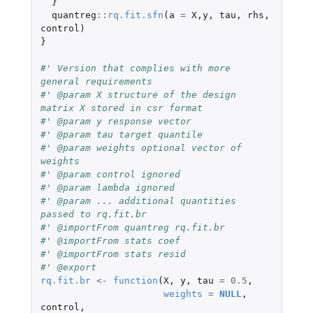
}
quantreg
::
rq.fit.sfn
(
a
=
X
,
y
,
tau
,
rhs
,
control
)
}
#' Version that complies with more 
general requirements
#' @param X structure of the design 
matrix X stored in csr format
#' @param y response vector
#' @param tau target quantile
#' @param weights optional vector of 
weights
#' @param control ignored
#' @param lambda ignored
#' @param ... additional quantities 
passed to rq.fit.br
#' @importFrom quantreg rq.fit.br
#' @importFrom stats coef
#' @importFrom stats resid
#' @export
rq.fit.br
<-
function
(
X
,
y
,
tau
=
0.5
,
weights
=
NULL
,
control
,