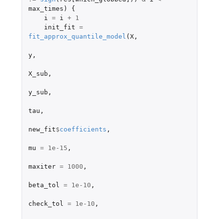
max_times
)
{
i
=
i
+
1
init_fit
=
fit_approx_quantile_model
(
X
,
y
,
X_sub
,
y_sub
,
tau
,
new_fit
$
coefficients
,
mu
=
1e-15
,
maxiter
=
1000
,
beta_tol
=
1e-10
,
check_tol
=
1e-10
,