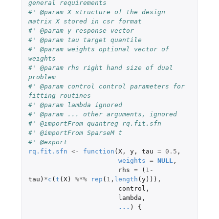
general requirements
#' @param X structure of the design 
matrix X stored in csr format
#' @param y response vector
#' @param tau target quantile
#' @param weights optional vector of 
weights
#' @param rhs right hand size of dual 
problem
#' @param control control parameters for 
fitting routines
#' @param lambda ignored
#' @param ... other arguments, ignored
#' @importFrom quantreg rq.fit.sfn
#' @importFrom SparseM t
#' @export
rq.fit.sfn
<-
function
(
X
,
y
,
tau
=
0.5
,
weights
=
NULL
,
rhs
=
(
1
-
tau
)
*
c
(
t
(
X
)
%*%
rep
(
1
,
length
(
y
))),
control
,
lambda
,
...
)
{