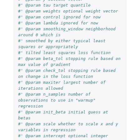
#' @param tau target quantile
#' @param weights optional weight vector
#' @param control ignored for now
#' @param lambda ignored for now
#' @param smoothing_window neighborhood 
around 0 which is
#' smoothed by either typical least 
squares or appropriately
#' tilted least squares loss function
#' @param beta_tol stopping rule based on 
max value of gradient
#' @param check_tol stopping rule based 
on change in the loss function
#' @param maxiter largest number of 
iterations allowed
#' @param n_samples number of 
observations to use in "warmup" 
regression
#' @param init_beta initial guess at 
betas
#' @param scale whether to scale x and y 
variables in regression
#' @param intercept optional integer 