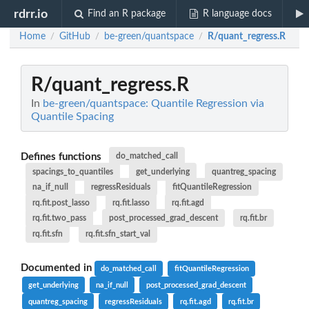
rdrr.io
Find an R package
R language docs
Home
GitHub
be-green/quantspace
R/quant_regress.R
/
/
/
R/quant_regress.R
In
be-green/quantspace: Quantile Regression via
Quantile Spacing
Defines functions
do_matched_call
spacings_to_quantiles
get_underlying
quantreg_spacing
na_if_null
regressResiduals
fitQuantileRegression
rq.fit.post_lasso
rq.fit.lasso
rq.fit.agd
rq.fit.two_pass
post_processed_grad_descent
rq.fit.br
rq.fit.sfn
rq.fit.sfn_start_val
Documented in
do_matched_call
fitQuantileRegression
get_underlying
na_if_null
post_processed_grad_descent
quantreg_spacing
regressResiduals
rq.fit.agd
rq.fit.br