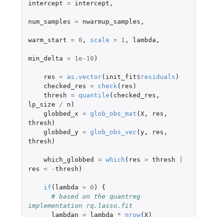
intercept
=
intercept
,
num_samples
=
nwarmup_samples
,
warm_start
=
0
,
scale
=
1
,
lambda
,
min_delta
=
1e-10
)
res
=
as.vector
(
init_fit
$
residuals
)
checked_res
=
check
(
res
)
thresh
=
quantile
(
checked_res
,
lp_size
/
n
)
globbed_x
=
glob_obs_mat
(
X
,
res
,
thresh
)
globbed_y
=
glob_obs_vec
(
y
,
res
,
thresh
)
which_globbed
=
which
(
res
>
thresh
|
res
<
-
thresh
)
if
(
lambda
>
0
)
{
# based on the quantreg 
implementation rq.lasso.fit
lambdan
=
lambda
*
nrow
(
X
)