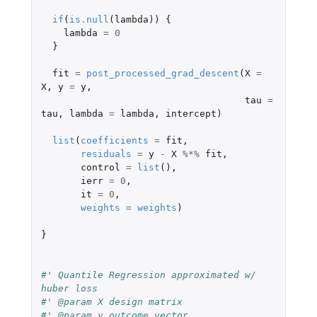
if
(
is.null
(
lambda
))
{
lambda
=
0
}
fit
=
post_processed_grad_descent
(
X
=
X
,
y
=
y
,
tau
=
tau
,
lambda
=
lambda
,
intercept
)
list
(
coefficients
=
fit
,
residuals
=
y
-
X
%*%
fit
,
control
=
list
(),
ierr
=
0
,
it
=
0
,
weights
=
weights
)
}
#' Quantile Regression approximated w/ 
huber loss
#' @param X design matrix
#' @param y outcome vector