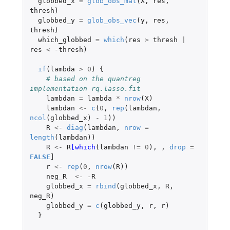
globbed_x
=
glob_obs_mat
(
X
,
res
,
thresh
)
globbed_y
=
glob_obs_vec
(
y
,
res
,
thresh
)
which_globbed
=
which
(
res
>
thresh
|
res
<
-
thresh
)
if
(
lambda
>
0
)
{
# based on the quantreg 
implementation rq.lasso.fit
lambdan
=
lambda
*
nrow
(
X
)
lambdan
<-
c
(
0
,
rep
(
lambdan
,
ncol
(
globbed_x
)
-
1
))
R
<-
diag
(
lambdan
,
nrow
=
length
(
lambdan
))
R
<-
R
[which
(
lambdan
!=
0
),
,
drop
=
FALSE
]
r
<-
rep
(
0
,
nrow
(
R
))
neg_R
<-
-
R
globbed_x
=
rbind
(
globbed_x
,
R
,
neg_R
)
globbed_y
=
c
(
globbed_y
,
r
,
r
)
}