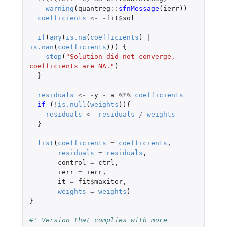
warning
(
quantreg
::
sfnMessage
(
ierr
))
coefficients
<-
-
fit
$
sol
if
(
any
(
is.na
(
coefficients
)
|
is.nan
(
coefficients
)))
{
stop
(
"Solution did not converge, 
coefficients are NA."
)
}
residuals
<-
-
y
-
a
%*%
coefficients
if 
(
!
is.null
(
weights
)){
residuals
<-
residuals
/
weights
}
list
(
coefficients
=
coefficients
,
residuals
=
residuals
,
control
=
ctrl
,
ierr
=
ierr
,
it
=
fit
$
maxiter
,
weights
=
weights
)
}
#' Version that complies with more 