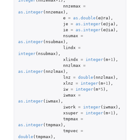
integer
(
nnzemax
+1
),
nnzemax
=
as.integer
(
nnzemax
),
e
=
as.double
(
e
@
ra
),
je
=
as.integer
(
e
@
ja
),
ie
=
as.integer
(
e
@
ia
),
nsumax
=
as.integer
(
nsubmax
),
lindx
=
integer
(
nsubmax
),
xlindx
=
integer
(
m
+1
),
nnzlmax
=
as.integer
(
nnzlmax
),
lnz
=
double
(
nnzlmax
),
xlnz
=
integer
(
m
+1
),
iw
=
integer
(
m
*
5
),
iwmax
=
as.integer
(
iwmax
),
iwork
=
integer
(
iwmax
),
xsuper
=
integer
(
m
+1
),
tmpmax
=
as.integer
(
tmpmax
),
tmpvec
=
double
(
tmpmax
),