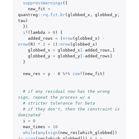
suppressWarnings
({
new_fit
=
quantreg
::
rq.fit.br
(
globbed_x
,
globbed_y
,
tau
)
})
if
(
lambda
>
0
)
{
added_rows
=
(
nrow
(
globbed_x
)
-
nrow
(
R
)
*
2
+
1
)
:
nrow
(
globbed_x
)
globbed_x
=
globbed_x
[
-
added_rows
,
]
globbed_y
=
globbed_y
[
-
added_rows]
}
new_res
=
y
-
X
%*%
coef
(
new_fit
)
# if any residual now has the wrong 
sign, repeat the process w/ a
# stricter tolerance for beta
# if they don't, then the constraint is 
dominated
i
=
0
max_times
=
10
while
(
any
(
sign
(
new_res[which_globbed]
)
!=
sign
(
res[which_globbed]
))
&
i
<