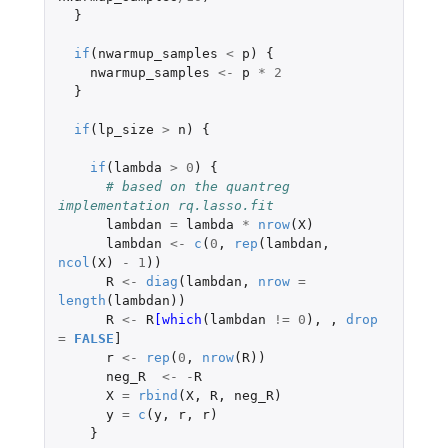
}
if
(
nwarmup_samples
<
p
)
{
nwarmup_samples
<-
p
*
2
}
if
(
lp_size
>
n
)
{
if
(
lambda
>
0
)
{
# based on the quantreg 
implementation rq.lasso.fit
lambdan
=
lambda
*
nrow
(
X
)
lambdan
<-
c
(
0
,
rep
(
lambdan
,
ncol
(
X
)
-
1
))
R
<-
diag
(
lambdan
,
nrow
=
length
(
lambdan
))
R
<-
R
[which
(
lambdan
!=
0
),
,
drop
=
FALSE
]
r
<-
rep
(
0
,
nrow
(
R
))
neg_R
<-
-
R
X
=
rbind
(
X
,
R
,
neg_R
)
y
=
c
(
y
,
r
,
r
)
}