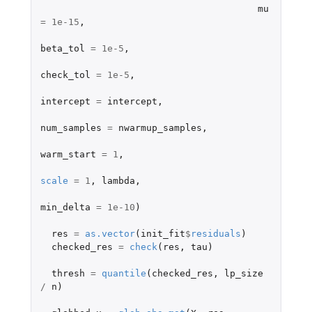
mu
=
1e-15
,
beta_tol
=
1e-5
,
check_tol
=
1e-5
,
intercept
=
intercept
,
num_samples
=
nwarmup_samples
,
warm_start
=
1
,
scale
=
1
,
lambda
,
min_delta
=
1e-10
)
res
=
as.vector
(
init_fit
$
residuals
)
checked_res
=
check
(
res
,
tau
)
thresh
=
quantile
(
checked_res
,
lp_size
/
n
)