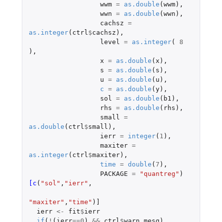
wwm
=
as.double
(
wwm
),
wwn
=
as.double
(
wwn
),
cachsz
=
as.integer
(
ctrl
$
cachsz
),
level
=
as.integer
(
8
),
x
=
as.double
(
x
),
s
=
as.double
(
s
),
u
=
as.double
(
u
),
c
=
as.double
(
y
),
sol
=
as.double
(
b1
),
rhs
=
as.double
(
rhs
),
small
=
as.double
(
ctrl
$
small
),
ierr
=
integer
(
1
),
maxiter
=
as.integer
(
ctrl
$
maxiter
),
time
=
double
(
7
),
PACKAGE
=
"quantreg"
)
[c
(
"sol"
,
"ierr"
,
"maxiter"
,
"time"
)
]
ierr
<-
fit
$
ierr
if
(
!
(
ierr
==
0
)
&&
ctrl
$
warn.mesg
)