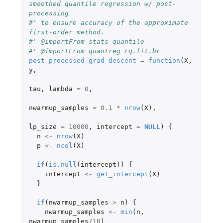
smoothed quantile regression w/ post-
processing
#' to ensure accuracy of the approximate 
first-order method.
#' @importFrom stats quantile
#' @importFrom quantreg rq.fit.br
post_processed_grad_descent
=
function
(
X
,
y
,
tau
,
lambda
=
0
,
nwarmup_samples
=
0.1
*
nrow
(
X
),
lp_size
=
10000
,
intercept
=
NULL
)
{
n
<-
nrow
(
X
)
p
<-
ncol
(
X
)
if
(
is.null
(
intercept
))
{
intercept
<-
get_intercept
(
X
)
}
if
(
nwarmup_samples
>
n
)
{
nwarmup_samples
<-
min
(
n
,
nwarmup_samples
/
10
)