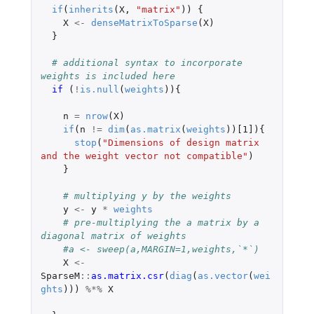
if
(
inherits
(
X
,
"matrix"
))
{
X
<-
denseMatrixToSparse
(
X
)
}
# additional syntax to incorporate 
weights is included here
if 
(
!
is.null
(
weights
)){
n
=
nrow
(
X
)
if
(
n
!=
dim
(
as.matrix
(
weights
))
[1]
){
stop
(
"Dimensions of design matrix 
and the weight vector not compatible"
)
}
# multiplying y by the weights
y
<-
y
*
weights
# pre-multiplying the a matrix by a 
diagonal matrix of weights
#a <- sweep(a,MARGIN=1,weights,`*`)
X
<-
SparseM
::
as.matrix.csr
(
diag
(
as.vector
(
wei
ghts
)))
%*%
X