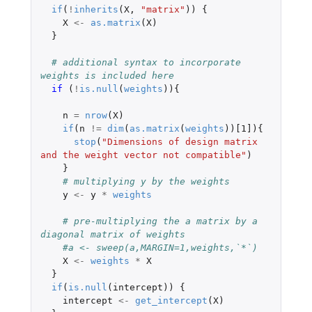
if
(
!
inherits
(
X
,
"matrix"
))
{
X
<-
as.matrix
(
X
)
}
# additional syntax to incorporate 
weights is included here
if 
(
!
is.null
(
weights
)){
n
=
nrow
(
X
)
if
(
n
!=
dim
(
as.matrix
(
weights
))
[1]
){
stop
(
"Dimensions of design matrix 
and the weight vector not compatible"
)
}
# multiplying y by the weights
y
<-
y
*
weights
# pre-multiplying the a matrix by a 
diagonal matrix of weights
#a <- sweep(a,MARGIN=1,weights,`*`)
X
<-
weights
*
X
}
if
(
is.null
(
intercept
))
{
intercept
<-
get_intercept
(
X
)