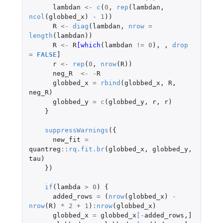
lambdan
<-
c
(
0
,
rep
(
lambdan
,
ncol
(
globbed_x
)
-
1
))
R
<-
diag
(
lambdan
,
nrow
=
length
(
lambdan
))
R
<-
R
[which
(
lambdan
!=
0
),
,
drop
=
FALSE
]
r
<-
rep
(
0
,
nrow
(
R
))
neg_R
<-
-
R
globbed_x
=
rbind
(
globbed_x
,
R
,
neg_R
)
globbed_y
=
c
(
globbed_y
,
r
,
r
)
}
suppressWarnings
({
new_fit
=
quantreg
::
rq.fit.br
(
globbed_x
,
globbed_y
,
tau
)
})
if
(
lambda
>
0
)
{
added_rows
=
(
nrow
(
globbed_x
)
-
nrow
(
R
)
*
2
+
1
)
:
nrow
(
globbed_x
)
globbed_x
=
globbed_x
[
-
added_rows
,
]