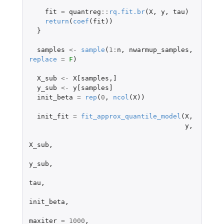
fit
=
quantreg
::
rq.fit.br
(
X
,
y
,
tau
)
return
(
coef
(
fit
))
}
samples
<-
sample
(
1
:
n
,
nwarmup_samples
,
replace
=
F
)
X_sub
<-
X[samples
,
]
y_sub
<-
y[samples]
init_beta
=
rep
(
0
,
ncol
(
X
))
init_fit
=
fit_approx_quantile_model
(
X
,
y
,
X_sub
,
y_sub
,
tau
,
init_beta
,
maxiter
=
1000
,