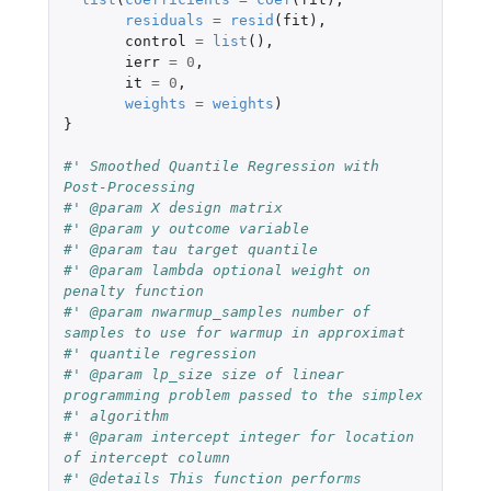
residuals
=
resid
(
fit
),
control
=
list
(),
ierr
=
0
,
it
=
0
,
weights
=
weights
)
}
#' Smoothed Quantile Regression with 
Post-Processing
#' @param X design matrix
#' @param y outcome variable
#' @param tau target quantile
#' @param lambda optional weight on 
penalty function
#' @param nwarmup_samples number of 
samples to use for warmup in approximat
#' quantile regression
#' @param lp_size size of linear 
programming problem passed to the simplex
#' algorithm
#' @param intercept integer for location 
of intercept column
#' @details This function performs 