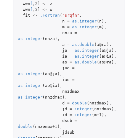
wwn
[
,
2
]
<-
z
wwn
[
,
3
]
<-
w
fit
<-
.Fortran
(
"srqfn"
,
n
=
as.integer
(
n
),
m
=
as.integer
(
m
),
nnza
=
as.integer
(
nnza
),
a
=
as.double
(
a
@
ra
),
ja
=
as.integer
(
a
@
ja
),
ia
=
as.integer
(
a
@
ia
),
ao
=
as.double
(
ao
@
ra
),
jao
=
as.integer
(
ao
@
ja
),
iao
=
as.integer
(
ao
@
ia
),
nnzdmax
=
as.integer
(
nnzdmax
),
d
=
double
(
nnzdmax
),
jd
=
integer
(
nnzdmax
),
id
=
integer
(
m
+1
),
dsub
=
double
(
nnzemax
+1
),
jdsub
=