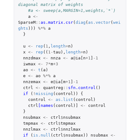
diagonal matrix of weights
#a <- sweep(a,MARGIN=1,weights,`*`)
a
<-
SparseM
::
as.matrix.csr
(
diag
(
as.vector
(
wei
ghts
)))
%*%
a
}
u
<-
rep
(
1
,
length
=
n
)
x
<-
rep
((
1
-
tau
),
length
=
n
)
nnzdmax
<-
nnza
<-
a
@
ia[n
+1
]
-1
iwmax
<-
7
*
m
+3
ao
<-
t
(
a
)
e
<-
ao
%*%
a
nnzemax
<-
e
@
ia[m
+1
]
-1
ctrl
<-
quantreg
::
sfn.control
()
if 
(
!
missing
(
control
))
{
control
<-
as.list
(
control
)
ctrl
[names
(
control
)
]
<-
control
}
nsubmax
<-
ctrl
$
nsubmax
tmpmax
<-
ctrl
$
tmpmax
nnzlmax
<-
ctrl
$
nnzlmax
if 
(
is.null
(
ctrl
$
nsubmax
))
nsubmax
<-