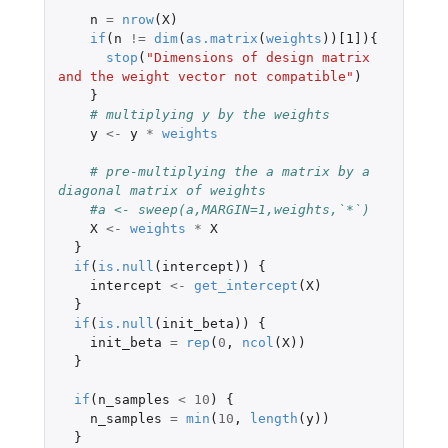
n
=
nrow
(
X
)
if
(
n
!=
dim
(
as.matrix
(
weights
))
[1]
){
stop
(
"Dimensions of design matrix 
and the weight vector not compatible"
)
}
# multiplying y by the weights
y
<-
y
*
weights
# pre-multiplying the a matrix by a 
diagonal matrix of weights
#a <- sweep(a,MARGIN=1,weights,`*`)
X
<-
weights
*
X
}
if
(
is.null
(
intercept
))
{
intercept
<-
get_intercept
(
X
)
}
if
(
is.null
(
init_beta
))
{
init_beta
=
rep
(
0
,
ncol
(
X
))
}
if
(
n_samples
<
10
)
{
n_samples
=
min
(
10
,
length
(
y
))
}