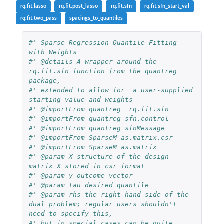
rq.fit.lasso
rq.fit.post_lasso
rq.fit.sfn
rq.fit.sfn_start_val
rq.fit.two_pass
spacings_to_quantiles
#' Sparse Regression Quantile Fitting 
with Weights
#' @details A wrapper around the 
rq.fit.sfn function from the quantreg 
package,
#' extended to allow for  a user-supplied 
starting value and weights
#' @importFrom quantreg  rq.fit.sfn
#' @importFrom quantreg sfn.control
#' @importFrom quantreg sfnMessage
#' @importFrom SparseM as.matrix.csr
#' @importFrom SparseM as.matrix
#' @param X structure of the design 
matrix X stored in csr format
#' @param y outcome vector
#' @param tau desired quantile
#' @param rhs the right-hand-side of the 
dual problem; regular users shouldn't 
need to specify this,
#' but in special cases can be quite 