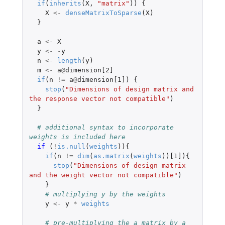
if
(
inherits
(
X
,
"matrix"
))
{
X
<-
denseMatrixToSparse
(
X
)
}
a
<-
X
y
<-
-
y
n
<-
length
(
y
)
m
<-
a
@
dimension[2]
if
(
n
!=
a
@
dimension[1]
)
{
stop
(
"Dimensions of design matrix and 
the response vector not compatible"
)
}
# additional syntax to incorporate 
weights is included here
if 
(
!
is.null
(
weights
)){
if
(
n
!=
dim
(
as.matrix
(
weights
))
[1]
){
stop
(
"Dimensions of design matrix 
and the weight vector not compatible"
)
}
# multiplying y by the weights
y
<-
y
*
weights
# pre-multiplying the a matrix by a 