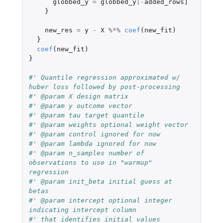
globbed_y
=
globbed_y
[
-
added_rows]
}
new_res
=
y
-
X
%*%
coef
(
new_fit
)
}
coef
(
new_fit
)
}
#' Quantile regression approximated w/ 
huber loss followed by post-processing
#' @param X design matrix
#' @param y outcome vector
#' @param tau target quantile
#' @param weights optional weight vector
#' @param control ignored for now
#' @param lambda ignored for now
#' @param n_samples number of 
observations to use in "warmup" 
regression
#' @param init_beta initial guess at 
betas
#' @param intercept optional integer 
indicating intercept column
#' that identifies initial values