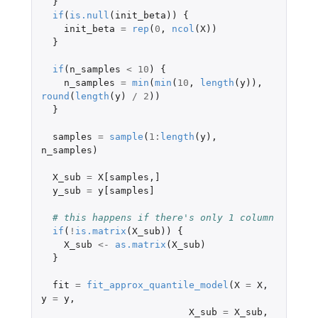
}
if
(
is.null
(
init_beta
))
{
init_beta
=
rep
(
0
,
ncol
(
X
))
}
if
(
n_samples
<
10
)
{
n_samples
=
min
(
min
(
10
,
length
(
y
)),
round
(
length
(
y
)
/
2
))
}
samples
=
sample
(
1
:
length
(
y
),
n_samples
)
X_sub
=
X[samples
,
]
y_sub
=
y[samples]
# this happens if there's only 1 column
if
(
!
is.matrix
(
X_sub
))
{
X_sub
<-
as.matrix
(
X_sub
)
}
fit
=
fit_approx_quantile_model
(
X
=
X
,
y
=
y
,
X_sub
=
X_sub
,