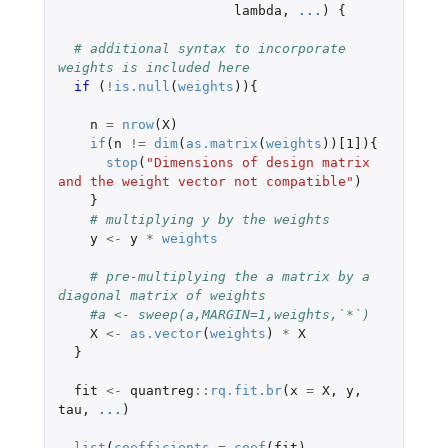
lambda
,
...
)
{
# additional syntax to incorporate 
weights is included here
if 
(
!
is.null
(
weights
)){
n
=
nrow
(
X
)
if
(
n
!=
dim
(
as.matrix
(
weights
))
[1]
){
stop
(
"Dimensions of design matrix 
and the weight vector not compatible"
)
}
# multiplying y by the weights
y
<-
y
*
weights
# pre-multiplying the a matrix by a 
diagonal matrix of weights
#a <- sweep(a,MARGIN=1,weights,`*`)
X
<-
as.vector
(
weights
)
*
X
}
fit
<-
quantreg
::
rq.fit.br
(
x
=
X
,
y
,
tau
,
...
)
list
(
coefficients
=
coef
(
fit
),