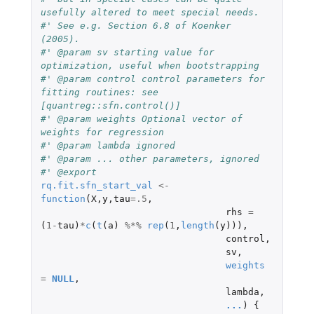
usefully altered to meet special needs.
#' See e.g. Section 6.8 of Koenker 
(2005).
#' @param sv starting value for 
optimization, useful when bootstrapping
#' @param control control parameters for 
fitting routines: see 
[quantreg::sfn.control()]
#' @param weights Optional vector of 
weights for regression
#' @param lambda ignored
#' @param ... other parameters, ignored
#' @export
rq.fit.sfn_start_val
<-
function
(
X
,
y
,
tau
=
.5
,
rhs
=
(
1
-
tau
)
*
c
(
t
(
a
)
%*%
rep
(
1
,
length
(
y
))),
control
,
sv
,
weights
=
NULL
,
lambda
,
...
)
{