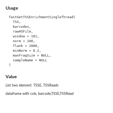
Usage
fastGetTSSEnrichmentSingleThread(

  TSS,

  barcodes,

  rawH5File,

  window = 101,

  norm = 100,

  flank = 2000,

  minNorm = 0.2,

  maxFragSize = NULL,

  sampleName = NULL

Value
List two element: TSSE, TSSReads
dataframe with cols, barcode,TSSE,TSSRead