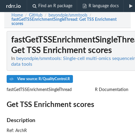
rdrr.io
Find an R package
R language docs
Home
GitHub
beyondpie/smmtools
/
/
/
fastGetTSSEnrichmentSingleThread
: Get TSS Enrichment
scores
fastGetTSSEnrichmentSingleThr
Get TSS Enrichment scores
In
beyondpie/smmtools: Single-cell multi-omics sequencei
data tools
View source: R/QualityControl.R
fastGetTSSEnrichmentSingleThread
R Documentation
Get TSS Enrichment scores
Description
Ref: ArchR