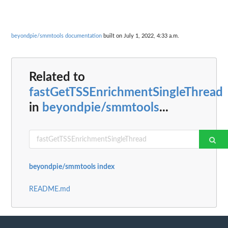
beyondpie/smmtools documentation
built on July 1, 2022, 4:33 a.m.
Related to
fastGetTSSEnrichmentSingleThread
in
beyondpie/smmtools
...
beyondpie/smmtools index
README.md