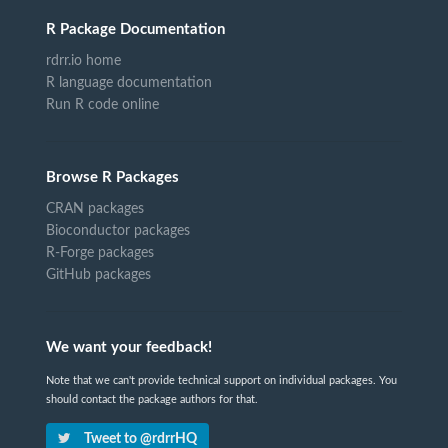
R Package Documentation
rdrr.io home
R language documentation
Run R code online
Browse R Packages
CRAN packages
Bioconductor packages
R-Forge packages
GitHub packages
We want your feedback!
Note that we can't provide technical support on individual packages. You
should contact the package authors for that.
Tweet to @rdrrHQ