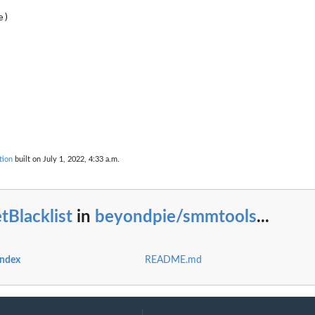
tion
built on July 1, 2022, 4:33 a.m.
s....
nts....
tBlacklist
in
beyondpie/smmtools
...
index
README.md