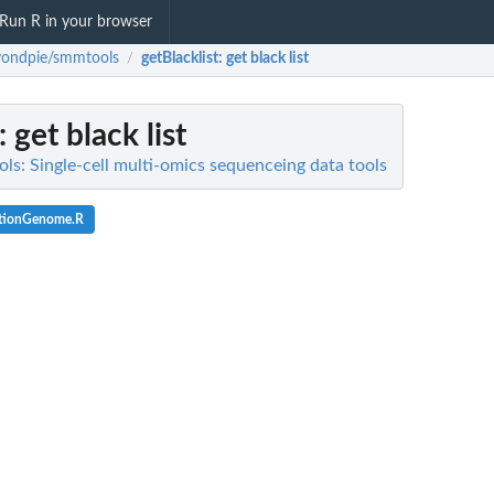
Run R in your browser
yondpie/smmtools
getBlacklist
: get black list
/
: get black list
s: Single-cell multi-omics sequenceing data tools
ationGenome.R