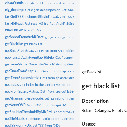
cleanOutfile:
Create outdir if not exist, and remove the old file if...
eig_decomp:
Get eigen decomposion Ref: SnapATAC eig_decomp
fastGetTSSEnrichmentSingleThread:
Get TSS Enrichment scores
fastH5Read:
Fast read H5 file Ref: ArchR .h5read
filterChrGR:
filter ChrGR
getAnnotFromArchRData:
get gene or genome Annotation from ArchR data.
getBlacklist:
get black list
getBmatFromSnap:
Get Bmat from Snap object.
getFragsOfAChrFromRawH5File:
Get fragments from a given chromsome in rawH5F
getGeneMatrix:
Generate Gene Matrix by directly mapping fragments onto...
getGmatFromSnap:
Get Gmat from Snap object
getBlacklist
getiFromSparseMatrix:
Get i from sparseMatrix i index starts froms 1. Ref:...
get black list
getIndex:
Get index in the subject vector for the query vector
getjFromSparseMatrix:
Get j from sparseMatrix j index starts froms 1. Ref:...
getNfragmentPerBarcode:
get numebr of fragments per barcode Ref: ArchR
Description
getNormOVE:
NormOVE from SnapATAC
Return GRanges. Empty GR
getScrubletThresholdByMixEM:
Another way to estimate the threshold for Scrubl
getTileMatrix:
Generate matrix of couts for each tile per cell
Usage
getTSSFromTxDb:
get TSS from TxDb