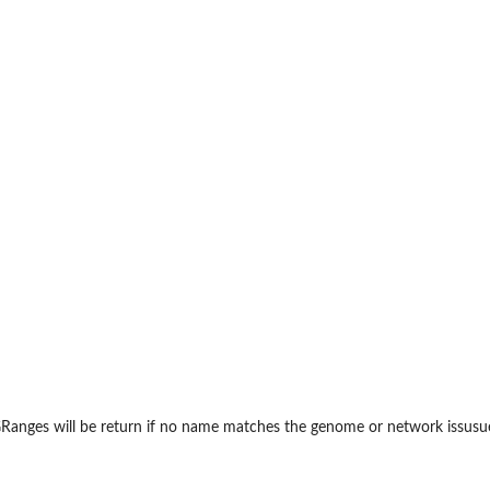
ile. Ref: ArchR...
anges will be return if no name matches the genome or network issusue.
et Method...