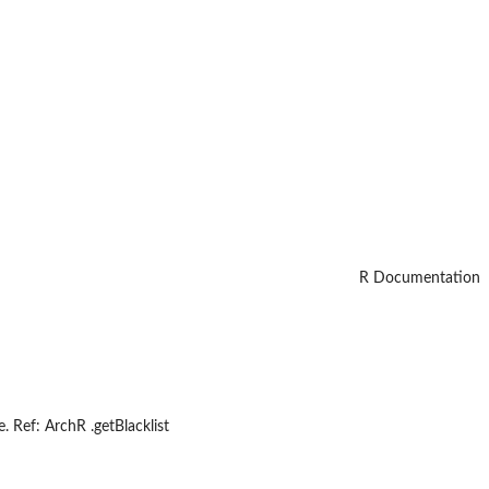
R Documentation
 Ref: ArchR .getBlacklist