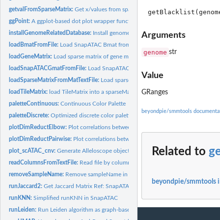
getvalFromSparseMatrix:
Get x/values from sparseMatrix
ggPoint:
A ggplot-based dot plot wrapper function
installGenomeRelatedDatabase:
Install genome/TxDb/OrgDb
Arguments
loadBmatFromFile:
Load SnapATAC Bmat from the h5 file generated by...
genome
str
loadGeneMatrix:
Load sparse matrix of gene matrix with both row and col names
loadSnapATACGmatFromFile:
Load SnapATAC Gmat from the h5 file.
Value
loadSparseMatrixFromMatTextFile:
Load sparse matrix from mat file
loadTileMatrix:
load TileMatrix into a sparseMatrix Ref: ArchR
GRanges
paletteContinuous:
Continuous Color Palette
beyondpie/smmtools documenta
paletteDiscrete:
Optimized discrete color palette generation
plotDimReductElbow:
Plot correlations between adjacent two principle component
plotDimReductPairwise:
Plot correlations between adjacent two principle compone
Related to
ge
plot_scATAC_cnv:
Generate Alleloscope object for analysis
readColumnsFromTextFile:
Read file by columns
removeSampleName:
Remove sampleName in barcodes if they have
beyondpie/smmtools 
runJaccard2:
Get Jaccard Matrix Ref: SnapATAC runJaccard2
runKNN:
Simplified runKNN in SnapATAC
runLeiden:
Run Leiden algorithm as graph-based clustering.