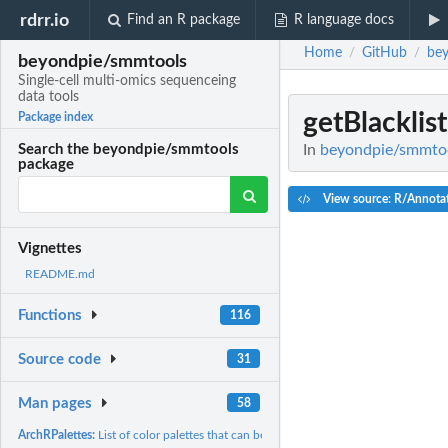
rdrr.io
Find an R package
R language docs
Home
GitHub
be
/
/
beyondpie/smmtools
Single-cell multi-omics sequenceing
data tools
getBlacklist
Package index
In
beyondpie/smmtool
Search the beyondpie/smmtools
package
View source: R/Annot
Vignettes
README.md
Functions
116
Source code
31
Man pages
58
ArchRPalettes:
List of color palettes that can be used in plots