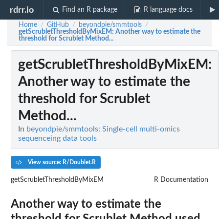
rdrr.io
Find an R package
R language docs
Home
GitHub
beyondpie/smmtools
/
/
/
getScrubletThresholdByMixEM
: Another way to estimate the
threshold for Scrublet Method...
getScrubletThresholdByMixEM
:
Another way to estimate the
threshold for Scrublet
Method...
In
beyondpie/smmtools: Single-cell multi-omics
sequenceing data tools
View source: R/Doublet.R
getScrubletThresholdByMixEM
R Documentation
Another way to estimate the
threshold for Scrublet Method used