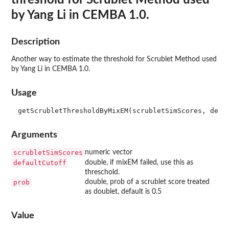
by Yang Li in CEMBA 1.0.
Description
Another way to estimate the threshold for Scrublet Method used
by Yang Li in CEMBA 1.0.
Usage
Arguments
scrubletSimScores
numeric vector
defaultCutoff
double, if mixEM failed, use this as
threschold.
prob
double, prob of a scrublet score treated
as doublet, default is 0.5
Value