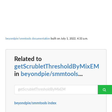
beyondpie/smmtools documentation
built on July 1, 2022, 4:33 a.m.
Related to
getScrubletThresholdByMixEM
in
beyondpie/smmtools
...
beyondpie/smmtools index