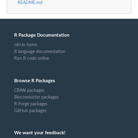
README.md
R Package Documentation
rdrr.io home
R language documentation
Run R code online
Browse R Packages
CRAN packages
Bioconductor packages
R-Forge packages
GitHub packages
We want your feedback!