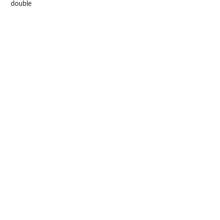
double