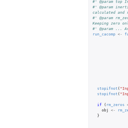
#' @param top I
#' @param inert
calculated and 
#' @param rm_ze
Keeping zero on
#' @param ... A
run_cacomp
<-
f
stopifnot
(
"In
stopifnot
(
"In
if 
(
rm_zeros
obj
<-
rm_z
}