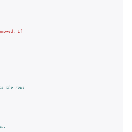
moved. If 
s the rows 
ns.