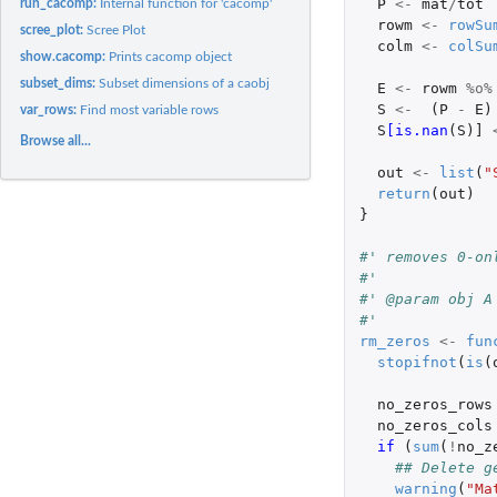
P
<-
mat
/
tot
run_cacomp:
Internal function for 'cacomp'
rowm
<-
rowSu
scree_plot:
Scree Plot
colm
<-
colSu
show.cacomp:
Prints cacomp object
subset_dims:
Subset dimensions of a caobj
E
<-
rowm
%o%
S
<-
(
P
-
E
)
var_rows:
Find most variable rows
S
[is.nan
(
S
)
]
Browse all...
out
<-
list
(
"
return
(
out
)
}
#' removes 0-on
#'
#' @param obj A
#'
rm_zeros
<-
fun
stopifnot
(
is
(
no_zeros_rows
no_zeros_cols
if 
(
sum
(
!
no_z
## Delete g
warning
(
"Ma