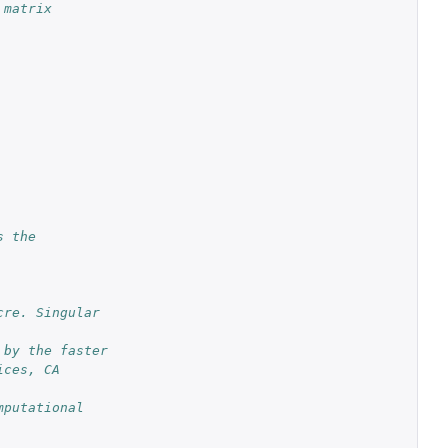
 matrix
 the 
re. Singular 
 by the faster
ces, CA 
putational 