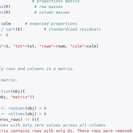
# proportions matrix
ms
(
P
)
# row masses
ms
(
P
)
# column masses
colm
# expected proportions
/
sqrt
(
E
)
# standardized residuals
<-
0
S"
=
S
,
"tot"
=
tot
,
"rowm"
=
rowm
,
"colm"
=
colm
)
ly rows and columns in a matrix.
 matrix.
ction
(
obj
){
obj
,
"matrix"
))
<-
rowSums
(
obj
)
>
0
<-
colSums
(
obj
)
>
0
eros_rows
)
!=
0
){
enes with only zero values across all columns
trix contains rows with only 0s. These rows were removed.