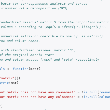
 basis for correspondence analysis and serves
 singular value decomposition (SVD).
tandardized residual matrix S from the proportion matrix
 values E according to \eqn{S = \frac{(P-E)}{sqrt(E)}}.
 numerical matrix or coercible to one by `as.matrix()`.
row and column names.
 with standardized residual matrix "S",
of the original matrix "tot"
ow and column masses "rowm" and "colm" respectively.
als
<-
function
(
mat
){
"matrix"
)){
atrix
(
mat
)
put matrix does not have any rownames!"
=
!
is.null
(
rowna
put matrix does not have any colnames!"
=
!
is.null
(
colna
t
)