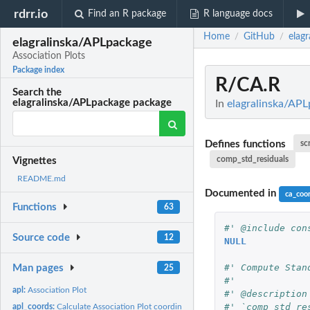
rdrr.io
Find an R package
R language docs
Home
GitHub
elag
/
/
elagralinska/APLpackage
Association Plots
Package index
R/CA.R
Search the
elagralinska/APLpackage package
In
elagralinska/APL
Defines functions
sc
comp_std_residuals
Vignettes
README.md
Documented in
ca_coo
Functions
63
#' @include con
Source code
12
NULL
#' Compute Stan
Man pages
25
#'
apl:
Association Plot
#' @description
#' `comp_std_re
apl_coords:
Calculate Association Plot coordinates