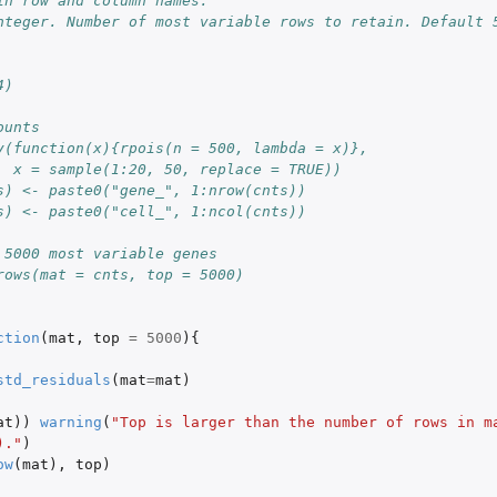
in row and column names.
nteger. Number of most variable rows to retain. Default 
4)
ounts
y(function(x){rpois(n = 500, lambda = x)},
  x = sample(1:20, 50, replace = TRUE))
s) <- paste0("gene_", 1:nrow(cnts))
s) <- paste0("cell_", 1:ncol(cnts))
 5000 most variable genes
rows(mat = cnts, top = 5000)
ction
(
mat
,
top
=
5000
){
std_residuals
(
mat
=
mat
)
at
))
warning
(
"Top is larger than the number of rows in ma
)."
)
ow
(
mat
),
top
)