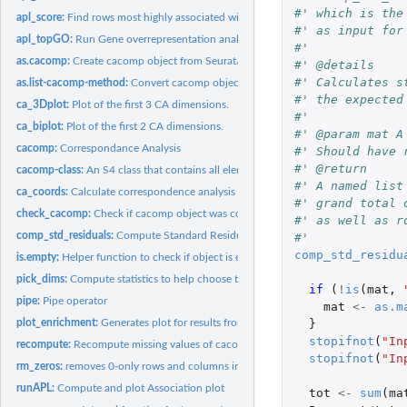
#' which is the
apl_score:
Find rows most highly associated with a condition
#' as input for
apl_topGO:
Run Gene overrepresentation analysis with topGO
#'
as.cacomp:
Create cacomp object from Seurat/SingleCellExperiment...
#' @details
#' Calculates s
as.list-cacomp-method:
Convert cacomp object to list.
#' the expected
ca_3Dplot:
Plot of the first 3 CA dimensions.
#'
ca_biplot:
Plot of the first 2 CA dimensions.
#' @param mat A
cacomp:
Correspondance Analysis
#' Should have 
#' @return
cacomp-class:
An S4 class that contains all elements needed for CA.
#' A named list
ca_coords:
Calculate correspondence analysis row and column coordinates.
#' grand total 
check_cacomp:
Check if cacomp object was correctly created.
#' as well as r
comp_std_residuals:
Compute Standard Residuals
#'
comp_std_residu
is.empty:
Helper function to check if object is empty.
pick_dims:
Compute statistics to help choose the number of dimensions
if 
(
!
is
(
mat
,
pipe:
Pipe operator
mat
<-
as.m
plot_enrichment:
Generates plot for results from apl_topGO
}
stopifnot
(
"In
recompute:
Recompute missing values of cacomp object.
stopifnot
(
"In
rm_zeros:
removes 0-only rows and columns in a matrix.
runAPL:
Compute and plot Association plot
tot
<-
sum
(
ma