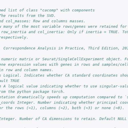
med list of class "cacomp" with components
The results from the SVD.
nd col_masses: Row and columns masses.
w many of the most variable rows/genes were retained for
 row_inertia and col_inertia: Only if inertia = TRUE. Tot
respectively.
. Correspondence Analysis in Practice, Third Edition, 20
 numeric matrix or Seurat/SingleCellExperiment object. Fo
ene expression values with genes in rows and samples/cel
in row and column names.
s Logical. Indicates whether CA standard coordinates shou
ault TRUE
n A logical value indicating whether to use singular-valu
rom the python package torch.
ntation dramatically speeds up computation compared to `
_coords Integer. Number indicating whether principal coor
or the rows (=1), columns (=2), both (=3) or none (=0).
Integer. Number of CA dimensions to retain. Default NULL 