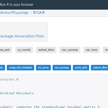
Run R in your browser
ralinska/APLpackage
R/CA.R
/
package: Association Plots
ree_plot
ca_coords
subset_dims
run_cacomp
var_rows
r
rds
comp_std_residuals
rm_zeros
run_cacomp
scree_plot
subset_dims
structor.R
dardized Residuals
siduals` computes the standardized residual matrix S,