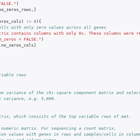
FALSE."
)
no_zeros_rows
,
]
eros_cols
)
!=
0
){
ells with only zero values across all genes
trix contains columns with only 0s. These columns were re
m_zeros = FALSE."
)
,
no_zeros_cols]
riable rows
he variance of the chi-square component matrix and select
t variance, e.g. 5,000.
trix, which consists of the top variable rows of mat.
 numeric matrix. For sequencing a count matrix,
ion values with genes in rows and samples/cells in colum