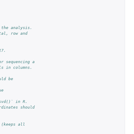
 the analysis.
al, row and 
17.
r sequencing a 
ls in columns.
ld be 
e 
svd()` in R.
dinates should 
(keeps all 