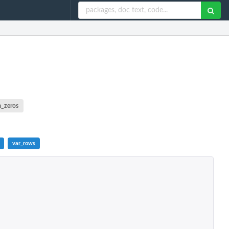
m_zeros
var_rows