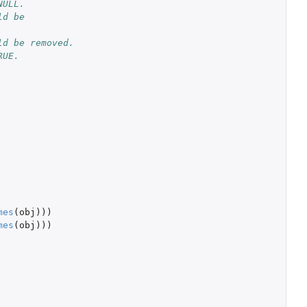
NULL.
d be 
d be removed. 
RUE.
mes
(
obj
)))
mes
(
obj
)))