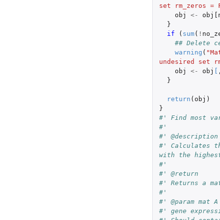
set rm_zeros = 
obj
<-
obj[
}
if 
(
sum
(
!
no_z
## Delete c
warning
(
"Ma
undesired set r
obj
<-
obj
[
}
return
(
obj
)
}
#' Find most va
#'
#' @description
#' Calculates t
with the highes
#'
#' @return
#' Returns a ma
#'
#' @param mat A
#' gene express