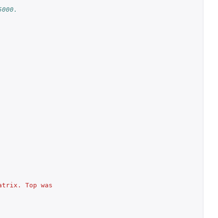
5000.
trix. Top was 