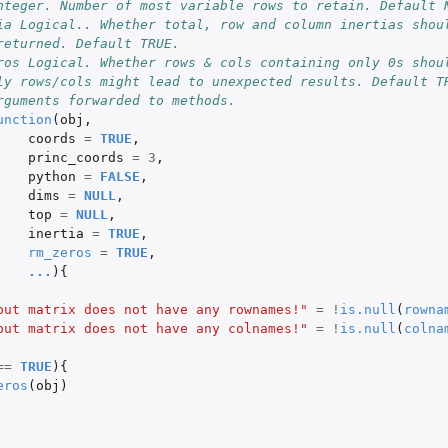
nteger. Number of most variable rows to retain. Default 
ia Logical.. Whether total, row and column inertias shoul
returned. Default TRUE.
ros Logical. Whether rows & cols containing only 0s shoul
ly rows/cols might lead to unexpected results. Default T
rguments forwarded to methods.
unction
(
obj
,
coords
=
TRUE
,
princ_coords
=
3
,
python
=
FALSE
,
dims
=
NULL
,
top
=
NULL
,
inertia
=
TRUE
,
rm_zeros
=
TRUE
,
...
){
put matrix does not have any rownames!"
=
!
is.null
(
rowna
put matrix does not have any colnames!"
=
!
is.null
(
colna
==
TRUE
){
eros
(
obj
)