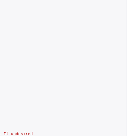
 If undesired 