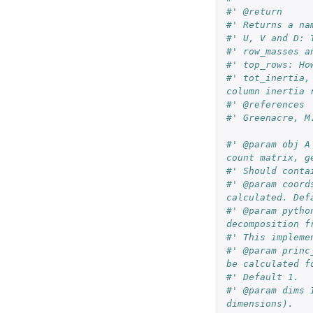
#' @return
#' Returns a na
#' U, V and D: 
#' row_masses a
#' top_rows: Ho
#' tot_inertia,
column inertia 
#' @references
#' Greenacre, M
#' @param obj A
count matrix, g
#' Should conta
#' @param coord
calculated. Def
#' @param pytho
decomposition f
#' This impleme
#' @param princ
be calculated f
#' Default 1.
#' @param dims 
dimensions).