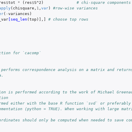
res
$
tot
*
(
res
$
S^2
)
# chi-square components
apply
(
chisquare
,
1
,
var
)
#row-wise variances
er
(
-
variances
)
_var
[seq_len
(
top
)
]
,
]
# choose top rows
ction for `cacomp`
 performs correspondence analysis on a matrix and returns
a.
ion is performed according to the work of Michael Greenac
tion
rmed either with the base R function `svd` or preferably
ementation (python = TRUE). When working with large matri
ordinates should only be computed when needed to save com