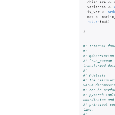
chisquare
<-
variances
<-
ix_var
<-
ord
mat
<-
mat[ix
return
(
mat
)
}
#' Internal fun
#'
#' @description
#' `run_cacomp`
transformed dat
#'
#' @details
#' The calculat
value decomposi
#' can be perfo
#' pytorch impl
coordinates and
#' principal co
time.
#'