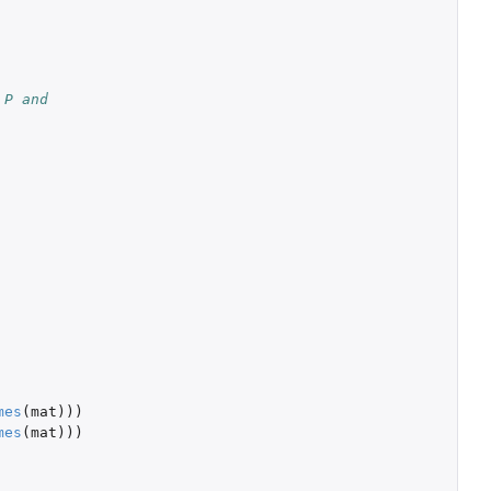
 P and
mes
(
mat
)))
mes
(
mat
)))