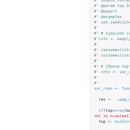
#' Should conta
#' @param top I
#' @export
#' @examples
#' set.seed(123
#'
#' # Simulate c
#'cnts <- mappl
#'             
#' rownames(cnt
#' colnames(cnt
#'
#' # Choose top
#' cnts <- var_
#'
#'
var_rows
<-
fun
res
<-
comp_
if
(
top
>
nrow
(
m
set to nrow(mat
top
<-
min
(
nr