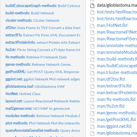
data/glioblastoma.ma
buildCytoscapeGraph-methods:
Build Cytoscape Graph
inst/tests/testReact
build-methods:
Build Network
inst/tests/testReact
cluster-methods:
Cluster Network
man/HotNet.Rd
df2tsv:
Data Frame to TSV Convert a data frame (not including...
man/ReactomeFINet
extractFIs:
Extract FIs From XML Document Extract FI gene pairs from an...
man/ReactomeFIServ
extractProteinInfo:
extract Protein Info Extract protein information including...
man/annotate-metho
fis2str:
FIs to String Convert a FI data frame into a string according...
man/annotateModule
fis-methods:
Retrieve FI Network Data
man/build-methods.
genes-methods:
Retrieve Network Genes
man/buildCytoscape
getPostXML:
Get POST Query XML Response Make a POST request to a URL with
man/cluster-methods
ggplot.net:
ggplot Network Plot network edges and vertices using ggplot
man/df2tsv.Rd
man/extractFIs.Rd
glioblastoma.maf:
Glioblastoma MAF
man/extractProteinIn
HotNet:
HotNet Class
man/fis-methods.Rd
layout.net:
Layout ReactomeFINetwork Retrieve the coordinates for the...
man/fis2str.Rd
maf2genescores:
NCI MAF to genescore
man/genes-methods.
modules-methods:
Retrieve Network Module Data
man/getPostXML.Rd
plot-methods:
Plot Network Plot the interaction network. Layout methods are...
man/ggplot.net.Rd
queryAnnotateGeneSet-methods:
Query Annotate Gene Set
man/glioblastoma.ma