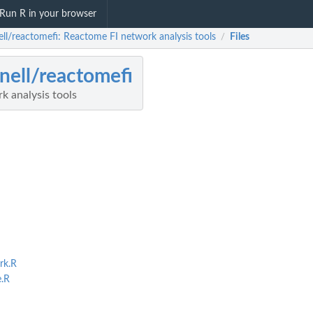
Run R in your browser
ell/reactomefi: Reactome FI network analysis tools
Files
/
nell/reactomefi
k analysis tools
rk.R
.R