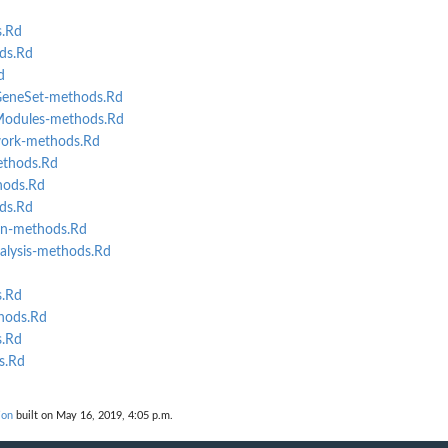
.Rd
ds.Rd
d
eneSet-methods.Rd
odules-methods.Rd
ork-methods.Rd
ethods.Rd
ods.Rd
ds.Rd
n-methods.Rd
lysis-methods.Rd
s.Rd
hods.Rd
.Rd
s.Rd
ion
built on May 16, 2019, 4:05 p.m.