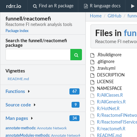
rdrr.io
Find an R package
R language docs
Home
GitHub
funn
/
/
funnell/reactomefi
Reactome FI network analysis tools
Files in
fun
Package index
Search the funnell/reactomefi
Reactome FI networ
package
.Rbuildignore
.gitignore
.travis.yml
Vignettes
DESCRIPTION
README.md
LICENSE
NAMESPACE
Functions
67
R/AllClasses.R
R/AllGenerics.R
Source code
9
R/HotNet.R
R/ReactomeFINetwo
Man pages
34
R/ReactomeFIService
annotate-methods:
Annotate Network
R/reactomefi.R
annotateModules-methods:
Annotate Network Modules
README.md