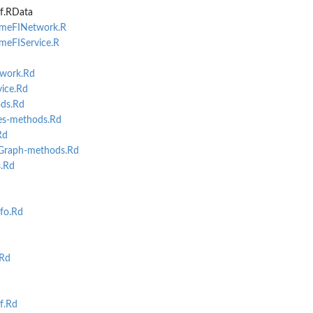
f.RData
omeFINetwork.R
omeFIService.R
work.Rd
ice.Rd
ds.Rd
s-methods.Rd
Rd
Graph-methods.Rd
...
.Rd
fo.Rd
Rd
f.Rd