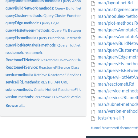
queryAnnotateModules-methods:
Query Annotate FI Network Module Gene Set
man/layout.net.Rd
queryBuildNetwork-methods:
Query Build Network
man/maf2genescores
queryCluster-methods:
Query Cluster Functional Interaction Network
man/modules-metho
queryEdge-methods:
Query Edge
man/plot-methods.R
man/queryAnnotateG
queryFIsBetween-methods:
Query FIs Between Genes
man/queryAnnotateM
queryFIs-methods:
Query Functional Interactions
man/queryBuildNetw
queryHotNetAnalysis-methods:
Query HotNet Analysis
man/queryCluster-m
reactomefi:
reactomefi.
man/queryEdge-meth
ReactomeFINetwork:
ReactomeFINetwork Class
man/queryFIs-metho
ReactomeFIService:
ReactomeFIService Class
man/queryFIsBetwee
service-methods:
Retrieve ReactomeFIService Object
man/queryHotNetAna
serviceURL-methods:
RESTful API URL
man/reactomefi.Rd
subnet-methods:
Create HotNet ReactomeFI Network
man/service-method
version-methods:
Reactome FI Network Version
man/serviceURL-met
man/subnet-methods
Browse all...
man/version-method
tests/run-all.R
funnell/reactomefi documentat