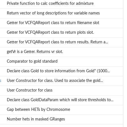
Private function to calc coefficients for admixture
Return vector of long descriptions for variable names
Getter for VCFQAReport class to return filename slot
Getter for VCFQAReport class to return plots slot.
Getter for VCFQAReport class to return results. Return a...
getVr is a Getter. Returns vr slot.
Comparator to gold standard
Declare class Gold to store information from Gold" (1000...
s
User Constructor for class. Used to associate the gold...
User Constructor for class
..
Declare class GoldDataParam which will store thresholds to...
Gap between HETs by Chromosome
Number hets in masked GRanges