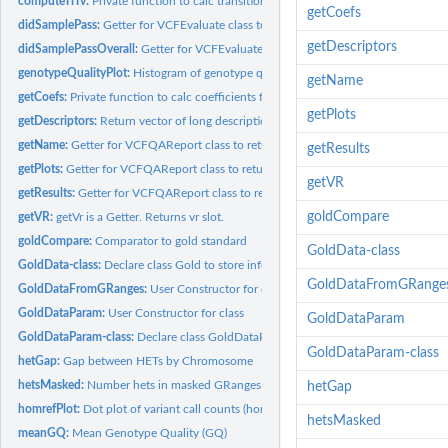
computeTiTv:
Private function to calc transition tranversion (titv) ratio
getCoefs
didSamplePass:
Getter for VCFEvaluate class to check if Sample Passed....
getDescriptors
didSamplePassOverall:
Getter for VCFEvaluate class to check if Sample Passed....
genotypeQualityPlot:
Histogram of genotype qualities
getName
getCoefs:
Private function to calc coefficients for admixture
getPlots
getDescriptors:
Return vector of long descriptions for variable names
getName:
Getter for VCFQAReport class to return filename slot
getResults
getPlots:
Getter for VCFQAReport class to return plots slot.
getVR
getResults:
Getter for VCFQAReport class to return results. Return a...
goldCompare
getVR:
getVr is a Getter. Returns vr slot.
goldCompare:
Comparator to gold standard
GoldData-class
GoldData-class:
Declare class Gold to store information from Gold" (1000...
GoldDataFromGRange
GoldDataFromGRanges:
User Constructor for class. Used to associate the gold...
GoldDataParam:
User Constructor for class
GoldDataParam
GoldDataParam-class:
Declare class GoldDataParam which will store thresholds to.
GoldDataParam-class
hetGap:
Gap between HETs by Chromosome
hetsMasked:
Number hets in masked GRanges
hetGap
homrefPlot:
Dot plot of variant call counts (hom ref) by chromosome
hetsMasked
meanGQ:
Mean Genotype Quality (GQ)