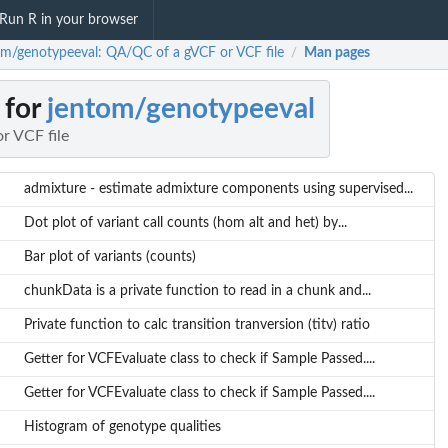
Run R in your browser
om/genotypeeval: QA/QC of a gVCF or VCF file
Man pages
/
 for
jentom/genotypeeval
r VCF file
admixture - estimate admixture components using supervised...
Dot plot of variant call counts (hom alt and het) by...
Bar plot of variants (counts)
chunkData is a private function to read in a chunk and...
Private function to calc transition tranversion (titv) ratio
Getter for VCFEvaluate class to check if Sample Passed....
Getter for VCFEvaluate class to check if Sample Passed....
Histogram of genotype qualities