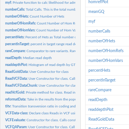
homrefPlot
myf:
Private function to calc likelihood for admixture
numberCalls:
Total Calls. This is the total number of calls in the file...
meanGQ
numberOfHets:
Count Number of Hets
myf
numberOfHomRefs:
Count Number of Hom Ref
numberOfHomVars:
Count Number of Hom Vars
numberCalls
percentHets:
Percent of Hets as Total number of variants
numberOfHets
percentInTarget:
percent in target range read depth For 15 to 60 for 30x (50...
numberOfHomRefs
rareCompare:
Comparator to rare variants. Rare is defined as 0.01 percent...
readDepth:
Median read depth
numberOfHomVars
readdepthPlot:
Histogram of read depth by GT
percentHets
ReadGoldData:
User Constructor for class
ReadVCFData:
User Constructor for class. Calls VCFData constructor:...
percentInTarget
ReadVCFDataChunk:
User Constructor for class. Calls VCFData constructor:...
rareCompare
readVcfGold:
Private method for class. Read in Gold file - will read in...
reformatData:
Take in the results from the population data and re-format it
readDepth
titv:
Transition transversion ratio in coding and non-coding
readdepthPlot
VCFData-class:
Declare class Reads in VCF using readVCFAsVRanges
ReadGoldData
VCFEvaluate:
Constructor for class. Calls constructor for class. Using...
VCFQAParam:
User Constructor for class. Call limits are set as default...