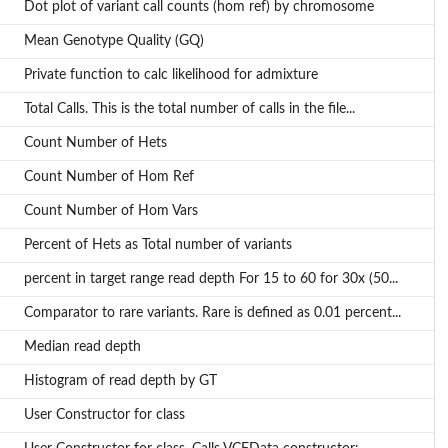
Dot plot of variant call counts (hom ref) by chromosome
Mean Genotype Quality (GQ)
Private function to calc likelihood for admixture
Total Calls. This is the total number of calls in the file...
Count Number of Hets
Count Number of Hom Ref
Count Number of Hom Vars
Percent of Hets as Total number of variants
percent in target range read depth For 15 to 60 for 30x (50...
Comparator to rare variants. Rare is defined as 0.01 percent...
Median read depth
Histogram of read depth by GT
User Constructor for class