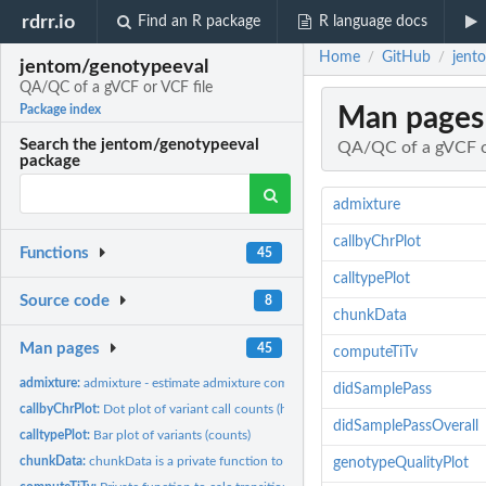
rdrr.io
Find an R package
R language docs
Home
GitHub
jent
/
/
jentom/genotypeeval
QA/QC of a gVCF or VCF file
Man pages
Package index
Search the jentom/genotypeeval
QA/QC of a gVCF o
package
admixture
callbyChrPlot
Functions
45
calltypePlot
Source code
8
chunkData
Man pages
45
computeTiTv
admixture:
admixture - estimate admixture components using supervised...
didSamplePass
callbyChrPlot:
Dot plot of variant call counts (hom alt and het) by...
didSamplePassOverall
calltypePlot:
Bar plot of variants (counts)
chunkData:
chunkData is a private function to read in a chunk and...
genotypeQualityPlot