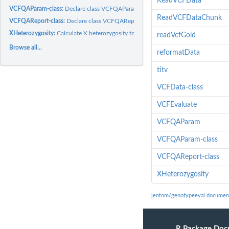
ReadVCFData
VCFQAParam-class:
Declare class VCFQAParam which will store thresholds to app
ReadVCFDataChunk
VCFQAReport-class:
Declare class VCFQAReport which will evaluate a VCF stored
XHeterozygosity:
Calculate X heterozygosity to determine Gender
readVcfGold
Browse all...
reformatData
titv
VCFData-class
VCFEvaluate
VCFQAParam
VCFQAParam-class
VCFQAReport-class
XHeterozygosity
jentom/genotypeeval documen
R Package Doc