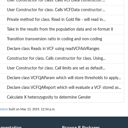
User Constructor for class. Calls VCFData constructor:...
ly...
User Constructor for class. Calls VCFData constructor:...
 as...
Private method for class. Read in Gold file - will read in...
Take in the results from the population data and re-format it
Transition transversion ratio in coding and non-coding
Declare class Reads in VCF using readVCFAsVRanges
Constructor for class. Calls constructor for class. Using...
User Constructor for class. Call limits are set as default...
Declare class VCFQAParam which will store thresholds to apply...
Declare class VCFQAReport which will evaluate a VCF stored as...
Calculate X heterozygosity to determine Gender
tation
built on May 13, 2019, 12:54 p.m.
umentation
Browse R Packages