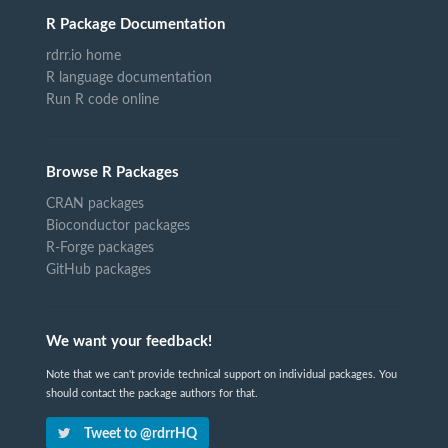
R Package Documentation
rdrr.io home
R language documentation
Run R code online
Browse R Packages
CRAN packages
Bioconductor packages
R-Forge packages
GitHub packages
We want your feedback!
Note that we can't provide technical support on individual packages. You
should contact the package authors for that.
Tweet to @rdrrHQ