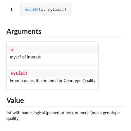
1
meanGQ
(
x
,
myLimit
)
Arguments
x
myvcf of interest
myLimit
From params, the bounds for Genotype Quality
Value
list with name, logical (passed or not), numeric (mean genotype
quality)