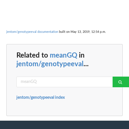
jentom/genotypeeval documentation
built on May 13, 2019, 12:54 p.m.
Related to
meanGQ
in
jentom/genotypeeval
...
jentom/genotypeeval index