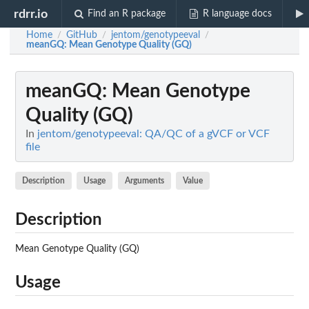
rdrr.io
Find an R package
R language docs
Home
GitHub
jentom/genotypeeval
/
/
/
meanGQ
: Mean Genotype Quality (GQ)
meanGQ
: Mean Genotype
Quality (GQ)
In
jentom/genotypeeval: QA/QC of a gVCF or VCF
file
Description
Usage
Arguments
Value
Description
Mean Genotype Quality (GQ)
Usage