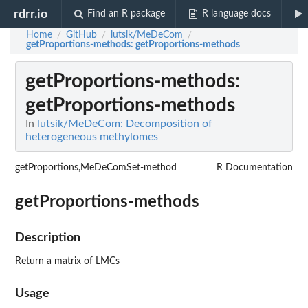
rdrr.io
Find an R package
R language docs
Home
GitHub
lutsik/MeDeCom
/
/
/
getProportions-methods
: getProportions-methods
getProportions-methods
:
getProportions-methods
In
lutsik/MeDeCom: Decomposition of
heterogeneous methylomes
getProportions,MeDeComSet-method
R Documentation
getProportions-methods
Description
Return a matrix of LMCs
Usage