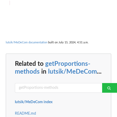
lutsik/MeDeCom documentation
built on July 15, 2024, 4:51 a.m.
Related to
getProportions-
methods
in
lutsik/MeDeCom
...
lutsik/MeDeCom index
README.md