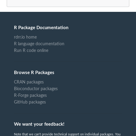
R Package Documentation
rdrr.io home
R language documentation
Run R code online
Browse R Packages
CRAN packages
Bioconductor packages
R-Forge packages
GitHub packages
We want your feedback!
Note that we can't provide technical support on individual packages. You