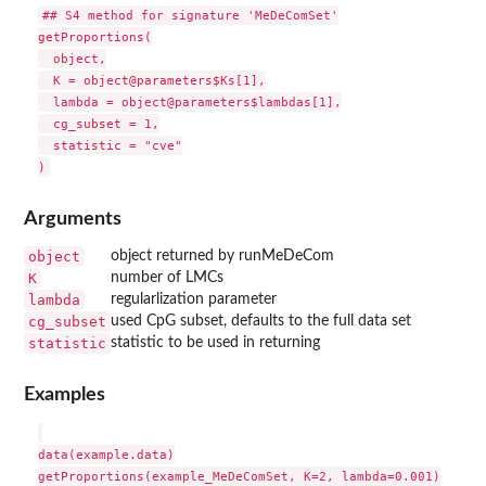
## S4 method for signature 'MeDeComSet'

getProportions(

  object,

  K = object@parameters$Ks[1],

  lambda = object@parameters$lambdas[1],

  cg_subset = 1,

  statistic = "cve"

Arguments
object
object returned by runMeDeCom
K
number of LMCs
lambda
regularlization parameter
cg_subset
used CpG subset, defaults to the full data set
statistic
statistic to be used in returning
Examples
data(example.data)

getProportions(example_MeDeComSet, K=2, lambda=0.001)
