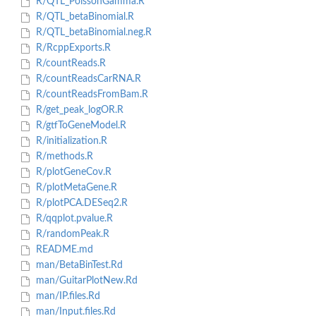
R/QTL_PoissonGamma.R
R/QTL_betaBinomial.R
R/QTL_betaBinomial.neg.R
R/RcppExports.R
R/countReads.R
R/countReadsCarRNA.R
R/countReadsFromBam.R
R/get_peak_logOR.R
R/gtfToGeneModel.R
R/initialization.R
R/methods.R
R/plotGeneCov.R
R/plotMetaGene.R
R/plotPCA.DESeq2.R
R/qqplot.pvalue.R
R/randomPeak.R
README.md
man/BetaBinTest.Rd
man/GuitarPlotNew.Rd
man/IP.files.Rd
man/Input.files.Rd