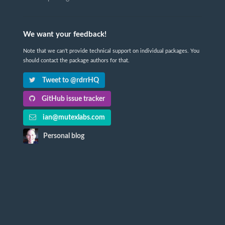
We want your feedback!
Note that we can't provide technical support on individual packages. You
should contact the package authors for that.
Tweet to @rdrrHQ
GitHub issue tracker
ian@mutexlabs.com
Personal blog