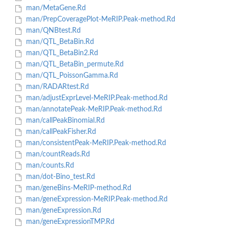
man/MetaGene.Rd
man/PrepCoveragePlot-MeRIP.Peak-method.Rd
man/QNBtest.Rd
man/QTL_BetaBin.Rd
man/QTL_BetaBin2.Rd
man/QTL_BetaBin_permute.Rd
man/QTL_PoissonGamma.Rd
man/RADARtest.Rd
man/adjustExprLevel-MeRIP.Peak-method.Rd
man/annotatePeak-MeRIP.Peak-method.Rd
man/callPeakBinomial.Rd
man/callPeakFisher.Rd
man/consistentPeak-MeRIP.Peak-method.Rd
man/countReads.Rd
man/counts.Rd
man/dot-Bino_test.Rd
man/geneBins-MeRIP-method.Rd
man/geneExpression-MeRIP.Peak-method.Rd
man/geneExpression.Rd
man/geneExpressionTMP.Rd