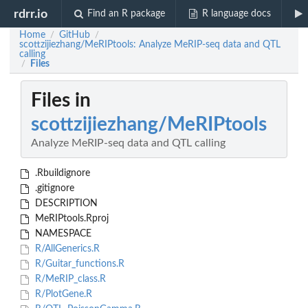
rdrr.io
Find an R package
R language docs
Home
GitHub
/
/
scottzijiezhang/MeRIPtools: Analyze MeRIP-seq data and QTL
calling
Files
/
Files in
scottzijiezhang/MeRIPtools
Analyze MeRIP-seq data and QTL calling
.Rbuildignore
.gitignore
DESCRIPTION
MeRIPtools.Rproj
NAMESPACE
R/AllGenerics.R
R/Guitar_functions.R
R/MeRIP_class.R
R/PlotGene.R