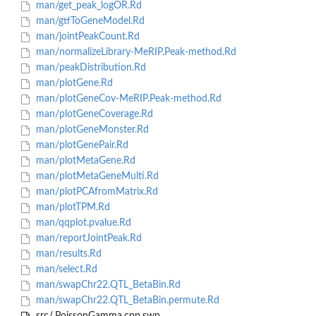
man/get_peak_logOR.Rd
man/gtfToGeneModel.Rd
man/jointPeakCount.Rd
man/normalizeLibrary-MeRIP.Peak-method.Rd
man/peakDistribution.Rd
man/plotGene.Rd
man/plotGeneCov-MeRIP.Peak-method.Rd
man/plotGeneCoverage.Rd
man/plotGeneMonster.Rd
man/plotGenePair.Rd
man/plotMetaGene.Rd
man/plotMetaGeneMulti.Rd
man/plotPCAfromMatrix.Rd
man/plotTPM.Rd
man/qqplot.pvalue.Rd
man/reportJointPeak.Rd
man/results.Rd
man/select.Rd
man/swapChr22.QTL_BetaBin.Rd
man/swapChr22.QTL_BetaBin.permute.Rd