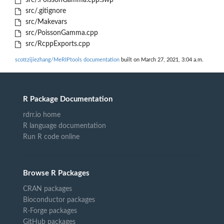
src/.PoissonGamma.cpp.swp
src/.gitignore
src/Makevars
src/PoissonGamma.cpp
src/RcppExports.cpp
scottzijiezhang/MeRIPtools documentation
built on March 27, 2021, 3:04 a.m.
R Package Documentation
rdrr.io home
R language documentation
Run R code online
Browse R Packages
CRAN packages
Bioconductor packages
R-Forge packages
GitHub packages