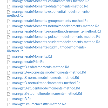
man/generateMoments-csdatamoments-method.Rd
man/generateMoments-ddatamoments-method.Rd
man/generateMoments-exponentialmodelmoments-
method.Rd
man/generateMoments-groupmoments-method.Rd
man/generateMoments-normalmodelmoments-method.Rd
man/generateMoments-normultmodelmoments-method.Rd
man/generateMoments-poissonmodelmoments-method.Rd
man/generateMoments-studentmodelmoments-method.Rd
man/generateMoments-studmultmodelmoments-
method.Rd
man/generateMoments.Rd
man/generatePrior.Rd
man/getB-csdatamoments-method.Rd
man/getB-exponentialmodelmoments-method.Rd
man/getB-normalmodelmoments-method.Rd
man/getB-normultmodelmoments-method.Rd
man/getB-studentmodelmoments-method.Rd
man/getB-studmultmodelmoments-method.Rd
man/getB.Rd
man/getBml-mcmcestfix-method.Rd