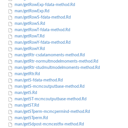
man/getRowExp-fdata-method.Rd
man/getRowExp.Rd
man/getRowS-fdata-method.Rd
man/getRowS.Rd
man/getRowT-fdata-method.Rd
man/getRowT.Rd
man/getRowY-fdata-method.Rd
man/getRowY.Rd
man/getRtr-csdatamoments-method.Rd
man/getRtr-normultmodelmoments-method.Rd
man/getRtr-studmultmodelmoments-method.Rd
man/getRtr.Rd
man/getS-fdata-method.Rd
man/getS-mcmcoutputbase-method.Rd
man/getS.Rd
man/getST-mcmcoutputbase-method.Rd
man/getST.Rd
man/getSTperm-mcmcpermind-method.Rd
man/getSTperm.Rd
man/getSdpost-mcmcestfix-method.Rd