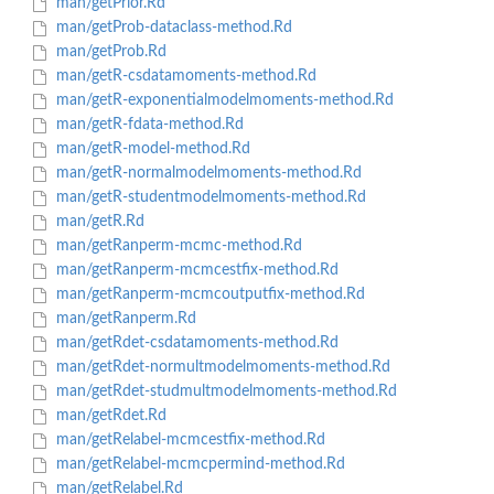
man/getPrior.Rd
man/getProb-dataclass-method.Rd
man/getProb.Rd
man/getR-csdatamoments-method.Rd
man/getR-exponentialmodelmoments-method.Rd
man/getR-fdata-method.Rd
man/getR-model-method.Rd
man/getR-normalmodelmoments-method.Rd
man/getR-studentmodelmoments-method.Rd
man/getR.Rd
man/getRanperm-mcmc-method.Rd
man/getRanperm-mcmcestfix-method.Rd
man/getRanperm-mcmcoutputfix-method.Rd
man/getRanperm.Rd
man/getRdet-csdatamoments-method.Rd
man/getRdet-normultmodelmoments-method.Rd
man/getRdet-studmultmodelmoments-method.Rd
man/getRdet.Rd
man/getRelabel-mcmcestfix-method.Rd
man/getRelabel-mcmcpermind-method.Rd
man/getRelabel.Rd