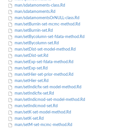
man/sdatamoments-class.Rd
man/sdatamoments.Rd
man/sdatamomentsOrNULL-class.Rd
man/setBurnin-set-mcmc-method.Rd
man/setBurnin-set.Rd
man/setBycolumn-set-fdata-method.Rd
man/setBycolumn-set.Rd
man/setDist-set-model-method.Rd
man/setDist-set.Rd
man/setExp-set-fdata-method.Rd
man/setExp-set.Rd
man/setHier-set-prior-method.Rd
man/setHier-set.Rd
man/setIndicfix-set-model-method.Rd
man/setIndicfix-set.Rd
man/setIndicmod-set-model-method.Rd
man/setIndicmod-set.Rd
man/setK-set-model-method.Rd
man/setK-set.Rd
man/setM-set-mcmc-method.Rd