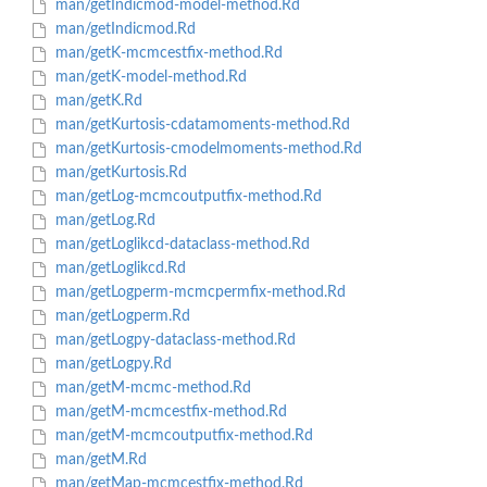
man/getIndicmod-model-method.Rd
man/getIndicmod.Rd
man/getK-mcmcestfix-method.Rd
man/getK-model-method.Rd
man/getK.Rd
man/getKurtosis-cdatamoments-method.Rd
man/getKurtosis-cmodelmoments-method.Rd
man/getKurtosis.Rd
man/getLog-mcmcoutputfix-method.Rd
man/getLog.Rd
man/getLoglikcd-dataclass-method.Rd
man/getLoglikcd.Rd
man/getLogperm-mcmcpermfix-method.Rd
man/getLogperm.Rd
man/getLogpy-dataclass-method.Rd
man/getLogpy.Rd
man/getM-mcmc-method.Rd
man/getM-mcmcestfix-method.Rd
man/getM-mcmcoutputfix-method.Rd
man/getM.Rd
man/getMap-mcmcestfix-method.Rd