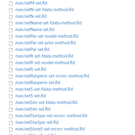
man/setM-set.Rd
man/setN-set-fdata-method.Rd
man/setN-set.Rd
man/setName-set-fdata-method.Rd
man/setName-set.Rd
man/setPar-set-model-method.Rd
man/setPar-set-prior-method.Rd
man/setPar-set.Rd
man/setR-set-fdata-method.Rd
man/setR-set-model-method.Rd
man/setR-set.Rd
man/setRanperm-set-mcmc-method.Rd
man/setRanperm-set.Rd
man/setS-set-fdata-method.Rd
man/setS-set.Rd
man/setSim-set-fdata-method.Rd
man/setSim-set.Rd
man/setStartpar-set-mcmc-method.Rd
man/setStartpar-set.Rd
man/setStoreS-set-mcmc-method.Rd