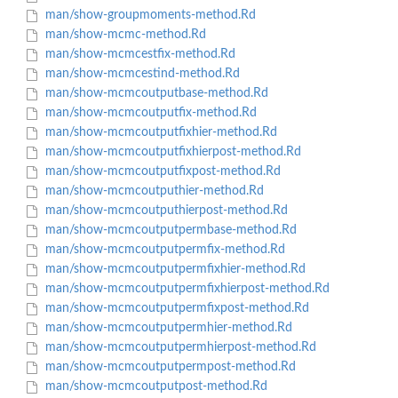
man/show-groupmoments-method.Rd
man/show-mcmc-method.Rd
man/show-mcmcestfix-method.Rd
man/show-mcmcestind-method.Rd
man/show-mcmcoutputbase-method.Rd
man/show-mcmcoutputfix-method.Rd
man/show-mcmcoutputfixhier-method.Rd
man/show-mcmcoutputfixhierpost-method.Rd
man/show-mcmcoutputfixpost-method.Rd
man/show-mcmcoutputhier-method.Rd
man/show-mcmcoutputhierpost-method.Rd
man/show-mcmcoutputpermbase-method.Rd
man/show-mcmcoutputpermfix-method.Rd
man/show-mcmcoutputpermfixhier-method.Rd
man/show-mcmcoutputpermfixhierpost-method.Rd
man/show-mcmcoutputpermfixpost-method.Rd
man/show-mcmcoutputpermhier-method.Rd
man/show-mcmcoutputpermhierpost-method.Rd
man/show-mcmcoutputpermpost-method.Rd
man/show-mcmcoutputpost-method.Rd