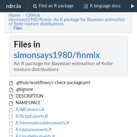
rdrr.io
Find an R package
R language docs
Home
GitHub
/
/
simonsays1980/finmix: An R package for Bayesian estimation
of finite mixture distributions
Files
/
Files in
simonsays1980/finmix
An R package for Bayesian estimation of finite
mixture distributions
.github/workflows/r-check-package.yml
.gitignore
DESCRIPTION
NAMESPACE
R/AllGenerics.R
R/RcppExports.R
R/binomialmodelmoments.R
R/cdatamoments.R
R/cmodelmoments.R