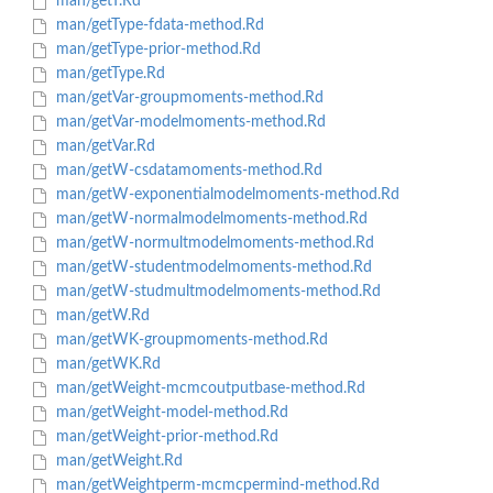
man/getT.Rd
man/getType-fdata-method.Rd
man/getType-prior-method.Rd
man/getType.Rd
man/getVar-groupmoments-method.Rd
man/getVar-modelmoments-method.Rd
man/getVar.Rd
man/getW-csdatamoments-method.Rd
man/getW-exponentialmodelmoments-method.Rd
man/getW-normalmodelmoments-method.Rd
man/getW-normultmodelmoments-method.Rd
man/getW-studentmodelmoments-method.Rd
man/getW-studmultmodelmoments-method.Rd
man/getW.Rd
man/getWK-groupmoments-method.Rd
man/getWK.Rd
man/getWeight-mcmcoutputbase-method.Rd
man/getWeight-model-method.Rd
man/getWeight-prior-method.Rd
man/getWeight.Rd
man/getWeightperm-mcmcpermind-method.Rd