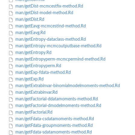
man/getDist-mcmcestfix-method.Rd
man/getDist-model-method.Rd
man/getDist.Rd
man/getEavg-mcmcestind-method.Rd
man/getEavg.Rd
man/getEntropy-dataclass-method.Rd
man/getEntropy-mcmcoutputbase-method.Rd
man/getEntropy.Rd
man/getEntropyperm-mcmcpermind-method.Rd
man/getEntropyperm.Rd
man/getExp-fdata-method.Rd
man/getExp.Rd
man/getExtrabinvar-binomialmodelmoments-method.Rd
man/getExtrabinvar.Rd
man/getFactorial-ddatamoments-method.Rd
man/getFactorial-dmodelmoments-method.Rd
man/getFactorial.Rd
man/getFdata-csdatamoments-method.Rd
man/getFdata-groupmoments-method.Rd
man/getFdata-sdatamoments-method.Rd