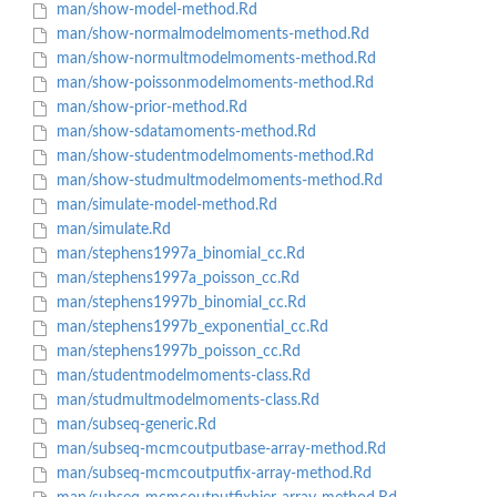
man/show-model-method.Rd
man/show-normalmodelmoments-method.Rd
man/show-normultmodelmoments-method.Rd
man/show-poissonmodelmoments-method.Rd
man/show-prior-method.Rd
man/show-sdatamoments-method.Rd
man/show-studentmodelmoments-method.Rd
man/show-studmultmodelmoments-method.Rd
man/simulate-model-method.Rd
man/simulate.Rd
man/stephens1997a_binomial_cc.Rd
man/stephens1997a_poisson_cc.Rd
man/stephens1997b_binomial_cc.Rd
man/stephens1997b_exponential_cc.Rd
man/stephens1997b_poisson_cc.Rd
man/studentmodelmoments-class.Rd
man/studmultmodelmoments-class.Rd
man/subseq-generic.Rd
man/subseq-mcmcoutputbase-array-method.Rd
man/subseq-mcmcoutputfix-array-method.Rd