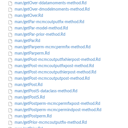
man/getOver-ddatamoments-method.Rd
man/getOver-dmodelmoments-method.Rd
man/getOver.Rd
man/getPar-mcmcoutputfix-method.Rd
man/getPar-model-method.Rd
man/getPar-prior-method.Rd
man/getPar.Rd
man/getParperm-mcmcpermfix-method.Rd
man/getParperm.Rd
man/getPost-mcmcoutputfixhierpost-method.Rd
man/getPost-mcmcoutputfixpost-method.Rd
man/getPost-mcmcoutputhierpost-method.Rd
man/getPost-mcmcoutputpost-method.Rd
man/getPost.Rd
man/getPostS-dataclass-method.Rd
man/getPostS.Rd
man/getPostperm-mcmcpermfixpost-method.Rd
man/getPostperm-mcmcpermindpost-method.Rd
man/getPostperm.Rd
man/getPrior-mcmcoutputfix-method.Rd