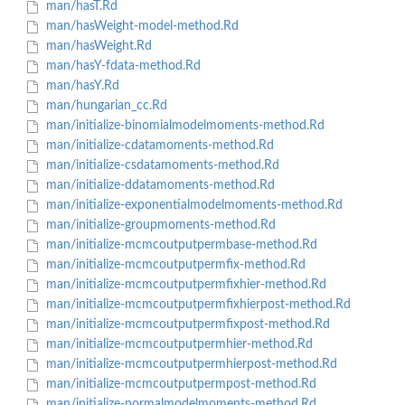
man/hasT.Rd
man/hasWeight-model-method.Rd
man/hasWeight.Rd
man/hasY-fdata-method.Rd
man/hasY.Rd
man/hungarian_cc.Rd
man/initialize-binomialmodelmoments-method.Rd
man/initialize-cdatamoments-method.Rd
man/initialize-csdatamoments-method.Rd
man/initialize-ddatamoments-method.Rd
man/initialize-exponentialmodelmoments-method.Rd
man/initialize-groupmoments-method.Rd
man/initialize-mcmcoutputpermbase-method.Rd
man/initialize-mcmcoutputpermfix-method.Rd
man/initialize-mcmcoutputpermfixhier-method.Rd
man/initialize-mcmcoutputpermfixhierpost-method.Rd
man/initialize-mcmcoutputpermfixpost-method.Rd
man/initialize-mcmcoutputpermhier-method.Rd
man/initialize-mcmcoutputpermhierpost-method.Rd
man/initialize-mcmcoutputpermpost-method.Rd
man/initialize-normalmodelmoments-method.Rd