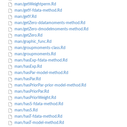
man/getWeightperm.Rd
man/getY-fdata-method.Rd
man/getY.Rd
man/getZero-ddatamoments-method.Rd
man/getZero-dmodelmoments-method.Rd
man/getZero.Rd
man/graphic_func.Rd
man/groupmoments-class.Rd
man/groupmoments.Rd
man/hasExp-fdata-method.Rd
man/hasExp.Rd
man/hasPar-model-method.Rd
man/hasPar.Rd
man/hasPriorPar-prior-model-method.Rd
man/hasPriorPar.Rd
man/hasPriorWeight.Rd
man/hasS-fdata-method.Rd
man/hasS.Rd
man/hasT-fdata-method.Rd
man/hasT-model-method.Rd