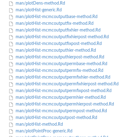
man/plotDens-method.Rd
man/plotHist-generic.Rd
man/plotHist-mcmcoutputbase-method.Rd
man/plotHist-mcmcoutputfix-method.Rd
man/plotHist-mcmcoutputfixhier-method.Rd
man/plotHist-mcmcoutputfixhierpost-method.Rd
man/plotHist-mcmcoutputfixpost-method.Rd
man/plotHist-mcmcoutputhier-method.Rd
man/plotHist-mcmcoutputhierpost-method.Rd
man/plotHist-mcmcoutputpermbase-method.Rd
man/plotHist-mcmcoutputpermfix-method.Rd
man/plotHist-mcmcoutputpermfixhier-method.Rd
man/plotHist-mcmcoutputpermfixhierpost-method.Rd
man/plotHist-mcmcoutputpermfixpost-method.Rd
man/plotHist-mcmcoutputpermhier-method.Rd
man/plotHist-mcmcoutputpermhierpost-method.Rd
man/plotHist-mcmcoutputpermpost-method.Rd
man/plotHist-mcmcoutputpost-method.Rd
man/plotHist-method.Rd
man/plotPointProc-generic.Rd