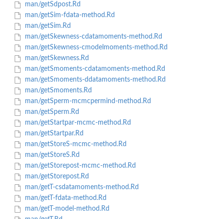
man/getSdpost.Rd
man/getSim-fdata-method.Rd
man/getSim.Rd
man/getSkewness-cdatamoments-method.Rd
man/getSkewness-cmodelmoments-method.Rd
man/getSkewness.Rd
man/getSmoments-cdatamoments-method.Rd
man/getSmoments-ddatamoments-method.Rd
man/getSmoments.Rd
man/getSperm-mcmcpermind-method.Rd
man/getSperm.Rd
man/getStartpar-mcmc-method.Rd
man/getStartpar.Rd
man/getStoreS-mcmc-method.Rd
man/getStoreS.Rd
man/getStorepost-mcmc-method.Rd
man/getStorepost.Rd
man/getT-csdatamoments-method.Rd
man/getT-fdata-method.Rd
man/getT-model-method.Rd