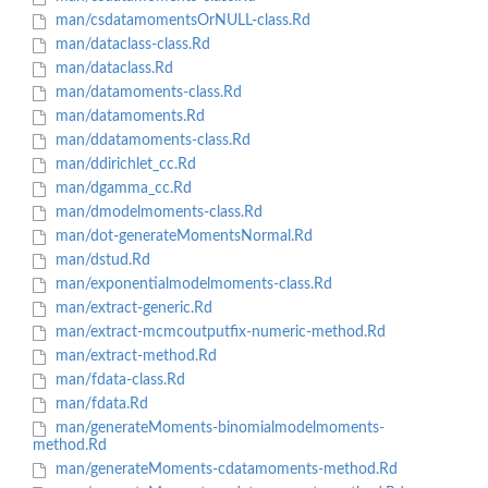
man/csdatamomentsOrNULL-class.Rd
man/dataclass-class.Rd
man/dataclass.Rd
man/datamoments-class.Rd
man/datamoments.Rd
man/ddatamoments-class.Rd
man/ddirichlet_cc.Rd
man/dgamma_cc.Rd
man/dmodelmoments-class.Rd
man/dot-generateMomentsNormal.Rd
man/dstud.Rd
man/exponentialmodelmoments-class.Rd
man/extract-generic.Rd
man/extract-mcmcoutputfix-numeric-method.Rd
man/extract-method.Rd
man/fdata-class.Rd
man/fdata.Rd
man/generateMoments-binomialmodelmoments-
method.Rd
man/generateMoments-cdatamoments-method.Rd