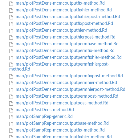
man/plotPostDens-mcmcoutputfix-method.Rd
man/plotPostDens-mcmcoutputfixhier-method.Rd
man/plotPostDens-mcmcoutputfixhierpost-method.Rd
man/plotPostDens-mcmcoutputfixpost-method.Rd
man/plotPostDens-mcmcoutputhier-method.Rd
man/plotPostDens-mcmcoutputhierpost-method.Rd
man/plotPostDens-mcmcoutputpermbase-method.Rd
man/plotPostDens-mcmcoutputpermfix-method.Rd
man/plotPostDens-mcmcoutputpermfixhier-method.Rd
man/plotPostDens-mcmcoutputpermfixhierpost-
method.Rd
man/plotPostDens-mcmcoutputpermfixpost-method.Rd
man/plotPostDens-mcmcoutputpermhier-method.Rd
man/plotPostDens-mcmcoutputpermhierpost-method.Rd
man/plotPostDens-mcmcoutputpermpost-method.Rd
man/plotPostDens-mcmcoutputpost-method.Rd
man/plotPostDens-method.Rd
man/plotSampRep-generic.Rd
man/plotSampRep-mcmcoutputbase-method.Rd
man/plotSampRep-mcmcoutputfix-method.Rd
man/plotSampRep-mcmcoutputfixhier-method.Rd