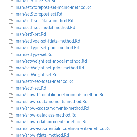
man/setStoreS-set.Rd
man/setStorepost-set-mcmc-method.Rd
man/setStorepost-set.Rd
man/setT-set-fdata-method.Rd
man/setT-set-model-method.Rd
man/setT-set.Rd
man/setType-set-fdata-method.Rd
man/setType-set-prior-method.Rd
man/setType-set.Rd
man/setWeight-set-model-method.Rd
man/setWeight-set-prior-method.Rd
man/setWeight-set.Rd
man/setY-set-fdata-method.Rd
man/setY-set.Rd
man/show-binomialmodelmoments-method.Rd
man/show-cdatamoments-method.Rd
man/show-csdatamoments-method.Rd
man/show-dataclass-method.Rd
man/show-ddatamoments-method.Rd
man/show-exponentialmodelmoments-method.Rd
man/show-fdata-method.Rd