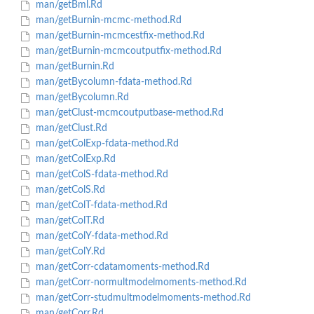
man/getBml.Rd
man/getBurnin-mcmc-method.Rd
man/getBurnin-mcmcestfix-method.Rd
man/getBurnin-mcmcoutputfix-method.Rd
man/getBurnin.Rd
man/getBycolumn-fdata-method.Rd
man/getBycolumn.Rd
man/getClust-mcmcoutputbase-method.Rd
man/getClust.Rd
man/getColExp-fdata-method.Rd
man/getColExp.Rd
man/getColS-fdata-method.Rd
man/getColS.Rd
man/getColT-fdata-method.Rd
man/getColT.Rd
man/getColY-fdata-method.Rd
man/getColY.Rd
man/getCorr-cdatamoments-method.Rd
man/getCorr-normultmodelmoments-method.Rd
man/getCorr-studmultmodelmoments-method.Rd
man/getCorr.Rd