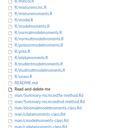
R/mincol.R
R/mixturemcmc.R
R/mixturemoments.R
R/model.R
R/modelmoments.R
R/normalmodelmoments.R
R/normultmodelmoments.R
R/poissonmodelmoments.R
R/prior.R
R/sdatamoments.R
R/studentmodelmoments.R
R/studmultmodelmoments.R
R/unass.R
README.md
Read-and-delete-me
man/Summary-mcmcestfix-method.Rd
man/Summary-mcmcestind-method.Rd
man/binomialmodelmoments-class.Rd
man/cdatamoments-class.Rd
man/cmodelmoments-class.Rd
man/csdatamoments-class.Rd