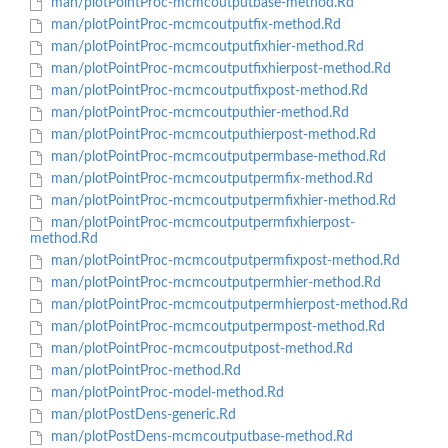
man/plotPointProc-mcmcoutputbase-method.Rd
man/plotPointProc-mcmcoutputfix-method.Rd
man/plotPointProc-mcmcoutputfixhier-method.Rd
man/plotPointProc-mcmcoutputfixhierpost-method.Rd
man/plotPointProc-mcmcoutputfixpost-method.Rd
man/plotPointProc-mcmcoutputhier-method.Rd
man/plotPointProc-mcmcoutputhierpost-method.Rd
man/plotPointProc-mcmcoutputpermbase-method.Rd
man/plotPointProc-mcmcoutputpermfix-method.Rd
man/plotPointProc-mcmcoutputpermfixhier-method.Rd
man/plotPointProc-mcmcoutputpermfixhierpost-
method.Rd
man/plotPointProc-mcmcoutputpermfixpost-method.Rd
man/plotPointProc-mcmcoutputpermhier-method.Rd
man/plotPointProc-mcmcoutputpermhierpost-method.Rd
man/plotPointProc-mcmcoutputpermpost-method.Rd
man/plotPointProc-mcmcoutputpost-method.Rd
man/plotPointProc-method.Rd
man/plotPointProc-model-method.Rd
man/plotPostDens-generic.Rd
man/plotPostDens-mcmcoutputbase-method.Rd