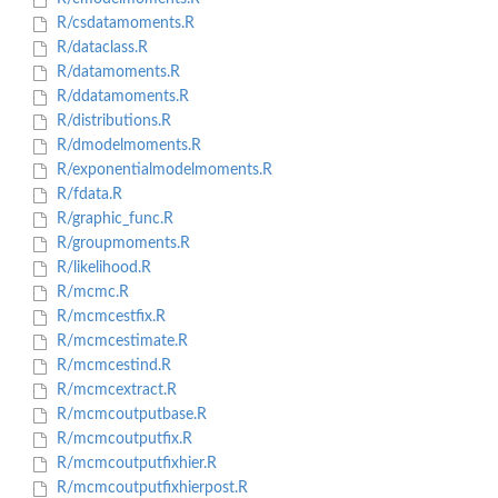
R/csdatamoments.R
R/dataclass.R
R/datamoments.R
R/ddatamoments.R
R/distributions.R
R/dmodelmoments.R
R/exponentialmodelmoments.R
R/fdata.R
R/graphic_func.R
R/groupmoments.R
R/likelihood.R
R/mcmc.R
R/mcmcestfix.R
R/mcmcestimate.R
R/mcmcestind.R
R/mcmcextract.R
R/mcmcoutputbase.R
R/mcmcoutputfix.R
R/mcmcoutputfixhier.R
R/mcmcoutputfixhierpost.R