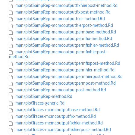
man/plotSampRep-mcmcoutputfixhierpost-method.Rd
man/plotSampRep-mcmcoutputfixpost-method.Rd
man/plotSampRep-mcmcoutputhier-method.Rd
man/plotSampRep-mcmcoutputhierpost-method.Rd
man/plotSampRep-mcmcoutputpermbase-method.Rd
man/plotSampRep-mcmcoutputpermfix-method.Rd
man/plotSampRep-mcmcoutputpermfixhier-method.Rd
man/plotSampRep-mcmcoutputpermfixhierpost-
method.Rd
man/plotSampRep-mcmcoutputpermfixpost-method.Rd
man/plotSampRep-mcmcoutputpermhier-method.Rd
man/plotSampRep-mcmcoutputpermhierpost-method.Rd
man/plotSampRep-mcmcoutputpermpost-method.Rd
man/plotSampRep-mcmcoutputpost-method.Rd
man/plotSampRep-method.Rd
man/plotTraces-generic.Rd
man/plotTraces-mcmcoutputbase-method.Rd
man/plotTraces-mcmcoutputfix-method.Rd
man/plotTraces-mcmcoutputfixhier-method.Rd
man/plotTraces-mcmcoutputfixhierpost-method.Rd