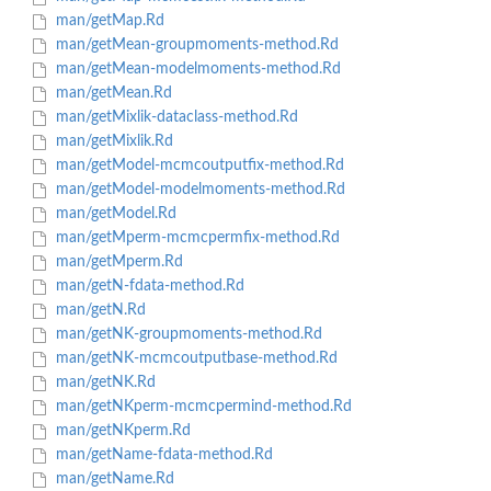
man/getMap.Rd
man/getMean-groupmoments-method.Rd
man/getMean-modelmoments-method.Rd
man/getMean.Rd
man/getMixlik-dataclass-method.Rd
man/getMixlik.Rd
man/getModel-mcmcoutputfix-method.Rd
man/getModel-modelmoments-method.Rd
man/getModel.Rd
man/getMperm-mcmcpermfix-method.Rd
man/getMperm.Rd
man/getN-fdata-method.Rd
man/getN.Rd
man/getNK-groupmoments-method.Rd
man/getNK-mcmcoutputbase-method.Rd
man/getNK.Rd
man/getNKperm-mcmcpermind-method.Rd
man/getNKperm.Rd
man/getName-fdata-method.Rd
man/getName.Rd