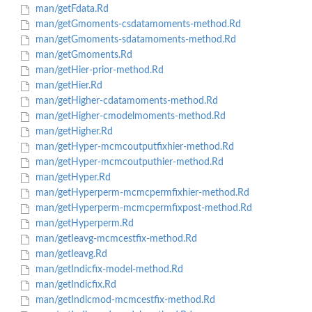
man/getFdata.Rd
man/getGmoments-csdatamoments-method.Rd
man/getGmoments-sdatamoments-method.Rd
man/getGmoments.Rd
man/getHier-prior-method.Rd
man/getHier.Rd
man/getHigher-cdatamoments-method.Rd
man/getHigher-cmodelmoments-method.Rd
man/getHigher.Rd
man/getHyper-mcmcoutputfixhier-method.Rd
man/getHyper-mcmcoutputhier-method.Rd
man/getHyper.Rd
man/getHyperperm-mcmcpermfixhier-method.Rd
man/getHyperperm-mcmcpermfixpost-method.Rd
man/getHyperperm.Rd
man/getIeavg-mcmcestfix-method.Rd
man/getIeavg.Rd
man/getIndicfix-model-method.Rd
man/getIndicfix.Rd
man/getIndicmod-mcmcestfix-method.Rd