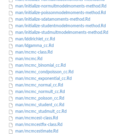
man/initialize-normultmodelmoments-method.Rd
man/initialize-poissonmodelmoments-method.Rd
man/initialize-sdatamoments-method.Rd
man/initialize-studentmodelmoments-method.Rd
man/initialize-studmultmodelmoments-method.Rd
man/lddirichlet_cc.Rd
man/ldgamma_cc.Rd
man/mcmc-class.Rd
man/mcmc.Rd
man/mcmc_binomial_cc.Rd
man/mcmc_condpoisson_cc.Rd
man/mcmc_exponential_cc.Rd
man/mcmc_normal_cc.Rd
man/mcmc_normult_cc.Rd
man/mcmc_poisson_cc.Rd
man/mcmc_student_cc.Rd
man/mcmc_studmult_cc.Rd
man/mcmcest-class.Rd
man/mcmcestfix-class.Rd
man/mcmcestimate.Rd