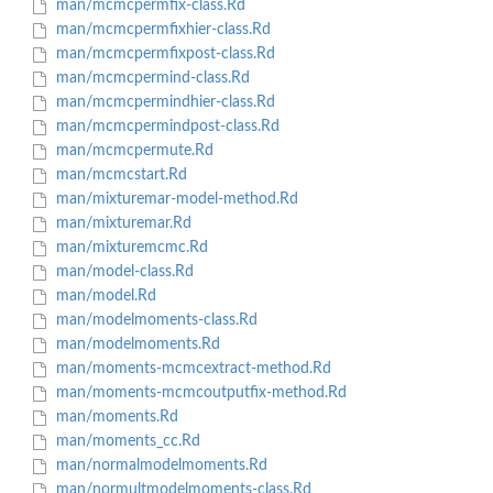
man/mcmcpermfix-class.Rd
man/mcmcpermfixhier-class.Rd
man/mcmcpermfixpost-class.Rd
man/mcmcpermind-class.Rd
man/mcmcpermindhier-class.Rd
man/mcmcpermindpost-class.Rd
man/mcmcpermute.Rd
man/mcmcstart.Rd
man/mixturemar-model-method.Rd
man/mixturemar.Rd
man/mixturemcmc.Rd
man/model-class.Rd
man/model.Rd
man/modelmoments-class.Rd
man/modelmoments.Rd
man/moments-mcmcextract-method.Rd
man/moments-mcmcoutputfix-method.Rd
man/moments.Rd
man/moments_cc.Rd
man/normalmodelmoments.Rd
man/normultmodelmoments-class.Rd