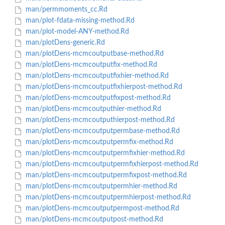
man/permmoments_cc.Rd
man/plot-fdata-missing-method.Rd
man/plot-model-ANY-method.Rd
man/plotDens-generic.Rd
man/plotDens-mcmcoutputbase-method.Rd
man/plotDens-mcmcoutputfix-method.Rd
man/plotDens-mcmcoutputfixhier-method.Rd
man/plotDens-mcmcoutputfixhierpost-method.Rd
man/plotDens-mcmcoutputfixpost-method.Rd
man/plotDens-mcmcoutputhier-method.Rd
man/plotDens-mcmcoutputhierpost-method.Rd
man/plotDens-mcmcoutputpermbase-method.Rd
man/plotDens-mcmcoutputpermfix-method.Rd
man/plotDens-mcmcoutputpermfixhier-method.Rd
man/plotDens-mcmcoutputpermfixhierpost-method.Rd
man/plotDens-mcmcoutputpermfixpost-method.Rd
man/plotDens-mcmcoutputpermhier-method.Rd
man/plotDens-mcmcoutputpermhierpost-method.Rd
man/plotDens-mcmcoutputpermpost-method.Rd
man/plotDens-mcmcoutputpost-method.Rd