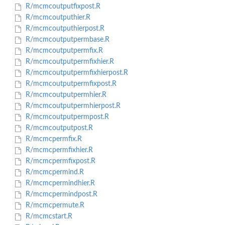
R/mcmcoutputfixpost.R
R/mcmcoutputhier.R
R/mcmcoutputhierpost.R
R/mcmcoutputpermbase.R
R/mcmcoutputpermfix.R
R/mcmcoutputpermfixhier.R
R/mcmcoutputpermfixhierpost.R
R/mcmcoutputpermfixpost.R
R/mcmcoutputpermhier.R
R/mcmcoutputpermhierpost.R
R/mcmcoutputpermpost.R
R/mcmcoutputpost.R
R/mcmcpermfix.R
R/mcmcpermfixhier.R
R/mcmcpermfixpost.R
R/mcmcpermind.R
R/mcmcpermindhier.R
R/mcmcpermindpost.R
R/mcmcpermute.R
R/mcmcstart.R