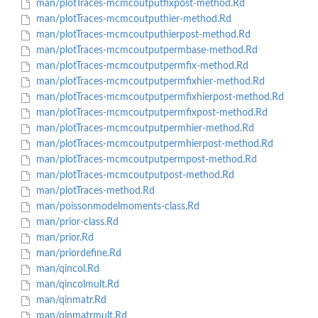
man/plotTraces-mcmcoutputfixpost-method.Rd
man/plotTraces-mcmcoutputhier-method.Rd
man/plotTraces-mcmcoutputhierpost-method.Rd
man/plotTraces-mcmcoutputpermbase-method.Rd
man/plotTraces-mcmcoutputpermfix-method.Rd
man/plotTraces-mcmcoutputpermfixhier-method.Rd
man/plotTraces-mcmcoutputpermfixhierpost-method.Rd
man/plotTraces-mcmcoutputpermfixpost-method.Rd
man/plotTraces-mcmcoutputpermhier-method.Rd
man/plotTraces-mcmcoutputpermhierpost-method.Rd
man/plotTraces-mcmcoutputpermpost-method.Rd
man/plotTraces-mcmcoutputpost-method.Rd
man/plotTraces-method.Rd
man/poissonmodelmoments-class.Rd
man/prior-class.Rd
man/prior.Rd
man/priordefine.Rd
man/qincol.Rd
man/qincolmult.Rd
man/qinmatr.Rd
man/qinmatrmult.Rd