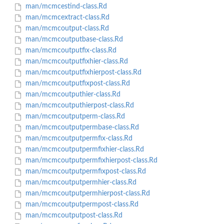
man/mcmcestind-class.Rd
man/mcmcextract-class.Rd
man/mcmcoutput-class.Rd
man/mcmcoutputbase-class.Rd
man/mcmcoutputfix-class.Rd
man/mcmcoutputfixhier-class.Rd
man/mcmcoutputfixhierpost-class.Rd
man/mcmcoutputfixpost-class.Rd
man/mcmcoutputhier-class.Rd
man/mcmcoutputhierpost-class.Rd
man/mcmcoutputperm-class.Rd
man/mcmcoutputpermbase-class.Rd
man/mcmcoutputpermfix-class.Rd
man/mcmcoutputpermfixhier-class.Rd
man/mcmcoutputpermfixhierpost-class.Rd
man/mcmcoutputpermfixpost-class.Rd
man/mcmcoutputpermhier-class.Rd
man/mcmcoutputpermhierpost-class.Rd
man/mcmcoutputpermpost-class.Rd
man/mcmcoutputpost-class.Rd