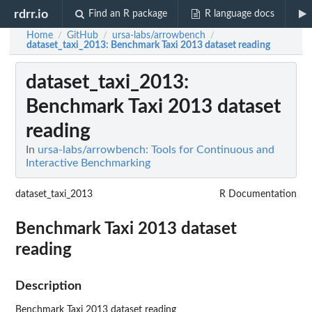
rdrr.io
Find an R package
R language docs
Home
GitHub
ursa-labs/arrowbench
/
/
/
dataset_taxi_2013
: Benchmark Taxi 2013 dataset reading
dataset_taxi_2013
:
Benchmark Taxi 2013 dataset
reading
In
ursa-labs/arrowbench: Tools for Continuous and
Interactive Benchmarking
dataset_taxi_2013
R Documentation
Benchmark Taxi 2013 dataset
reading
Description
Benchmark Taxi 2013 dataset reading