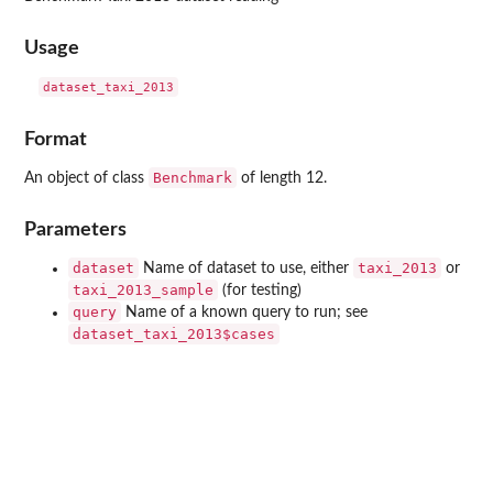
Usage
Format
Benchmark
An object of class
of length 12.
Parameters
dataset
taxi_2013
Name of dataset to use, either
or
taxi_2013_sample
(for testing)
query
Name of a known query to run; see
dataset_taxi_2013$cases