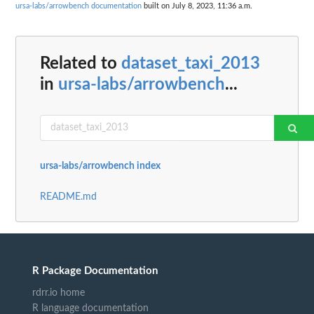
ursa-labs/arrowbench documentation
built on July 8, 2023, 11:36 a.m.
Related to
dataset_taxi_2013
in
ursa-labs/arrowbench
...
ursa-labs/arrowbench index
README.md
R Package Documentation
rdrr.io home
R language documentation