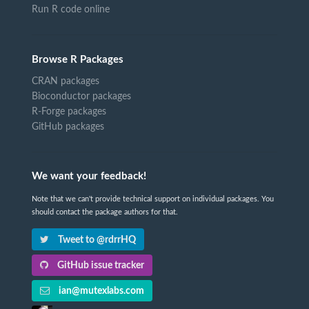
Run R code online
Browse R Packages
CRAN packages
Bioconductor packages
R-Forge packages
GitHub packages
We want your feedback!
Note that we can't provide technical support on individual packages. You
should contact the package authors for that.
Tweet to @rdrrHQ
GitHub issue tracker
ian@mutexlabs.com