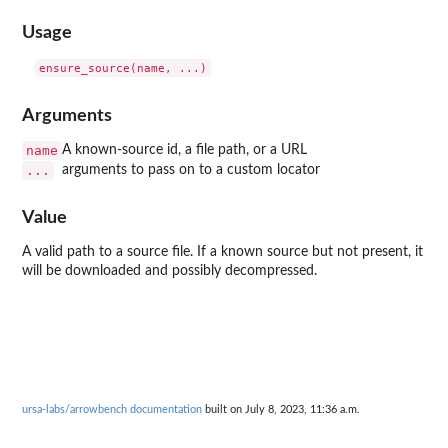
Usage
Arguments
name
A known-source id, a file path, or a URL
...
arguments to pass on to a custom locator
Value
A valid path to a source file. If a known source but not present, it
will be downloaded and possibly decompressed.
ursa-labs/arrowbench documentation
built on July 8, 2023, 11:36 a.m.