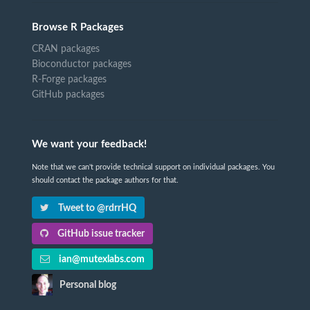
Browse R Packages
CRAN packages
Bioconductor packages
R-Forge packages
GitHub packages
We want your feedback!
Note that we can't provide technical support on individual packages. You
should contact the package authors for that.
Tweet to @rdrrHQ
GitHub issue tracker
ian@mutexlabs.com
Personal blog