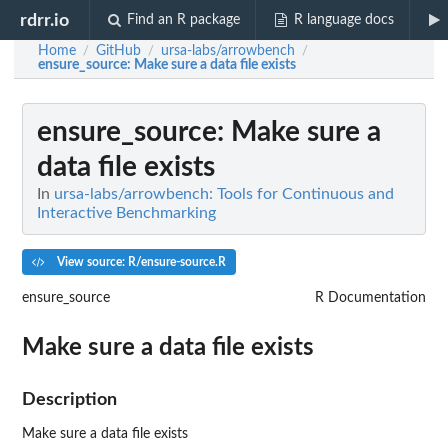
rdrr.io
Find an R package
R language docs
Home
GitHub
ursa-labs/arrowbench
/
/
/
ensure_source
: Make sure a data file exists
ensure_source
: Make sure a
data file exists
In
ursa-labs/arrowbench: Tools for Continuous and
Interactive Benchmarking
View source: R/ensure-source.R
ensure_source
R Documentation
Make sure a data file exists
Description
Make sure a data file exists