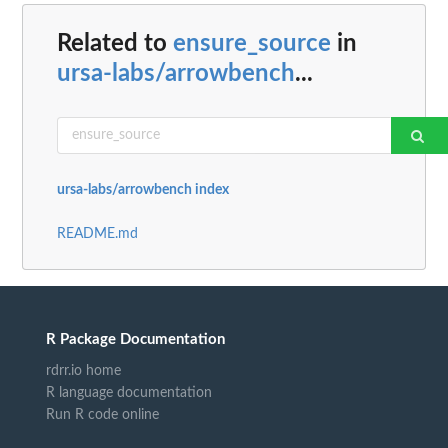
Related to
ensure_source
in
ursa-labs/arrowbench
...
ursa-labs/arrowbench index
README.md
R Package Documentation
rdrr.io home
R language documentation
Run R code online