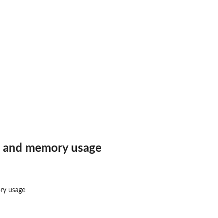
frame
 and memory usage
ry usage