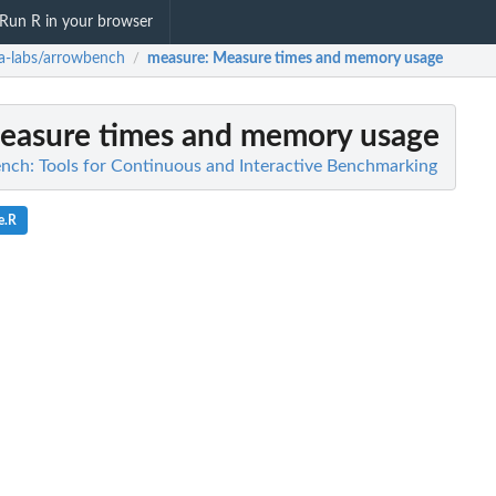
Run R in your browser
a-labs/arrowbench
measure
: Measure times and memory usage
/
Measure times and memory usage
nch: Tools for Continuous and Interactive Benchmarking
e.R