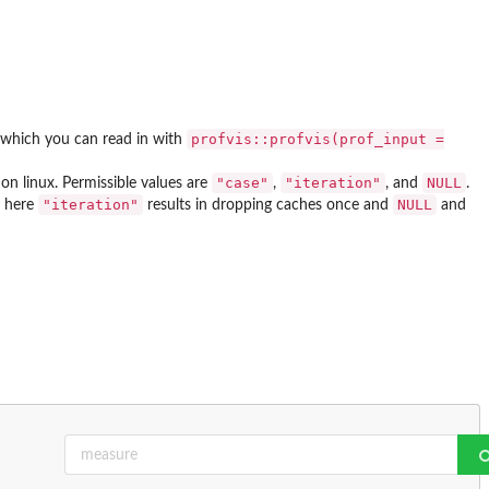
profvis::profvis(prof_input =
, which you can read in with
"case"
"iteration"
NULL
on linux. Permissible values are
,
, and
.
"iteration"
NULL
, here
results in dropping caches once and
and