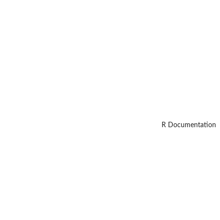
R Documentation