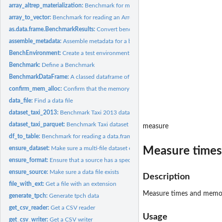
array_altrep_materialization:
Benchmark for materializing an altrep Arrow array
array_to_vector:
Benchmark for reading an Arrow array to a vector
as.data.frame.BenchmarkResults:
Convert benchmark result object to a tidy data 
assemble_metadata:
Assemble metadata for a benchmark run
BenchEnvironment:
Create a test environment to run benchmarks in
Benchmark:
Define a Benchmark
BenchmarkDataFrame:
A classed dataframe of benchmarks for running
confirm_mem_alloc:
Confirm that the memory allocator enabled
data_file:
Find a data file
dataset_taxi_2013:
Benchmark Taxi 2013 dataset reading
dataset_taxi_parquet:
Benchmark Taxi dataset (Parquet) reading
measure
df_to_table:
Benchmark for reading a data.frame into an Arrow table
Measure times
ensure_dataset:
Make sure a multi-file dataset exists
ensure_format:
Ensure that a source has a specific format
ensure_source:
Make sure a data file exists
Description
file_with_ext:
Get a file with an extension
Measure times and memo
generate_tpch:
Generate tpch data
get_csv_reader:
Get a CSV reader
Usage
get_csv_writer:
Get a CSV writer