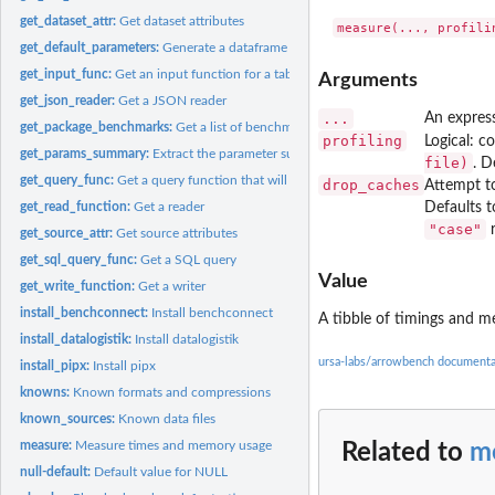
get_dataset_attr:
Get dataset attributes
get_default_parameters:
Generate a dataframe of default parameters for a benchm
get_input_func:
Get an input function for a table
Arguments
get_json_reader:
Get a JSON reader
...
An expres
get_package_benchmarks:
Get a list of benchmarks in a package
profiling
Logical: co
get_params_summary:
Extract the parameter summary as a data.frame
file)
. D
get_query_func:
Get a query function that will run a specific TPC-H query
drop_caches
Attempt to
get_read_function:
Get a reader
Defaults 
"case"
r
get_source_attr:
Get source attributes
get_sql_query_func:
Get a SQL query
Value
get_write_function:
Get a writer
install_benchconnect:
Install benchconnect
A tibble of timings and 
install_datalogistik:
Install datalogistik
ursa-labs/arrowbench documenta
install_pipx:
Install pipx
knowns:
Known formats and compressions
known_sources:
Known data files
measure:
Measure times and memory usage
Related to
m
null-default:
Default value for NULL