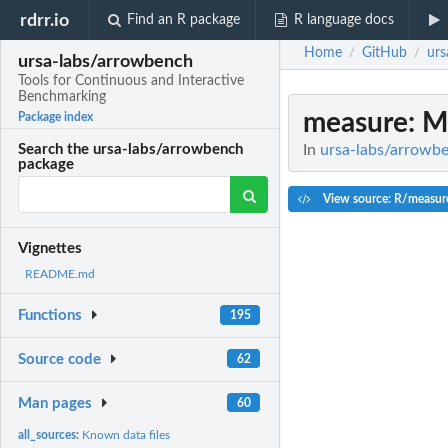
rdrr.io
Find an R package
R language docs
Home
GitHub
urs
/
/
ursa-labs/arrowbench
Tools for Continuous and Interactive
Benchmarking
measure
: 
Package index
In
ursa-labs/arrowbe
Search the ursa-labs/arrowbench
package
View source: R/measur
Vignettes
README.md
Functions
195
Source code
62
Man pages
60
all_sources:
Known data files