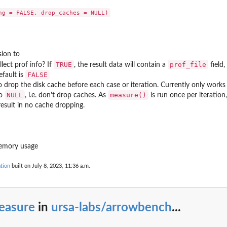
ark
sion to
TRUE
prof_file
llect prof info? If
, the result data will contain a
field
FALSE
efault is
 drop the disk cache before each case or iteration. Currently only works 
NULL
measure()
to
, i.e. don't drop caches. As
is run once per iteration
esult in no cache dropping.
memory usage
tion
built on July 8, 2023, 11:36 a.m.
easure
in
ursa-labs/arrowbench
...