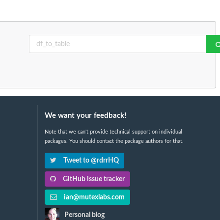
We want your feedback!
Note that we can't provide technical support on individual
packages. You should contact the package authors for that.
Tweet to @rdrrHQ
GitHub issue tracker
ian@mutexlabs.com
Personal blog