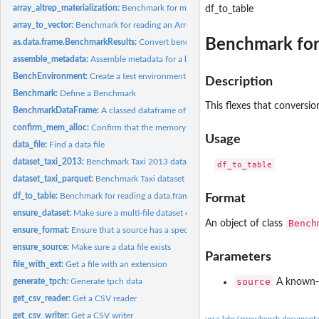
array_altrep_materialization:
Benchmark for materializing an altrep Arrow array
df_to_table
array_to_vector:
Benchmark for reading an Arrow array to a vector
Benchmark for 
as.data.frame.BenchmarkResults:
Convert benchmark result object to a tidy data 
assemble_metadata:
Assemble metadata for a benchmark run
BenchEnvironment:
Create a test environment to run benchmarks in
Description
Benchmark:
Define a Benchmark
This flexes that conversio
BenchmarkDataFrame:
A classed dataframe of benchmarks for running
confirm_mem_alloc:
Confirm that the memory allocator enabled
Usage
data_file:
Find a data file
dataset_taxi_2013:
Benchmark Taxi 2013 dataset reading
dataset_taxi_parquet:
Benchmark Taxi dataset (Parquet) reading
df_to_table:
Benchmark for reading a data.frame into an Arrow table
Format
ensure_dataset:
Make sure a multi-file dataset exists
Bench
An object of class
ensure_format:
Ensure that a source has a specific format
ensure_source:
Make sure a data file exists
Parameters
file_with_ext:
Get a file with an extension
source
generate_tpch:
Generate tpch data
A known-fil
get_csv_reader:
Get a CSV reader
get_csv_writer:
Get a CSV writer