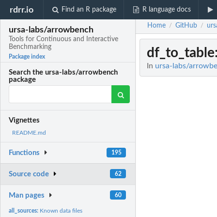
rdrr.io
Find an R package
R language docs
Home
GitHub
urs
/
/
ursa-labs/arrowbench
Tools for Continuous and Interactive
Benchmarking
df_to_table
Package index
In
ursa-labs/arrowbe
Search the ursa-labs/arrowbench
package
Vignettes
README.md
Functions
195
Source code
62
Man pages
60
all_sources:
Known data files