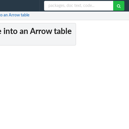
to an Arrow table
 into an Arrow table