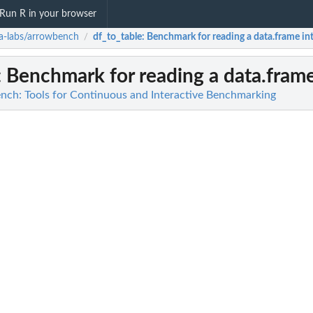
Run R in your browser
a-labs/arrowbench
df_to_table
: Benchmark for reading a data.frame in
/
: Benchmark for reading a data.frame
nch: Tools for Continuous and Interactive Benchmarking