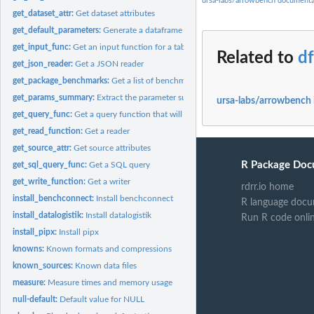
ursa-labs/arrowbench documenta
get_dataset_attr:
Get dataset attributes
get_default_parameters:
Generate a dataframe of default parameters for a benchm
get_input_func:
Get an input function for a table
Related to
df
get_json_reader:
Get a JSON reader
get_package_benchmarks:
Get a list of benchmarks in a package
get_params_summary:
Extract the parameter summary as a data.frame
ursa-labs/arrowbench 
get_query_func:
Get a query function that will run a specific TPC-H query
get_read_function:
Get a reader
get_source_attr:
Get source attributes
R Package Doc
get_sql_query_func:
Get a SQL query
get_write_function:
Get a writer
rdrr.io home
install_benchconnect:
Install benchconnect
R language docu
install_datalogistik:
Install datalogistik
Run R code onli
install_pipx:
Install pipx
knowns:
Known formats and compressions
known_sources:
Known data files
measure:
Measure times and memory usage
null-default:
Default value for NULL