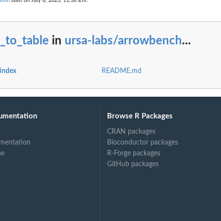
tion
built on July 8, 2023, 11:36 a.m.
ark
_to_table
in
ursa-labs/arrowbench
...
index
README.md
umentation
Browse R Packages
CRAN packages
mentation
Bioconductor packages
ne
R-Forge packages
GitHub packages