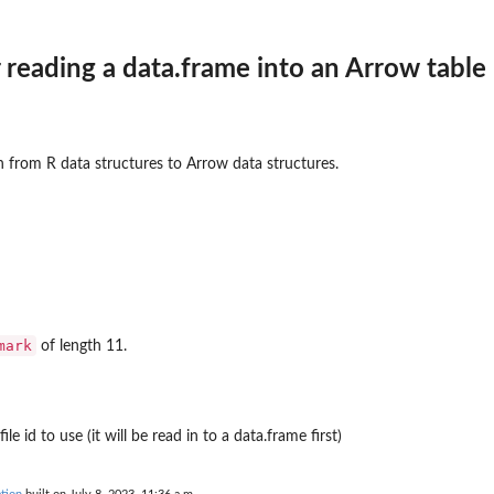
reading a data.frame into an Arrow table
frame
n from R data structures to Arrow data structures.
mark
of length 11.
e id to use (it will be read in to a data.frame first)