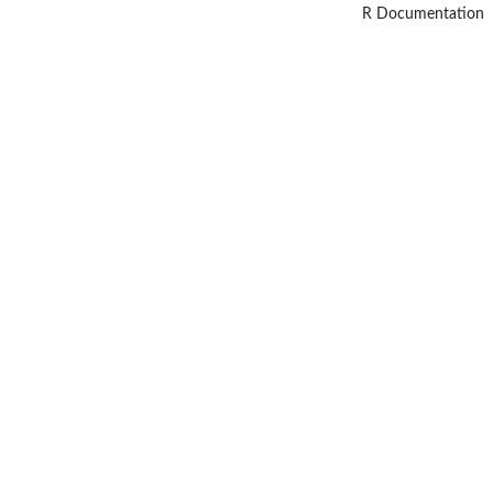
R Documentation