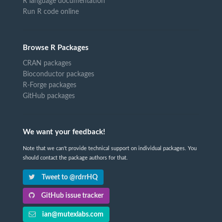
R language documentation
Run R code online
Browse R Packages
CRAN packages
Bioconductor packages
R-Forge packages
GitHub packages
We want your feedback!
Note that we can't provide technical support on individual packages. You
should contact the package authors for that.
Tweet to @rdrrHQ
GitHub issue tracker
ian@mutexlabs.com