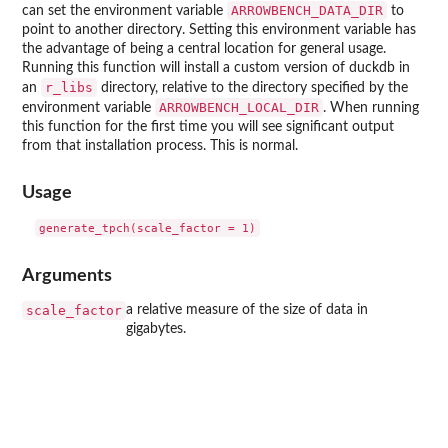
ARROWBENCH_DATA_DIR
can set the environment variable
to
point to another directory. Setting this environment variable has
the advantage of being a central location for general usage.
Running this function will install a custom version of duckdb in
r_libs
an
directory, relative to the directory specified by the
ARROWBENCH_LOCAL_DIR
environment variable
. When running
this function for the first time you will see significant output
from that installation process. This is normal.
Usage
Arguments
scale_factor
a relative measure of the size of data in
gigabytes.