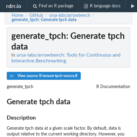
rdrr.io
Find an R package
R language docs
Home
GitHub
ursa-labs/arrowbench
/
/
/
generate_tpch
: Generate tpch data
generate_tpch
: Generate tpch
data
In
ursa-labs/arrowbench: Tools for Continuous and
Interactive Benchmarking
View source: R/ensure-tpch-source.R
generate_tpch
R Documentation
Generate tpch data
Description
Generate tpch data at a given scale factor. By default, data is
output relative to the current working directory. However, you