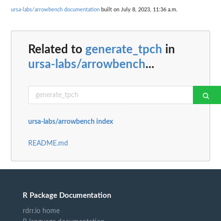
ursa-labs/arrowbench documentation
built on July 8, 2023, 11:36 a.m.
Related to
generate_tpch
in
ursa-labs/arrowbench
...
ursa-labs/arrowbench index
README.md
R Package Documentation
rdrr.io home