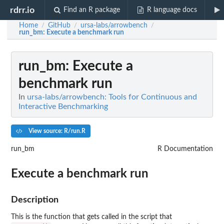
rdrr.io
Find an R package
R language docs
Home
GitHub
ursa-labs/arrowbench
/
/
/
run_bm
: Execute a benchmark run
run_bm
: Execute a
benchmark run
In
ursa-labs/arrowbench: Tools for Continuous and
Interactive Benchmarking
View source: R/run.R
run_bm
R Documentation
Execute a benchmark run
Description
This is the function that gets called in the script that