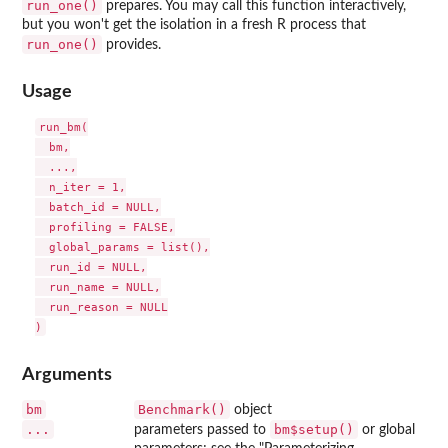
run_one()
prepares. You may call this function interactively,
but you won't get the isolation in a fresh R process that
run_one()
provides.
Usage
run_bm(

  bm,

  ...,

  n_iter = 1,

  batch_id = NULL,

  profiling = FALSE,

  global_params = list(),

  run_id = NULL,

  run_name = NULL,

  run_reason = NULL

Arguments
bm
Benchmark()
object
...
bm$setup()
parameters passed to
or global