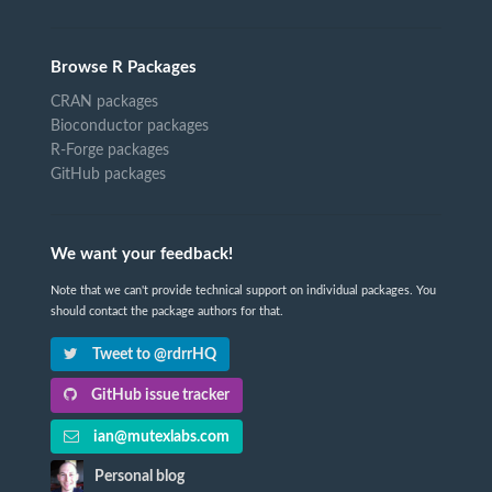
Browse R Packages
CRAN packages
Bioconductor packages
R-Forge packages
GitHub packages
We want your feedback!
Note that we can't provide technical support on individual packages. You
should contact the package authors for that.
Tweet to @rdrrHQ
GitHub issue tracker
ian@mutexlabs.com
Personal blog