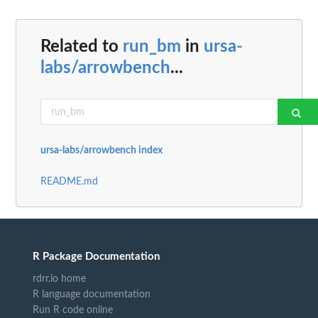
Related to
run_bm
in
ursa-
labs/arrowbench
...
ursa-labs/arrowbench index
README.md
R Package Documentation
rdrr.io home
R language documentation
Run R code online