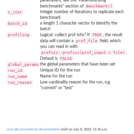
parameters; see the "Parameterizing
Benchmark()
benchmarks" section of
n_iter
Integer number of iterations to replicate each
benchmark
batch_id
a length 1 character vector to identify the
batch
profiling
TRUE
Logical: collect prof info? If
, the result
prof_file
data will contain a
field, which
you can read in with
profvis::profvis(prof_input = file)
.
FALSE
Default is
global_params
the global parameters that have been set
run_id
Unique ID for the run
run_name
Name for the run
run_reason
Low-cardinality reason for the run, e.g.
"commit" or "test"
ursa-labs/arrowbench documentation
built on July 8, 2023, 11:36 a.m.