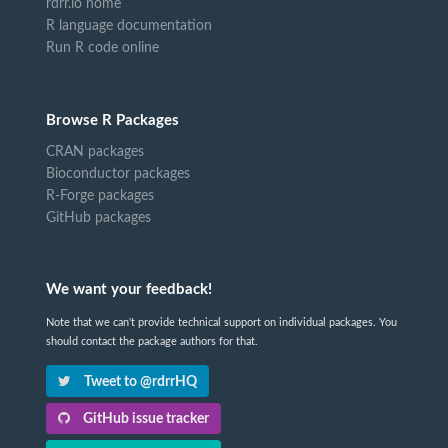
rdrr.io home
R language documentation
Run R code online
Browse R Packages
CRAN packages
Bioconductor packages
R-Forge packages
GitHub packages
We want your feedback!
Note that we can't provide technical support on individual packages. You
should contact the package authors for that.
Tweet to @rdrrHQ
GitHub issue tracker