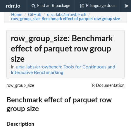
rdrr.io
Find an R package
R language docs
Home
GitHub
ursa-labs/arrowbench
/
/
/
row_group_size
: Benchmark effect of parquet row group size
row_group_size
: Benchmark
effect of parquet row group
size
In
ursa-labs/arrowbench: Tools for Continuous and
Interactive Benchmarking
row_group_size
R Documentation
Benchmark effect of parquet row
group size
Description