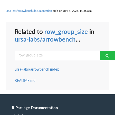
ursa-labs/arrowbench documentation
built on July 8, 2023, 11:36 a.m.
Related to
row_group_size
in
ursa-labs/arrowbench
...
ursa-labs/arrowbench index
README.md
R Package Documentation