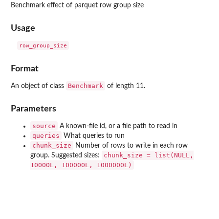
Benchmark effect of parquet row group size
Usage
Format
Benchmark
An object of class
of length 11.
Parameters
source
A known-file id, or a file path to read in
queries
What queries to run
chunk_size
Number of rows to write in each row
chunk_size = list(NULL,
group. Suggested sizes:
10000L, 100000L, 1000000L)